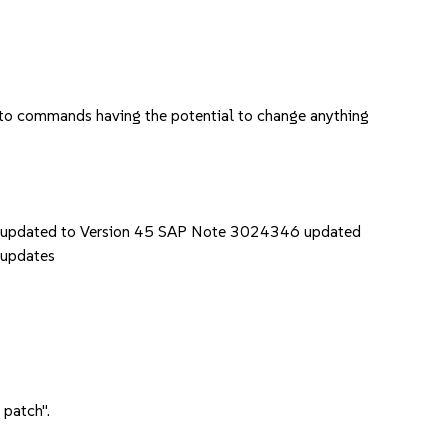
k to commands having the potential to change anything
updated to Version 45 SAP Note 3024346 updated
 updates
 patch".