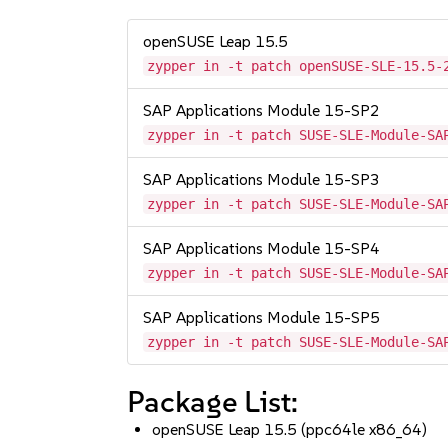
openSUSE Leap 15.5
zypper in -t patch openSUSE-SLE-15.5-
SAP Applications Module 15-SP2
zypper in -t patch SUSE-SLE-Module-SA
SAP Applications Module 15-SP3
zypper in -t patch SUSE-SLE-Module-SA
SAP Applications Module 15-SP4
zypper in -t patch SUSE-SLE-Module-SA
SAP Applications Module 15-SP5
zypper in -t patch SUSE-SLE-Module-SA
Package List:
openSUSE Leap 15.5 (ppc64le x86_64)