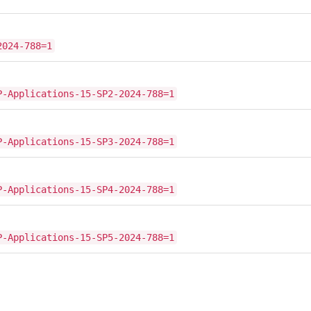
2024-788=1
P-Applications-15-SP2-2024-788=1
P-Applications-15-SP3-2024-788=1
P-Applications-15-SP4-2024-788=1
P-Applications-15-SP5-2024-788=1