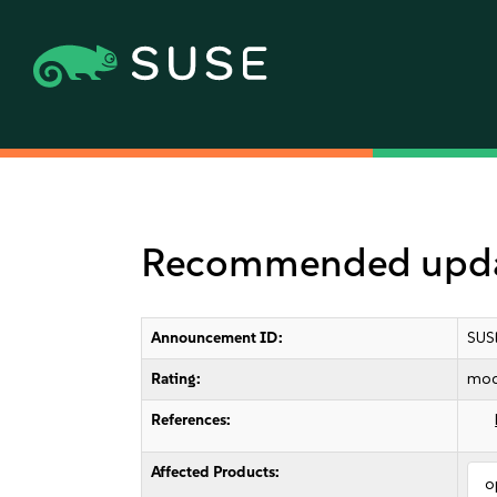
Recommended updat
Announcement ID:
SUS
Rating:
mod
References:
Affected Products:
o