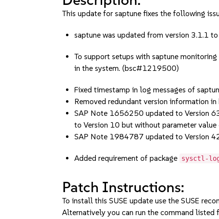
This update for saptune fixes the following iss
saptune was updated from version 3.1.1 to 
To support setups with saptune monitoring
in the system. (bsc#1219500)
Fixed timestamp in log messages of saptu
Removed redundant version information in 
SAP Note 1656250 updated to Version 6
to Version 10 but without parameter value
SAP Note 1984787 updated to Version 4
Added requirement of package
sysctl-lo
Patch Instructions:
To install this SUSE update use the SUSE reco
Alternatively you can run the command listed f