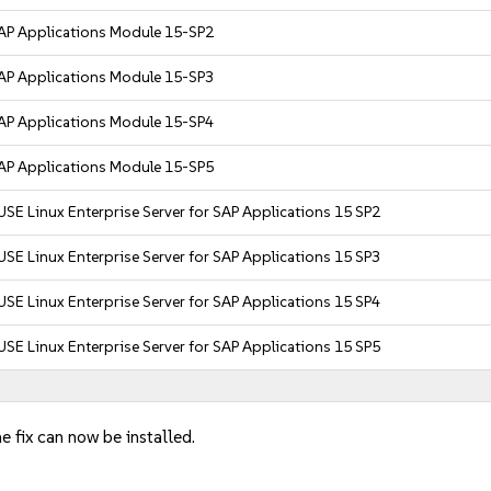
AP Applications Module 15-SP2
AP Applications Module 15-SP3
AP Applications Module 15-SP4
AP Applications Module 15-SP5
USE Linux Enterprise Server for SAP Applications 15 SP2
USE Linux Enterprise Server for SAP Applications 15 SP3
USE Linux Enterprise Server for SAP Applications 15 SP4
USE Linux Enterprise Server for SAP Applications 15 SP5
e fix can now be installed.