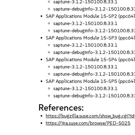
saptune-3.1.2-150100.8.33.1
saptune-debuginfo-3.1.2-150100.8.3
SAP Applications Module 15-SP2 (ppc64
saptune-3.1.2-150100.8.33.1
saptune-debuginfo-3.1.2-150100.8.3
SAP Applications Module 15-SP3 (ppc64
saptune-3.1.2-150100.8.33.1
saptune-debuginfo-3.1.2-150100.8.3
SAP Applications Module 15-SP4 (ppc64
saptune-3.1.2-150100.8.33.1
saptune-debuginfo-3.1.2-150100.8.3
SAP Applications Module 15-SP5 (ppc64
saptune-3.1.2-150100.8.33.1
saptune-debuginfo-3.1.2-150100.8.3
References:
https://bugzilla.suse.com/show_bug.cgi
https://jira.suse.com/browse/PED-5025