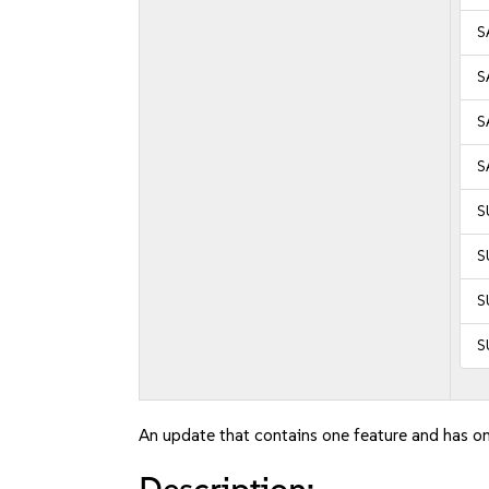
S
S
S
S
S
S
S
S
An update that contains one feature and has on
Description: