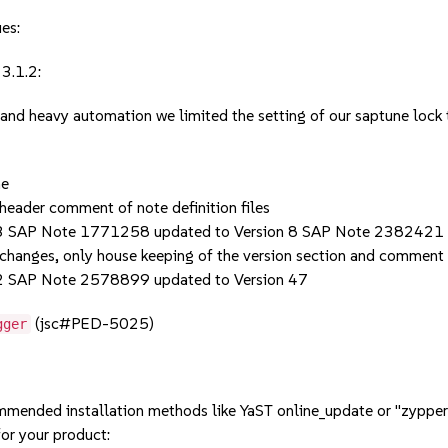
ues:
3.1.2:
 and heavy automation we limited the setting of our saptune loc
ne
header comment of note definition files
3 SAP Note 1771258 updated to Version 8 SAP Note 2382421 
 changes, only house keeping of the version section and comment
2 SAP Note 2578899 updated to Version 47
(jsc#PED-5025)
gger
mmended installation methods like YaST online_update or "zypper
or your product: