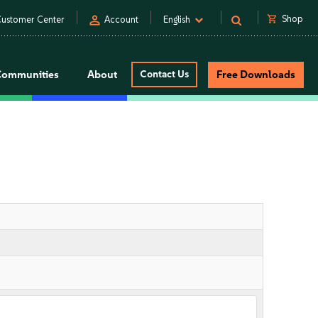
person
shopping_cart
Shop
ustomer Center
Account
English
Communities
About
Contact Us
Free Downloads