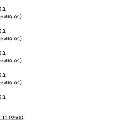
3.1
le x86_64)
3.1
le x86_64)
3.1
le x86_64)
3.1
le x86_64)
3.1
?id=1219500