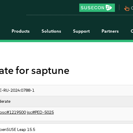
pan_tool_alt
C
Products
Solutions
Support
Partners
e for saptune
E-RU-2024:0788-1
erate
bsc#1219500
jsc#PED-5025
penSUSE Leap 15.5