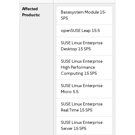
Affected
Basesystem Module 15-
Products:
SP5
openSUSE Leap 15.5
SUSE Linux Enterprise
Desktop 15 SP5
SUSE Linux Enterprise
High Performance
Computing 15 SP5
SUSE Linux Enterprise
Micro 5.5
SUSE Linux Enterprise
Real Time 15 SP5
SUSE Linux Enterprise
Server 15 SP5