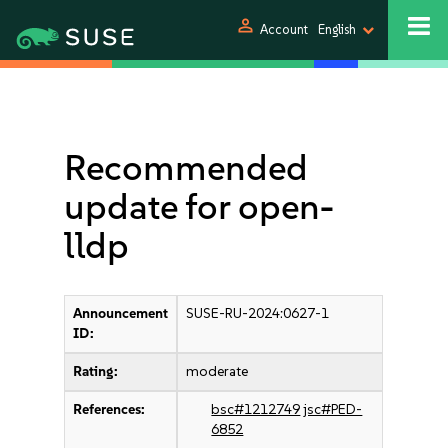
person
Account
English
Recommended
update for open-
lldp
Announcement
SUSE-RU-2024:0627-1
ID:
Rating:
moderate
References:
bsc#1212749
jsc#PED-
6852