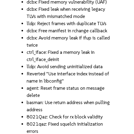
dcbx: Fixed memory vulnerability (UAF)
dcbx: Fixed leak when receiving legacy
TLVs with mismatched mode
lldp: Reject frames with duplicate TLVs
dcbx: Free manifest in rchange callback
dcbx: Avoid memory leak if ifup is called
twice
ctrl_iface: Fixed a memory leak in
ctrl_iface_deinit
lldp: Avoid sending uninitialized data
Reverted "Use interface index instead of
name in libconfig"
agent: Reset frame status on message
delete
basman: Use return address when pulling
address
8021Qaz: Check for rx block validity
8021qaz: Fixed squelch initialization
errors