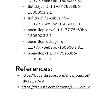
1.1+77.75e83b6-150500.3.3.1
liblldp_clif1-1.1+77.75e83b6-
150500.3.3.1
liblldp_clif1-debuginfo-
1.1+77.75e83b6-150500.3.3.1
open-lldp-devel-1.1+77.75e83b6-
150500.3.3.1
open-lldp-debuginfo-
1.1+77.75e83b6-150500.3.3.1
open-lldp-1.1+77.75e83b6-
150500.3.3.1
References:
https://bugzilla.suse.com/show_bug.cgi?
id=1212749
https://jira.suse.com/browse/PED-6852