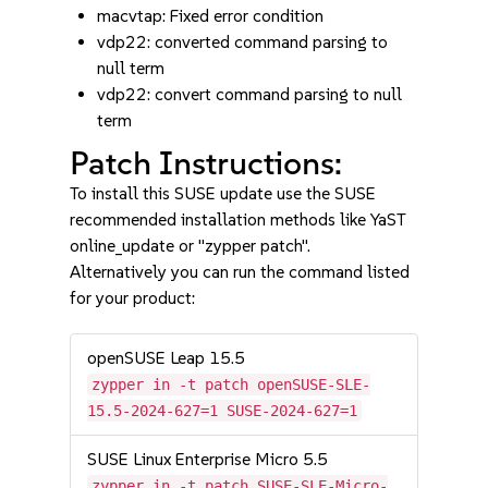
macvtap: Fixed error condition
vdp22: converted command parsing to
null term
vdp22: convert command parsing to null
term
Patch Instructions:
To install this SUSE update use the SUSE
recommended installation methods like YaST
online_update or "zypper patch".
Alternatively you can run the command listed
for your product:
openSUSE Leap 15.5
zypper in -t patch openSUSE-SLE-
15.5-2024-627=1 SUSE-2024-627=1
SUSE Linux Enterprise Micro 5.5
zypper in -t patch SUSE-SLE-Micro-