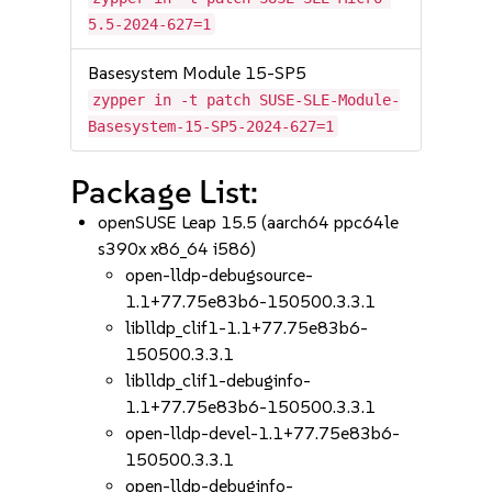
5.5-2024-627=1
Basesystem Module 15-SP5
zypper in -t patch SUSE-SLE-Module-
Basesystem-15-SP5-2024-627=1
Package List:
openSUSE Leap 15.5 (aarch64 ppc64le
s390x x86_64 i586)
open-lldp-debugsource-
1.1+77.75e83b6-150500.3.3.1
liblldp_clif1-1.1+77.75e83b6-
150500.3.3.1
liblldp_clif1-debuginfo-
1.1+77.75e83b6-150500.3.3.1
open-lldp-devel-1.1+77.75e83b6-
150500.3.3.1
open-lldp-debuginfo-