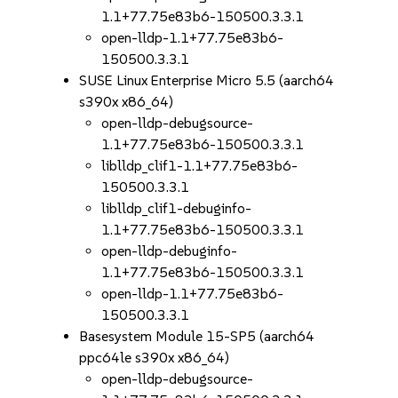
1.1+77.75e83b6-150500.3.3.1
open-lldp-1.1+77.75e83b6-
150500.3.3.1
SUSE Linux Enterprise Micro 5.5 (aarch64
s390x x86_64)
open-lldp-debugsource-
1.1+77.75e83b6-150500.3.3.1
liblldp_clif1-1.1+77.75e83b6-
150500.3.3.1
liblldp_clif1-debuginfo-
1.1+77.75e83b6-150500.3.3.1
open-lldp-debuginfo-
1.1+77.75e83b6-150500.3.3.1
open-lldp-1.1+77.75e83b6-
150500.3.3.1
Basesystem Module 15-SP5 (aarch64
ppc64le s390x x86_64)
open-lldp-debugsource-