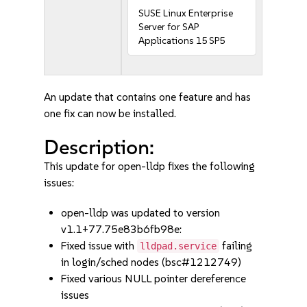
SUSE Linux Enterprise
Server for SAP
Applications 15 SP5
An update that contains one feature and has
one fix can now be installed.
Description:
This update for open-lldp fixes the following
issues:
open-lldp was updated to version
v1.1+77.75e83b6fb98e:
Fixed issue with
failing
lldpad.service
in login/sched nodes (bsc#1212749)
Fixed various NULL pointer dereference
issues