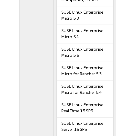
SUSE Linux Enterprise
Micro 5.3
SUSE Linux Enterprise
Micro 5.4
SUSE Linux Enterprise
Micro 5.5
SUSE Linux Enterprise
Micro for Rancher 5.3
SUSE Linux Enterprise
Micro for Rancher 5.4
SUSE Linux Enterprise
Real Time 15 SP5
SUSE Linux Enterprise
Server 15 SP5