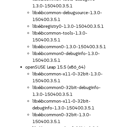
1.3.0-150400.3.5.1
libxkbcommon-debugsource-1.3.0-
150400.3.5.1
libxkbregistry0-1.3.0-150400.3.5.1
libxkbcommon-tools-1.3.0-
150400.3.5.1
libxkbcommon0-1.3.0-150400.3.5.1
libxkbcommon0-debuginfo-1.3.0-
150400.3.5.1
openSUSE Leap 15.5 (x86_64)
libxkbcommon-x11-0-32bit-1.3.0-
150400.3.5.1
libxkbcommon0-32bit-debuginfo-
1.3.0-150400.3.5.1
libxkbcommon-x11-0-32bit-
debuginfo-1.3.0-150400.3.5.1
libxkbcommon0-32bit-1.3.0-
150400.3.5.1