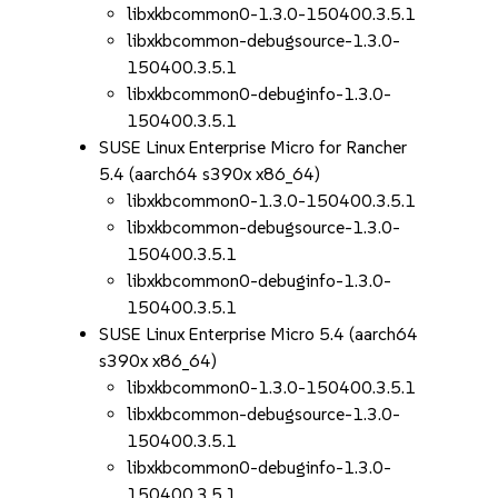
libxkbcommon0-1.3.0-150400.3.5.1
libxkbcommon-debugsource-1.3.0-
150400.3.5.1
libxkbcommon0-debuginfo-1.3.0-
150400.3.5.1
SUSE Linux Enterprise Micro for Rancher
5.4 (aarch64 s390x x86_64)
libxkbcommon0-1.3.0-150400.3.5.1
libxkbcommon-debugsource-1.3.0-
150400.3.5.1
libxkbcommon0-debuginfo-1.3.0-
150400.3.5.1
SUSE Linux Enterprise Micro 5.4 (aarch64
s390x x86_64)
libxkbcommon0-1.3.0-150400.3.5.1
libxkbcommon-debugsource-1.3.0-
150400.3.5.1
libxkbcommon0-debuginfo-1.3.0-
150400.3.5.1