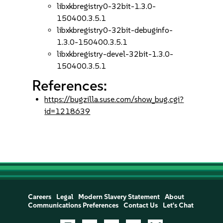
libxkbregistry0-32bit-1.3.0-
150400.3.5.1
libxkbregistry0-32bit-debuginfo-
1.3.0-150400.3.5.1
libxkbregistry-devel-32bit-1.3.0-
150400.3.5.1
References:
https://bugzilla.suse.com/show_bug.cgi?
id=1218639
Careers
Legal
Modern Slavery Statement
About
Communications Preferences
Contact Us
Let's Chat