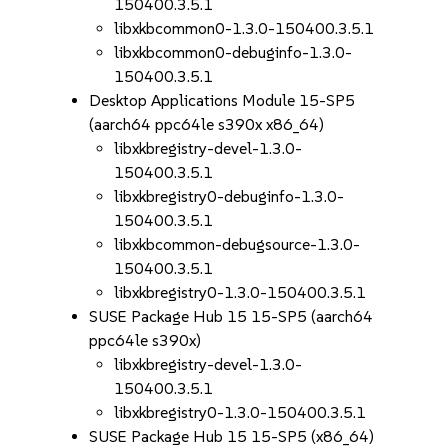
150400.3.5.1
libxkbcommon0-1.3.0-150400.3.5.1
libxkbcommon0-debuginfo-1.3.0-
150400.3.5.1
Desktop Applications Module 15-SP5
(aarch64 ppc64le s390x x86_64)
libxkbregistry-devel-1.3.0-
150400.3.5.1
libxkbregistry0-debuginfo-1.3.0-
150400.3.5.1
libxkbcommon-debugsource-1.3.0-
150400.3.5.1
libxkbregistry0-1.3.0-150400.3.5.1
SUSE Package Hub 15 15-SP5 (aarch64
ppc64le s390x)
libxkbregistry-devel-1.3.0-
150400.3.5.1
libxkbregistry0-1.3.0-150400.3.5.1
SUSE Package Hub 15 15-SP5 (x86_64)