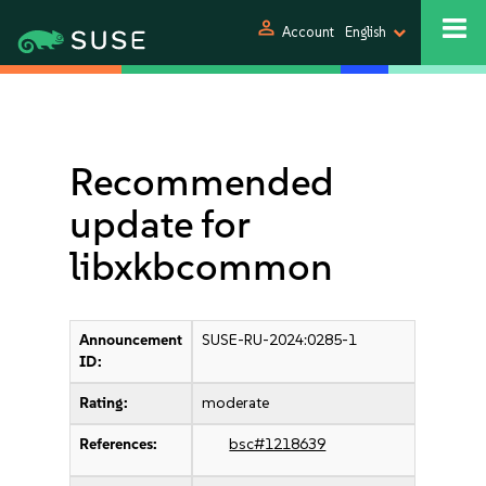
person
Account
English
Recommended
update for
libxkbcommon
Announcement
SUSE-RU-2024:0285-1
ID:
Rating:
moderate
References:
bsc#1218639