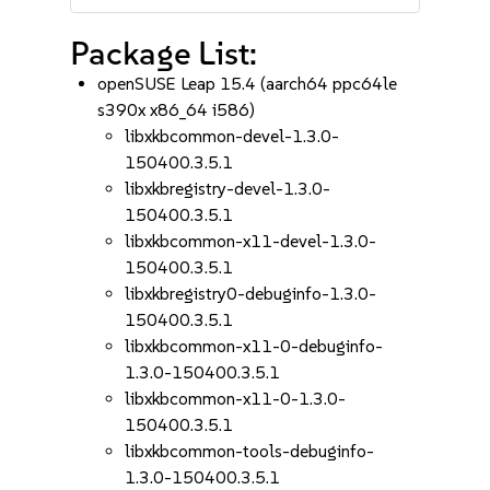
Package List:
openSUSE Leap 15.4 (aarch64 ppc64le
s390x x86_64 i586)
libxkbcommon-devel-1.3.0-
150400.3.5.1
libxkbregistry-devel-1.3.0-
150400.3.5.1
libxkbcommon-x11-devel-1.3.0-
150400.3.5.1
libxkbregistry0-debuginfo-1.3.0-
150400.3.5.1
libxkbcommon-x11-0-debuginfo-
1.3.0-150400.3.5.1
libxkbcommon-x11-0-1.3.0-
150400.3.5.1
libxkbcommon-tools-debuginfo-
1.3.0-150400.3.5.1