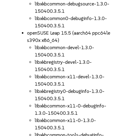
libxkbcommon-debugsource-1.3.0-
150400.3.5.1
libxkbcommon0-debuginfo-1.3.0-
150400.3.5.1
openSUSE Leap 15.5 (aarch64 ppc64le
s390x x86_64)
libxkbcommon-devel-1.3.0-
150400.3.5.1
libxkbregistry-devel-1.3.0-
150400.3.5.1
libxkbcommon-x11-devel-1.3.0-
150400.3.5.1
libxkbregistry0-debuginfo-1.3.0-
150400.3.5.1
libxkbcommon-x11-0-debuginfo-
1.3.0-150400.3.5.1
libxkbcommon-x11-0-1.3.0-
150400.3.5.1
libxkbcommon-tools-debuginfo-