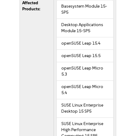
Affected
Basesystem Module 15-
Products:
SP5
Desktop Applications
Module 15-SP5
openSUSE Leap 15.4
openSUSE Leap 15.5
openSUSE Leap Micro
5.3
openSUSE Leap Micro
5.4
SUSE Linux Enterprise
Desktop 15 SP5
SUSE Linux Enterprise
High Performance
Computing 15 SP5