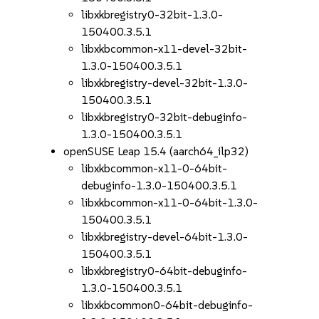
libxkbregistry0-32bit-1.3.0-
150400.3.5.1
libxkbcommon-x11-devel-32bit-
1.3.0-150400.3.5.1
libxkbregistry-devel-32bit-1.3.0-
150400.3.5.1
libxkbregistry0-32bit-debuginfo-
1.3.0-150400.3.5.1
openSUSE Leap 15.4 (aarch64_ilp32)
libxkbcommon-x11-0-64bit-
debuginfo-1.3.0-150400.3.5.1
libxkbcommon-x11-0-64bit-1.3.0-
150400.3.5.1
libxkbregistry-devel-64bit-1.3.0-
150400.3.5.1
libxkbregistry0-64bit-debuginfo-
1.3.0-150400.3.5.1
libxkbcommon0-64bit-debuginfo-