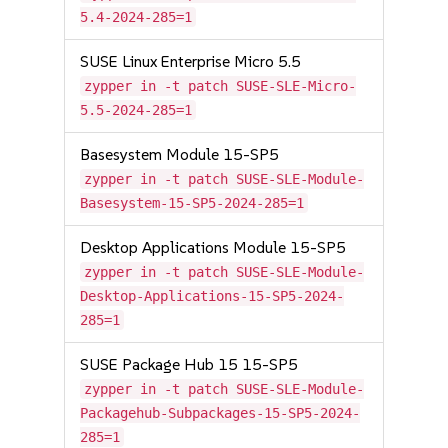
5.4-2024-285=1
SUSE Linux Enterprise Micro 5.5
zypper in -t patch SUSE-SLE-Micro-
5.5-2024-285=1
Basesystem Module 15-SP5
zypper in -t patch SUSE-SLE-Module-
Basesystem-15-SP5-2024-285=1
Desktop Applications Module 15-SP5
zypper in -t patch SUSE-SLE-Module-
Desktop-Applications-15-SP5-2024-
285=1
SUSE Package Hub 15 15-SP5
zypper in -t patch SUSE-SLE-Module-
Packagehub-Subpackages-15-SP5-2024-
285=1