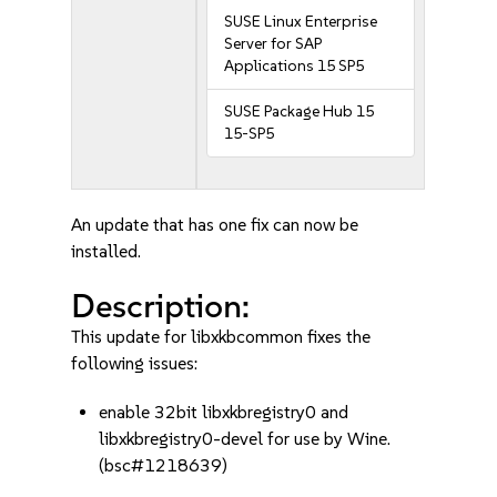
SUSE Linux Enterprise
Server for SAP
Applications 15 SP5
SUSE Package Hub 15
15-SP5
An update that has one fix can now be
installed.
Description:
This update for libxkbcommon fixes the
following issues:
enable 32bit libxkbregistry0 and
libxkbregistry0-devel for use by Wine.
(bsc#1218639)