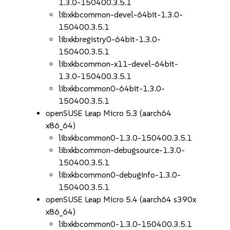
1.3.0-150400.3.5.1
libxkbcommon-devel-64bit-1.3.0-
150400.3.5.1
libxkbregistry0-64bit-1.3.0-
150400.3.5.1
libxkbcommon-x11-devel-64bit-
1.3.0-150400.3.5.1
libxkbcommon0-64bit-1.3.0-
150400.3.5.1
openSUSE Leap Micro 5.3 (aarch64
x86_64)
libxkbcommon0-1.3.0-150400.3.5.1
libxkbcommon-debugsource-1.3.0-
150400.3.5.1
libxkbcommon0-debuginfo-1.3.0-
150400.3.5.1
openSUSE Leap Micro 5.4 (aarch64 s390x
x86_64)
libxkbcommon0-1.3.0-150400.3.5.1