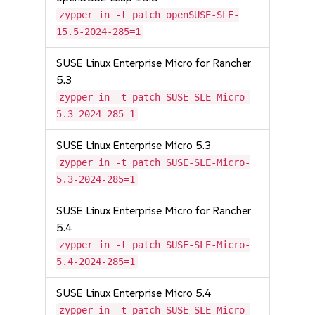
zypper in -t patch openSUSE-SLE-
15.5-2024-285=1
SUSE Linux Enterprise Micro for Rancher
5.3
zypper in -t patch SUSE-SLE-Micro-
5.3-2024-285=1
SUSE Linux Enterprise Micro 5.3
zypper in -t patch SUSE-SLE-Micro-
5.3-2024-285=1
SUSE Linux Enterprise Micro for Rancher
5.4
zypper in -t patch SUSE-SLE-Micro-
5.4-2024-285=1
SUSE Linux Enterprise Micro 5.4
zypper in -t patch SUSE-SLE-Micro-