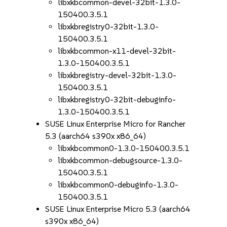
libxkbcommon-devel-32bit-1.3.0-
150400.3.5.1
libxkbregistry0-32bit-1.3.0-
150400.3.5.1
libxkbcommon-x11-devel-32bit-
1.3.0-150400.3.5.1
libxkbregistry-devel-32bit-1.3.0-
150400.3.5.1
libxkbregistry0-32bit-debuginfo-
1.3.0-150400.3.5.1
SUSE Linux Enterprise Micro for Rancher
5.3 (aarch64 s390x x86_64)
libxkbcommon0-1.3.0-150400.3.5.1
libxkbcommon-debugsource-1.3.0-
150400.3.5.1
libxkbcommon0-debuginfo-1.3.0-
150400.3.5.1
SUSE Linux Enterprise Micro 5.3 (aarch64
s390x x86_64)