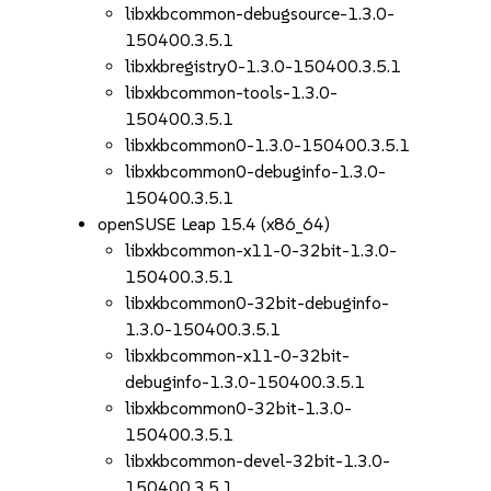
libxkbcommon-debugsource-1.3.0-
150400.3.5.1
libxkbregistry0-1.3.0-150400.3.5.1
libxkbcommon-tools-1.3.0-
150400.3.5.1
libxkbcommon0-1.3.0-150400.3.5.1
libxkbcommon0-debuginfo-1.3.0-
150400.3.5.1
openSUSE Leap 15.4 (x86_64)
libxkbcommon-x11-0-32bit-1.3.0-
150400.3.5.1
libxkbcommon0-32bit-debuginfo-
1.3.0-150400.3.5.1
libxkbcommon-x11-0-32bit-
debuginfo-1.3.0-150400.3.5.1
libxkbcommon0-32bit-1.3.0-
150400.3.5.1
libxkbcommon-devel-32bit-1.3.0-
150400.3.5.1