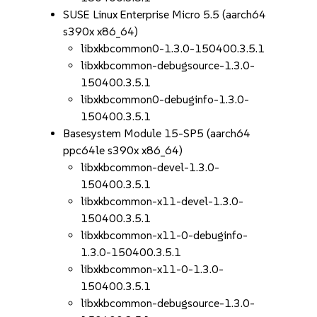
SUSE Linux Enterprise Micro 5.5 (aarch64
s390x x86_64)
libxkbcommon0-1.3.0-150400.3.5.1
libxkbcommon-debugsource-1.3.0-
150400.3.5.1
libxkbcommon0-debuginfo-1.3.0-
150400.3.5.1
Basesystem Module 15-SP5 (aarch64
ppc64le s390x x86_64)
libxkbcommon-devel-1.3.0-
150400.3.5.1
libxkbcommon-x11-devel-1.3.0-
150400.3.5.1
libxkbcommon-x11-0-debuginfo-
1.3.0-150400.3.5.1
libxkbcommon-x11-0-1.3.0-
150400.3.5.1
libxkbcommon-debugsource-1.3.0-