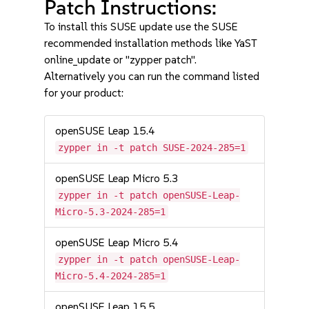
Patch Instructions:
To install this SUSE update use the SUSE
recommended installation methods like YaST
online_update or "zypper patch".
Alternatively you can run the command listed
for your product:
openSUSE Leap 15.4
zypper in -t patch SUSE-2024-285=1
openSUSE Leap Micro 5.3
zypper in -t patch openSUSE-Leap-
Micro-5.3-2024-285=1
openSUSE Leap Micro 5.4
zypper in -t patch openSUSE-Leap-
Micro-5.4-2024-285=1
openSUSE Leap 15.5