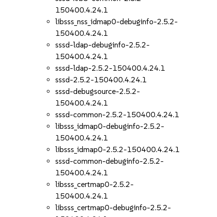
150400.4.24.1
libsss_nss_idmap0-debuginfo-2.5.2-
150400.4.24.1
sssd-ldap-debuginfo-2.5.2-
150400.4.24.1
sssd-ldap-2.5.2-150400.4.24.1
sssd-2.5.2-150400.4.24.1
sssd-debugsource-2.5.2-
150400.4.24.1
sssd-common-2.5.2-150400.4.24.1
libsss_idmap0-debuginfo-2.5.2-
150400.4.24.1
libsss_idmap0-2.5.2-150400.4.24.1
sssd-common-debuginfo-2.5.2-
150400.4.24.1
libsss_certmap0-2.5.2-
150400.4.24.1
libsss_certmap0-debuginfo-2.5.2-