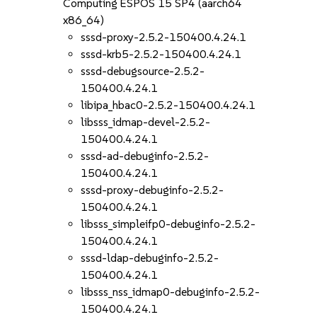
Computing ESPOS 15 SP4 (aarch64
x86_64)
sssd-proxy-2.5.2-150400.4.24.1
sssd-krb5-2.5.2-150400.4.24.1
sssd-debugsource-2.5.2-
150400.4.24.1
libipa_hbac0-2.5.2-150400.4.24.1
libsss_idmap-devel-2.5.2-
150400.4.24.1
sssd-ad-debuginfo-2.5.2-
150400.4.24.1
sssd-proxy-debuginfo-2.5.2-
150400.4.24.1
libsss_simpleifp0-debuginfo-2.5.2-
150400.4.24.1
sssd-ldap-debuginfo-2.5.2-
150400.4.24.1
libsss_nss_idmap0-debuginfo-2.5.2-
150400.4.24.1