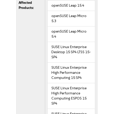
Affected
openSUSE Leap 15.4
Products:
openSUSE Leap Micro
5.3
openSUSE Leap Micro
5.4
SUSE Linux Enterprise
Desktop 15 SP4 LTSS 15-
SP4
SUSE Linux Enterprise
High Performance
Computing 15 SP4
SUSE Linux Enterprise
High Performance
Computing ESPOS 15
SP4
SUSE Linux Enterprise