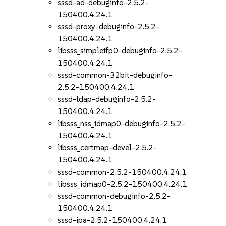
sssd-ad-debuginfo-2.5.2-
150400.4.24.1
sssd-proxy-debuginfo-2.5.2-
150400.4.24.1
libsss_simpleifp0-debuginfo-2.5.2-
150400.4.24.1
sssd-common-32bit-debuginfo-
2.5.2-150400.4.24.1
sssd-ldap-debuginfo-2.5.2-
150400.4.24.1
libsss_nss_idmap0-debuginfo-2.5.2-
150400.4.24.1
libsss_certmap-devel-2.5.2-
150400.4.24.1
sssd-common-2.5.2-150400.4.24.1
libsss_idmap0-2.5.2-150400.4.24.1
sssd-common-debuginfo-2.5.2-
150400.4.24.1
sssd-ipa-2.5.2-150400.4.24.1