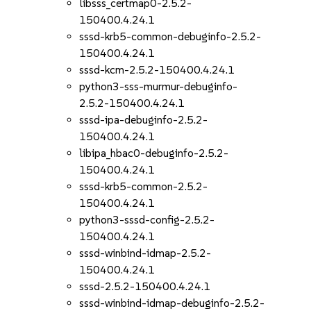
libsss_certmap0-2.5.2-
150400.4.24.1
sssd-krb5-common-debuginfo-2.5.2-
150400.4.24.1
sssd-kcm-2.5.2-150400.4.24.1
python3-sss-murmur-debuginfo-
2.5.2-150400.4.24.1
sssd-ipa-debuginfo-2.5.2-
150400.4.24.1
libipa_hbac0-debuginfo-2.5.2-
150400.4.24.1
sssd-krb5-common-2.5.2-
150400.4.24.1
python3-sssd-config-2.5.2-
150400.4.24.1
sssd-winbind-idmap-2.5.2-
150400.4.24.1
sssd-2.5.2-150400.4.24.1
sssd-winbind-idmap-debuginfo-2.5.2-