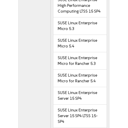
High Performance
Computing LTSS 15 SP4
SUSE Linux Enterprise
Micro 5.3
SUSE Linux Enterprise
Micro 5.4
SUSE Linux Enterprise
Micro for Rancher 5.3
SUSE Linux Enterprise
Micro for Rancher 5.4
SUSE Linux Enterprise
Server 15 SP4
SUSE Linux Enterprise
Server 15 SP4 LTSS 15-
SP4