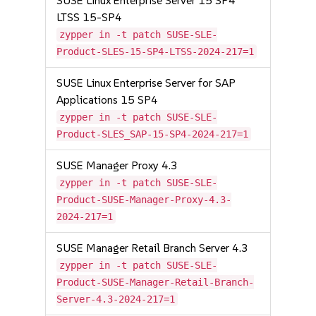
SUSE Linux Enterprise Server 15 SP4
LTSS 15-SP4
zypper in -t patch SUSE-SLE-
Product-SLES-15-SP4-LTSS-2024-217=1
SUSE Linux Enterprise Server for SAP
Applications 15 SP4
zypper in -t patch SUSE-SLE-
Product-SLES_SAP-15-SP4-2024-217=1
SUSE Manager Proxy 4.3
zypper in -t patch SUSE-SLE-
Product-SUSE-Manager-Proxy-4.3-
2024-217=1
SUSE Manager Retail Branch Server 4.3
zypper in -t patch SUSE-SLE-
Product-SUSE-Manager-Retail-Branch-
Server-4.3-2024-217=1