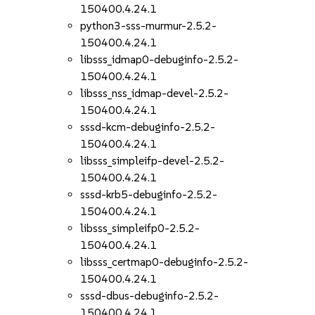
150400.4.24.1
python3-sss-murmur-2.5.2-
150400.4.24.1
libsss_idmap0-debuginfo-2.5.2-
150400.4.24.1
libsss_nss_idmap-devel-2.5.2-
150400.4.24.1
sssd-kcm-debuginfo-2.5.2-
150400.4.24.1
libsss_simpleifp-devel-2.5.2-
150400.4.24.1
sssd-krb5-debuginfo-2.5.2-
150400.4.24.1
libsss_simpleifp0-2.5.2-
150400.4.24.1
libsss_certmap0-debuginfo-2.5.2-
150400.4.24.1
sssd-dbus-debuginfo-2.5.2-
150400.4.24.1