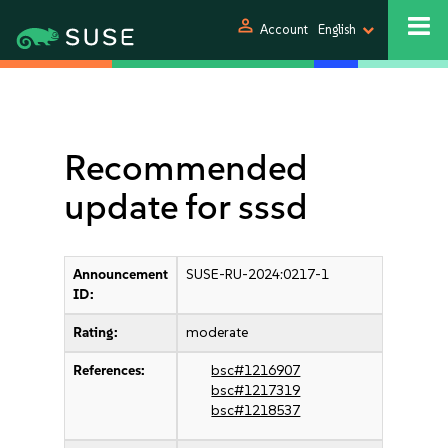
person
Account
English
Recommended
update for sssd
Announcement
SUSE-RU-2024:0217-1
ID:
Rating:
moderate
References:
bsc#1216907
bsc#1217319
bsc#1218537