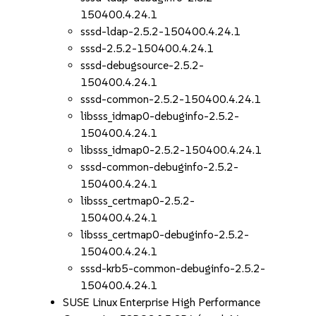
150400.4.24.1
sssd-ldap-2.5.2-150400.4.24.1
sssd-2.5.2-150400.4.24.1
sssd-debugsource-2.5.2-
150400.4.24.1
sssd-common-2.5.2-150400.4.24.1
libsss_idmap0-debuginfo-2.5.2-
150400.4.24.1
libsss_idmap0-2.5.2-150400.4.24.1
sssd-common-debuginfo-2.5.2-
150400.4.24.1
libsss_certmap0-2.5.2-
150400.4.24.1
libsss_certmap0-debuginfo-2.5.2-
150400.4.24.1
sssd-krb5-common-debuginfo-2.5.2-
150400.4.24.1
SUSE Linux Enterprise High Performance