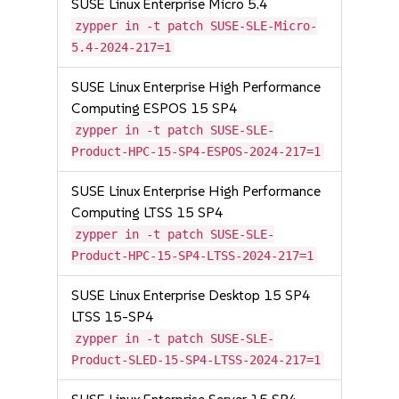
SUSE Linux Enterprise Micro 5.4
zypper in -t patch SUSE-SLE-Micro-
5.4-2024-217=1
SUSE Linux Enterprise High Performance
Computing ESPOS 15 SP4
zypper in -t patch SUSE-SLE-
Product-HPC-15-SP4-ESPOS-2024-217=1
SUSE Linux Enterprise High Performance
Computing LTSS 15 SP4
zypper in -t patch SUSE-SLE-
Product-HPC-15-SP4-LTSS-2024-217=1
SUSE Linux Enterprise Desktop 15 SP4
LTSS 15-SP4
zypper in -t patch SUSE-SLE-
Product-SLED-15-SP4-LTSS-2024-217=1