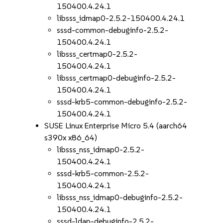
150400.4.24.1
libsss_idmap0-2.5.2-150400.4.24.1
sssd-common-debuginfo-2.5.2-
150400.4.24.1
libsss_certmap0-2.5.2-
150400.4.24.1
libsss_certmap0-debuginfo-2.5.2-
150400.4.24.1
sssd-krb5-common-debuginfo-2.5.2-
150400.4.24.1
SUSE Linux Enterprise Micro 5.4 (aarch64
s390x x86_64)
libsss_nss_idmap0-2.5.2-
150400.4.24.1
sssd-krb5-common-2.5.2-
150400.4.24.1
libsss_nss_idmap0-debuginfo-2.5.2-
150400.4.24.1
sssd-ldap-debuginfo-2.5.2-