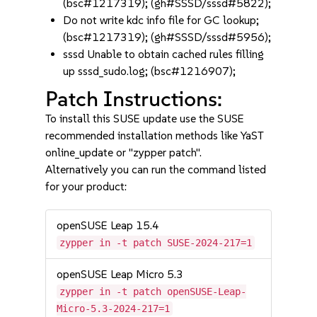
(bsc#1217319); (gh#SSSD/sssd#5822);
Do not write kdc info file for GC lookup;
(bsc#1217319); (gh#SSSD/sssd#5956);
sssd Unable to obtain cached rules filling
up sssd_sudo.log; (bsc#1216907);
Patch Instructions:
To install this SUSE update use the SUSE
recommended installation methods like YaST
online_update or "zypper patch".
Alternatively you can run the command listed
for your product:
openSUSE Leap 15.4
zypper in -t patch SUSE-2024-217=1
openSUSE Leap Micro 5.3
zypper in -t patch openSUSE-Leap-
Micro-5.3-2024-217=1