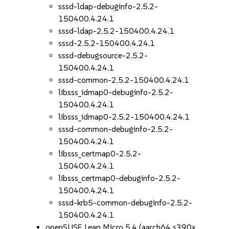
sssd-ldap-debuginfo-2.5.2-
150400.4.24.1
sssd-ldap-2.5.2-150400.4.24.1
sssd-2.5.2-150400.4.24.1
sssd-debugsource-2.5.2-
150400.4.24.1
sssd-common-2.5.2-150400.4.24.1
libsss_idmap0-debuginfo-2.5.2-
150400.4.24.1
libsss_idmap0-2.5.2-150400.4.24.1
sssd-common-debuginfo-2.5.2-
150400.4.24.1
libsss_certmap0-2.5.2-
150400.4.24.1
libsss_certmap0-debuginfo-2.5.2-
150400.4.24.1
sssd-krb5-common-debuginfo-2.5.2-
150400.4.24.1
openSUSE Leap Micro 5.4 (aarch64 s390x