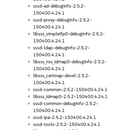
sssd-ad-debuginfo-2.5.2-
150400.4.24.1
sssd-proxy-debuginfo-2.5.2-
150400.4.24.1
libsss_simpleifp0-debuginfo-2.5.2-
150400.4.24.1
sssd-ldap-debuginfo-2.5.2-
150400.4.24.1
libsss_nss_idmap0-debuginfo-2.5.2-
150400.4.24.1
libsss_certmap-devel-2.5.2-
150400.4.24.1
sssd-common-2.5.2-150400.4.24.1
libsss_idmap0-2.5.2-150400.4.24.1
sssd-common-debuginfo-2.5.2-
150400.4.24.1
sssd-ipa-2.5.2-150400.4.24.1
sssd-tools-2.5.2-150400.4.24.1