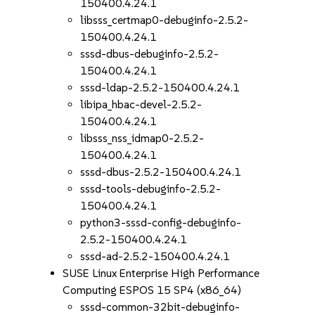
150400.4.24.1
libsss_certmap0-debuginfo-2.5.2-
150400.4.24.1
sssd-dbus-debuginfo-2.5.2-
150400.4.24.1
sssd-ldap-2.5.2-150400.4.24.1
libipa_hbac-devel-2.5.2-
150400.4.24.1
libsss_nss_idmap0-2.5.2-
150400.4.24.1
sssd-dbus-2.5.2-150400.4.24.1
sssd-tools-debuginfo-2.5.2-
150400.4.24.1
python3-sssd-config-debuginfo-
2.5.2-150400.4.24.1
sssd-ad-2.5.2-150400.4.24.1
SUSE Linux Enterprise High Performance
Computing ESPOS 15 SP4 (x86_64)
sssd-common-32bit-debuginfo-