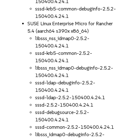
150400.4.24.1
sssd-krb5-common-debuginfo-2.5.2-
150400.4.24.1
SUSE Linux Enterprise Micro for Rancher
5.4 (aarch64 s390x x86_64)
libsss_nss_idmap0-2.5.2-
150400.4.24.1
sssd-krb5-common-2.5.2-
150400.4.24.1
libsss_nss_idmap0-debuginfo-2.5.2-
150400.4.24.1
sssd-ldap-debuginfo-2.5.2-
150400.4.24.1
sssd-ldap-2.5.2-150400.4.24.1
sssd-2.5.2-150400.4.24.1
sssd-debugsource-2.5.2-
150400.4.24.1
sssd-common-2.5.2-150400.4.24.1
libsss_idmap0-debuginfo-2.5.2-