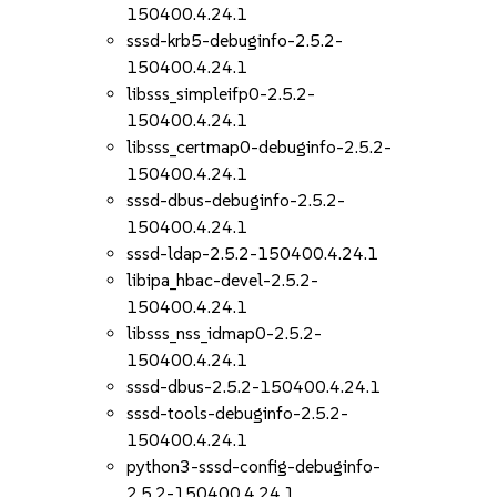
150400.4.24.1
sssd-krb5-debuginfo-2.5.2-
150400.4.24.1
libsss_simpleifp0-2.5.2-
150400.4.24.1
libsss_certmap0-debuginfo-2.5.2-
150400.4.24.1
sssd-dbus-debuginfo-2.5.2-
150400.4.24.1
sssd-ldap-2.5.2-150400.4.24.1
libipa_hbac-devel-2.5.2-
150400.4.24.1
libsss_nss_idmap0-2.5.2-
150400.4.24.1
sssd-dbus-2.5.2-150400.4.24.1
sssd-tools-debuginfo-2.5.2-
150400.4.24.1
python3-sssd-config-debuginfo-
2.5.2-150400.4.24.1