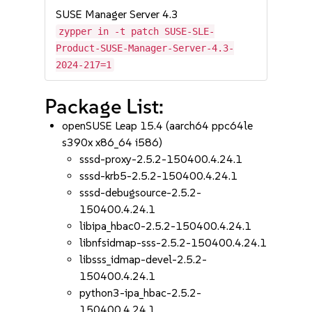
SUSE Manager Server 4.3
zypper in -t patch SUSE-SLE-
Product-SUSE-Manager-Server-4.3-
2024-217=1
Package List:
openSUSE Leap 15.4 (aarch64 ppc64le
s390x x86_64 i586)
sssd-proxy-2.5.2-150400.4.24.1
sssd-krb5-2.5.2-150400.4.24.1
sssd-debugsource-2.5.2-
150400.4.24.1
libipa_hbac0-2.5.2-150400.4.24.1
libnfsidmap-sss-2.5.2-150400.4.24.1
libsss_idmap-devel-2.5.2-
150400.4.24.1
python3-ipa_hbac-2.5.2-
150400.4.24.1