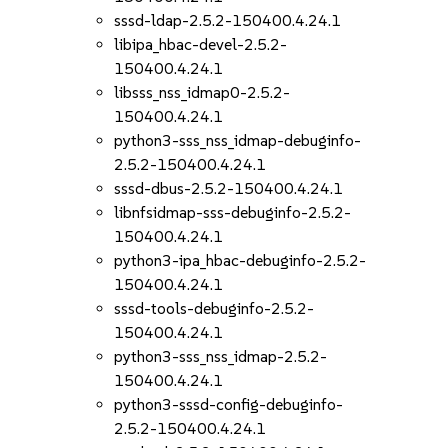
sssd-ldap-2.5.2-150400.4.24.1
libipa_hbac-devel-2.5.2-
150400.4.24.1
libsss_nss_idmap0-2.5.2-
150400.4.24.1
python3-sss_nss_idmap-debuginfo-
2.5.2-150400.4.24.1
sssd-dbus-2.5.2-150400.4.24.1
libnfsidmap-sss-debuginfo-2.5.2-
150400.4.24.1
python3-ipa_hbac-debuginfo-2.5.2-
150400.4.24.1
sssd-tools-debuginfo-2.5.2-
150400.4.24.1
python3-sss_nss_idmap-2.5.2-
150400.4.24.1
python3-sssd-config-debuginfo-
2.5.2-150400.4.24.1