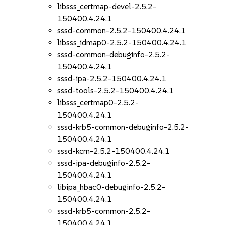
libsss_certmap-devel-2.5.2-
150400.4.24.1
sssd-common-2.5.2-150400.4.24.1
libsss_idmap0-2.5.2-150400.4.24.1
sssd-common-debuginfo-2.5.2-
150400.4.24.1
sssd-ipa-2.5.2-150400.4.24.1
sssd-tools-2.5.2-150400.4.24.1
libsss_certmap0-2.5.2-
150400.4.24.1
sssd-krb5-common-debuginfo-2.5.2-
150400.4.24.1
sssd-kcm-2.5.2-150400.4.24.1
sssd-ipa-debuginfo-2.5.2-
150400.4.24.1
libipa_hbac0-debuginfo-2.5.2-
150400.4.24.1
sssd-krb5-common-2.5.2-
150400.4.24.1