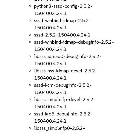
python3-sssd-config-2.5.2-
150400.4.24.1
sssd-winbind-idmap-2.5.2-
150400.4.24.1
sssd-2.5.2-150400.4.24.1
sssd-winbind-idmap-debuginfo-2.5.2-
150400.4.24.1
libsss_idmap0-debuginfo-2.5.2-
150400.4.24.1
libsss_nss_idmap-devel-2.5.2-
150400.4.24.1
sssd-kcm-debuginfo-2.5.2-
150400.4.24.1
libsss_simpleifp-devel-2.5.2-
150400.4.24.1
sssd-krb5-debuginfo-2.5.2-
150400.4.24.1
libsss_simpleifp0-2.5.2-