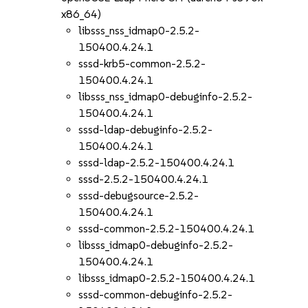
x86_64)
libsss_nss_idmap0-2.5.2-
150400.4.24.1
sssd-krb5-common-2.5.2-
150400.4.24.1
libsss_nss_idmap0-debuginfo-2.5.2-
150400.4.24.1
sssd-ldap-debuginfo-2.5.2-
150400.4.24.1
sssd-ldap-2.5.2-150400.4.24.1
sssd-2.5.2-150400.4.24.1
sssd-debugsource-2.5.2-
150400.4.24.1
sssd-common-2.5.2-150400.4.24.1
libsss_idmap0-debuginfo-2.5.2-
150400.4.24.1
libsss_idmap0-2.5.2-150400.4.24.1
sssd-common-debuginfo-2.5.2-