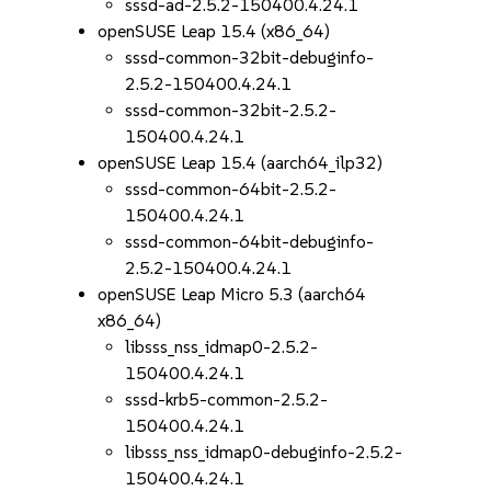
sssd-ad-2.5.2-150400.4.24.1
openSUSE Leap 15.4 (x86_64)
sssd-common-32bit-debuginfo-
2.5.2-150400.4.24.1
sssd-common-32bit-2.5.2-
150400.4.24.1
openSUSE Leap 15.4 (aarch64_ilp32)
sssd-common-64bit-2.5.2-
150400.4.24.1
sssd-common-64bit-debuginfo-
2.5.2-150400.4.24.1
openSUSE Leap Micro 5.3 (aarch64
x86_64)
libsss_nss_idmap0-2.5.2-
150400.4.24.1
sssd-krb5-common-2.5.2-
150400.4.24.1
libsss_nss_idmap0-debuginfo-2.5.2-
150400.4.24.1