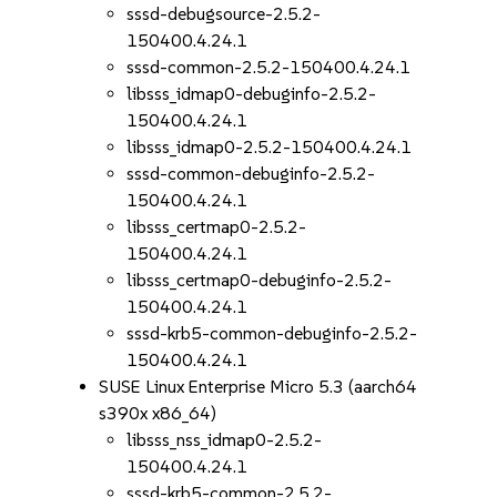
sssd-debugsource-2.5.2-
150400.4.24.1
sssd-common-2.5.2-150400.4.24.1
libsss_idmap0-debuginfo-2.5.2-
150400.4.24.1
libsss_idmap0-2.5.2-150400.4.24.1
sssd-common-debuginfo-2.5.2-
150400.4.24.1
libsss_certmap0-2.5.2-
150400.4.24.1
libsss_certmap0-debuginfo-2.5.2-
150400.4.24.1
sssd-krb5-common-debuginfo-2.5.2-
150400.4.24.1
SUSE Linux Enterprise Micro 5.3 (aarch64
s390x x86_64)
libsss_nss_idmap0-2.5.2-
150400.4.24.1
sssd-krb5-common-2.5.2-