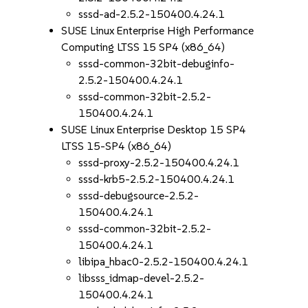
sssd-ad-2.5.2-150400.4.24.1
SUSE Linux Enterprise High Performance
Computing LTSS 15 SP4 (x86_64)
sssd-common-32bit-debuginfo-
2.5.2-150400.4.24.1
sssd-common-32bit-2.5.2-
150400.4.24.1
SUSE Linux Enterprise Desktop 15 SP4
LTSS 15-SP4 (x86_64)
sssd-proxy-2.5.2-150400.4.24.1
sssd-krb5-2.5.2-150400.4.24.1
sssd-debugsource-2.5.2-
150400.4.24.1
sssd-common-32bit-2.5.2-
150400.4.24.1
libipa_hbac0-2.5.2-150400.4.24.1
libsss_idmap-devel-2.5.2-
150400.4.24.1