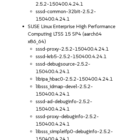
2.5.2-150400.4.24.1
sssd-common-32bit-2.5.2-
150400.4.24.1
SUSE Linux Enterprise High Performance
Computing LTSS 15 SP4 (aarch64
x86_64)
sssd-proxy-2.5.2-150400.4.24.1
sssd-krb5-2.5.2-150400.4.24.1
sssd-debugsource-2.5.2-
150400.4.24.1
libipa_hbac0-2.5.2-150400.4.24.1
libsss_idmap-devel-2.5.2-
150400.4.24.1
sssd-ad-debuginfo-2.5.2-
150400.4.24.1
sssd-proxy-debuginfo-2.5.2-
150400.4.24.1
libsss_simpleifp0-debuginfo-2.5.2-
150400.4.24.1