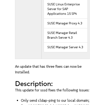
SUSE Linux Enterprise
Server for SAP
Applications 15 SP4
SUSE Manager Proxy 4.3
SUSE Manager Retail
Branch Server 4.3
SUSE Manager Server 4.3
An update that has three fixes can now be
installed.
Description:
This update for sssd fixes the following issues:
Only send cldap-ping to our local domain;