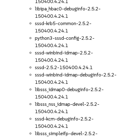
150400.4.24.1
libipa_hbac0-debuginfo-2.5.2-
150400.4.24.1
sssd-krb5-common-2.5.2-
150400.4.24.1
python3-sssd-config-2.5.2-
150400.4.24.1
sssd-winbind-idmap-2.5.2-
150400.4.24.1
sssd-2.5.2-150400.4.24.1
sssd-winbind-idmap-debuginfo-2.5.2-
150400.4.24.1
libsss_idmap0-debuginfo-2.5.2-
150400.4.24.1
libsss_nss_idmap-devel-2.5.2-
150400.4.24.1
sssd-kcm-debuginfo-2.5.2-
150400.4.24.1
libsss_simpleifp-devel-2.5.2-