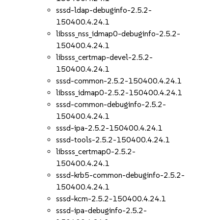
sssd-ldap-debuginfo-2.5.2-
150400.4.24.1
libsss_nss_idmap0-debuginfo-2.5.2-
150400.4.24.1
libsss_certmap-devel-2.5.2-
150400.4.24.1
sssd-common-2.5.2-150400.4.24.1
libsss_idmap0-2.5.2-150400.4.24.1
sssd-common-debuginfo-2.5.2-
150400.4.24.1
sssd-ipa-2.5.2-150400.4.24.1
sssd-tools-2.5.2-150400.4.24.1
libsss_certmap0-2.5.2-
150400.4.24.1
sssd-krb5-common-debuginfo-2.5.2-
150400.4.24.1
sssd-kcm-2.5.2-150400.4.24.1
sssd-ipa-debuginfo-2.5.2-