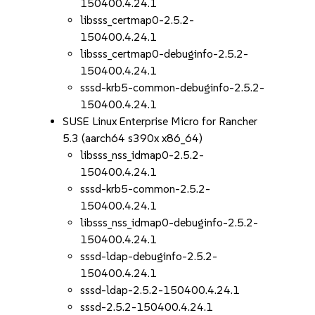
150400.4.24.1
libsss_certmap0-2.5.2-
150400.4.24.1
libsss_certmap0-debuginfo-2.5.2-
150400.4.24.1
sssd-krb5-common-debuginfo-2.5.2-
150400.4.24.1
SUSE Linux Enterprise Micro for Rancher
5.3 (aarch64 s390x x86_64)
libsss_nss_idmap0-2.5.2-
150400.4.24.1
sssd-krb5-common-2.5.2-
150400.4.24.1
libsss_nss_idmap0-debuginfo-2.5.2-
150400.4.24.1
sssd-ldap-debuginfo-2.5.2-
150400.4.24.1
sssd-ldap-2.5.2-150400.4.24.1
sssd-2.5.2-150400.4.24.1