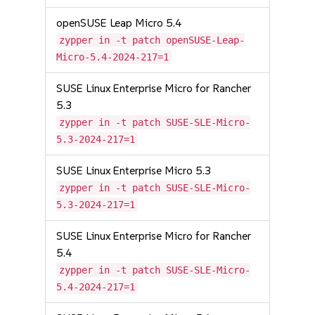
openSUSE Leap Micro 5.4
zypper in -t patch openSUSE-Leap-
Micro-5.4-2024-217=1
SUSE Linux Enterprise Micro for Rancher
5.3
zypper in -t patch SUSE-SLE-Micro-
5.3-2024-217=1
SUSE Linux Enterprise Micro 5.3
zypper in -t patch SUSE-SLE-Micro-
5.3-2024-217=1
SUSE Linux Enterprise Micro for Rancher
5.4
zypper in -t patch SUSE-SLE-Micro-
5.4-2024-217=1