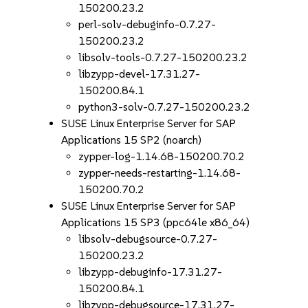
150200.23.2
perl-solv-debuginfo-0.7.27-
150200.23.2
libsolv-tools-0.7.27-150200.23.2
libzypp-devel-17.31.27-
150200.84.1
python3-solv-0.7.27-150200.23.2
SUSE Linux Enterprise Server for SAP
Applications 15 SP2 (noarch)
zypper-log-1.14.68-150200.70.2
zypper-needs-restarting-1.14.68-
150200.70.2
SUSE Linux Enterprise Server for SAP
Applications 15 SP3 (ppc64le x86_64)
libsolv-debugsource-0.7.27-
150200.23.2
libzypp-debuginfo-17.31.27-
150200.84.1
libzypp-debugsource-17.31.27-