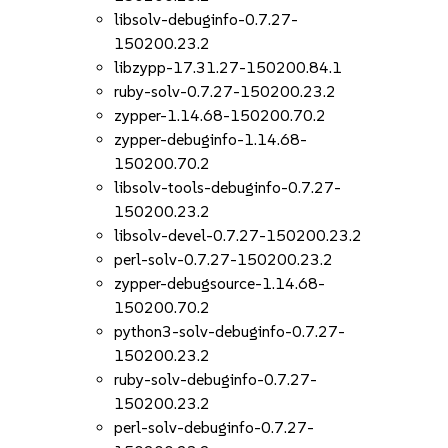
libsolv-debuginfo-0.7.27-
150200.23.2
libzypp-17.31.27-150200.84.1
ruby-solv-0.7.27-150200.23.2
zypper-1.14.68-150200.70.2
zypper-debuginfo-1.14.68-
150200.70.2
libsolv-tools-debuginfo-0.7.27-
150200.23.2
libsolv-devel-0.7.27-150200.23.2
perl-solv-0.7.27-150200.23.2
zypper-debugsource-1.14.68-
150200.70.2
python3-solv-debuginfo-0.7.27-
150200.23.2
ruby-solv-debuginfo-0.7.27-
150200.23.2
perl-solv-debuginfo-0.7.27-