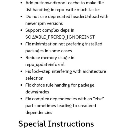
Add putinowndirpool cache to make file
list handling in repo_write much faster
Do not use deprecated headerUnload with
newer rpm versions
Support complex deps in
SOLVABLE_PREREQ_IGNOREINST
Fix minimization not prefering installed
packages in some cases
Reduce memory usage in
repo_updateinfoxml
Fix lock-step interfering with architecture
selection
Fix choice rule handing for package
downgrades
Fix complex dependencies with an "else"
part sometimes leading to unsolved
dependencies
Special Instructions