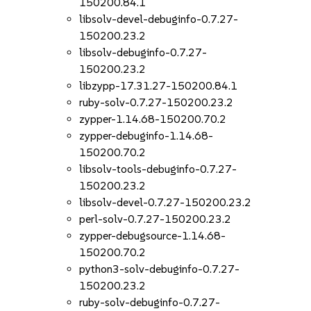
150200.84.1
libsolv-devel-debuginfo-0.7.27-
150200.23.2
libsolv-debuginfo-0.7.27-
150200.23.2
libzypp-17.31.27-150200.84.1
ruby-solv-0.7.27-150200.23.2
zypper-1.14.68-150200.70.2
zypper-debuginfo-1.14.68-
150200.70.2
libsolv-tools-debuginfo-0.7.27-
150200.23.2
libsolv-devel-0.7.27-150200.23.2
perl-solv-0.7.27-150200.23.2
zypper-debugsource-1.14.68-
150200.70.2
python3-solv-debuginfo-0.7.27-
150200.23.2
ruby-solv-debuginfo-0.7.27-