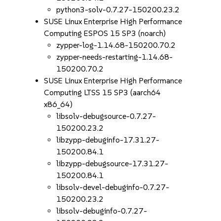
python3-solv-0.7.27-150200.23.2
SUSE Linux Enterprise High Performance
Computing ESPOS 15 SP3 (noarch)
zypper-log-1.14.68-150200.70.2
zypper-needs-restarting-1.14.68-
150200.70.2
SUSE Linux Enterprise High Performance
Computing LTSS 15 SP3 (aarch64
x86_64)
libsolv-debugsource-0.7.27-
150200.23.2
libzypp-debuginfo-17.31.27-
150200.84.1
libzypp-debugsource-17.31.27-
150200.84.1
libsolv-devel-debuginfo-0.7.27-
150200.23.2
libsolv-debuginfo-0.7.27-