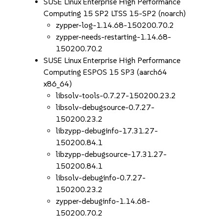
SUSE Linux Enterprise High Performance
Computing 15 SP2 LTSS 15-SP2 (noarch)
zypper-log-1.14.68-150200.70.2
zypper-needs-restarting-1.14.68-
150200.70.2
SUSE Linux Enterprise High Performance
Computing ESPOS 15 SP3 (aarch64
x86_64)
libsolv-tools-0.7.27-150200.23.2
libsolv-debugsource-0.7.27-
150200.23.2
libzypp-debuginfo-17.31.27-
150200.84.1
libzypp-debugsource-17.31.27-
150200.84.1
libsolv-debuginfo-0.7.27-
150200.23.2
zypper-debuginfo-1.14.68-
150200.70.2