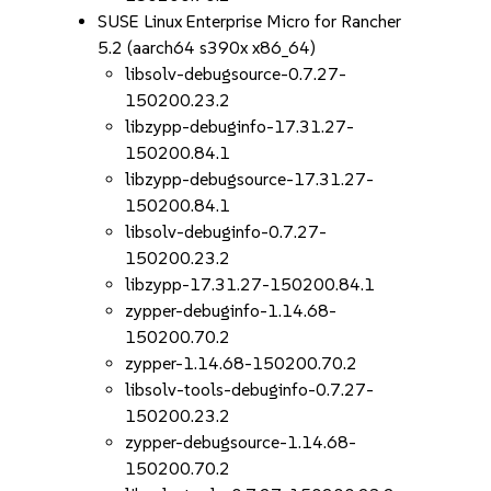
SUSE Linux Enterprise Micro for Rancher
5.2 (aarch64 s390x x86_64)
libsolv-debugsource-0.7.27-
150200.23.2
libzypp-debuginfo-17.31.27-
150200.84.1
libzypp-debugsource-17.31.27-
150200.84.1
libsolv-debuginfo-0.7.27-
150200.23.2
libzypp-17.31.27-150200.84.1
zypper-debuginfo-1.14.68-
150200.70.2
zypper-1.14.68-150200.70.2
libsolv-tools-debuginfo-0.7.27-
150200.23.2
zypper-debugsource-1.14.68-
150200.70.2