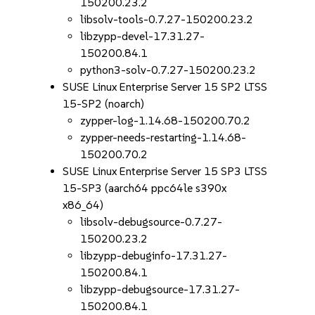
150200.23.2
libsolv-tools-0.7.27-150200.23.2
libzypp-devel-17.31.27-
150200.84.1
python3-solv-0.7.27-150200.23.2
SUSE Linux Enterprise Server 15 SP2 LTSS
15-SP2 (noarch)
zypper-log-1.14.68-150200.70.2
zypper-needs-restarting-1.14.68-
150200.70.2
SUSE Linux Enterprise Server 15 SP3 LTSS
15-SP3 (aarch64 ppc64le s390x
x86_64)
libsolv-debugsource-0.7.27-
150200.23.2
libzypp-debuginfo-17.31.27-
150200.84.1
libzypp-debugsource-17.31.27-
150200.84.1