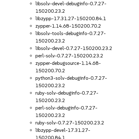
libsolv-devel-debuginfo-0.7.27-
150200.23.2
libzypp-17.31.27-150200.84.1
zypper-1.14.68-150200.70.2
libsolv-tools-debuginfo-0.7.27-
150200.23.2
libsolv-devel-0.7.27-150200.23.2
perl-solv-0.7.27-150200.23.2
zypper-debugsource-1.14.68-
150200.70.2
python3-solv-debuginfo-0.7.27-
150200.23.2
ruby-solv-debuginfo-0.7.27-
150200.23.2
perl-solv-debuginfo-0.7.27-
150200.23.2
ruby-solv-0.7.27-150200.23.2
libzypp-devel-17.31.27-
150200.84.1