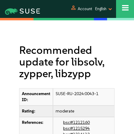
person
Account
English
Recommended
update for libsolv,
zypper, libzypp
Announcement
SUSE-RU-2024:0043-1
ID:
Rating:
moderate
References:
bsc#1212160
bsc#1215294