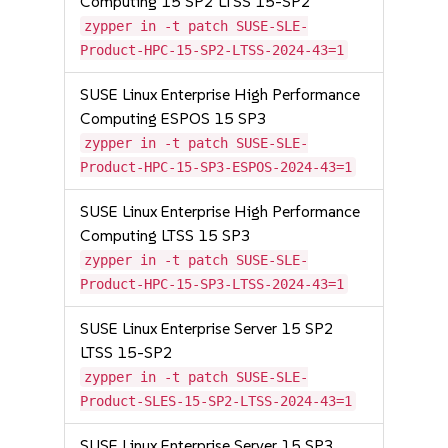
Computing 15 SP2 LTSS 15-SP2
zypper in -t patch SUSE-SLE-
Product-HPC-15-SP2-LTSS-2024-43=1
SUSE Linux Enterprise High Performance
Computing ESPOS 15 SP3
zypper in -t patch SUSE-SLE-
Product-HPC-15-SP3-ESPOS-2024-43=1
SUSE Linux Enterprise High Performance
Computing LTSS 15 SP3
zypper in -t patch SUSE-SLE-
Product-HPC-15-SP3-LTSS-2024-43=1
SUSE Linux Enterprise Server 15 SP2
LTSS 15-SP2
zypper in -t patch SUSE-SLE-
Product-SLES-15-SP2-LTSS-2024-43=1
SUSE Linux Enterprise Server 15 SP3