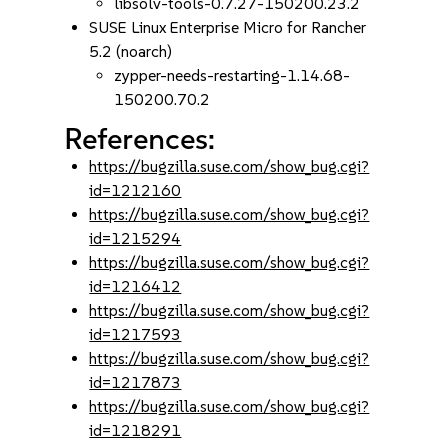
libsolv-tools-0.7.27-150200.23.2
SUSE Linux Enterprise Micro for Rancher
5.2 (noarch)
zypper-needs-restarting-1.14.68-
150200.70.2
References:
https://bugzilla.suse.com/show_bug.cgi?
id=1212160
https://bugzilla.suse.com/show_bug.cgi?
id=1215294
https://bugzilla.suse.com/show_bug.cgi?
id=1216412
https://bugzilla.suse.com/show_bug.cgi?
id=1217593
https://bugzilla.suse.com/show_bug.cgi?
id=1217873
https://bugzilla.suse.com/show_bug.cgi?
id=1218291