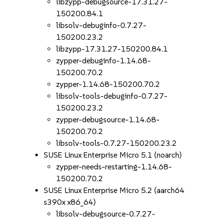
libzypp-debugsource-17.31.27-
150200.84.1
libsolv-debuginfo-0.7.27-
150200.23.2
libzypp-17.31.27-150200.84.1
zypper-debuginfo-1.14.68-
150200.70.2
zypper-1.14.68-150200.70.2
libsolv-tools-debuginfo-0.7.27-
150200.23.2
zypper-debugsource-1.14.68-
150200.70.2
libsolv-tools-0.7.27-150200.23.2
SUSE Linux Enterprise Micro 5.1 (noarch)
zypper-needs-restarting-1.14.68-
150200.70.2
SUSE Linux Enterprise Micro 5.2 (aarch64
s390x x86_64)
libsolv-debugsource-0.7.27-