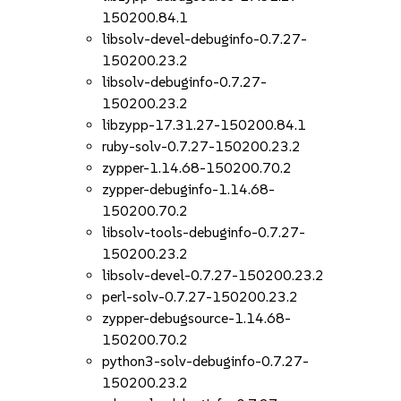
150200.84.1
libsolv-devel-debuginfo-0.7.27-
150200.23.2
libsolv-debuginfo-0.7.27-
150200.23.2
libzypp-17.31.27-150200.84.1
ruby-solv-0.7.27-150200.23.2
zypper-1.14.68-150200.70.2
zypper-debuginfo-1.14.68-
150200.70.2
libsolv-tools-debuginfo-0.7.27-
150200.23.2
libsolv-devel-0.7.27-150200.23.2
perl-solv-0.7.27-150200.23.2
zypper-debugsource-1.14.68-
150200.70.2
python3-solv-debuginfo-0.7.27-
150200.23.2