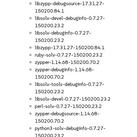
libzypp-debugsource-17.31.27-
150200.84.1
libsolv-devel-debuginfo-0.7.27-
150200.23.2
libsolv-debuginfo-0.7.27-
150200.23.2
libzypp-17.31.27-150200.84.1
ruby-solv-0.7.27-150200.23.2
zypper-1.14.68-150200.70.2
zypper-debuginfo-1.14.68-
150200.70.2
libsolv-tools-debuginfo-0.7.27-
150200.23.2
libsolv-devel-0.7.27-150200.23.2
perl-solv-0.7.27-150200.23.2
zypper-debugsource-1.14.68-
150200.70.2
python3-solv-debuginfo-0.7.27-
150200.23.2