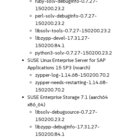
ruby-solv-debuginfo-0.7.27-
150200.23.2
perl-solv-debuginfo-0.7.27-
150200.23.2
libsolv-tools-0.7.27-150200.23.2
libzypp-devel-17.31.27-
150200.84.1
python3-solv-0.7.27-150200.23.2
SUSE Linux Enterprise Server for SAP
Applications 15 SP3 (noarch)
zypper-log-1.14.68-150200.70.2
zypper-needs-restarting-1.14.68-
150200.70.2
SUSE Enterprise Storage 7.1 (aarch64
x86_64)
libsolv-debugsource-0.7.27-
150200.23.2
libzypp-debuginfo-17.31.27-
150200.84.1