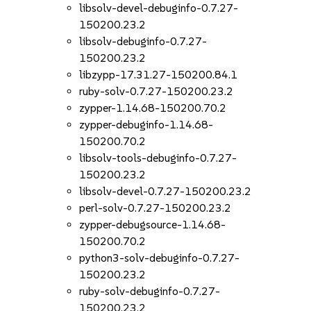
libsolv-devel-debuginfo-0.7.27-
150200.23.2
libsolv-debuginfo-0.7.27-
150200.23.2
libzypp-17.31.27-150200.84.1
ruby-solv-0.7.27-150200.23.2
zypper-1.14.68-150200.70.2
zypper-debuginfo-1.14.68-
150200.70.2
libsolv-tools-debuginfo-0.7.27-
150200.23.2
libsolv-devel-0.7.27-150200.23.2
perl-solv-0.7.27-150200.23.2
zypper-debugsource-1.14.68-
150200.70.2
python3-solv-debuginfo-0.7.27-
150200.23.2
ruby-solv-debuginfo-0.7.27-
150200.23.2