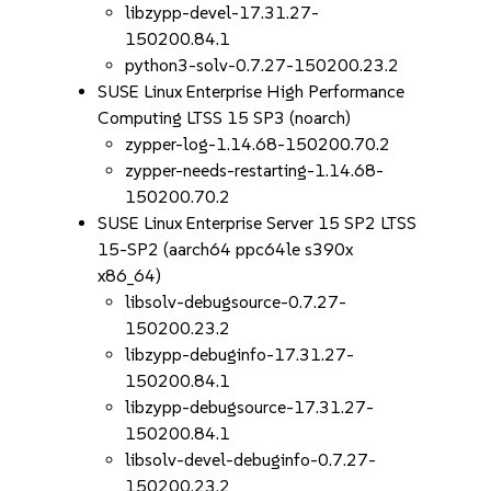
libzypp-devel-17.31.27-
150200.84.1
python3-solv-0.7.27-150200.23.2
SUSE Linux Enterprise High Performance
Computing LTSS 15 SP3 (noarch)
zypper-log-1.14.68-150200.70.2
zypper-needs-restarting-1.14.68-
150200.70.2
SUSE Linux Enterprise Server 15 SP2 LTSS
15-SP2 (aarch64 ppc64le s390x
x86_64)
libsolv-debugsource-0.7.27-
150200.23.2
libzypp-debuginfo-17.31.27-
150200.84.1
libzypp-debugsource-17.31.27-
150200.84.1
libsolv-devel-debuginfo-0.7.27-
150200.23.2