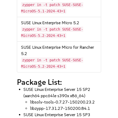
zypper in -t patch SUSE-SUSE-
MicroOS-5.1-2024-43=1
SUSE Linux Enterprise Micro 5.2
zypper in -t patch SUSE-SUSE-
MicroOS-5.2-2024-43=1
SUSE Linux Enterprise Micro for Rancher
5.2
zypper in -t patch SUSE-SUSE-
MicroOS-5.2-2024-43=1
Package List:
SUSE Linux Enterprise Server 15 SP2
(aarch64 ppc64le s390x x86_64)
libsolv-tools-0.7.27-150200.23.2
libzypp-17.31.27-150200.84.1
SUSE Linux Enterprise Server 15 SP3