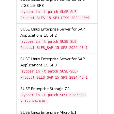
LTSS 15-SP3
zypper in -t patch SUSE-SLE-
Product-SLES-15-SP3-LTSS-2024-43=1
SUSE Linux Enterprise Server for SAP
Applications 15 SP2
zypper in -t patch SUSE-SLE-
Product-SLES_SAP-15-SP2-2024-43=1
SUSE Linux Enterprise Server for SAP
Applications 15 SP3
zypper in -t patch SUSE-SLE-
Product-SLES_SAP-15-SP3-2024-43=1
SUSE Enterprise Storage 7.1
zypper in -t patch SUSE-Storage-
7.1-2024-43=1
SUSE Linux Enterprise Micro 5.1