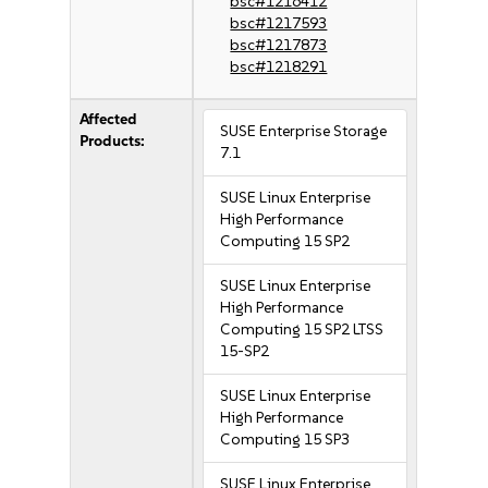
bsc#1216412
bsc#1217593
bsc#1217873
bsc#1218291
Affected
SUSE Enterprise Storage
Products:
7.1
SUSE Linux Enterprise
High Performance
Computing 15 SP2
SUSE Linux Enterprise
High Performance
Computing 15 SP2 LTSS
15-SP2
SUSE Linux Enterprise
High Performance
Computing 15 SP3
SUSE Linux Enterprise