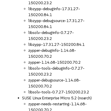
150200.23.2
libzypp-debuginfo-17.31.27-
150200.84.1
libzypp-debugsource-17.31.27-
150200.84.1
libsolv-debuginfo-0.7.27-
150200.23.2
libzypp-17.31.27-150200.84.1
zypper-debuginfo-1.14.68-
150200.70.2
zypper-1.14.68-150200.70.2
libsolv-tools-debuginfo-0.7.27-
150200.23.2
zypper-debugsource-1.14.68-
150200.70.2
libsolv-tools-0.7.27-150200.23.2
SUSE Linux Enterprise Micro 5.2 (noarch)
zypper-needs-restarting-1.14.68-
150200.70.2