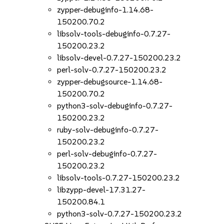
zypper-debuginfo-1.14.68-
150200.70.2
libsolv-tools-debuginfo-0.7.27-
150200.23.2
libsolv-devel-0.7.27-150200.23.2
perl-solv-0.7.27-150200.23.2
zypper-debugsource-1.14.68-
150200.70.2
python3-solv-debuginfo-0.7.27-
150200.23.2
ruby-solv-debuginfo-0.7.27-
150200.23.2
perl-solv-debuginfo-0.7.27-
150200.23.2
libsolv-tools-0.7.27-150200.23.2
libzypp-devel-17.31.27-
150200.84.1
python3-solv-0.7.27-150200.23.2