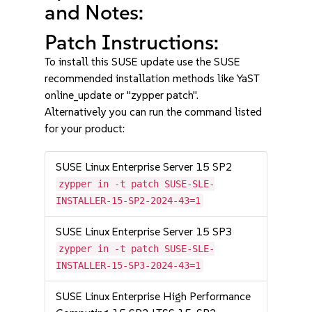
and Notes:
Patch Instructions:
To install this SUSE update use the SUSE
recommended installation methods like YaST
online_update or "zypper patch".
Alternatively you can run the command listed
for your product:
SUSE Linux Enterprise Server 15 SP2
zypper in -t patch SUSE-SLE-
INSTALLER-15-SP2-2024-43=1
SUSE Linux Enterprise Server 15 SP3
zypper in -t patch SUSE-SLE-
INSTALLER-15-SP3-2024-43=1
SUSE Linux Enterprise High Performance