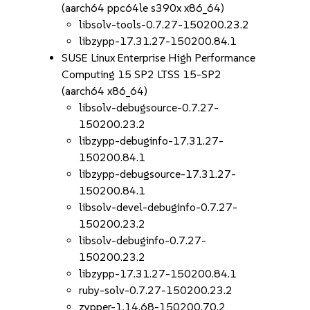
(aarch64 ppc64le s390x x86_64)
libsolv-tools-0.7.27-150200.23.2
libzypp-17.31.27-150200.84.1
SUSE Linux Enterprise High Performance
Computing 15 SP2 LTSS 15-SP2
(aarch64 x86_64)
libsolv-debugsource-0.7.27-
150200.23.2
libzypp-debuginfo-17.31.27-
150200.84.1
libzypp-debugsource-17.31.27-
150200.84.1
libsolv-devel-debuginfo-0.7.27-
150200.23.2
libsolv-debuginfo-0.7.27-
150200.23.2
libzypp-17.31.27-150200.84.1
ruby-solv-0.7.27-150200.23.2
zypper-1.14.68-150200.70.2