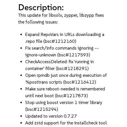
Description:
This update for libsolv, zypper, libzypp fixes
the following issues:
Expand RepoVars in URLs downloading a
.repo file (bsc#1212160)
Fix search/info commands ignoring --
ignore-unknown (bsc#1217593)
CheckAccessDeleted: fix 'running in
container' filter (bsc#1218291)
Open rpmdb just once during execution of
%posttrans scripts (bsc#1216412)
Make sure reboot-needed is remembered
until next boot (bsc#1217873)
Stop using boost version 1 timer library
(bsc#1215294)
Updated to version 0.7.27
Add zstd support for the installcheck tool