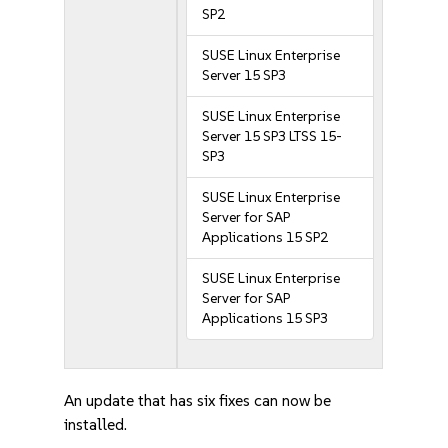
SP2
SUSE Linux Enterprise
Server 15 SP3
SUSE Linux Enterprise
Server 15 SP3 LTSS 15-
SP3
SUSE Linux Enterprise
Server for SAP
Applications 15 SP2
SUSE Linux Enterprise
Server for SAP
Applications 15 SP3
An update that has six fixes can now be
installed.