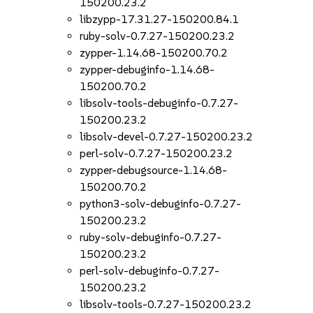
150200.23.2
libzypp-17.31.27-150200.84.1
ruby-solv-0.7.27-150200.23.2
zypper-1.14.68-150200.70.2
zypper-debuginfo-1.14.68-
150200.70.2
libsolv-tools-debuginfo-0.7.27-
150200.23.2
libsolv-devel-0.7.27-150200.23.2
perl-solv-0.7.27-150200.23.2
zypper-debugsource-1.14.68-
150200.70.2
python3-solv-debuginfo-0.7.27-
150200.23.2
ruby-solv-debuginfo-0.7.27-
150200.23.2
perl-solv-debuginfo-0.7.27-
150200.23.2
libsolv-tools-0.7.27-150200.23.2