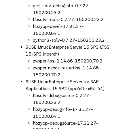
perl-solv-debuginfo-0.7.27-
150200.23.2
libsolv-tools-0.7.27-150200.23.2
libzypp-devel-17.31.27-
150200.84.1
python3-solv-0.7.27-150200.23.2
SUSE Linux Enterprise Server 15 SP3 LTSS
15-SP3 (noarch)
zypper-log-1.14.68-150200.70.2
zypper-needs-restarting-1.14.68-
150200.70.2
SUSE Linux Enterprise Server for SAP
Applications 15 SP2 (ppc64le x86_64)
libsolv-debugsource-0.7.27-
150200.23.2
libzypp-debuginfo-17.31.27-
150200.84.1
libzypp-debugsource-17.31.27-