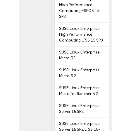
High Performance
Computing ESPOS 15
SP3
SUSE Linux Enterprise
High Performance
Computing LTSS 15 SP3
SUSE Linux Enterprise
Micro 5.1
SUSE Linux Enterprise
Micro 5.2
SUSE Linux Enterprise
Micro for Rancher 5.2
SUSE Linux Enterprise
Server 15 SP2
SUSE Linux Enterprise
Server 15 SP2 LTSS 15-