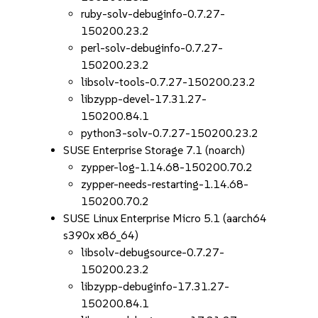
ruby-solv-debuginfo-0.7.27-
150200.23.2
perl-solv-debuginfo-0.7.27-
150200.23.2
libsolv-tools-0.7.27-150200.23.2
libzypp-devel-17.31.27-
150200.84.1
python3-solv-0.7.27-150200.23.2
SUSE Enterprise Storage 7.1 (noarch)
zypper-log-1.14.68-150200.70.2
zypper-needs-restarting-1.14.68-
150200.70.2
SUSE Linux Enterprise Micro 5.1 (aarch64
s390x x86_64)
libsolv-debugsource-0.7.27-
150200.23.2
libzypp-debuginfo-17.31.27-
150200.84.1