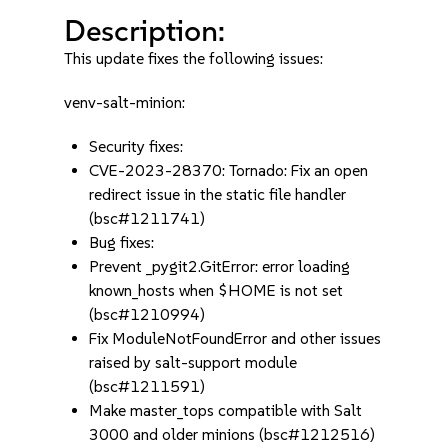
Description:
This update fixes the following issues:
venv-salt-minion:
Security fixes:
CVE-2023-28370: Tornado: Fix an open
redirect issue in the static file handler
(bsc#1211741)
Bug fixes:
Prevent _pygit2.GitError: error loading
known_hosts when $HOME is not set
(bsc#1210994)
Fix ModuleNotFoundError and other issues
raised by salt-support module
(bsc#1211591)
Make master_tops compatible with Salt
3000 and older minions (bsc#1212516)