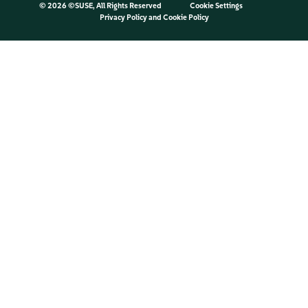
©
2026 ©SUSE, All Rights Reserved
Cookie Settings
Privacy Policy
and
Cookie Policy