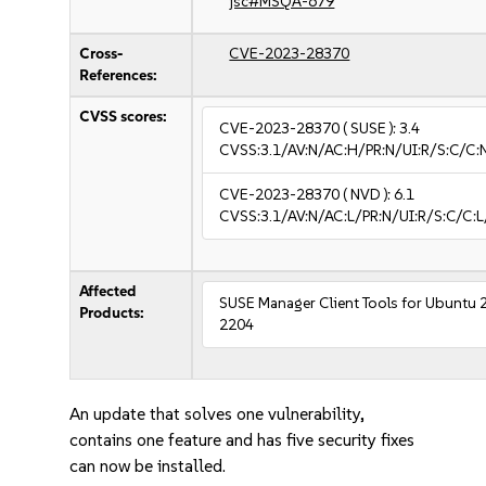
jsc#MSQA-679
Cross-
CVE-2023-28370
References:
CVSS scores:
CVE-2023-28370
( SUSE ):
3.4
CVSS:3.1/AV:N/AC:H/PR:N/UI:R/S:C/C:N
CVE-2023-28370
( NVD ):
6.1
CVSS:3.1/AV:N/AC:L/PR:N/UI:R/S:C/C:L
Affected
SUSE Manager Client Tools for Ubuntu 
Products:
2204
An update that solves one vulnerability,
contains one feature and has five security fixes
can now be installed.