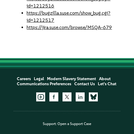
id=1212516
https://bugzilla.suse.com/show_bug.cgi?
id=1212517
https://jira.suse.com/browse/MSQA-679
Careers
Legal
Modern Slavery Statement
About
Communications Preferences
Contact Us
Let's Chat
Support:
Open a Support Case