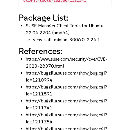
client-tools-202306-15225=1
Package List:
SUSE Manager Client Tools for Ubuntu
22.04 2204 (amd64)
venv-salt-minion-3006.0-2.24.1
References:
https://www.suse.com/security/cve/CVE-
2023-28370.html
https://bugzilla.suse.com/show_bug.cgi?
id=1210994
https://bugzilla.suse.com/show_bug.cgi?
id=1211591
https://bugzilla.suse.com/show_bug.cgi?
id=1211741
https://bugzilla.suse.com/show_bug.cgi?
id=1211754
https://bugzilla.suse.com/show_bug.cgi?