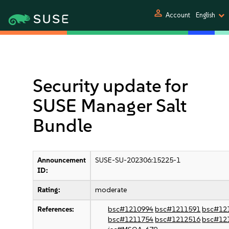
person
Account
English
Security update for
SUSE Manager Salt
Bundle
Announcement
SUSE-SU-202306:15225-1
ID:
Rating:
moderate
References:
bsc#1210994
bsc#1211591
bsc#12
bsc#1211754
bsc#1212516
bsc#12