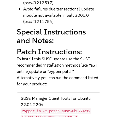
(bsc#1212517)
Avoid failures due transactional_update
module not available in Salt 3006.0
(bsc#1211754)
Special Instructions
and Notes:
Patch Instructions:
To install this SUSE update use the SUSE
recommended installation methods like YaST
online_update or "zypper patch".
Alternatively you can run the command listed
for your product:
SUSE Manager Client Tools for Ubuntu
22.04 2204
zypper in -t patch suse-ubu224ct-