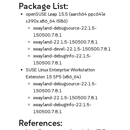
Package List:
openSUSE Leap 15.5 (aarch64 ppc64le
s390x x86_64 i586)
xwayland-debugsource-22.1.5-
150500.7.8.1
xwayland-22.1.5-150500.7.8.1
xwayland-devel-22.1.5-150500.7.8.1
xwayland-debuginfo-22.1.5-
150500.7.8.1
SUSE Linux Enterprise Workstation
Extension 15 SP5 (x86_64)
xwayland-debugsource-22.1.5-
150500.7.8.1
xwayland-22.1.5-150500.7.8.1
xwayland-debuginfo-22.1.5-
150500.7.8.1
References: