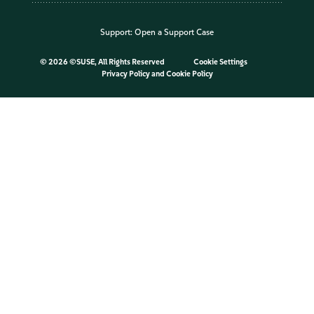
Support:
Open a Support Case
©
2026 ©SUSE, All Rights Reserved
Cookie Settings
Privacy Policy
and
Cookie Policy