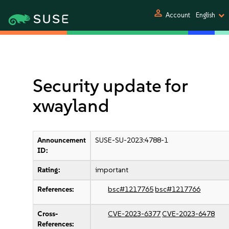
person
Account
English
Security update for
xwayland
Announcement
SUSE-SU-2023:4788-1
ID:
Rating:
important
References:
bsc#1217765
bsc#1217766
Cross-
CVE-2023-6377
CVE-2023-6478
References: