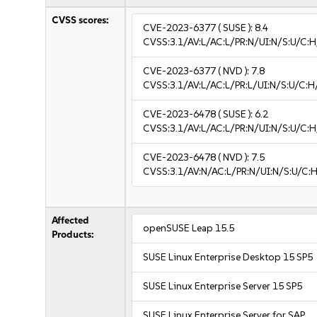
CVSS scores:
CVE-2023-6377
( SUSE ):
8.4
CVSS:3.1/AV:L/AC:L/PR:N/UI:N/S:U/C:H
CVE-2023-6377
( NVD ):
7.8
CVSS:3.1/AV:L/AC:L/PR:L/UI:N/S:U/C:H
CVE-2023-6478
( SUSE ):
6.2
CVSS:3.1/AV:L/AC:L/PR:N/UI:N/S:U/C:H
CVE-2023-6478
( NVD ):
7.5
CVSS:3.1/AV:N/AC:L/PR:N/UI:N/S:U/C:H
Affected
openSUSE Leap 15.5
Products:
SUSE Linux Enterprise Desktop 15 SP5
SUSE Linux Enterprise Server 15 SP5
SUSE Linux Enterprise Server for SAP