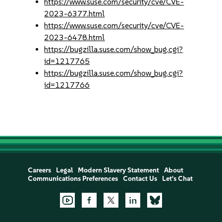
https://www.suse.com/security/cve/CVE-
2023-6377.html
https://www.suse.com/security/cve/CVE-
2023-6478.html
https://bugzilla.suse.com/show_bug.cgi?
id=1217765
https://bugzilla.suse.com/show_bug.cgi?
id=1217766
Careers
Legal
Modern Slavery Statement
About
Communications Preferences
Contact Us
Let's Chat