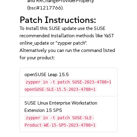
and RRChangeProviderProperty
(bsc#1217766).
Patch Instructions:
To install this SUSE update use the SUSE
recommended installation methods like YaST
online_update or "zypper patch".
Alternatively you can run the command listed
for your product:
openSUSE Leap 15.5
zypper in -t patch SUSE-2023-4788=1
openSUSE-SLE-15.5-2023-4788=1
SUSE Linux Enterprise Workstation
Extension 15 SP5
zypper in -t patch SUSE-SLE-
Product-WE-15-SP5-2023-4788=1