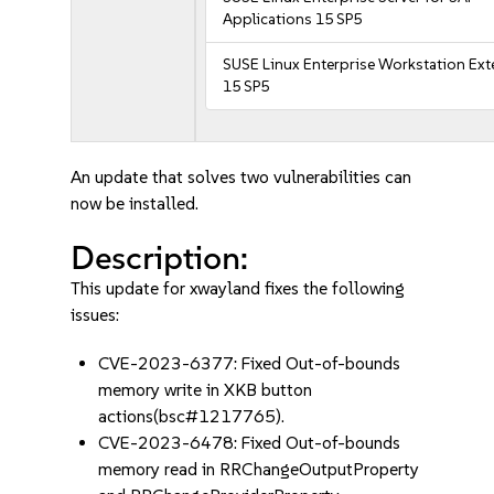
Applications 15 SP5
SUSE Linux Enterprise Workstation Ex
15 SP5
An update that solves two vulnerabilities can
now be installed.
Description:
This update for xwayland fixes the following
issues:
CVE-2023-6377: Fixed Out-of-bounds
memory write in XKB button
actions(bsc#1217765).
CVE-2023-6478: Fixed Out-of-bounds
memory read in RRChangeOutputProperty