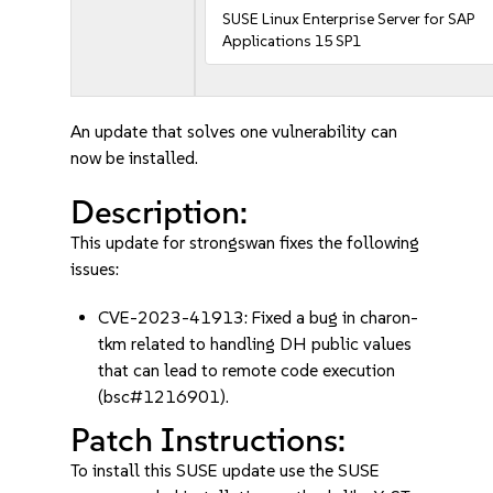
SUSE Linux Enterprise Server for SAP
Applications 15 SP1
An update that solves one vulnerability can
now be installed.
Description:
This update for strongswan fixes the following
issues:
CVE-2023-41913: Fixed a bug in charon-
tkm related to handling DH public values
that can lead to remote code execution
(bsc#1216901).
Patch Instructions:
To install this SUSE update use the SUSE