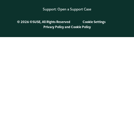
Support:
Open a Support Case
©
2026 ©SUSE, All Rights Reserved
Cookie Settings
Privacy Policy
and
Cookie Policy