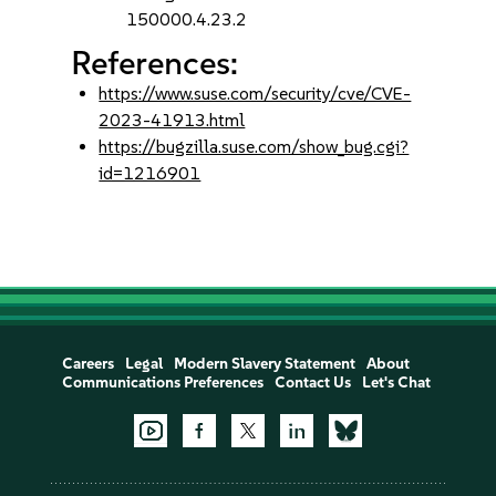
150000.4.23.2
References:
https://www.suse.com/security/cve/CVE-
2023-41913.html
https://bugzilla.suse.com/show_bug.cgi?
id=1216901
Careers
Legal
Modern Slavery Statement
About
Communications Preferences
Contact Us
Let's Chat