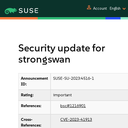
person
Account
English
Security update for
strongswan
Announcement
SUSE-SU-2023:4516-1
ID:
Rating:
important
References:
bsc#1216901
Cross-
CVE-2023-41913
References: