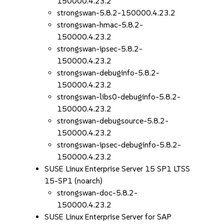
150000.4.23.2
strongswan-5.8.2-150000.4.23.2
strongswan-hmac-5.8.2-
150000.4.23.2
strongswan-ipsec-5.8.2-
150000.4.23.2
strongswan-debuginfo-5.8.2-
150000.4.23.2
strongswan-libs0-debuginfo-5.8.2-
150000.4.23.2
strongswan-debugsource-5.8.2-
150000.4.23.2
strongswan-ipsec-debuginfo-5.8.2-
150000.4.23.2
SUSE Linux Enterprise Server 15 SP1 LTSS
15-SP1 (noarch)
strongswan-doc-5.8.2-
150000.4.23.2
SUSE Linux Enterprise Server for SAP