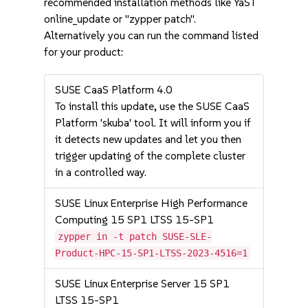
recommended installation methods like YaST
online_update or "zypper patch".
Alternatively you can run the command listed
for your product:
SUSE CaaS Platform 4.0
To install this update, use the SUSE CaaS
Platform 'skuba' tool. It will inform you if
it detects new updates and let you then
trigger updating of the complete cluster
in a controlled way.
SUSE Linux Enterprise High Performance
Computing 15 SP1 LTSS 15-SP1
zypper in -t patch SUSE-SLE-
Product-HPC-15-SP1-LTSS-2023-4516=1
SUSE Linux Enterprise Server 15 SP1
LTSS 15-SP1