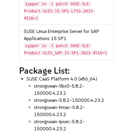
zypper in -t patch SUSE-SLE-
Product-SLES-15-SP1-LTSS-2023-
4516=1
SUSE Linux Enterprise Server for SAP
Applications 15 SP1
zypper in -t patch SUSE-SLE-
Product-SLES_SAP-15-SP1-2023-4516=1
Package List:
SUSE CaaS Platform 4.0 (x86_64)
strongswan-libs0-5.8.2-
150000.4.23.2
strongswan-5.8.2-150000.4.23.2
strongswan-hmac-5.8.2-
150000.4.23.2
strongswan-ipsec-5.8.2-
150000.4.23.2