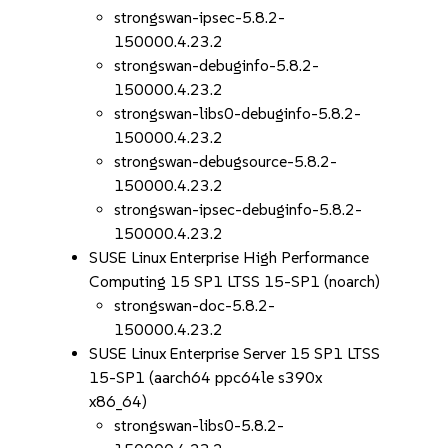
strongswan-ipsec-5.8.2-
150000.4.23.2
strongswan-debuginfo-5.8.2-
150000.4.23.2
strongswan-libs0-debuginfo-5.8.2-
150000.4.23.2
strongswan-debugsource-5.8.2-
150000.4.23.2
strongswan-ipsec-debuginfo-5.8.2-
150000.4.23.2
SUSE Linux Enterprise High Performance
Computing 15 SP1 LTSS 15-SP1 (noarch)
strongswan-doc-5.8.2-
150000.4.23.2
SUSE Linux Enterprise Server 15 SP1 LTSS
15-SP1 (aarch64 ppc64le s390x
x86_64)
strongswan-libs0-5.8.2-