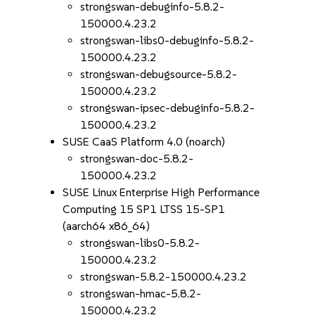
strongswan-debuginfo-5.8.2-
150000.4.23.2
strongswan-libs0-debuginfo-5.8.2-
150000.4.23.2
strongswan-debugsource-5.8.2-
150000.4.23.2
strongswan-ipsec-debuginfo-5.8.2-
150000.4.23.2
SUSE CaaS Platform 4.0 (noarch)
strongswan-doc-5.8.2-
150000.4.23.2
SUSE Linux Enterprise High Performance
Computing 15 SP1 LTSS 15-SP1
(aarch64 x86_64)
strongswan-libs0-5.8.2-
150000.4.23.2
strongswan-5.8.2-150000.4.23.2
strongswan-hmac-5.8.2-
150000.4.23.2