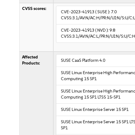
CVSS scores:
CVE-2023-41913
( SUSE ):
7.0
CVSS:3.1/AV:N/AC:H/PR:N/UI:N/S:U/C:L
CVE-2023-41913
( NVD ):
9.8
CVSS:3.1/AV:N/AC:L/PR:N/UI:N/S:U/C:H
Affected
SUSE CaaS Platform 4.0
Products:
SUSE Linux Enterprise High Performan
Computing 15 SP1
SUSE Linux Enterprise High Performan
Computing 15 SP1 LTSS 15-SP1
SUSE Linux Enterprise Server 15 SP1
SUSE Linux Enterprise Server 15 SP1 LT
SP1