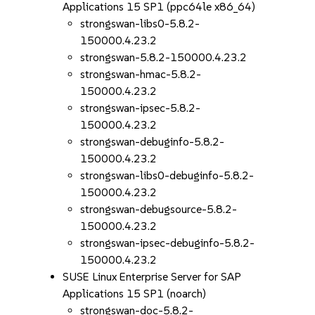
Applications 15 SP1 (ppc64le x86_64)
strongswan-libs0-5.8.2-
150000.4.23.2
strongswan-5.8.2-150000.4.23.2
strongswan-hmac-5.8.2-
150000.4.23.2
strongswan-ipsec-5.8.2-
150000.4.23.2
strongswan-debuginfo-5.8.2-
150000.4.23.2
strongswan-libs0-debuginfo-5.8.2-
150000.4.23.2
strongswan-debugsource-5.8.2-
150000.4.23.2
strongswan-ipsec-debuginfo-5.8.2-
150000.4.23.2
SUSE Linux Enterprise Server for SAP
Applications 15 SP1 (noarch)
strongswan-doc-5.8.2-