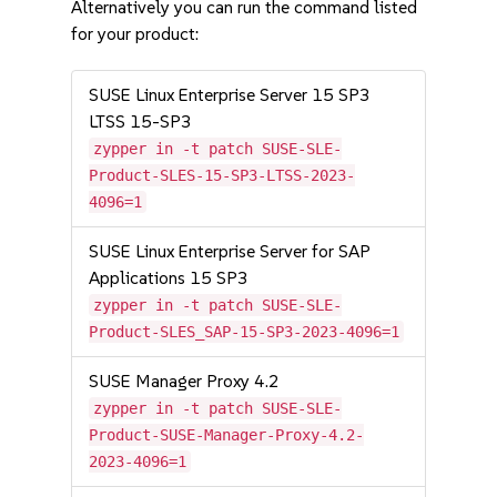
Alternatively you can run the command listed
for your product:
SUSE Linux Enterprise Server 15 SP3
LTSS 15-SP3
zypper in -t patch SUSE-SLE-
Product-SLES-15-SP3-LTSS-2023-
4096=1
SUSE Linux Enterprise Server for SAP
Applications 15 SP3
zypper in -t patch SUSE-SLE-
Product-SLES_SAP-15-SP3-2023-4096=1
SUSE Manager Proxy 4.2
zypper in -t patch SUSE-SLE-
Product-SUSE-Manager-Proxy-4.2-
2023-4096=1