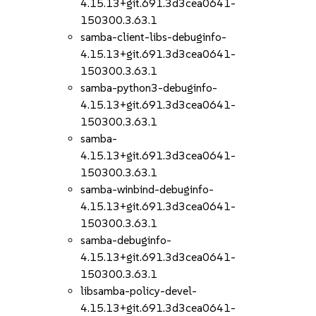
4.15.13+git.691.3d3cea0641-
150300.3.63.1
samba-client-libs-debuginfo-
4.15.13+git.691.3d3cea0641-
150300.3.63.1
samba-python3-debuginfo-
4.15.13+git.691.3d3cea0641-
150300.3.63.1
samba-
4.15.13+git.691.3d3cea0641-
150300.3.63.1
samba-winbind-debuginfo-
4.15.13+git.691.3d3cea0641-
150300.3.63.1
samba-debuginfo-
4.15.13+git.691.3d3cea0641-
150300.3.63.1
libsamba-policy-devel-
4.15.13+git.691.3d3cea0641-