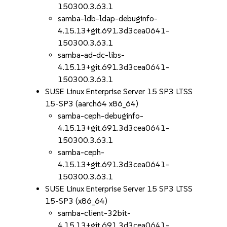
150300.3.63.1
samba-ldb-ldap-debuginfo-
4.15.13+git.691.3d3cea0641-
150300.3.63.1
samba-ad-dc-libs-
4.15.13+git.691.3d3cea0641-
150300.3.63.1
SUSE Linux Enterprise Server 15 SP3 LTSS
15-SP3 (aarch64 x86_64)
samba-ceph-debuginfo-
4.15.13+git.691.3d3cea0641-
150300.3.63.1
samba-ceph-
4.15.13+git.691.3d3cea0641-
150300.3.63.1
SUSE Linux Enterprise Server 15 SP3 LTSS
15-SP3 (x86_64)
samba-client-32bit-
4.15.13+git.691.3d3cea0641-