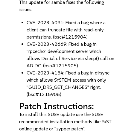
This update for samba fixes the following
issues:
CVE-2023-4091: Fixed a bug where a
client can truncate file with read-only
permissions. (bsc#1215904)
CVE-2023-42669: Fixed a bug in
"rpcecho" development server which
allows Denial of Service via sleep() call on
AD DC. (bso#1215905)
CVE-2023-4154: Fixed a bug in dirsync
which allows SYSTEM access with only
"GUID_DRS_GET_CHANGES" right.
(bsc#1215908)
Patch Instructions:
To install this SUSE update use the SUSE
recommended installation methods like YaST
online_update or "zypper patch".