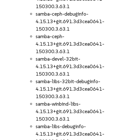
150300.3.63.1
samba-ceph-debuginfo-
4.15.13+git.691.3d3cea0641-
150300.3.63.1
samba-ceph-
4.15.13+git.691.3d3cea0641-
150300.3.63.1
samba-devel-32bit-
4.15.13+git.691.3d3cea0641-
150300.3.63.1
samba-libs-32bit-debuginfo-
4.15.13+git.691.3d3cea0641-
150300.3.63.1
samba-winbind-libs-
4.15.13+git.691.3d3cea0641-
150300.3.63.1
samba-libs-debuginfo-
4.15.13+git.691.3d3cea0641-