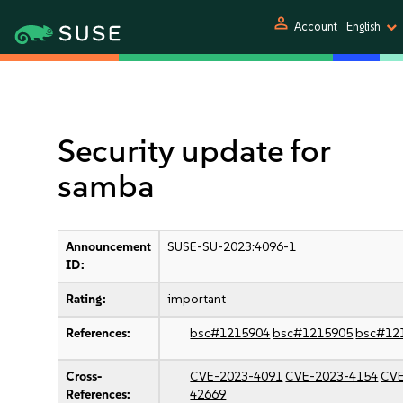
person
Account
English
Security update for
samba
Announcement
SUSE-SU-2023:4096-1
ID:
Rating:
important
References:
bsc#1215904
bsc#1215905
bsc#12
Cross-
CVE-2023-4091
CVE-2023-4154
CVE
References:
42669