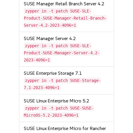
SUSE Manager Retail Branch Server 4.2
zypper in -t patch SUSE-SLE-
Product-SUSE-Manager-Retail-Branch-
Server-4.2-2023-4096=1
SUSE Manager Server 4.2
zypper in -t patch SUSE-SLE-
Product-SUSE-Manager-Server-4.2-
2023-4096=1
SUSE Enterprise Storage 7.1
zypper in -t patch SUSE-Storage-
7.1-2023-4096=1
SUSE Linux Enterprise Micro 5.2
zypper in -t patch SUSE-SUSE-
MicroOS-5.2-2023-4096=1
SUSE Linux Enterprise Micro for Rancher