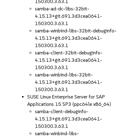
150300.3.63.1
samba-ad-dc-libs-32bit-
4.15.13+git.691.3d3cea0641-
150300.3.63.1
samba-winbind-libs-32bit-debuginfo-
4.15.13+git.691.3d3cea0641-
150300.3.63.1
samba-client-32bit-debuginfo-
4.15.13+git.691.3d3cea0641-
150300.3.63.1
samba-winbind-libs-32bit-
4.15.13+git.691.3d3cea0641-
150300.3.63.1
SUSE Linux Enterprise Server for SAP
Applications 15 SP3 (ppc64le x86_64)
samba-client-debuginfo-
4.15.13+git.691.3d3cea0641-
150300.3.63.1
samba-winbind-libs-