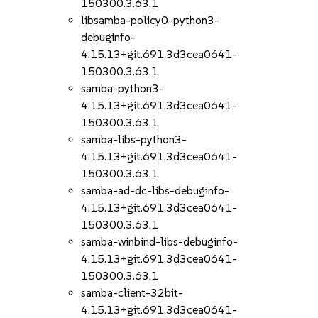
150300.3.63.1
libsamba-policy0-python3-
debuginfo-
4.15.13+git.691.3d3cea0641-
150300.3.63.1
samba-python3-
4.15.13+git.691.3d3cea0641-
150300.3.63.1
samba-libs-python3-
4.15.13+git.691.3d3cea0641-
150300.3.63.1
samba-ad-dc-libs-debuginfo-
4.15.13+git.691.3d3cea0641-
150300.3.63.1
samba-winbind-libs-debuginfo-
4.15.13+git.691.3d3cea0641-
150300.3.63.1
samba-client-32bit-
4.15.13+git.691.3d3cea0641-