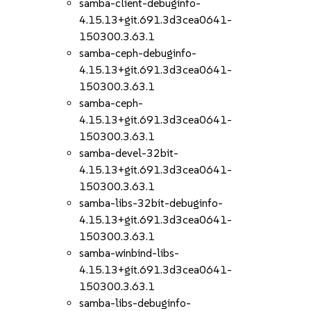
samba-client-debuginfo-
4.15.13+git.691.3d3cea0641-
150300.3.63.1
samba-ceph-debuginfo-
4.15.13+git.691.3d3cea0641-
150300.3.63.1
samba-ceph-
4.15.13+git.691.3d3cea0641-
150300.3.63.1
samba-devel-32bit-
4.15.13+git.691.3d3cea0641-
150300.3.63.1
samba-libs-32bit-debuginfo-
4.15.13+git.691.3d3cea0641-
150300.3.63.1
samba-winbind-libs-
4.15.13+git.691.3d3cea0641-
150300.3.63.1
samba-libs-debuginfo-