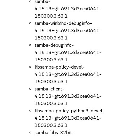
samba-
4.15.13+git.691.3d3cea0641-
150300.3.63.1
samba-winbind-debuginfo-
4.15.13+git.691.3d3cea0641-
150300.3.63.1
samba-debuginfo-
4.15.13+git.691.3d3cea0641-
150300.3.63.1
libsamba-policy-devel-
4.15.13+git.691.3d3cea0641-
150300.3.63.1
samba-client-
4.15.13+git.691.3d3cea0641-
150300.3.63.1
libsamba-policy-python3-devel-
4.15.13+git.691.3d3cea0641-
150300.3.63.1
samba-libs-32bit-