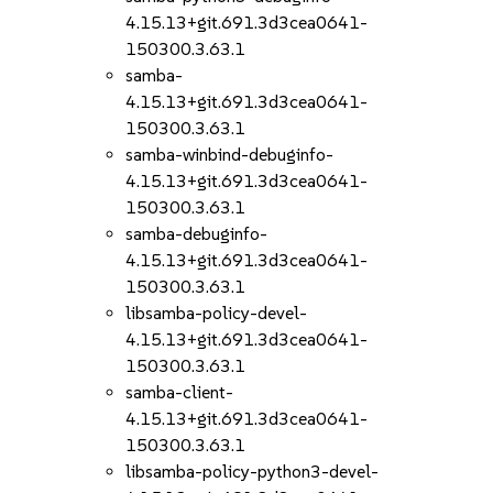
4.15.13+git.691.3d3cea0641-
150300.3.63.1
samba-
4.15.13+git.691.3d3cea0641-
150300.3.63.1
samba-winbind-debuginfo-
4.15.13+git.691.3d3cea0641-
150300.3.63.1
samba-debuginfo-
4.15.13+git.691.3d3cea0641-
150300.3.63.1
libsamba-policy-devel-
4.15.13+git.691.3d3cea0641-
150300.3.63.1
samba-client-
4.15.13+git.691.3d3cea0641-
150300.3.63.1
libsamba-policy-python3-devel-