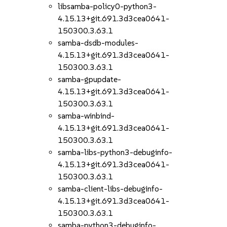
libsamba-policy0-python3-
4.15.13+git.691.3d3cea0641-
150300.3.63.1
samba-dsdb-modules-
4.15.13+git.691.3d3cea0641-
150300.3.63.1
samba-gpupdate-
4.15.13+git.691.3d3cea0641-
150300.3.63.1
samba-winbind-
4.15.13+git.691.3d3cea0641-
150300.3.63.1
samba-libs-python3-debuginfo-
4.15.13+git.691.3d3cea0641-
150300.3.63.1
samba-client-libs-debuginfo-
4.15.13+git.691.3d3cea0641-
150300.3.63.1
samba-python3-debuginfo-