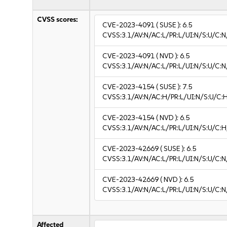
CVSS scores:
CVE-2023-4091
( SUSE ):
6.5
CVSS:3.1/AV:N/AC:L/PR:L/UI:N/S:U/C:N
CVE-2023-4091
( NVD ):
6.5
CVSS:3.1/AV:N/AC:L/PR:L/UI:N/S:U/C:N
CVE-2023-4154
( SUSE ):
7.5
CVSS:3.1/AV:N/AC:H/PR:L/UI:N/S:U/C:
CVE-2023-4154
( NVD ):
6.5
CVSS:3.1/AV:N/AC:L/PR:L/UI:N/S:U/C:H
CVE-2023-42669
( SUSE ):
6.5
CVSS:3.1/AV:N/AC:L/PR:L/UI:N/S:U/C:N
CVE-2023-42669
( NVD ):
6.5
CVSS:3.1/AV:N/AC:L/PR:L/UI:N/S:U/C:N
Affected