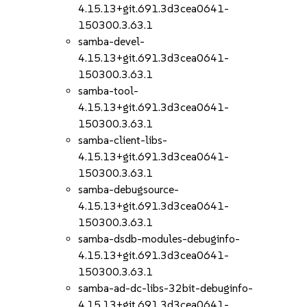
4.15.13+git.691.3d3cea0641-
150300.3.63.1
samba-devel-
4.15.13+git.691.3d3cea0641-
150300.3.63.1
samba-tool-
4.15.13+git.691.3d3cea0641-
150300.3.63.1
samba-client-libs-
4.15.13+git.691.3d3cea0641-
150300.3.63.1
samba-debugsource-
4.15.13+git.691.3d3cea0641-
150300.3.63.1
samba-dsdb-modules-debuginfo-
4.15.13+git.691.3d3cea0641-
150300.3.63.1
samba-ad-dc-libs-32bit-debuginfo-
4.15.13+git.691.3d3cea0641-