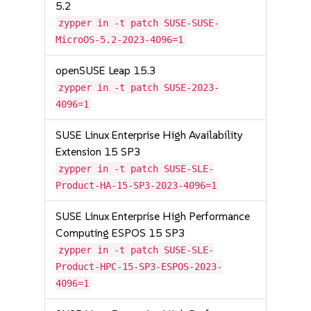
5.2
zypper in -t patch SUSE-SUSE-
MicroOS-5.2-2023-4096=1
openSUSE Leap 15.3
zypper in -t patch SUSE-2023-
4096=1
SUSE Linux Enterprise High Availability
Extension 15 SP3
zypper in -t patch SUSE-SLE-
Product-HA-15-SP3-2023-4096=1
SUSE Linux Enterprise High Performance
Computing ESPOS 15 SP3
zypper in -t patch SUSE-SLE-
Product-HPC-15-SP3-ESPOS-2023-
4096=1