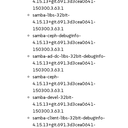
4.15.13+git.691.3d3cea0641-
150300.3.63.1
samba-libs-32bit-
4.15.13+git.691.3d3cea0641-
150300.3.63.1
samba-ceph-debuginfo-
4.15.13+git.691.3d3cea0641-
150300.3.63.1
samba-ad-dc-libs-32bit-debuginfo-
4.15.13+git.691.3d3cea0641-
150300.3.63.1
samba-ceph-
4.15.13+git.691.3d3cea0641-
150300.3.63.1
samba-devel-32bit-
4.15.13+git.691.3d3cea0641-
150300.3.63.1
samba-client-libs-32bit-debuginfo-
4.15.13+git.691.3d3cea0641-