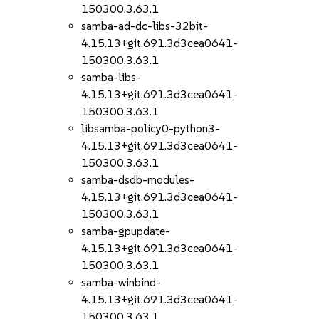
150300.3.63.1
samba-ad-dc-libs-32bit-
4.15.13+git.691.3d3cea0641-
150300.3.63.1
samba-libs-
4.15.13+git.691.3d3cea0641-
150300.3.63.1
libsamba-policy0-python3-
4.15.13+git.691.3d3cea0641-
150300.3.63.1
samba-dsdb-modules-
4.15.13+git.691.3d3cea0641-
150300.3.63.1
samba-gpupdate-
4.15.13+git.691.3d3cea0641-
150300.3.63.1
samba-winbind-
4.15.13+git.691.3d3cea0641-
150300.3.63.1