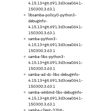
4.15.13+git.691.3d3cea0641-
150300.3.63.1
libsamba-policy0-python3-
debuginfo-
4.15.13+git.691.3d3cea0641-
150300.3.63.1
samba-python3-
4.15.13+git.691.3d3cea0641-
150300.3.63.1
samba-libs-python3-
4.15.13+git.691.3d3cea0641-
150300.3.63.1
samba-ad-dc-libs-debuginfo-
4.15.13+git.691.3d3cea0641-
150300.3.63.1
samba-winbind-libs-debuginfo-
4.15.13+git.691.3d3cea0641-
150300.3.63.1
samba-client-32bit-