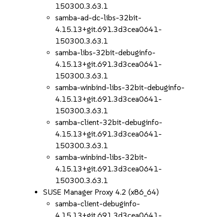
150300.3.63.1
samba-ad-dc-libs-32bit-
4.15.13+git.691.3d3cea0641-
150300.3.63.1
samba-libs-32bit-debuginfo-
4.15.13+git.691.3d3cea0641-
150300.3.63.1
samba-winbind-libs-32bit-debuginfo-
4.15.13+git.691.3d3cea0641-
150300.3.63.1
samba-client-32bit-debuginfo-
4.15.13+git.691.3d3cea0641-
150300.3.63.1
samba-winbind-libs-32bit-
4.15.13+git.691.3d3cea0641-
150300.3.63.1
SUSE Manager Proxy 4.2 (x86_64)
samba-client-debuginfo-
4.15.13+git.691.3d3cea0641-