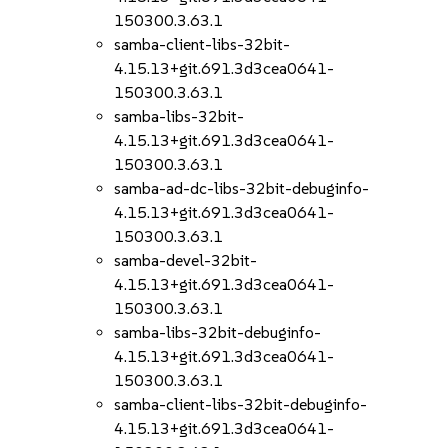
150300.3.63.1
samba-client-libs-32bit-
4.15.13+git.691.3d3cea0641-
150300.3.63.1
samba-libs-32bit-
4.15.13+git.691.3d3cea0641-
150300.3.63.1
samba-ad-dc-libs-32bit-debuginfo-
4.15.13+git.691.3d3cea0641-
150300.3.63.1
samba-devel-32bit-
4.15.13+git.691.3d3cea0641-
150300.3.63.1
samba-libs-32bit-debuginfo-
4.15.13+git.691.3d3cea0641-
150300.3.63.1
samba-client-libs-32bit-debuginfo-
4.15.13+git.691.3d3cea0641-