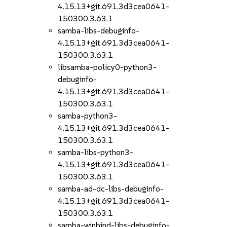
4.15.13+git.691.3d3cea0641-
150300.3.63.1
samba-libs-debuginfo-
4.15.13+git.691.3d3cea0641-
150300.3.63.1
libsamba-policy0-python3-
debuginfo-
4.15.13+git.691.3d3cea0641-
150300.3.63.1
samba-python3-
4.15.13+git.691.3d3cea0641-
150300.3.63.1
samba-libs-python3-
4.15.13+git.691.3d3cea0641-
150300.3.63.1
samba-ad-dc-libs-debuginfo-
4.15.13+git.691.3d3cea0641-
150300.3.63.1
samba-winbind-libs-debuginfo-