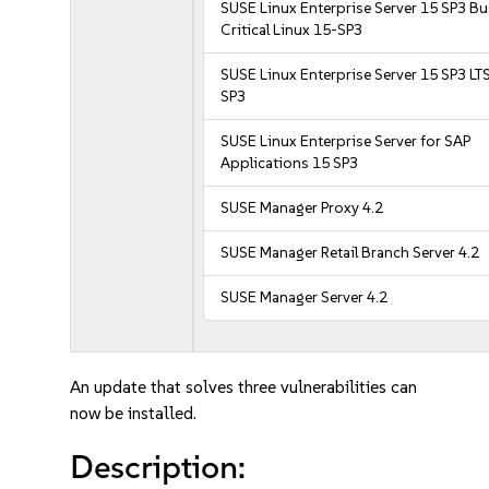
SUSE Linux Enterprise Server 15 SP3 B
Critical Linux 15-SP3
SUSE Linux Enterprise Server 15 SP3 LT
SP3
SUSE Linux Enterprise Server for SAP
Applications 15 SP3
SUSE Manager Proxy 4.2
SUSE Manager Retail Branch Server 4.2
SUSE Manager Server 4.2
An update that solves three vulnerabilities can
now be installed.
Description: