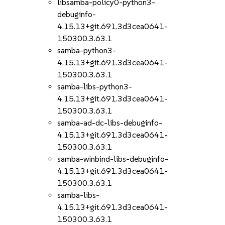
libsamba-policy0-python3-
debuginfo-
4.15.13+git.691.3d3cea0641-
150300.3.63.1
samba-python3-
4.15.13+git.691.3d3cea0641-
150300.3.63.1
samba-libs-python3-
4.15.13+git.691.3d3cea0641-
150300.3.63.1
samba-ad-dc-libs-debuginfo-
4.15.13+git.691.3d3cea0641-
150300.3.63.1
samba-winbind-libs-debuginfo-
4.15.13+git.691.3d3cea0641-
150300.3.63.1
samba-libs-
4.15.13+git.691.3d3cea0641-
150300.3.63.1