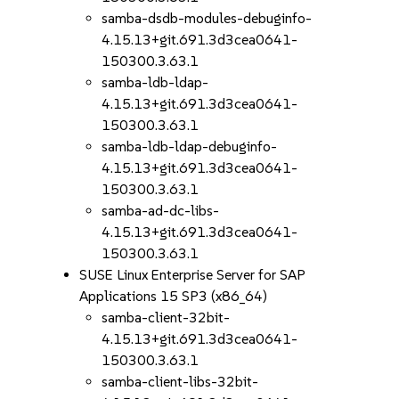
samba-dsdb-modules-debuginfo-
4.15.13+git.691.3d3cea0641-
150300.3.63.1
samba-ldb-ldap-
4.15.13+git.691.3d3cea0641-
150300.3.63.1
samba-ldb-ldap-debuginfo-
4.15.13+git.691.3d3cea0641-
150300.3.63.1
samba-ad-dc-libs-
4.15.13+git.691.3d3cea0641-
150300.3.63.1
SUSE Linux Enterprise Server for SAP
Applications 15 SP3 (x86_64)
samba-client-32bit-
4.15.13+git.691.3d3cea0641-
150300.3.63.1
samba-client-libs-32bit-