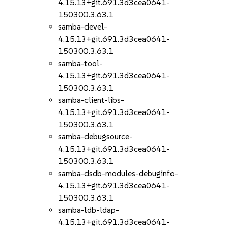
4.15.13+git.691.3d3cea0641-
150300.3.63.1
samba-devel-
4.15.13+git.691.3d3cea0641-
150300.3.63.1
samba-tool-
4.15.13+git.691.3d3cea0641-
150300.3.63.1
samba-client-libs-
4.15.13+git.691.3d3cea0641-
150300.3.63.1
samba-debugsource-
4.15.13+git.691.3d3cea0641-
150300.3.63.1
samba-dsdb-modules-debuginfo-
4.15.13+git.691.3d3cea0641-
150300.3.63.1
samba-ldb-ldap-
4.15.13+git.691.3d3cea0641-