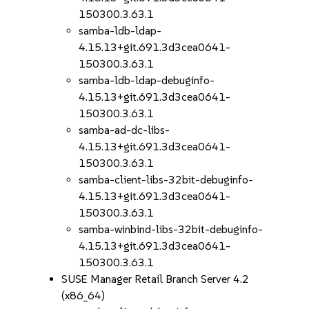
150300.3.63.1
samba-ldb-ldap-
4.15.13+git.691.3d3cea0641-
150300.3.63.1
samba-ldb-ldap-debuginfo-
4.15.13+git.691.3d3cea0641-
150300.3.63.1
samba-ad-dc-libs-
4.15.13+git.691.3d3cea0641-
150300.3.63.1
samba-client-libs-32bit-debuginfo-
4.15.13+git.691.3d3cea0641-
150300.3.63.1
samba-winbind-libs-32bit-debuginfo-
4.15.13+git.691.3d3cea0641-
150300.3.63.1
SUSE Manager Retail Branch Server 4.2
(x86_64)