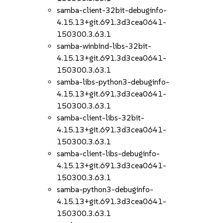
samba-client-32bit-debuginfo-
4.15.13+git.691.3d3cea0641-
150300.3.63.1
samba-winbind-libs-32bit-
4.15.13+git.691.3d3cea0641-
150300.3.63.1
samba-libs-python3-debuginfo-
4.15.13+git.691.3d3cea0641-
150300.3.63.1
samba-client-libs-32bit-
4.15.13+git.691.3d3cea0641-
150300.3.63.1
samba-client-libs-debuginfo-
4.15.13+git.691.3d3cea0641-
150300.3.63.1
samba-python3-debuginfo-
4.15.13+git.691.3d3cea0641-
150300.3.63.1