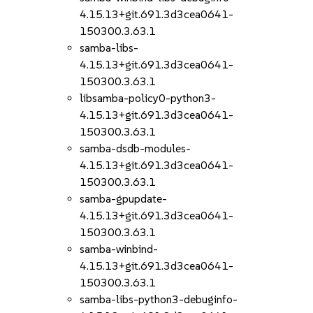
4.15.13+git.691.3d3cea0641-
150300.3.63.1
samba-libs-
4.15.13+git.691.3d3cea0641-
150300.3.63.1
libsamba-policy0-python3-
4.15.13+git.691.3d3cea0641-
150300.3.63.1
samba-dsdb-modules-
4.15.13+git.691.3d3cea0641-
150300.3.63.1
samba-gpupdate-
4.15.13+git.691.3d3cea0641-
150300.3.63.1
samba-winbind-
4.15.13+git.691.3d3cea0641-
150300.3.63.1
samba-libs-python3-debuginfo-