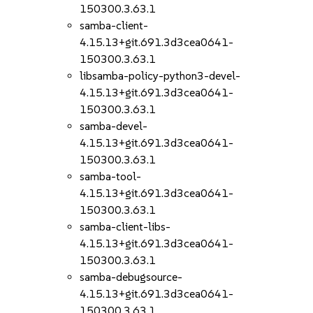
150300.3.63.1
samba-client-
4.15.13+git.691.3d3cea0641-
150300.3.63.1
libsamba-policy-python3-devel-
4.15.13+git.691.3d3cea0641-
150300.3.63.1
samba-devel-
4.15.13+git.691.3d3cea0641-
150300.3.63.1
samba-tool-
4.15.13+git.691.3d3cea0641-
150300.3.63.1
samba-client-libs-
4.15.13+git.691.3d3cea0641-
150300.3.63.1
samba-debugsource-
4.15.13+git.691.3d3cea0641-
150300.3.63.1