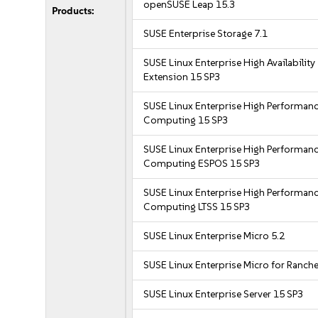
openSUSE Leap 15.3
Products:
SUSE Enterprise Storage 7.1
SUSE Linux Enterprise High Availability
Extension 15 SP3
SUSE Linux Enterprise High Performan
Computing 15 SP3
SUSE Linux Enterprise High Performan
Computing ESPOS 15 SP3
SUSE Linux Enterprise High Performan
Computing LTSS 15 SP3
SUSE Linux Enterprise Micro 5.2
SUSE Linux Enterprise Micro for Ranche
SUSE Linux Enterprise Server 15 SP3