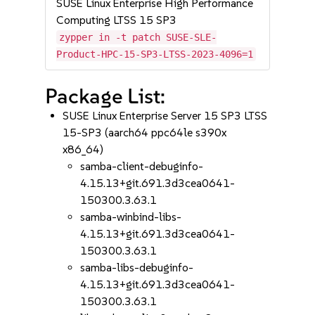
SUSE Linux Enterprise High Performance
Computing LTSS 15 SP3
zypper in -t patch SUSE-SLE-
Product-HPC-15-SP3-LTSS-2023-4096=1
Package List:
SUSE Linux Enterprise Server 15 SP3 LTSS
15-SP3 (aarch64 ppc64le s390x
x86_64)
samba-client-debuginfo-
4.15.13+git.691.3d3cea0641-
150300.3.63.1
samba-winbind-libs-
4.15.13+git.691.3d3cea0641-
150300.3.63.1
samba-libs-debuginfo-
4.15.13+git.691.3d3cea0641-
150300.3.63.1