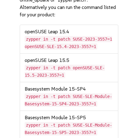
Alternatively you can run the command listed
for your product:
openSUSE Leap 15.4
zypper in -t patch SUSE-2023-3557=1
openSUSE-SLE-15.4-2023-3557=1
openSUSE Leap 15.5
zypper in -t patch openSUSE-SLE-
15.5-2023-3557=1
Basesystem Module 15-SP4
zypper in -t patch SUSE-SLE-Module-
Basesystem-15-SP4-2023-3557=1
Basesystem Module 15-SP5
zypper in -t patch SUSE-SLE-Module-
Basesystem-15-SP5-2023-3557=1