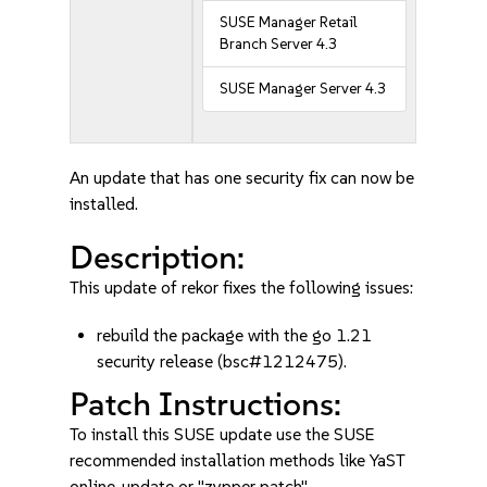
SUSE Manager Retail
Branch Server 4.3
SUSE Manager Server 4.3
An update that has one security fix can now be
installed.
Description:
This update of rekor fixes the following issues:
rebuild the package with the go 1.21
security release (bsc#1212475).
Patch Instructions:
To install this SUSE update use the SUSE
recommended installation methods like YaST
online_update or "zypper patch".