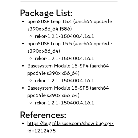
Package List:
openSUSE Leap 15.4 (aarch64 ppc64le
s390x x86_64 i586)
rekor-1.2.1-150400.4.16.1
openSUSE Leap 15.5 (aarch64 ppc64le
s390x x86_64)
rekor-1.2.1-150400.4.16.1
Basesystem Module 15-SP4 (aarch64
ppc64le s390x x86_64)
rekor-1.2.1-150400.4.16.1
Basesystem Module 15-SP5 (aarch64
ppc64le s390x x86_64)
rekor-1.2.1-150400.4.16.1
References:
https://bugzilla.suse.com/show_bug.cgi?
id=1212475