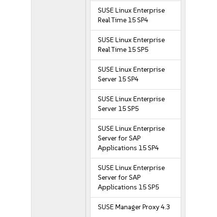
SUSE Linux Enterprise
Real Time 15 SP4
SUSE Linux Enterprise
Real Time 15 SP5
SUSE Linux Enterprise
Server 15 SP4
SUSE Linux Enterprise
Server 15 SP5
SUSE Linux Enterprise
Server for SAP
Applications 15 SP4
SUSE Linux Enterprise
Server for SAP
Applications 15 SP5
SUSE Manager Proxy 4.3