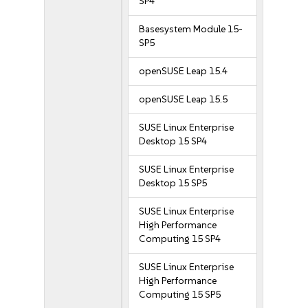
SP4
Basesystem Module 15-
SP5
openSUSE Leap 15.4
openSUSE Leap 15.5
SUSE Linux Enterprise
Desktop 15 SP4
SUSE Linux Enterprise
Desktop 15 SP5
SUSE Linux Enterprise
High Performance
Computing 15 SP4
SUSE Linux Enterprise
High Performance
Computing 15 SP5