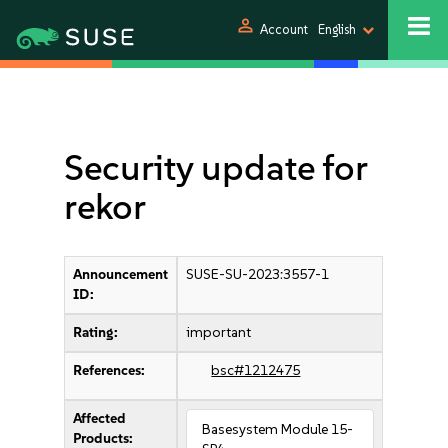
person
Account
English
Security update for
rekor
Announcement
SUSE-SU-2023:3557-1
ID:
Rating:
important
References:
bsc#1212475
Affected
Basesystem Module 15-
Products: