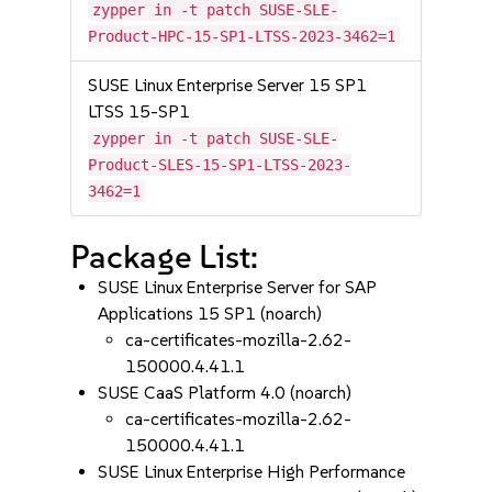
zypper in -t patch SUSE-SLE-
Product-HPC-15-SP1-LTSS-2023-3462=1
SUSE Linux Enterprise Server 15 SP1
LTSS 15-SP1
zypper in -t patch SUSE-SLE-
Product-SLES-15-SP1-LTSS-2023-
3462=1
Package List:
SUSE Linux Enterprise Server for SAP
Applications 15 SP1 (noarch)
ca-certificates-mozilla-2.62-
150000.4.41.1
SUSE CaaS Platform 4.0 (noarch)
ca-certificates-mozilla-2.62-
150000.4.41.1
SUSE Linux Enterprise High Performance