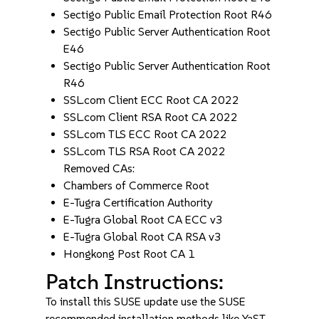
Sectigo Public Email Protection Root R46
Sectigo Public Server Authentication Root
E46
Sectigo Public Server Authentication Root
R46
SSL.com Client ECC Root CA 2022
SSL.com Client RSA Root CA 2022
SSL.com TLS ECC Root CA 2022
SSL.com TLS RSA Root CA 2022
Removed CAs:
Chambers of Commerce Root
E-Tugra Certification Authority
E-Tugra Global Root CA ECC v3
E-Tugra Global Root CA RSA v3
Hongkong Post Root CA 1
Patch Instructions:
To install this SUSE update use the SUSE
recommended installation methods like YaST