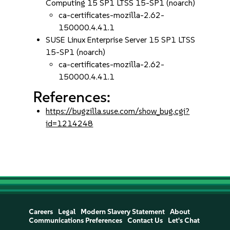
Computing 15 SP1 LTSS 15-SP1 (noarch)
ca-certificates-mozilla-2.62-
150000.4.41.1
SUSE Linux Enterprise Server 15 SP1 LTSS
15-SP1 (noarch)
ca-certificates-mozilla-2.62-
150000.4.41.1
References:
https://bugzilla.suse.com/show_bug.cgi?
id=1214248
Careers
Legal
Modern Slavery Statement
About
Communications Preferences
Contact Us
Let's Chat