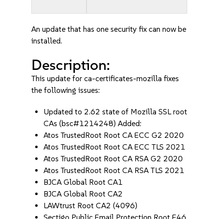
An update that has one security fix can now be
installed.
Description:
This update for ca-certificates-mozilla fixes
the following issues:
Updated to 2.62 state of Mozilla SSL root
CAs (bsc#1214248) Added:
Atos TrustedRoot Root CA ECC G2 2020
Atos TrustedRoot Root CA ECC TLS 2021
Atos TrustedRoot Root CA RSA G2 2020
Atos TrustedRoot Root CA RSA TLS 2021
BJCA Global Root CA1
BJCA Global Root CA2
LAWtrust Root CA2 (4096)
Sectigo Public Email Protection Root E46