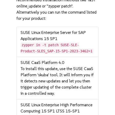
online_update or "zypper patch".
Alternatively you can run the command listed
for your product:
SUSE Linux Enterprise Server for SAP
Applications 15 SP1
zypper in -t patch SUSE-SLE-
Product-SLES_SAP-15-SP1-2023-3462=1
SUSE CaaS Platform 4.0
To install this update, use the SUSE CaaS
Platform 'skuba' tool. It will inform you if
it detects new updates and let you then
trigger updating of the complete cluster
in a controlled way.
SUSE Linux Enterprise High Performance
Computing 15 SP1 LTSS 15-SP1