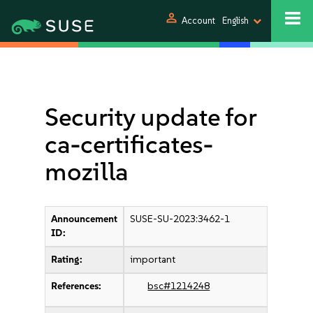
person
Account
English
Security update for
ca-certificates-
mozilla
Announcement
SUSE-SU-2023:3462-1
ID:
Rating:
important
References:
bsc#1214248