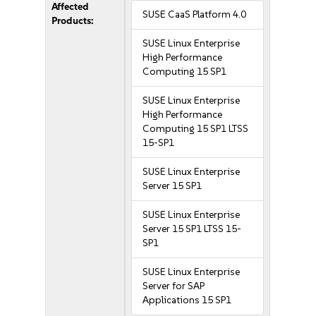
Affected
SUSE CaaS Platform 4.0
Products:
SUSE Linux Enterprise
High Performance
Computing 15 SP1
SUSE Linux Enterprise
High Performance
Computing 15 SP1 LTSS
15-SP1
SUSE Linux Enterprise
Server 15 SP1
SUSE Linux Enterprise
Server 15 SP1 LTSS 15-
SP1
SUSE Linux Enterprise
Server for SAP
Applications 15 SP1