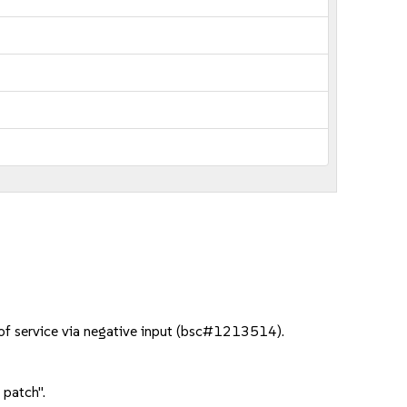
 of service via negative input (bsc#1213514).
 patch".