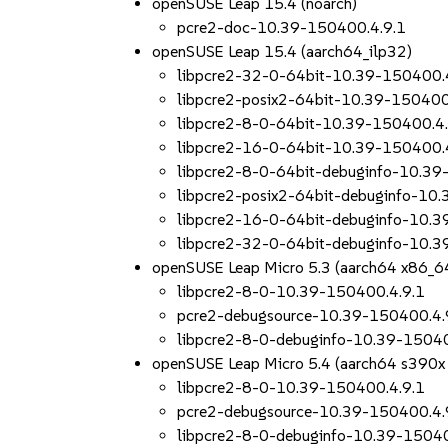
openSUSE Leap 15.4 (noarch)
pcre2-doc-10.39-150400.4.9.1
openSUSE Leap 15.4 (aarch64_ilp32)
libpcre2-32-0-64bit-10.39-150400.
libpcre2-posix2-64bit-10.39-150400
libpcre2-8-0-64bit-10.39-150400.4.
libpcre2-16-0-64bit-10.39-150400.
libpcre2-8-0-64bit-debuginfo-10.39
libpcre2-posix2-64bit-debuginfo-10
libpcre2-16-0-64bit-debuginfo-10.3
libpcre2-32-0-64bit-debuginfo-10.3
openSUSE Leap Micro 5.3 (aarch64 x86_6
libpcre2-8-0-10.39-150400.4.9.1
pcre2-debugsource-10.39-150400.4.
libpcre2-8-0-debuginfo-10.39-15040
openSUSE Leap Micro 5.4 (aarch64 s390x
libpcre2-8-0-10.39-150400.4.9.1
pcre2-debugsource-10.39-150400.4.
libpcre2-8-0-debuginfo-10.39-15040