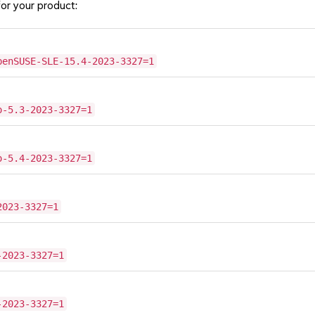
or your product:
penSUSE-SLE-15.4-2023-3327=1
o-5.3-2023-3327=1
o-5.4-2023-3327=1
2023-3327=1
-2023-3327=1
-2023-3327=1