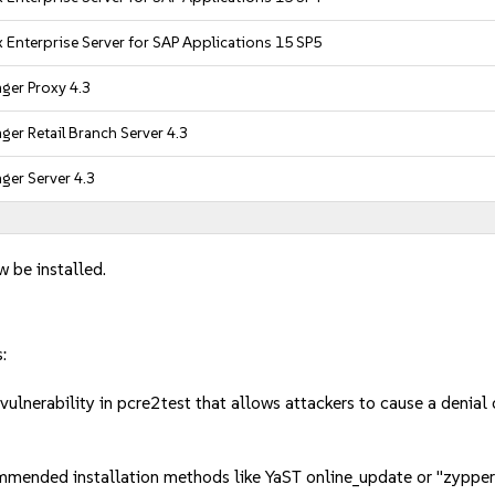
 Enterprise Server for SAP Applications 15 SP5
ger Proxy 4.3
er Retail Branch Server 4.3
er Server 4.3
w be installed.
:
lnerability in pcre2test that allows attackers to cause a denial
mmended installation methods like YaST online_update or "zypper