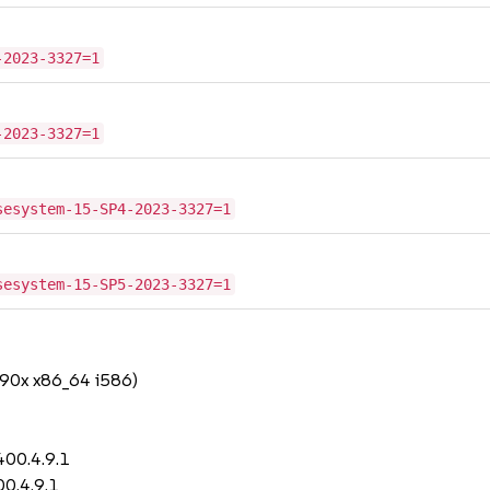
-2023-3327=1
-2023-3327=1
sesystem-15-SP4-2023-3327=1
sesystem-15-SP5-2023-3327=1
390x x86_64 i586)
400.4.9.1
0.4.9.1