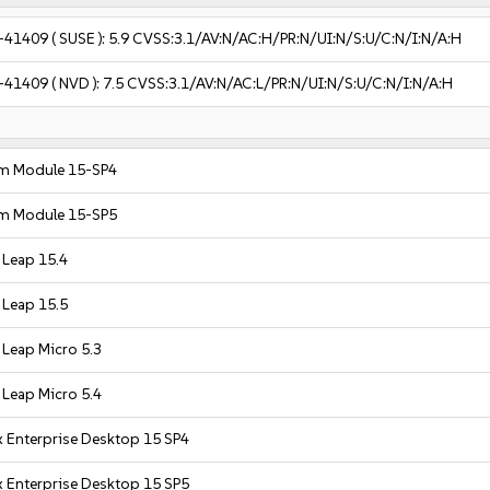
-41409
( SUSE ):
5.9
CVSS:3.1/AV:N/AC:H/PR:N/UI:N/S:U/C:N/I:N/A:H
-41409
( NVD ):
7.5
CVSS:3.1/AV:N/AC:L/PR:N/UI:N/S:U/C:N/I:N/A:H
m Module 15-SP4
m Module 15-SP5
Leap 15.4
Leap 15.5
Leap Micro 5.3
Leap Micro 5.4
 Enterprise Desktop 15 SP4
 Enterprise Desktop 15 SP5