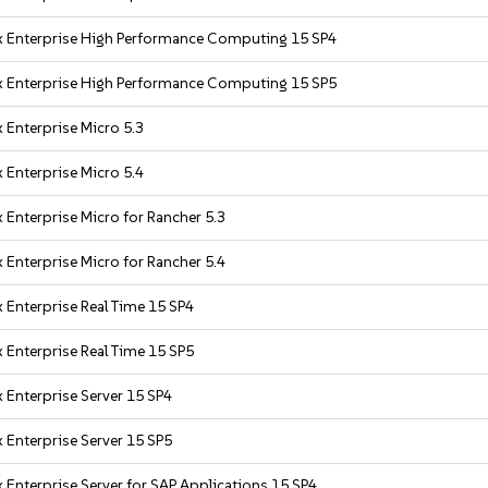
x Enterprise High Performance Computing 15 SP4
x Enterprise High Performance Computing 15 SP5
 Enterprise Micro 5.3
 Enterprise Micro 5.4
 Enterprise Micro for Rancher 5.3
 Enterprise Micro for Rancher 5.4
 Enterprise Real Time 15 SP4
 Enterprise Real Time 15 SP5
 Enterprise Server 15 SP4
 Enterprise Server 15 SP5
 Enterprise Server for SAP Applications 15 SP4