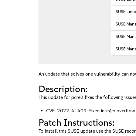
SUSE Linux
SUSE Mana
SUSE Manag
SUSE Manag
An update that solves one vulnerability can no
Description:
This update for pcre2 fixes the following issues
CVE-2022-41409: Fixed integer overflow vu
Patch Instructions:
To install this SUSE update use the SUSE reco