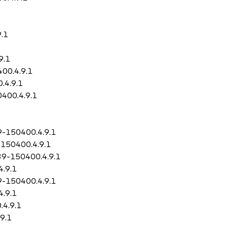
9.1
9.1
400.4.9.1
.4.9.1
0400.4.9.1
9-150400.4.9.1
-150400.4.9.1
.39-150400.4.9.1
4.9.1
9-150400.4.9.1
4.9.1
.4.9.1
9.1