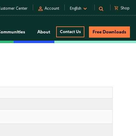
person
shopping_cart
Shop
ustomer Center
Account
English
Communities
About
Contact Us
Free Downloads