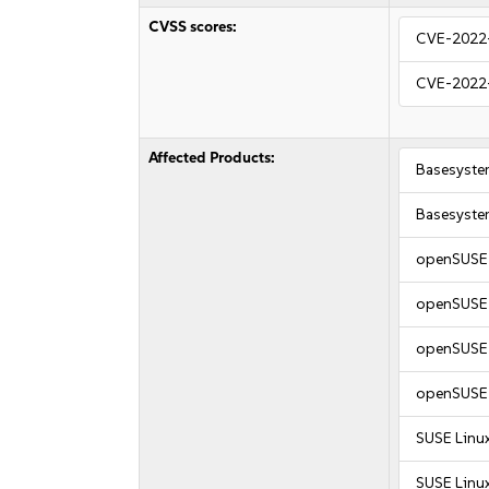
CVSS scores:
CVE-2022
CVE-2022
Affected Products:
Basesyste
Basesyste
openSUSE 
openSUSE 
openSUSE 
openSUSE 
SUSE Linux
SUSE Linux