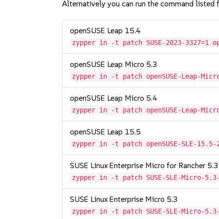
Alternatively you can run the command listed f
openSUSE Leap 15.4
zypper in -t patch SUSE-2023-3327=1 o
openSUSE Leap Micro 5.3
zypper in -t patch openSUSE-Leap-Micr
openSUSE Leap Micro 5.4
zypper in -t patch openSUSE-Leap-Micr
openSUSE Leap 15.5
zypper in -t patch openSUSE-SLE-15.5-
SUSE Linux Enterprise Micro for Rancher 5.3
zypper in -t patch SUSE-SLE-Micro-5.3
SUSE Linux Enterprise Micro 5.3
zypper in -t patch SUSE-SLE-Micro-5.3