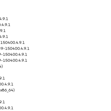
4.9.1
.4.9.1
9.1
4.9.1
-150400.4.9.1
.39-150400.4.9.1
9-150400.4.9.1
9-150400.4.9.1
4)
9.1
0.4.9.1
 x86_64)
9.1
0.4.9.1