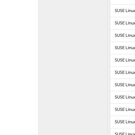
SUSE Linu
SUSE Linu
SUSE Linux
SUSE Linux
SUSE Linux
SUSE Linux
SUSE Linux
SUSE Linux
SUSE Linux
SUSE Linux
SUSE Linux