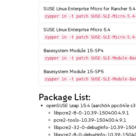
SUSE Linux Enterprise Micro for Rancher 5.4
zypper in -t patch SUSE-SLE-Micro-5.4
SUSE Linux Enterprise Micro 5.4
zypper in -t patch SUSE-SLE-Micro-5.4
Basesystem Module 15-SP4
zypper in -t patch SUSE-SLE-Module-Ba
Basesystem Module 15-SP5
zypper in -t patch SUSE-SLE-Module-Ba
Package List:
openSUSE Leap 15.4 (aarch64 ppc64le s
libpcre2-8-0-10.39-150400.4.9.1
pcre2-tools-10.39-150400.4.9.1
libpcre2-32-0-debuginfo-10.39-150
libpcre2-8-0-debuginfo-10.39-15040