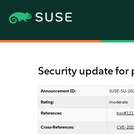
Security update for
Announcement ID:
SUSE-SU-202
Rating:
moderate
References:
bsc#121
Cross-References:
CVE-202