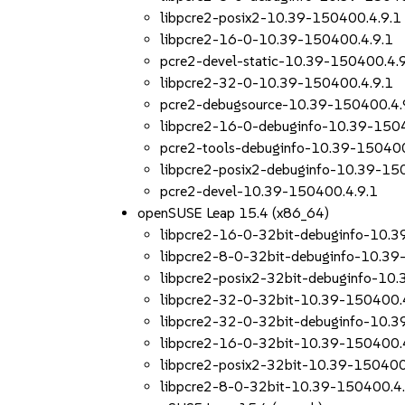
libpcre2-posix2-10.39-150400.4.9.1
libpcre2-16-0-10.39-150400.4.9.1
pcre2-devel-static-10.39-150400.4.
libpcre2-32-0-10.39-150400.4.9.1
pcre2-debugsource-10.39-150400.4.
libpcre2-16-0-debuginfo-10.39-150
pcre2-tools-debuginfo-10.39-150400
libpcre2-posix2-debuginfo-10.39-15
pcre2-devel-10.39-150400.4.9.1
openSUSE Leap 15.4 (x86_64)
libpcre2-16-0-32bit-debuginfo-10.3
libpcre2-8-0-32bit-debuginfo-10.39
libpcre2-posix2-32bit-debuginfo-10
libpcre2-32-0-32bit-10.39-150400.
libpcre2-32-0-32bit-debuginfo-10.3
libpcre2-16-0-32bit-10.39-150400.
libpcre2-posix2-32bit-10.39-150400
libpcre2-8-0-32bit-10.39-150400.4.