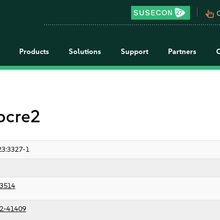
pan_tool_alt
C
Products
Solutions
Support
Partners
 pcre2
3:3327-1
3514
2-41409