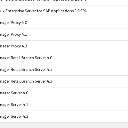
ux Enterprise Server for SAP Applications 15 SP4
nager Proxy 4.0
nager Proxy 4.1
nager Proxy 4.3
ager Retail Branch Server 4.0
ager Retail Branch Server 4.1
ager Retail Branch Server 4.3
ager Server 4.0
ager Server 4.1
ager Server 4.3