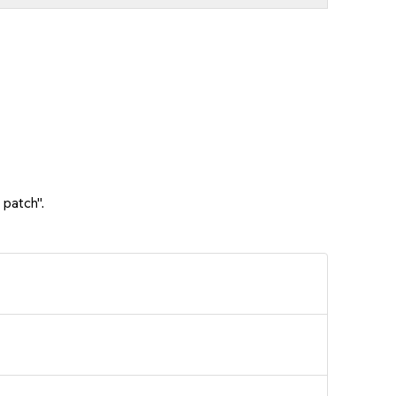
 patch".