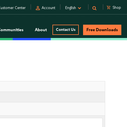
person
shopping_cart
Shop
ustomer Center
Account
English
Communities
About
Contact Us
Free Downloads