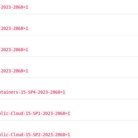
-2023-2868=1
-2023-2868=1
-2023-2868=1
-2023-2868=1
ntainers-15-SP4-2023-2868=1
blic-Cloud-15-SP1-2023-2868=1
blic-Cloud-15-SP2-2023-2868=1