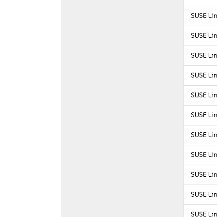
SUSE Li
SUSE Li
SUSE Li
SUSE Li
SUSE Lin
SUSE Lin
SUSE Lin
SUSE Lin
SUSE Lin
SUSE Lin
SUSE Lin