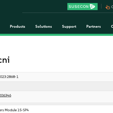
pan_tool_alt
C
Products
Solutions
Support
Partners
cni
023:2868-1
206346
ers Module 15-SP4