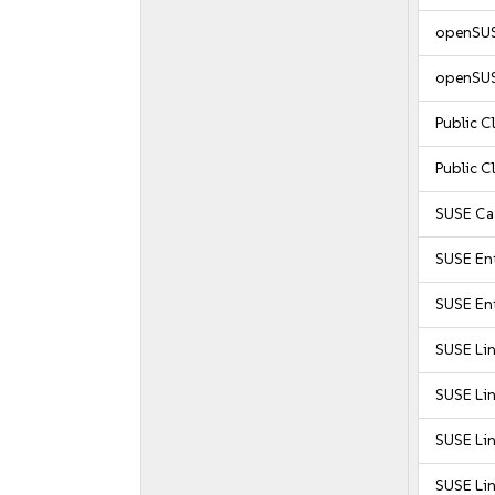
openSUS
openSUS
Public 
Public 
SUSE Caa
SUSE Ent
SUSE Ent
SUSE Li
SUSE Li
SUSE Li
SUSE Li