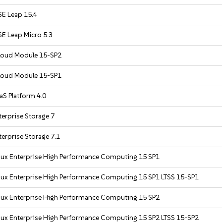
E Leap 15.4
E Leap Micro 5.3
Cloud Module 15-SP2
Cloud Module 15-SP1
S Platform 4.0
erprise Storage 7
erprise Storage 7.1
nux Enterprise High Performance Computing 15 SP1
nux Enterprise High Performance Computing 15 SP1 LTSS 15-SP1
nux Enterprise High Performance Computing 15 SP2
nux Enterprise High Performance Computing 15 SP2 LTSS 15-SP2