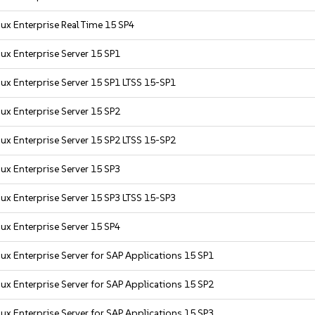
ux Enterprise Real Time 15 SP4
ux Enterprise Server 15 SP1
ux Enterprise Server 15 SP1 LTSS 15-SP1
ux Enterprise Server 15 SP2
ux Enterprise Server 15 SP2 LTSS 15-SP2
ux Enterprise Server 15 SP3
ux Enterprise Server 15 SP3 LTSS 15-SP3
ux Enterprise Server 15 SP4
ux Enterprise Server for SAP Applications 15 SP1
ux Enterprise Server for SAP Applications 15 SP2
ux Enterprise Server for SAP Applications 15 SP3