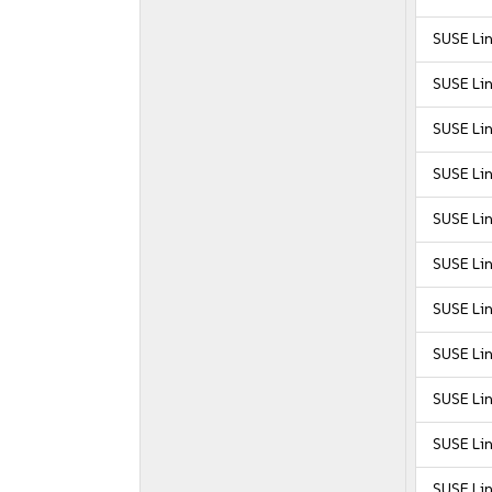
SUSE Lin
SUSE Lin
SUSE Lin
SUSE Lin
SUSE Lin
SUSE Lin
SUSE Lin
SUSE Lin
SUSE Lin
SUSE Lin
SUSE Lin