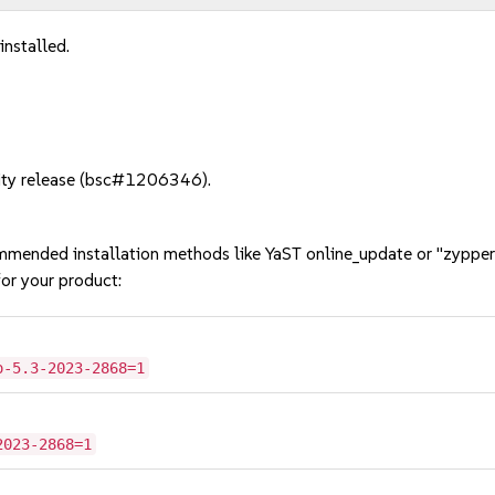
installed.
rity release (bsc#1206346).
mmended installation methods like YaST online_update or "zypper
or your product:
o-5.3-2023-2868=1
2023-2868=1