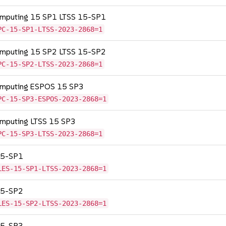
Computing 15 SP1 LTSS 15-SP1
PC-15-SP1-LTSS-2023-2868=1
Computing 15 SP2 LTSS 15-SP2
PC-15-SP2-LTSS-2023-2868=1
Computing ESPOS 15 SP3
PC-15-SP3-ESPOS-2023-2868=1
omputing LTSS 15 SP3
PC-15-SP3-LTSS-2023-2868=1
 15-SP1
LES-15-SP1-LTSS-2023-2868=1
 15-SP2
LES-15-SP2-LTSS-2023-2868=1
 15-SP3