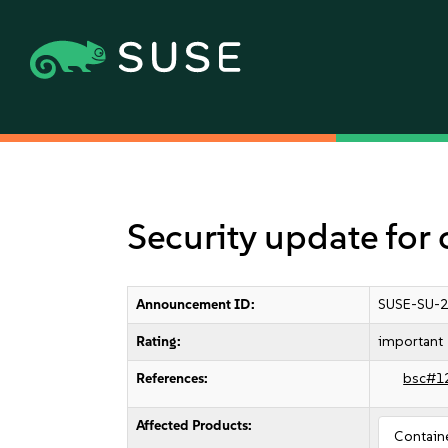
Security update for 
Announcement ID:
SUSE-SU-2
Rating:
important
References:
bsc#1
Affected Products:
Contain