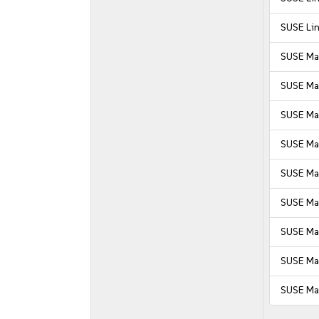
SUSE Lin
SUSE Ma
SUSE Ma
SUSE Ma
SUSE Man
SUSE Man
SUSE Man
SUSE Man
SUSE Man
SUSE Man