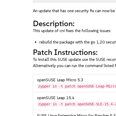
An update that has one security fix can now be 
Description:
This update of cni fixes the following issues:
rebuild the package with the go 1.20 secu
Patch Instructions:
To install this SUSE update use the SUSE reco
Alternatively you can run the command listed f
openSUSE Leap Micro 5.3
zypper in -t patch openSUSE-Leap-Micr
openSUSE Leap 15.4
zypper in -t patch openSUSE-SLE-15.4-
SUSE Linux Enterprise Micro for Rancher 5.3