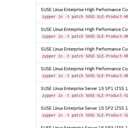
SUSE Linux Enterprise High Performance 
zypper in -t patch SUSE-SLE-Product-H
SUSE Linux Enterprise High Performance 
zypper in -t patch SUSE-SLE-Product-H
SUSE Linux Enterprise High Performance 
zypper in -t patch SUSE-SLE-Product-H
SUSE Linux Enterprise High Performance C
zypper in -t patch SUSE-SLE-Product-H
SUSE Linux Enterprise Server 15 SP1 LTSS
zypper in -t patch SUSE-SLE-Product-S
SUSE Linux Enterprise Server 15 SP2 LTSS
zypper in -t patch SUSE-SLE-Product-S
SUSE Linux Enterprise Server 15 SP3 LTSS