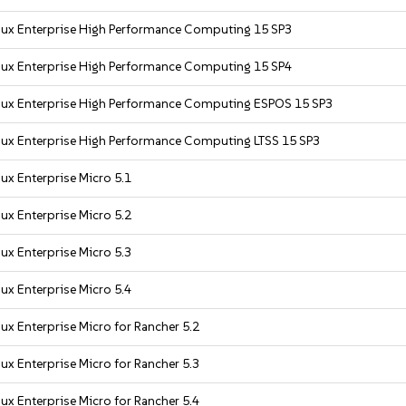
nux Enterprise High Performance Computing 15 SP3
nux Enterprise High Performance Computing 15 SP4
nux Enterprise High Performance Computing ESPOS 15 SP3
nux Enterprise High Performance Computing LTSS 15 SP3
ux Enterprise Micro 5.1
ux Enterprise Micro 5.2
ux Enterprise Micro 5.3
ux Enterprise Micro 5.4
ux Enterprise Micro for Rancher 5.2
ux Enterprise Micro for Rancher 5.3
ux Enterprise Micro for Rancher 5.4