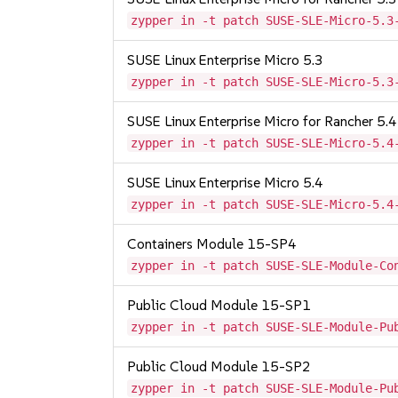
zypper in -t patch SUSE-SLE-Micro-5.3
SUSE Linux Enterprise Micro 5.3
zypper in -t patch SUSE-SLE-Micro-5.3
SUSE Linux Enterprise Micro for Rancher 5.4
zypper in -t patch SUSE-SLE-Micro-5.4
SUSE Linux Enterprise Micro 5.4
zypper in -t patch SUSE-SLE-Micro-5.4
Containers Module 15-SP4
zypper in -t patch SUSE-SLE-Module-Co
Public Cloud Module 15-SP1
zypper in -t patch SUSE-SLE-Module-Pu
Public Cloud Module 15-SP2
zypper in -t patch SUSE-SLE-Module-Pu