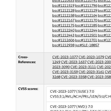
bsc#1210533
bsc#1210791
bsc#12
bsc#1211519
bsc#1211796
bsc#12
bsc#1212128
bsc#1212129
bsc#12
bsc#1212158
bsc#1212164
bsc#12
bsc#1212167
bsc#1212170
bsc#12
bsc#1212175
bsc#1212185
bsc#12
bsc#1212240
bsc#1212244
bsc#12
bsc#1212443
bsc#1212501
bsc#12
bsc#1212606
bsc#1212701
bsc#12
bsc#1212938
jsc#SLE-18857
Cross-
CVE-2023-1077
CVE-2023-1079
CVE
References:
1249
CVE-2023-1637
CVE-2023-200
2023-3090
CVE-2023-3111
CVE-202
CVE-2023-3159
CVE-2023-3161
CVE
3268
CVE-2023-3358
CVE-2023-358
CVSS scores:
CVE-2023-1077
( SUSE ):
7.0
CVSS:3.1/AV:L/AC:H/PR:L/UI:N/S:U/C:H
CVE-2023-1077
( NVD ):
7.0