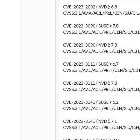
CVE-2023-2002
( NVD ):
6.8
CVSS:3.1/AV:A/AC:L/PR:L/UI:N/S:U/C:L/
CVE-2023-3090
( SUSE ):
7.8
CVSS:3.1/AV:L/AC:L/PR:L/UI:N/S:U/C:H
CVE-2023-3090
( NVD ):
7.8
CVSS:3.1/AV:L/AC:L/PR:L/UI:N/S:U/C:H
CVE-2023-3111
( SUSE ):
6.7
CVSS:3.1/AV:L/AC:L/PR:H/UI:N/S:U/C:H
CVE-2023-3111
( NVD ):
7.8
CVSS:3.1/AV:L/AC:L/PR:L/UI:N/S:U/C:H
CVE-2023-3141
( SUSE ):
6.1
CVSS:3.1/AV:L/AC:L/PR:L/UI:N/S:U/C:N/
CVE-2023-3141
( NVD ):
7.1
CVSS:3.1/AV:L/AC:L/PR:L/UI:N/S:U/C:H