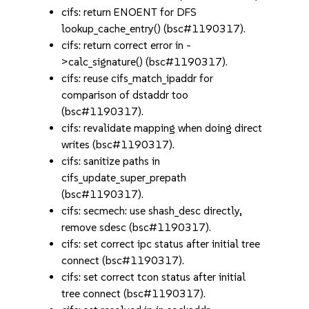
cifs: return ENOENT for DFS
lookup_cache_entry() (bsc#1190317).
cifs: return correct error in -
>calc_signature() (bsc#1190317).
cifs: reuse cifs_match_ipaddr for
comparison of dstaddr too
(bsc#1190317).
cifs: revalidate mapping when doing direct
writes (bsc#1190317).
cifs: sanitize paths in
cifs_update_super_prepath
(bsc#1190317).
cifs: secmech: use shash_desc directly,
remove sdesc (bsc#1190317).
cifs: set correct ipc status after initial tree
connect (bsc#1190317).
cifs: set correct tcon status after initial
tree connect (bsc#1190317).