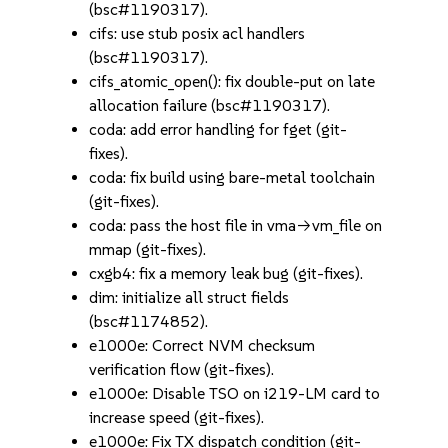
(bsc#1190317).
cifs: use stub posix acl handlers
(bsc#1190317).
cifs_atomic_open(): fix double-put on late
allocation failure (bsc#1190317).
coda: add error handling for fget (git-
fixes).
coda: fix build using bare-metal toolchain
(git-fixes).
coda: pass the host file in vma->vm_file on
mmap (git-fixes).
cxgb4: fix a memory leak bug (git-fixes).
dim: initialize all struct fields
(bsc#1174852).
e1000e: Correct NVM checksum
verification flow (git-fixes).
e1000e: Disable TSO on i219-LM card to
increase speed (git-fixes).
e1000e: Fix TX dispatch condition (git-