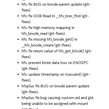
hfs: fix BUG on bnode parent update (git-
fixes).
hfs: fix OOB Read in __hfs_brec_find (git-
fixes).
hfs: fix high memory mapping in
hfs_bnode_read (git-fixes).
hfs: fix missing hfs_bnode_get() in
__hfs_bnode_create (git-fixes).
hfs: fix return value of hfs_get_block() (git-
fixes).
hfs: prevent btree data loss on ENOSPC
(git-fixes).
hfs: update timestamp on truncate() (git-
fixes).
hfsplus: fix BUG on bnode parent update
(git-fixes).
hfsplus: fix bug causing custom uid and gid
being unable to be assigned with mount