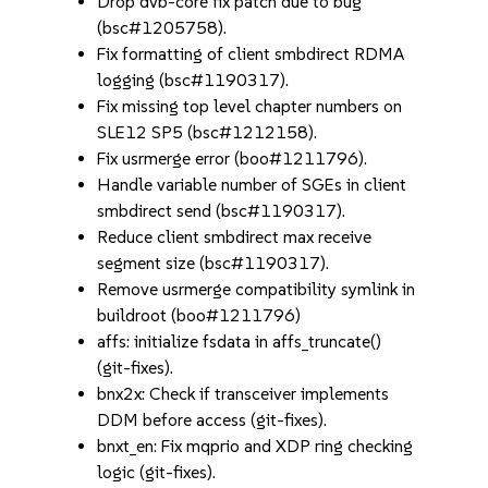
Drop dvb-core fix patch due to bug
(bsc#1205758).
Fix formatting of client smbdirect RDMA
logging (bsc#1190317).
Fix missing top level chapter numbers on
SLE12 SP5 (bsc#1212158).
Fix usrmerge error (boo#1211796).
Handle variable number of SGEs in client
smbdirect send (bsc#1190317).
Reduce client smbdirect max receive
segment size (bsc#1190317).
Remove usrmerge compatibility symlink in
buildroot (boo#1211796)
affs: initialize fsdata in affs_truncate()
(git-fixes).
bnx2x: Check if transceiver implements
DDM before access (git-fixes).
bnxt_en: Fix mqprio and XDP ring checking
logic (git-fixes).