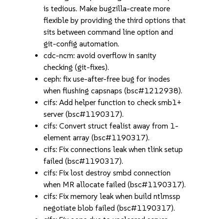
is tedious. Make bugzilla-create more
flexible by providing the third options that
sits between command line option and
git-config automation.
cdc-ncm: avoid overflow in sanity
checking (git-fixes).
ceph: fix use-after-free bug for inodes
when flushing capsnaps (bsc#1212938).
cifs: Add helper function to check smb1+
server (bsc#1190317).
cifs: Convert struct fealist away from 1-
element array (bsc#1190317).
cifs: Fix connections leak when tlink setup
failed (bsc#1190317).
cifs: Fix lost destroy smbd connection
when MR allocate failed (bsc#1190317).
cifs: Fix memory leak when build ntlmssp
negotiate blob failed (bsc#1190317).