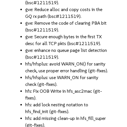
(bsc#1211519).
gve: Reduce alloc and copy costs in the
GQ rx path (bsc#1211519).
gve: Remove the code of clearing PBA bit
(bsc#1211519).
gve: Secure enough bytes in the first TX
desc for all TCP pkts (bsc#1211519).
gve: enhance no queue page list detection
(bsc#1211519).
hfs/hfsplus: avoid WARN_ON() for sanity
check, use proper error handling (git-fixes).
hfs/hfsplus: use WARN_ON for sanity
check (git-fixes).
hfs: Fix OOB Write in hfs_asc2mac (git-
fixes).
hfs: add lock nesting notation to
hfs_find_init (git-fixes).
hfs: add missing clean-up in hfs_fill_super
(git-fixes).