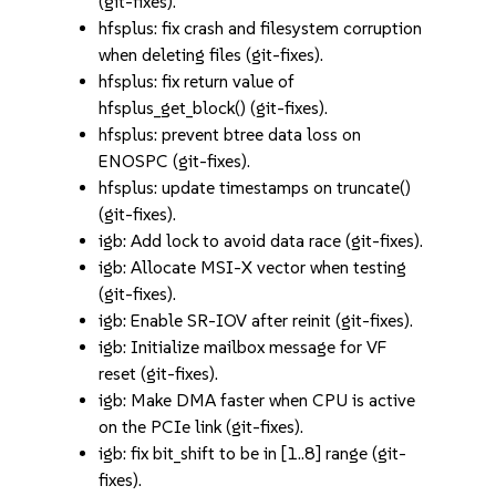
(git-fixes).
hfsplus: fix crash and filesystem corruption
when deleting files (git-fixes).
hfsplus: fix return value of
hfsplus_get_block() (git-fixes).
hfsplus: prevent btree data loss on
ENOSPC (git-fixes).
hfsplus: update timestamps on truncate()
(git-fixes).
igb: Add lock to avoid data race (git-fixes).
igb: Allocate MSI-X vector when testing
(git-fixes).
igb: Enable SR-IOV after reinit (git-fixes).
igb: Initialize mailbox message for VF
reset (git-fixes).
igb: Make DMA faster when CPU is active
on the PCIe link (git-fixes).
igb: fix bit_shift to be in [1..8] range (git-
fixes).