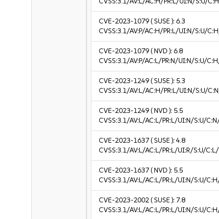
CVSS:3.1/AV:L/AC:H/PR:L/UI:N/S:U/C:H
CVE-2023-1079
( SUSE ):
6.3
CVSS:3.1/AV:P/AC:H/PR:L/UI:N/S:U/C:H
CVE-2023-1079
( NVD ):
6.8
CVSS:3.1/AV:P/AC:L/PR:N/UI:N/S:U/C:H
CVE-2023-1249
( SUSE ):
5.3
CVSS:3.1/AV:L/AC:H/PR:L/UI:N/S:U/C:N
CVE-2023-1249
( NVD ):
5.5
CVSS:3.1/AV:L/AC:L/PR:L/UI:N/S:U/C:N
CVE-2023-1637
( SUSE ):
4.8
CVSS:3.1/AV:L/AC:L/PR:L/UI:R/S:U/C:L/
CVE-2023-1637
( NVD ):
5.5
CVSS:3.1/AV:L/AC:L/PR:L/UI:N/S:U/C:H
CVE-2023-2002
( SUSE ):
7.8
CVSS:3.1/AV:L/AC:L/PR:L/UI:N/S:U/C:H