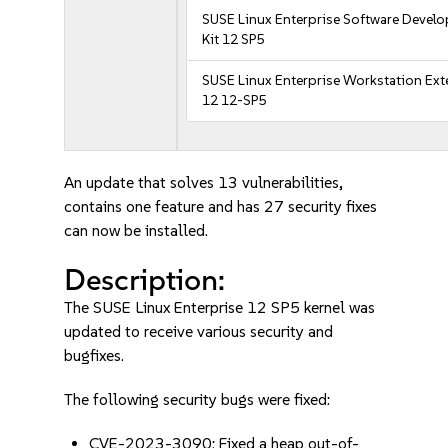
SUSE Linux Enterprise Software Devel
Kit 12 SP5
SUSE Linux Enterprise Workstation Ex
12 12-SP5
An update that solves 13 vulnerabilities,
contains one feature and has 27 security fixes
can now be installed.
Description:
The SUSE Linux Enterprise 12 SP5 kernel was
updated to receive various security and
bugfixes.
The following security bugs were fixed:
CVE-2023-3090: Fixed a heap out-of-