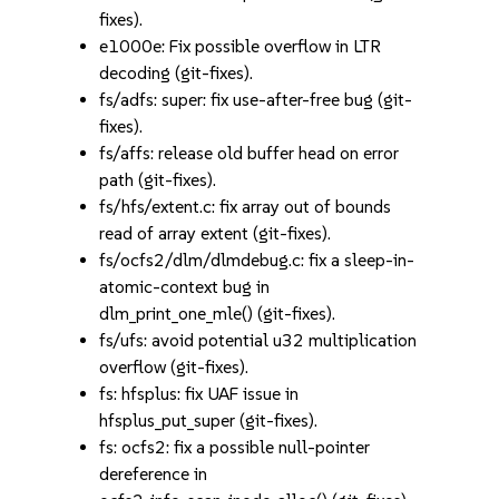
fixes).
e1000e: Fix possible overflow in LTR
decoding (git-fixes).
fs/adfs: super: fix use-after-free bug (git-
fixes).
fs/affs: release old buffer head on error
path (git-fixes).
fs/hfs/extent.c: fix array out of bounds
read of array extent (git-fixes).
fs/ocfs2/dlm/dlmdebug.c: fix a sleep-in-
atomic-context bug in
dlm_print_one_mle() (git-fixes).
fs/ufs: avoid potential u32 multiplication
overflow (git-fixes).
fs: hfsplus: fix UAF issue in
hfsplus_put_super (git-fixes).
fs: ocfs2: fix a possible null-pointer
dereference in