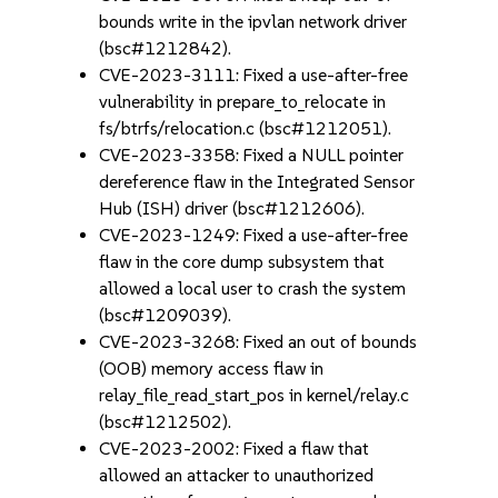
bounds write in the ipvlan network driver
(bsc#1212842).
CVE-2023-3111: Fixed a use-after-free
vulnerability in prepare_to_relocate in
fs/btrfs/relocation.c (bsc#1212051).
CVE-2023-3358: Fixed a NULL pointer
dereference flaw in the Integrated Sensor
Hub (ISH) driver (bsc#1212606).
CVE-2023-1249: Fixed a use-after-free
flaw in the core dump subsystem that
allowed a local user to crash the system
(bsc#1209039).
CVE-2023-3268: Fixed an out of bounds
(OOB) memory access flaw in
relay_file_read_start_pos in kernel/relay.c
(bsc#1212502).
CVE-2023-2002: Fixed a flaw that
allowed an attacker to unauthorized