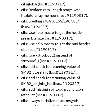
cifsglob.h (bsc#1190317).
cifs: Replace zero-length arrays with
flexible-array members (bsc#1190317).
cifs: Spelling s/EACCESS/EACCES/
(bsc#1190317).
cifs: Use help macro to get the header
preamble size (bsc#1190317).
cifs: Use help macro to get the mid header
size (bsc#1190317).
cifs: Use kstrtobool() instead of
strtobool() (bsc#1190317).
cifs: add check for returning value of
SMB2_close_init (bsc#1190317).
cifs: add check for returning value of
SMB2_set_info_init (bsc#1190317).
cifs: add missing spinlock around tcon
refcount (bsc#1190317).
cifs: always initialize struct msghdr