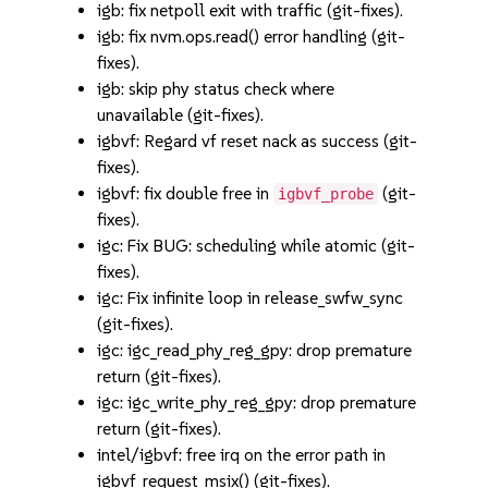
igb: fix netpoll exit with traffic (git-fixes).
igb: fix nvm.ops.read() error handling (git-
fixes).
igb: skip phy status check where
unavailable (git-fixes).
igbvf: Regard vf reset nack as success (git-
fixes).
igbvf: fix double free in
(git-
igbvf_probe
fixes).
igc: Fix BUG: scheduling while atomic (git-
fixes).
igc: Fix infinite loop in release_swfw_sync
(git-fixes).
igc: igc_read_phy_reg_gpy: drop premature
return (git-fixes).
igc: igc_write_phy_reg_gpy: drop premature
return (git-fixes).
intel/igbvf: free irq on the error path in
igbvf_request_msix() (git-fixes).