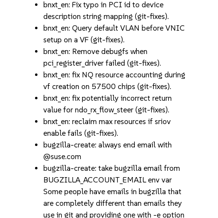
bnxt_en: Fix typo in PCI id to device
description string mapping (git-fixes).
bnxt_en: Query default VLAN before VNIC
setup on a VF (git-fixes).
bnxt_en: Remove debugfs when
pci_register_driver failed (git-fixes).
bnxt_en: fix NQ resource accounting during
vf creation on 57500 chips (git-fixes).
bnxt_en: fix potentially incorrect return
value for ndo_rx_flow_steer (git-fixes).
bnxt_en: reclaim max resources if sriov
enable fails (git-fixes).
bugzilla-create: always end email with
@suse.com
bugzilla-create: take bugzilla email from
BUGZILLA_ACCOUNT_EMAIL env var
Some people have emails in bugzilla that
are completely different than emails they
use in git and providing one with -e option