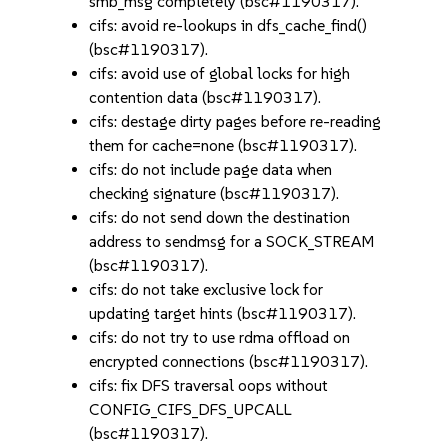
smb_msg completely (bsc#1190317).
cifs: avoid re-lookups in dfs_cache_find()
(bsc#1190317).
cifs: avoid use of global locks for high
contention data (bsc#1190317).
cifs: destage dirty pages before re-reading
them for cache=none (bsc#1190317).
cifs: do not include page data when
checking signature (bsc#1190317).
cifs: do not send down the destination
address to sendmsg for a SOCK_STREAM
(bsc#1190317).
cifs: do not take exclusive lock for
updating target hints (bsc#1190317).
cifs: do not try to use rdma offload on
encrypted connections (bsc#1190317).
cifs: fix DFS traversal oops without
CONFIG_CIFS_DFS_UPCALL
(bsc#1190317).