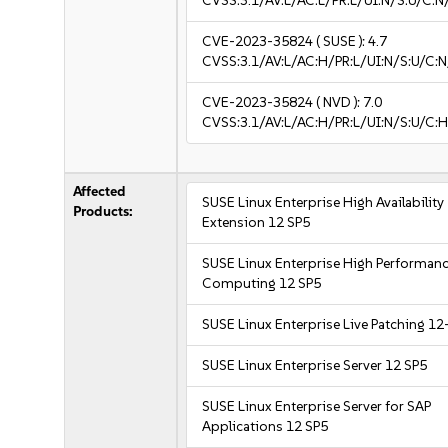
CVSS:3.1/AV:L/AC:L/PR:L/UI:N/S:U/C:N
CVE-2023-35824
( SUSE ):
4.7
CVSS:3.1/AV:L/AC:H/PR:L/UI:N/S:U/C:N
CVE-2023-35824
( NVD ):
7.0
CVSS:3.1/AV:L/AC:H/PR:L/UI:N/S:U/C:H
Affected
SUSE Linux Enterprise High Availability
Products:
Extension 12 SP5
SUSE Linux Enterprise High Performan
Computing 12 SP5
SUSE Linux Enterprise Live Patching 12
SUSE Linux Enterprise Server 12 SP5
SUSE Linux Enterprise Server for SAP
Applications 12 SP5