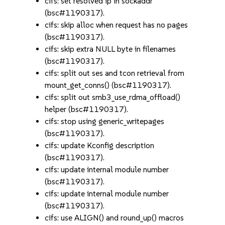
cifs: set resolved ip in sockaddr
(bsc#1190317).
cifs: skip alloc when request has no pages
(bsc#1190317).
cifs: skip extra NULL byte in filenames
(bsc#1190317).
cifs: split out ses and tcon retrieval from
mount_get_conns() (bsc#1190317).
cifs: split out smb3_use_rdma_offload()
helper (bsc#1190317).
cifs: stop using generic_writepages
(bsc#1190317).
cifs: update Kconfig description
(bsc#1190317).
cifs: update internal module number
(bsc#1190317).
cifs: update internal module number
(bsc#1190317).
cifs: use ALIGN() and round_up() macros