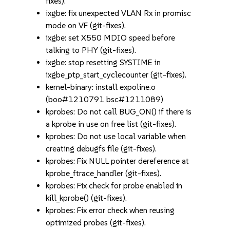
fixes).
ixgbe: fix unexpected VLAN Rx in promisc
mode on VF (git-fixes).
ixgbe: set X550 MDIO speed before
talking to PHY (git-fixes).
ixgbe: stop resetting SYSTIME in
ixgbe_ptp_start_cyclecounter (git-fixes).
kernel-binary: install expoline.o
(boo#1210791 bsc#1211089)
kprobes: Do not call BUG_ON() if there is
a kprobe in use on free list (git-fixes).
kprobes: Do not use local variable when
creating debugfs file (git-fixes).
kprobes: Fix NULL pointer dereference at
kprobe_ftrace_handler (git-fixes).
kprobes: Fix check for probe enabled in
kill_kprobe() (git-fixes).
kprobes: Fix error check when reusing
optimized probes (git-fixes).