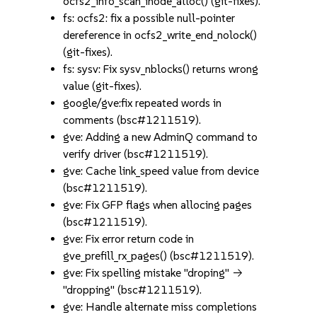
ocfs2_info_scan_inode_alloc() (git-fixes).
fs: ocfs2: fix a possible null-pointer
dereference in ocfs2_write_end_nolock()
(git-fixes).
fs: sysv: Fix sysv_nblocks() returns wrong
value (git-fixes).
google/gve:fix repeated words in
comments (bsc#1211519).
gve: Adding a new AdminQ command to
verify driver (bsc#1211519).
gve: Cache link_speed value from device
(bsc#1211519).
gve: Fix GFP flags when allocing pages
(bsc#1211519).
gve: Fix error return code in
gve_prefill_rx_pages() (bsc#1211519).
gve: Fix spelling mistake "droping" ->
"dropping" (bsc#1211519).
gve: Handle alternate miss completions