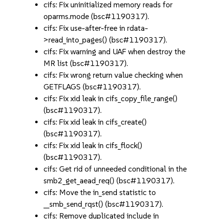
cifs: Fix uninitialized memory reads for
oparms.mode (bsc#1190317).
cifs: Fix use-after-free in rdata-
>read_into_pages() (bsc#1190317).
cifs: Fix warning and UAF when destroy the
MR list (bsc#1190317).
cifs: Fix wrong return value checking when
GETFLAGS (bsc#1190317).
cifs: Fix xid leak in cifs_copy_file_range()
(bsc#1190317).
cifs: Fix xid leak in cifs_create()
(bsc#1190317).
cifs: Fix xid leak in cifs_flock()
(bsc#1190317).
cifs: Get rid of unneeded conditional in the
smb2_get_aead_req() (bsc#1190317).
cifs: Move the in_send statistic to
__smb_send_rqst() (bsc#1190317).
cifs: Remove duplicated include in