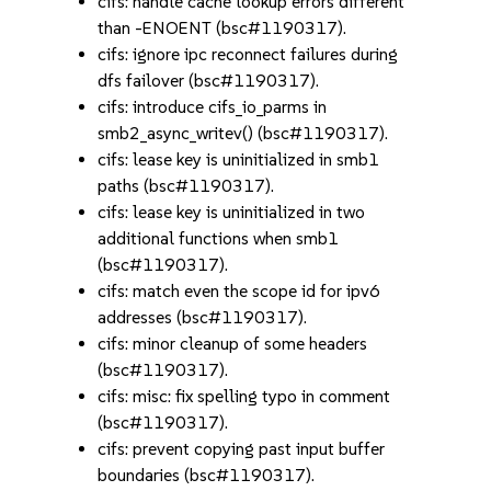
cifs: handle cache lookup errors different
than -ENOENT (bsc#1190317).
cifs: ignore ipc reconnect failures during
dfs failover (bsc#1190317).
cifs: introduce cifs_io_parms in
smb2_async_writev() (bsc#1190317).
cifs: lease key is uninitialized in smb1
paths (bsc#1190317).
cifs: lease key is uninitialized in two
additional functions when smb1
(bsc#1190317).
cifs: match even the scope id for ipv6
addresses (bsc#1190317).
cifs: minor cleanup of some headers
(bsc#1190317).
cifs: misc: fix spelling typo in comment
(bsc#1190317).
cifs: prevent copying past input buffer
boundaries (bsc#1190317).