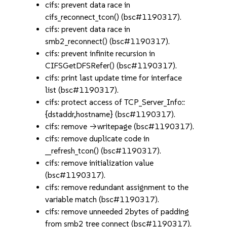
cifs: prevent data race in
cifs_reconnect_tcon() (bsc#1190317).
cifs: prevent data race in
smb2_reconnect() (bsc#1190317).
cifs: prevent infinite recursion in
CIFSGetDFSRefer() (bsc#1190317).
cifs: print last update time for interface
list (bsc#1190317).
cifs: protect access of TCP_Server_Info::
{dstaddr,hostname} (bsc#1190317).
cifs: remove ->writepage (bsc#1190317).
cifs: remove duplicate code in
__refresh_tcon() (bsc#1190317).
cifs: remove initialization value
(bsc#1190317).
cifs: remove redundant assignment to the
variable match (bsc#1190317).
cifs: remove unneeded 2bytes of padding
from smb2 tree connect (bsc#1190317).