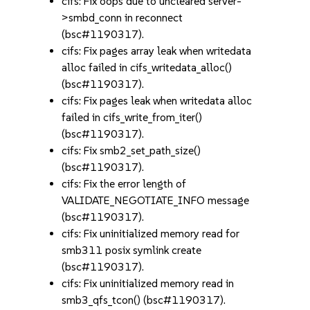
cifs: Fix oops due to uncleared server-
>smbd_conn in reconnect
(bsc#1190317).
cifs: Fix pages array leak when writedata
alloc failed in cifs_writedata_alloc()
(bsc#1190317).
cifs: Fix pages leak when writedata alloc
failed in cifs_write_from_iter()
(bsc#1190317).
cifs: Fix smb2_set_path_size()
(bsc#1190317).
cifs: Fix the error length of
VALIDATE_NEGOTIATE_INFO message
(bsc#1190317).
cifs: Fix uninitialized memory read for
smb311 posix symlink create
(bsc#1190317).
cifs: Fix uninitialized memory read in
smb3_qfs_tcon() (bsc#1190317).