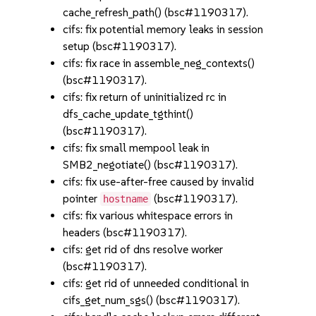
cache_refresh_path() (bsc#1190317).
cifs: fix potential memory leaks in session
setup (bsc#1190317).
cifs: fix race in assemble_neg_contexts()
(bsc#1190317).
cifs: fix return of uninitialized rc in
dfs_cache_update_tgthint()
(bsc#1190317).
cifs: fix small mempool leak in
SMB2_negotiate() (bsc#1190317).
cifs: fix use-after-free caused by invalid
pointer
(bsc#1190317).
hostname
cifs: fix various whitespace errors in
headers (bsc#1190317).
cifs: get rid of dns resolve worker
(bsc#1190317).
cifs: get rid of unneeded conditional in
cifs_get_num_sgs() (bsc#1190317).