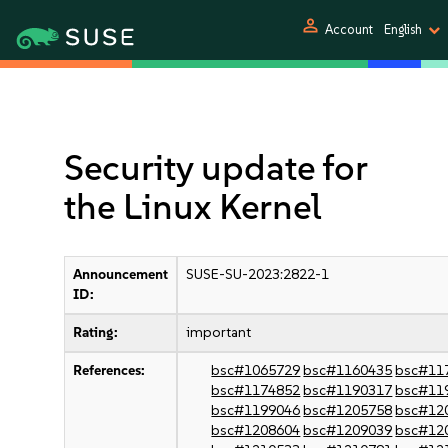
person
Account
English
Security update for
the Linux Kernel
Announcement
SUSE-SU-2023:2822-1
ID:
Rating:
important
References:
bsc#1065729
bsc#1160435
bsc#11
bsc#1174852
bsc#1190317
bsc#11
bsc#1199046
bsc#1205758
bsc#12
bsc#1208604
bsc#1209039
bsc#12