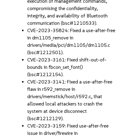
execution of management commands,
compromising the confidentiality,
integrity, and availability of Bluetooth
communication (bsc#1210533).
CVE-2023-35824: Fixed a use-after-free
in dm1105_remove in
drivers/media/pci/dm1105/dm1105.c
(bsc#1212501).
CVE-2023-3161: Fixed shift-out-of-
bounds in fbcon_set_font()
(bsc#1212154).
CVE-2023-3141: Fixed a use-after-free
flaw in r592_remove in
drivers/memstick/host/r592.c, that
allowed local attackers to crash the
system at device disconnect
(bsc#1212129).
CVE-2023-3159: Fixed use-after-free
issue in driver/firewire in