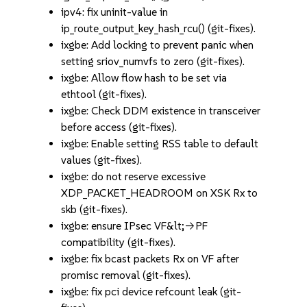
ipv4: fix uninit-value in
ip_route_output_key_hash_rcu() (git-fixes).
ixgbe: Add locking to prevent panic when
setting sriov_numvfs to zero (git-fixes).
ixgbe: Allow flow hash to be set via
ethtool (git-fixes).
ixgbe: Check DDM existence in transceiver
before access (git-fixes).
ixgbe: Enable setting RSS table to default
values (git-fixes).
ixgbe: do not reserve excessive
XDP_PACKET_HEADROOM on XSK Rx to
skb (git-fixes).
ixgbe: ensure IPsec VF&lt;->PF
compatibility (git-fixes).
ixgbe: fix bcast packets Rx on VF after
promisc removal (git-fixes).
ixgbe: fix pci device refcount leak (git-