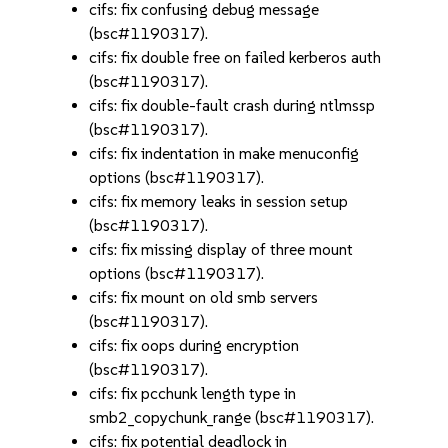
cifs: fix confusing debug message
(bsc#1190317).
cifs: fix double free on failed kerberos auth
(bsc#1190317).
cifs: fix double-fault crash during ntlmssp
(bsc#1190317).
cifs: fix indentation in make menuconfig
options (bsc#1190317).
cifs: fix memory leaks in session setup
(bsc#1190317).
cifs: fix missing display of three mount
options (bsc#1190317).
cifs: fix mount on old smb servers
(bsc#1190317).
cifs: fix oops during encryption
(bsc#1190317).
cifs: fix pcchunk length type in
smb2_copychunk_range (bsc#1190317).
cifs: fix potential deadlock in