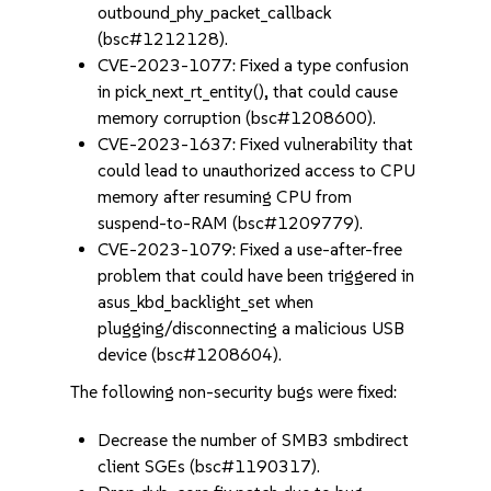
outbound_phy_packet_callback
(bsc#1212128).
CVE-2023-1077: Fixed a type confusion
in pick_next_rt_entity(), that could cause
memory corruption (bsc#1208600).
CVE-2023-1637: Fixed vulnerability that
could lead to unauthorized access to CPU
memory after resuming CPU from
suspend-to-RAM (bsc#1209779).
CVE-2023-1079: Fixed a use-after-free
problem that could have been triggered in
asus_kbd_backlight_set when
plugging/disconnecting a malicious USB
device (bsc#1208604).
The following non-security bugs were fixed:
Decrease the number of SMB3 smbdirect
client SGEs (bsc#1190317).