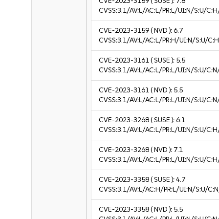
CVE-2023-3159
( SUSE ):
7.8
CVSS:3.1/AV:L/AC:L/PR:L/UI:N/S:U/C:H
CVE-2023-3159
( NVD ):
6.7
CVSS:3.1/AV:L/AC:L/PR:H/UI:N/S:U/C:H
CVE-2023-3161
( SUSE ):
5.5
CVSS:3.1/AV:L/AC:L/PR:L/UI:N/S:U/C:N
CVE-2023-3161
( NVD ):
5.5
CVSS:3.1/AV:L/AC:L/PR:L/UI:N/S:U/C:N
CVE-2023-3268
( SUSE ):
6.1
CVSS:3.1/AV:L/AC:L/PR:L/UI:N/S:U/C:H/
CVE-2023-3268
( NVD ):
7.1
CVSS:3.1/AV:L/AC:L/PR:L/UI:N/S:U/C:H
CVE-2023-3358
( SUSE ):
4.7
CVSS:3.1/AV:L/AC:H/PR:L/UI:N/S:U/C:N
CVE-2023-3358
( NVD ):
5.5