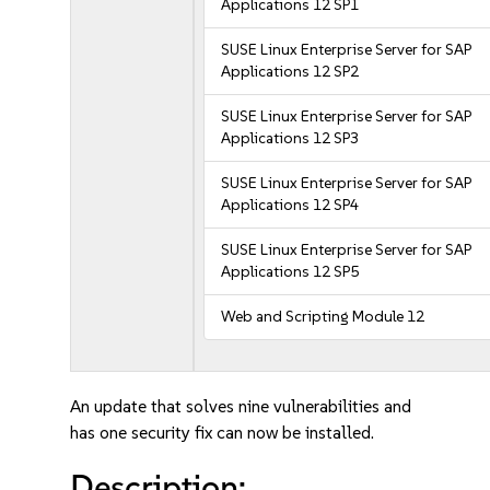
Applications 12 SP1
SUSE Linux Enterprise Server for SAP
Applications 12 SP2
SUSE Linux Enterprise Server for SAP
Applications 12 SP3
SUSE Linux Enterprise Server for SAP
Applications 12 SP4
SUSE Linux Enterprise Server for SAP
Applications 12 SP5
Web and Scripting Module 12
An update that solves nine vulnerabilities and
has one security fix can now be installed.
Description: