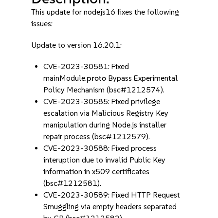
This update for nodejs16 fixes the following
issues:
Update to version 16.20.1:
CVE-2023-30581: Fixed
mainModule.
proto
Bypass Experimental
Policy Mechanism (bsc#1212574).
CVE-2023-30585: Fixed privilege
escalation via Malicious Registry Key
manipulation during Node.js installer
repair process (bsc#1212579).
CVE-2023-30588: Fixed process
interuption due to invalid Public Key
information in x509 certificates
(bsc#1212581).
CVE-2023-30589: Fixed HTTP Request
Smuggling via empty headers separated