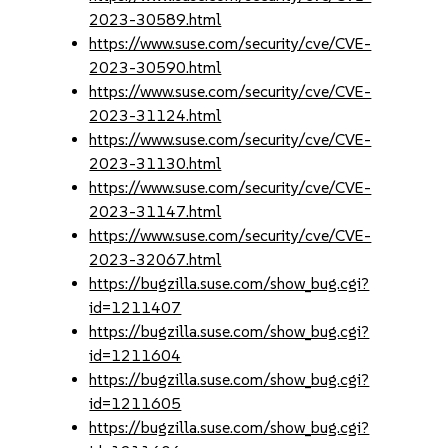
2023-30589.html
https://www.suse.com/security/cve/CVE-
2023-30590.html
https://www.suse.com/security/cve/CVE-
2023-31124.html
https://www.suse.com/security/cve/CVE-
2023-31130.html
https://www.suse.com/security/cve/CVE-
2023-31147.html
https://www.suse.com/security/cve/CVE-
2023-32067.html
https://bugzilla.suse.com/show_bug.cgi?
id=1211407
https://bugzilla.suse.com/show_bug.cgi?
id=1211604
https://bugzilla.suse.com/show_bug.cgi?
id=1211605
https://bugzilla.suse.com/show_bug.cgi?