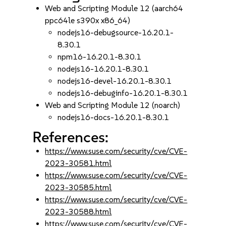
Web and Scripting Module 12 (aarch64
ppc64le s390x x86_64)
nodejs16-debugsource-16.20.1-
8.30.1
npm16-16.20.1-8.30.1
nodejs16-16.20.1-8.30.1
nodejs16-devel-16.20.1-8.30.1
nodejs16-debuginfo-16.20.1-8.30.1
Web and Scripting Module 12 (noarch)
nodejs16-docs-16.20.1-8.30.1
References:
https://www.suse.com/security/cve/CVE-
2023-30581.html
https://www.suse.com/security/cve/CVE-
2023-30585.html
https://www.suse.com/security/cve/CVE-
2023-30588.html
https://www.suse.com/security/cve/CVE-