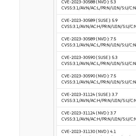
CVE-2023-30588
( NVD ):
5.3
CVSS:3.1/AV:N/AC:L/PR:N/UI:N/S:U/C:N
CVE-2023-30589
( SUSE ):
5.9
CVSS:3.1/AV:N/AC:H/PR:N/UI:N/S:U/C:
CVE-2023-30589
( NVD ):
7.5
CVSS:3.1/AV:N/AC:L/PR:N/UI:N/S:U/C:N
CVE-2023-30590
( SUSE ):
5.3
CVSS:3.1/AV:N/AC:L/PR:N/UI:N/S:U/C:N
CVE-2023-30590
( NVD ):
7.5
CVSS:3.1/AV:N/AC:L/PR:N/UI:N/S:U/C:N
CVE-2023-31124
( SUSE ):
3.7
CVSS:3.1/AV:N/AC:H/PR:N/UI:N/S:U/C:N
CVE-2023-31124
( NVD ):
3.7
CVSS:3.1/AV:N/AC:H/PR:N/UI:N/S:U/C:N
CVE-2023-31130
( NVD ):
4.1