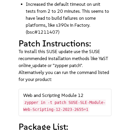
Increased the default timeout on unit
tests from 2 to 20 minutes. This seems to
have lead to build failures on some
platforms, like s390x in Factory.
(bsc#1211407)
Patch Instructions:
To install this SUSE update use the SUSE
recommended installation methods like YaST
online_update or "zypper patch".
Alternatively you can run the command listed
for your product:
Web and Scripting Module 12
zypper in -t patch SUSE-SLE-Module-
Web-Scripting-12-2023-2655=1
Package List: