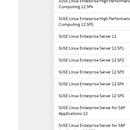
SUSE Linux Enterprise High Performan
Computing 12 SP4
SUSE Linux Enterprise High Performan
Computing 12 SP5
SUSE Linux Enterprise Server 12
SUSE Linux Enterprise Server 12 SP1
SUSE Linux Enterprise Server 12 SP2
SUSE Linux Enterprise Server 12 SP3
SUSE Linux Enterprise Server 12 SP4
SUSE Linux Enterprise Server 12 SP5
SUSE Linux Enterprise Server for SAP
Applications 12
SUSE Linux Enterprise Server for SAP