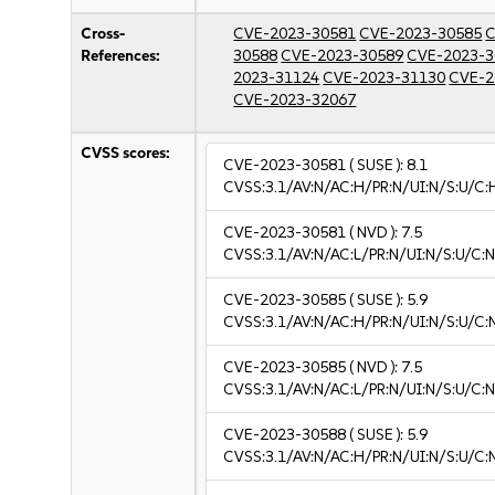
Cross-
CVE-2023-30581
CVE-2023-30585
C
References:
30588
CVE-2023-30589
CVE-2023-3
2023-31124
CVE-2023-31130
CVE-2
CVE-2023-32067
CVSS scores:
CVE-2023-30581
( SUSE ):
8.1
CVSS:3.1/AV:N/AC:H/PR:N/UI:N/S:U/C:
CVE-2023-30581
( NVD ):
7.5
CVSS:3.1/AV:N/AC:L/PR:N/UI:N/S:U/C:N
CVE-2023-30585
( SUSE ):
5.9
CVSS:3.1/AV:N/AC:H/PR:N/UI:N/S:U/C:
CVE-2023-30585
( NVD ):
7.5
CVSS:3.1/AV:N/AC:L/PR:N/UI:N/S:U/C:N
CVE-2023-30588
( SUSE ):
5.9
CVSS:3.1/AV:N/AC:H/PR:N/UI:N/S:U/C: