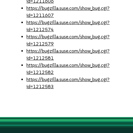
id=1211606
https://bugzilla.suse.com/show_bug.cgi?
id=1211607
https://bugzilla.suse.com/show_bug.cgi?
id=1212574
https://bugzilla.suse.com/show_bug.cgi?
id=1212579
https://bugzilla.suse.com/show_bug.cgi?
id=1212581
https://bugzilla.suse.com/show_bug.cgi?
id=1212582
https://bugzilla.suse.com/show_bug.cgi?
id=1212583