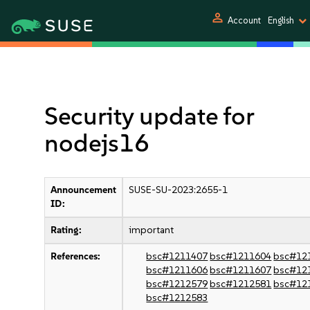
person
Account
English
Security update for
nodejs16
Announcement
SUSE-SU-2023:2655-1
ID:
Rating:
important
References:
bsc#1211407
bsc#1211604
bsc#12
bsc#1211606
bsc#1211607
bsc#12
bsc#1212579
bsc#1212581
bsc#12
bsc#1212583