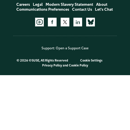
Careers
Legal
Modern Slavery Statement
About
Communications Preferences
Contact Us
Let's Chat
Support:
Open a Support Case
©
2026 ©SUSE, All Rights Reserved
Cookie Settings
Privacy Policy
and
Cookie Policy