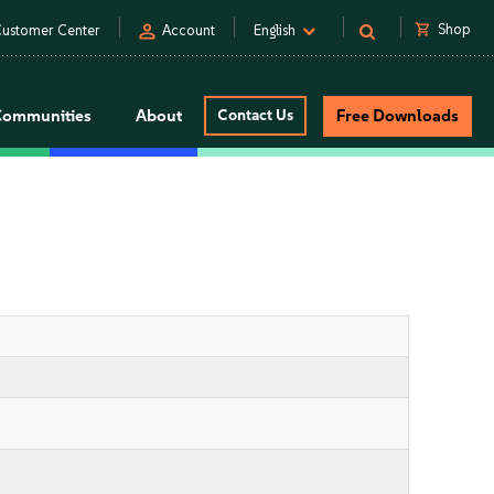
person
shopping_cart
Shop
ustomer Center
Account
English
Communities
About
Contact Us
Free Downloads