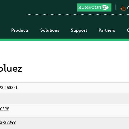
pan_tool_alt
C
Products
Solutions
Support
Partners
bluez
23:2533-1
0398
3-27349