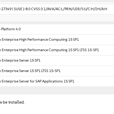
-27349
( SUSE ):
8.0
CVSS:3.1/AV:A/AC:L/PR:N/UI:R/S:U/C:H/I:H/A:H
 Platform 4.0
x Enterprise High Performance Computing 15 SP1
x Enterprise High Performance Computing 15 SP1 LTSS 15-SP1
 Enterprise Server 15 SP1
 Enterprise Server 15 SP1 LTSS 15-SP1
 Enterprise Server for SAP Applications 15 SP1
w be installed.