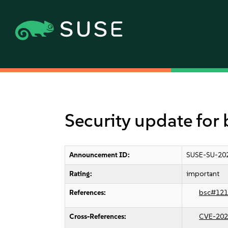
Security update for 
Announcement ID:
SUSE-SU-20
Rating:
important
References:
bsc#121
Cross-References:
CVE-202