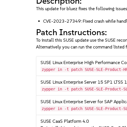
Description:
This update for bluez fixes the following issues
CVE-2023-27349: Fixed crash while hand
Patch Instructions:
To install this SUSE update use the SUSE reco
Alternatively you can run the command listed f
SUSE Linux Enterprise High Performance 
zypper in -t patch SUSE-SLE-Product-H
SUSE Linux Enterprise Server 15 SP1 LTSS
zypper in -t patch SUSE-SLE-Product-S
SUSE Linux Enterprise Server for SAP Appli
zypper in -t patch SUSE-SLE-Product-S
SUSE CaaS Platform 4.0