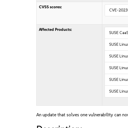
CVSS scores:
CVE-2023
Affected Products:
SUSE CaaS
SUSE Linu
SUSE Linu
SUSE Linux
SUSE Linux
SUSE Linux
An update that solves one vulnerability can no