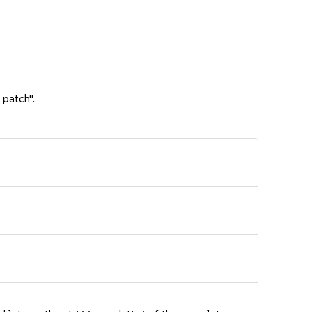
 patch".