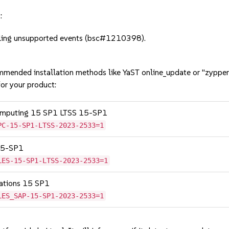
:
ling unsupported events (bsc#1210398).
mmended installation methods like YaST online_update or "zypper
or your product:
Computing 15 SP1 LTSS 15-SP1
PC-15-SP1-LTSS-2023-2533=1
 15-SP1
LES-15-SP1-LTSS-2023-2533=1
cations 15 SP1
LES_SAP-15-SP1-2023-2533=1