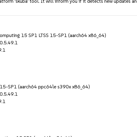
tform 'skuba' tool. It will inform you if it detects new updates a
 Computing 15 SP1 LTSS 15-SP1 (aarch64 x86_64)
0.5.49.1
9.1
1
S 15-SP1 (aarch64 ppc64le s390x x86_64)
0.5.49.1
9.1
1