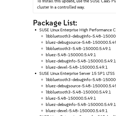
To install this update, use the SUSE CaaS Pla
cluster in a controlled way.
Package List:
SUSE Linux Enterprise High Performance
libbluetooth3-debuginfo-5.48-15000
bluez-debugsource-5.48-150000.5.4
libbluetooth3-5.48-150000.5.49.1
bluez-5.48-150000.5.49.1
bluez-debuginfo-5.48-150000.5.49.
bluez-devel-5.48-150000.5.49.1
SUSE Linux Enterprise Server 15 SP1 LTS
libbluetooth3-debuginfo-5.48-15000
bluez-debugsource-5.48-150000.5.4
libbluetooth3-5.48-150000.5.49.1
bluez-5.48-150000.5.49.1
bluez-debuginfo-5.48-150000.5.49.
bluez-devel-5.48-150000.5.49.1