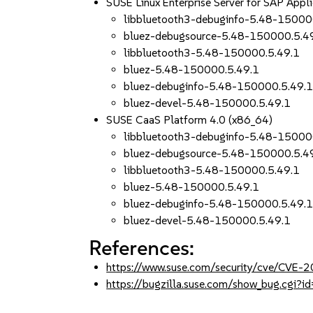
SUSE Linux Enterprise Server for SAP App
libbluetooth3-debuginfo-5.48-15000
bluez-debugsource-5.48-150000.5.4
libbluetooth3-5.48-150000.5.49.1
bluez-5.48-150000.5.49.1
bluez-debuginfo-5.48-150000.5.49.
bluez-devel-5.48-150000.5.49.1
SUSE CaaS Platform 4.0 (x86_64)
libbluetooth3-debuginfo-5.48-15000
bluez-debugsource-5.48-150000.5.4
libbluetooth3-5.48-150000.5.49.1
bluez-5.48-150000.5.49.1
bluez-debuginfo-5.48-150000.5.49.
bluez-devel-5.48-150000.5.49.1
References:
https://www.suse.com/security/cve/CVE
https://bugzilla.suse.com/show_bug.cgi