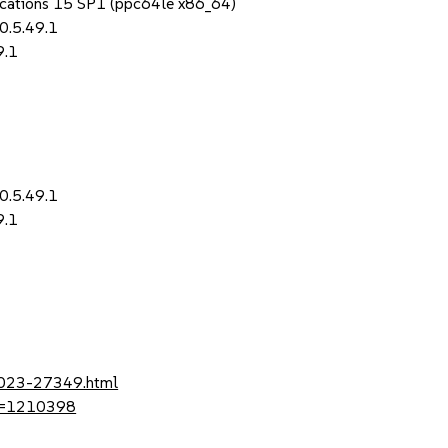
lications 15 SP1 (ppc64le x86_64)
0.5.49.1
9.1
1
0.5.49.1
9.1
1
-2023-27349.html
?id=1210398