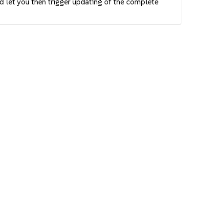
nd let you then trigger updating of the complete