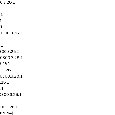
0.3.28.1
.1
1
.1
50300.3.28.1
.1
300.3.28.1
50300.3.28.1
3.28.1
.3.28.1
50300.3.28.1
.28.1
.1
0300.3.28.1
00.3.28.1
x86_64)