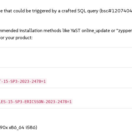
e that could be triggered by a crafted SQL query (bsc#1207404
mmended installation methods like YaST online_update or "zypper
or your product:
T-15-SP3-2023-2478=1
LES-15-SP3-ERICSSON-2023-2478=1
390x x86_64 i586)