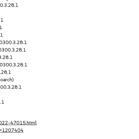
0.3.28.1
.1
1
.1
50300.3.28.1
0300.3.28.1
3.28.1
50300.3.28.1
.28.1
noarch)
00.3.28.1
.1
-2022-47015.html
?id=1207404