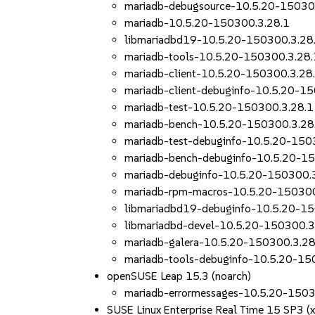
mariadb-debugsource-10.5.20-15030
mariadb-10.5.20-150300.3.28.1
libmariadbd19-10.5.20-150300.3.28
mariadb-tools-10.5.20-150300.3.28.
mariadb-client-10.5.20-150300.3.28
mariadb-client-debuginfo-10.5.20-1
mariadb-test-10.5.20-150300.3.28.1
mariadb-bench-10.5.20-150300.3.28
mariadb-test-debuginfo-10.5.20-150
mariadb-bench-debuginfo-10.5.20-1
mariadb-debuginfo-10.5.20-150300.
mariadb-rpm-macros-10.5.20-150300
libmariadbd19-debuginfo-10.5.20-1
libmariadbd-devel-10.5.20-150300.3
mariadb-galera-10.5.20-150300.3.28
mariadb-tools-debuginfo-10.5.20-15
openSUSE Leap 15.3 (noarch)
mariadb-errormessages-10.5.20-1503
SUSE Linux Enterprise Real Time 15 SP3 (