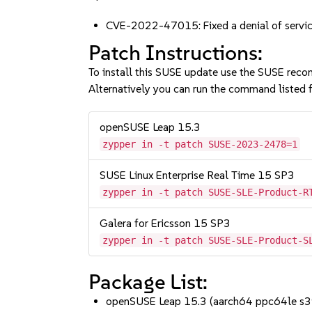
CVE-2022-47015: Fixed a denial of servic
Patch Instructions:
To install this SUSE update use the SUSE reco
Alternatively you can run the command listed f
openSUSE Leap 15.3
zypper in -t patch SUSE-2023-2478=1
SUSE Linux Enterprise Real Time 15 SP3
zypper in -t patch SUSE-SLE-Product-R
Galera for Ericsson 15 SP3
zypper in -t patch SUSE-SLE-Product-S
Package List:
openSUSE Leap 15.3 (aarch64 ppc64le s