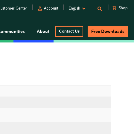
person
shopping_cart
Shop
ustomer Center
Account
English
Communities
About
Contact Us
Free Downloads