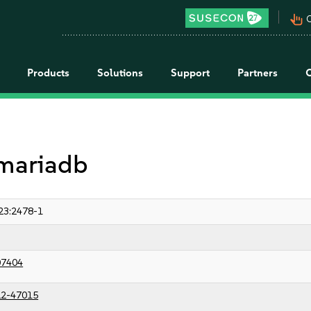
pan_tool_alt
C
Products
Solutions
Support
Partners
 mariadb
23:2478-1
07404
2-47015