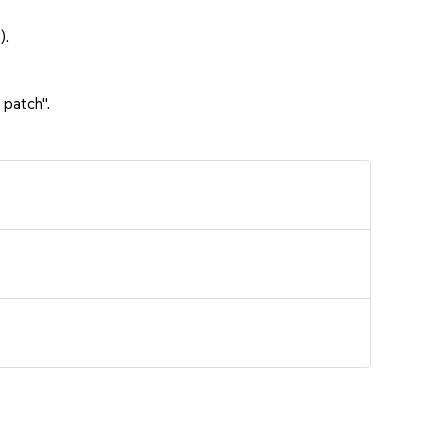
).
 patch".