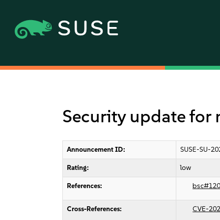
Security update for
Announcement ID:
SUSE-SU-20
Rating:
low
References:
bsc#12
Cross-References:
CVE-202