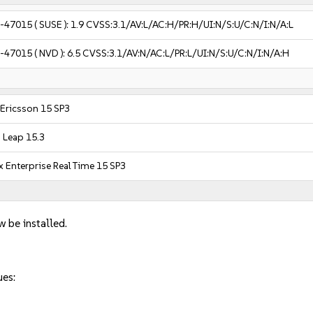
-47015
( SUSE ):
1.9
CVSS:3.1/AV:L/AC:H/PR:H/UI:N/S:U/C:N/I:N/A:L
-47015
( NVD ):
6.5
CVSS:3.1/AV:N/AC:L/PR:L/UI:N/S:U/C:N/I:N/A:H
 Ericsson 15 SP3
Leap 15.3
 Enterprise Real Time 15 SP3
w be installed.
ues: