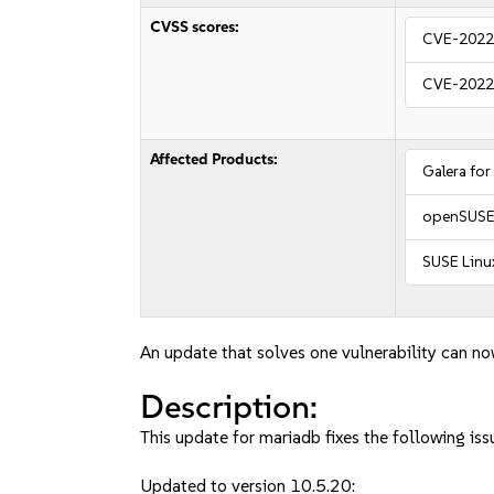
CVSS scores:
CVE-2022
CVE-2022
Affected Products:
Galera for
openSUSE 
SUSE Linux
An update that solves one vulnerability can no
Description:
This update for mariadb fixes the following iss
Updated to version 10.5.20: