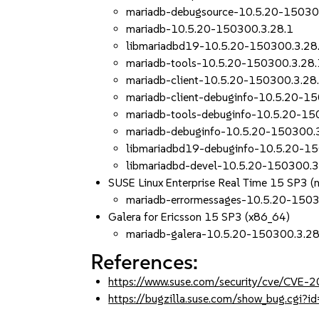
mariadb-debugsource-10.5.20-15030
mariadb-10.5.20-150300.3.28.1
libmariadbd19-10.5.20-150300.3.28
mariadb-tools-10.5.20-150300.3.28.
mariadb-client-10.5.20-150300.3.28
mariadb-client-debuginfo-10.5.20-1
mariadb-tools-debuginfo-10.5.20-15
mariadb-debuginfo-10.5.20-150300.
libmariadbd19-debuginfo-10.5.20-1
libmariadbd-devel-10.5.20-150300.3
SUSE Linux Enterprise Real Time 15 SP3 (
mariadb-errormessages-10.5.20-1503
Galera for Ericsson 15 SP3 (x86_64)
mariadb-galera-10.5.20-150300.3.28
References:
https://www.suse.com/security/cve/CVE
https://bugzilla.suse.com/show_bug.cgi