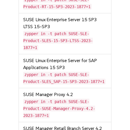
Product-RT-15-SP3-2023-1877=1
SUSE Linux Enterprise Server 15 SP3
LTSS 15-SP3
zypper in -t patch SUSE-SLE-
Product-SLES-15-SP3-LTSS-2023-
1877=1
SUSE Linux Enterprise Server for SAP
Applications 15 SP3
zypper in -t patch SUSE-SLE-
Product-SLES_SAP-15-SP3-2023-1877=1
SUSE Manager Proxy 4.2
zypper in -t patch SUSE-SLE-
Product-SUSE-Manager-Proxy-4.2-
2023-1877=1
SUSE Manager Retail Branch Server 4.2