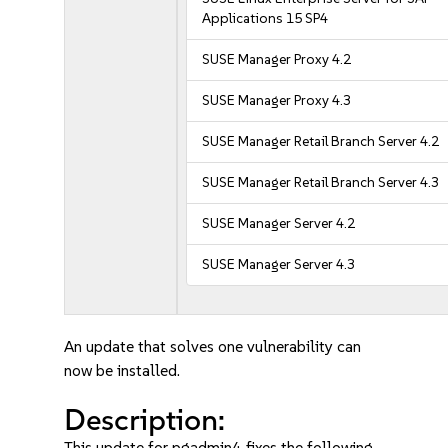
Applications 15 SP4
SUSE Manager Proxy 4.2
SUSE Manager Proxy 4.3
SUSE Manager Retail Branch Server 4.2
SUSE Manager Retail Branch Server 4.3
SUSE Manager Server 4.2
SUSE Manager Server 4.3
An update that solves one vulnerability can
now be installed.
Description:
This update for pgadmin4 fixes the following