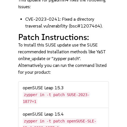
issues:
CVE-2023-0241: Fixed a directory
traversal vulnerability (bsc#1207464).
Patch Instructions:
To install this SUSE update use the SUSE
recommended installation methods like YaST
online_update or "zypper patch".
Alternatively you can run the command listed
for your product:
openSUSE Leap 15.3
zypper in -t patch SUSE-2023-
1877=1
openSUSE Leap 15.4
zypper in -t patch openSUSE-SLE-