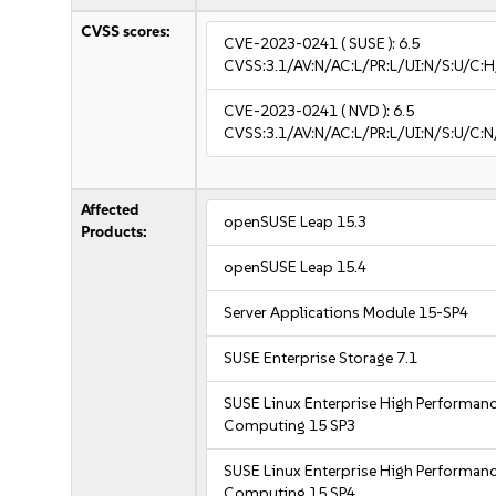
CVSS scores:
CVE-2023-0241
( SUSE ):
6.5
CVSS:3.1/AV:N/AC:L/PR:L/UI:N/S:U/C:H
CVE-2023-0241
( NVD ):
6.5
CVSS:3.1/AV:N/AC:L/PR:L/UI:N/S:U/C:N
Affected
openSUSE Leap 15.3
Products:
openSUSE Leap 15.4
Server Applications Module 15-SP4
SUSE Enterprise Storage 7.1
SUSE Linux Enterprise High Performan
Computing 15 SP3
SUSE Linux Enterprise High Performan
Computing 15 SP4