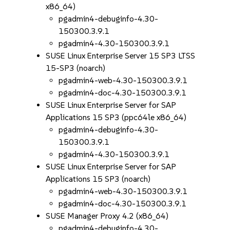
x86_64)
pgadmin4-debuginfo-4.30-
150300.3.9.1
pgadmin4-4.30-150300.3.9.1
SUSE Linux Enterprise Server 15 SP3 LTSS
15-SP3 (noarch)
pgadmin4-web-4.30-150300.3.9.1
pgadmin4-doc-4.30-150300.3.9.1
SUSE Linux Enterprise Server for SAP
Applications 15 SP3 (ppc64le x86_64)
pgadmin4-debuginfo-4.30-
150300.3.9.1
pgadmin4-4.30-150300.3.9.1
SUSE Linux Enterprise Server for SAP
Applications 15 SP3 (noarch)
pgadmin4-web-4.30-150300.3.9.1
pgadmin4-doc-4.30-150300.3.9.1
SUSE Manager Proxy 4.2 (x86_64)
pgadmin4-debuginfo-4.30-