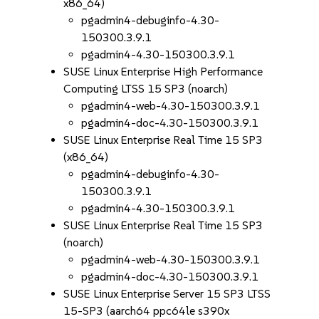
x86_64)
pgadmin4-debuginfo-4.30-
150300.3.9.1
pgadmin4-4.30-150300.3.9.1
SUSE Linux Enterprise High Performance
Computing LTSS 15 SP3 (noarch)
pgadmin4-web-4.30-150300.3.9.1
pgadmin4-doc-4.30-150300.3.9.1
SUSE Linux Enterprise Real Time 15 SP3
(x86_64)
pgadmin4-debuginfo-4.30-
150300.3.9.1
pgadmin4-4.30-150300.3.9.1
SUSE Linux Enterprise Real Time 15 SP3
(noarch)
pgadmin4-web-4.30-150300.3.9.1
pgadmin4-doc-4.30-150300.3.9.1
SUSE Linux Enterprise Server 15 SP3 LTSS
15-SP3 (aarch64 ppc64le s390x