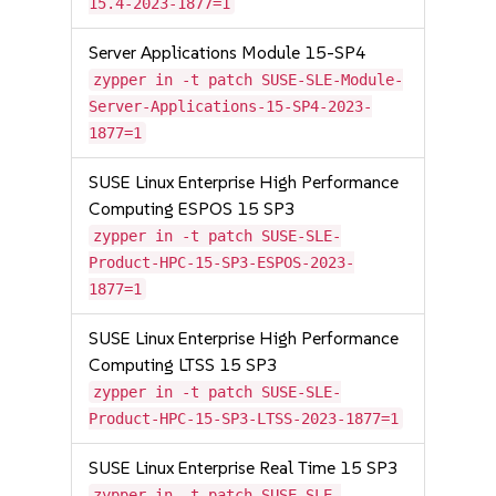
15.4-2023-1877=1
Server Applications Module 15-SP4
zypper in -t patch SUSE-SLE-Module-
Server-Applications-15-SP4-2023-
1877=1
SUSE Linux Enterprise High Performance
Computing ESPOS 15 SP3
zypper in -t patch SUSE-SLE-
Product-HPC-15-SP3-ESPOS-2023-
1877=1
SUSE Linux Enterprise High Performance
Computing LTSS 15 SP3
zypper in -t patch SUSE-SLE-
Product-HPC-15-SP3-LTSS-2023-1877=1
SUSE Linux Enterprise Real Time 15 SP3
zypper in -t patch SUSE-SLE-