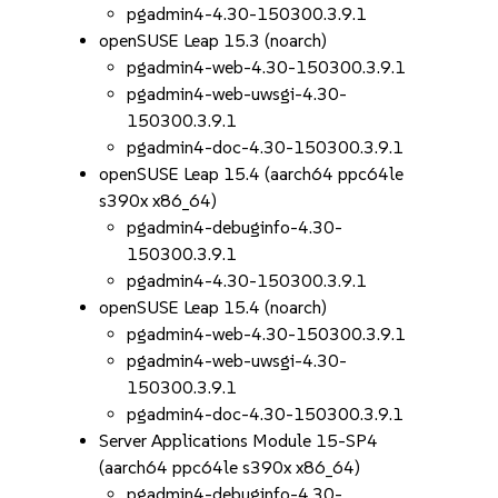
pgadmin4-4.30-150300.3.9.1
openSUSE Leap 15.3 (noarch)
pgadmin4-web-4.30-150300.3.9.1
pgadmin4-web-uwsgi-4.30-
150300.3.9.1
pgadmin4-doc-4.30-150300.3.9.1
openSUSE Leap 15.4 (aarch64 ppc64le
s390x x86_64)
pgadmin4-debuginfo-4.30-
150300.3.9.1
pgadmin4-4.30-150300.3.9.1
openSUSE Leap 15.4 (noarch)
pgadmin4-web-4.30-150300.3.9.1
pgadmin4-web-uwsgi-4.30-
150300.3.9.1
pgadmin4-doc-4.30-150300.3.9.1
Server Applications Module 15-SP4
(aarch64 ppc64le s390x x86_64)
pgadmin4-debuginfo-4.30-