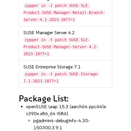
zypper in -t patch SUSE-SLE-
Product-SUSE-Manager-Retail-Branch-
Server-4.2-2023-1877=1
SUSE Manager Server 4.2
zypper in -t patch SUSE-SLE-
Product-SUSE-Manager-Server-4.2-
2023-1877=1
SUSE Enterprise Storage 7.1
zypper in -t patch SUSE-Storage-
7.1-2023-1877=1
Package List:
openSUSE Leap 15.3 (aarch64 ppc64le
s390x x86_64 i586)
pgadmin4-debuginfo-4.30-
150300.3.9.1