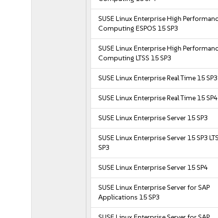
SUSE Linux Enterprise High Performan
Computing ESPOS 15 SP3
SUSE Linux Enterprise High Performan
Computing LTSS 15 SP3
SUSE Linux Enterprise Real Time 15 SP3
SUSE Linux Enterprise Real Time 15 SP4
SUSE Linux Enterprise Server 15 SP3
SUSE Linux Enterprise Server 15 SP3 LT
SP3
SUSE Linux Enterprise Server 15 SP4
SUSE Linux Enterprise Server for SAP
Applications 15 SP3
SUSE Linux Enterprise Server for SAP