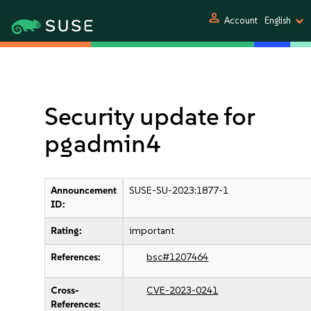
person
Account
English
Security update for
pgadmin4
Announcement
SUSE-SU-2023:1877-1
ID:
Rating:
important
References:
bsc#1207464
Cross-
CVE-2023-0241
References: