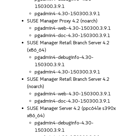
150300.3.9.1
pgadmin4-4.30-150300.3.9.1
SUSE Manager Proxy 4.2 (noarch)
pgadmin4-web-4.30-150300.3.9.1
pgadmin4-doc-4.30-150300.3.9.1
SUSE Manager Retail Branch Server 4.2
(x86_64)
pgadmin4-debuginfo-4.30-
150300.3.9.1
pgadmin4-4.30-150300.3.9.1
SUSE Manager Retail Branch Server 4.2
(noarch)
pgadmin4-web-4.30-150300.3.9.1
pgadmin4-doc-4.30-150300.3.9.1
SUSE Manager Server 4.2 (ppc64le s390x
x86_64)
pgadmin4-debuginfo-4.30-
150300.3.9.1