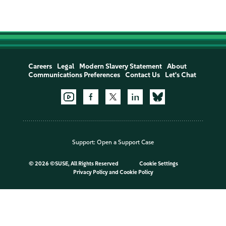
Careers
Legal
Modern Slavery Statement
About
Communications Preferences
Contact Us
Let's Chat
Support:
Open a Support Case
©
2026 ©SUSE, All Rights Reserved
Cookie Settings
Privacy Policy
and
Cookie Policy