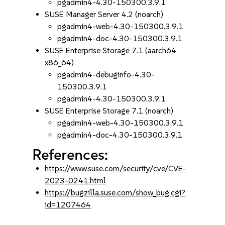
pgadmin4-4.30-150300.3.9.1
SUSE Manager Server 4.2 (noarch)
pgadmin4-web-4.30-150300.3.9.1
pgadmin4-doc-4.30-150300.3.9.1
SUSE Enterprise Storage 7.1 (aarch64
x86_64)
pgadmin4-debuginfo-4.30-
150300.3.9.1
pgadmin4-4.30-150300.3.9.1
SUSE Enterprise Storage 7.1 (noarch)
pgadmin4-web-4.30-150300.3.9.1
pgadmin4-doc-4.30-150300.3.9.1
References:
https://www.suse.com/security/cve/CVE-
2023-0241.html
https://bugzilla.suse.com/show_bug.cgi?
id=1207464