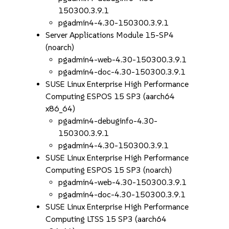
150300.3.9.1
pgadmin4-4.30-150300.3.9.1
Server Applications Module 15-SP4
(noarch)
pgadmin4-web-4.30-150300.3.9.1
pgadmin4-doc-4.30-150300.3.9.1
SUSE Linux Enterprise High Performance
Computing ESPOS 15 SP3 (aarch64
x86_64)
pgadmin4-debuginfo-4.30-
150300.3.9.1
pgadmin4-4.30-150300.3.9.1
SUSE Linux Enterprise High Performance
Computing ESPOS 15 SP3 (noarch)
pgadmin4-web-4.30-150300.3.9.1
pgadmin4-doc-4.30-150300.3.9.1
SUSE Linux Enterprise High Performance
Computing LTSS 15 SP3 (aarch64