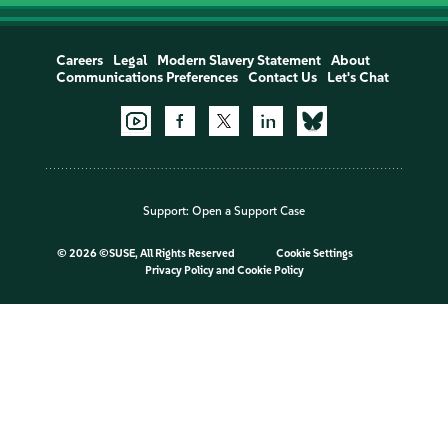
Careers
Legal
Modern Slavery Statement
About
Communications Preferences
Contact Us
Let's Chat
Support:
Open a Support Case
©
2026 ©SUSE, All Rights Reserved
Cookie Settings
Privacy Policy
and
Cookie Policy