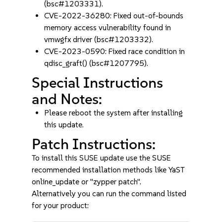
(bsc#1203331).
CVE-2022-36280: Fixed out-of-bounds
memory access vulnerability found in
vmwgfx driver (bsc#1203332).
CVE-2023-0590: Fixed race condition in
qdisc_graft() (bsc#1207795).
Special Instructions
and Notes:
Please reboot the system after installing
this update.
Patch Instructions:
To install this SUSE update use the SUSE
recommended installation methods like YaST
online_update or "zypper patch".
Alternatively you can run the command listed
for your product: