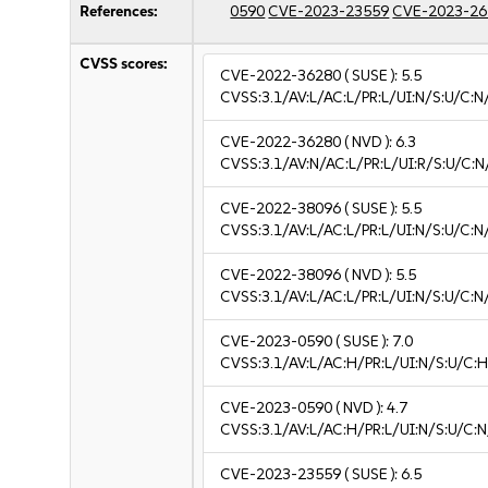
References:
0590
CVE-2023-23559
CVE-2023-26
CVSS scores:
CVE-2022-36280
( SUSE ):
5.5
CVSS:3.1/AV:L/AC:L/PR:L/UI:N/S:U/C:N
CVE-2022-36280
( NVD ):
6.3
CVSS:3.1/AV:N/AC:L/PR:L/UI:R/S:U/C:N
CVE-2022-38096
( SUSE ):
5.5
CVSS:3.1/AV:L/AC:L/PR:L/UI:N/S:U/C:N
CVE-2022-38096
( NVD ):
5.5
CVSS:3.1/AV:L/AC:L/PR:L/UI:N/S:U/C:N
CVE-2023-0590
( SUSE ):
7.0
CVSS:3.1/AV:L/AC:H/PR:L/UI:N/S:U/C:H
CVE-2023-0590
( NVD ):
4.7
CVSS:3.1/AV:L/AC:H/PR:L/UI:N/S:U/C:N
CVE-2023-23559
( SUSE ):
6.5