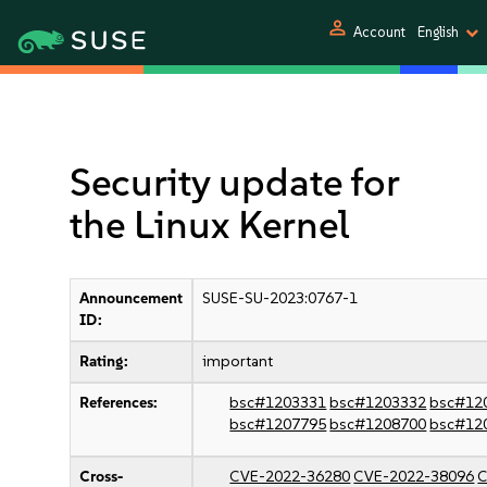
person
Account
English
Security update for
the Linux Kernel
Announcement
SUSE-SU-2023:0767-1
ID:
Rating:
important
References:
bsc#1203331
bsc#1203332
bsc#12
bsc#1207795
bsc#1208700
bsc#12
Cross-
CVE-2022-36280
CVE-2022-38096
C