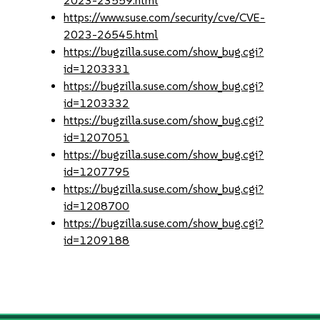
2023-23559.html
https://www.suse.com/security/cve/CVE-
2023-26545.html
https://bugzilla.suse.com/show_bug.cgi?
id=1203331
https://bugzilla.suse.com/show_bug.cgi?
id=1203332
https://bugzilla.suse.com/show_bug.cgi?
id=1207051
https://bugzilla.suse.com/show_bug.cgi?
id=1207795
https://bugzilla.suse.com/show_bug.cgi?
id=1208700
https://bugzilla.suse.com/show_bug.cgi?
id=1209188