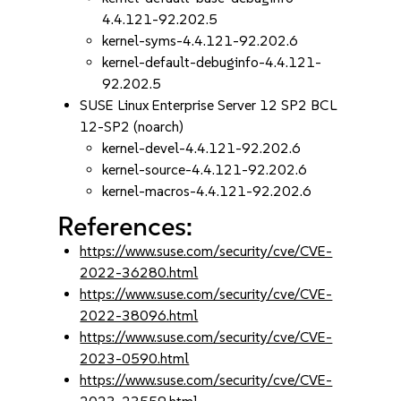
4.4.121-92.202.5
kernel-syms-4.4.121-92.202.6
kernel-default-debuginfo-4.4.121-
92.202.5
SUSE Linux Enterprise Server 12 SP2 BCL
12-SP2 (noarch)
kernel-devel-4.4.121-92.202.6
kernel-source-4.4.121-92.202.6
kernel-macros-4.4.121-92.202.6
References:
https://www.suse.com/security/cve/CVE-
2022-36280.html
https://www.suse.com/security/cve/CVE-
2022-38096.html
https://www.suse.com/security/cve/CVE-
2023-0590.html
https://www.suse.com/security/cve/CVE-