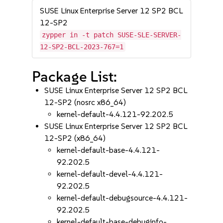
SUSE Linux Enterprise Server 12 SP2 BCL
12-SP2
zypper in -t patch SUSE-SLE-SERVER-
12-SP2-BCL-2023-767=1
Package List:
SUSE Linux Enterprise Server 12 SP2 BCL
12-SP2 (nosrc x86_64)
kernel-default-4.4.121-92.202.5
SUSE Linux Enterprise Server 12 SP2 BCL
12-SP2 (x86_64)
kernel-default-base-4.4.121-
92.202.5
kernel-default-devel-4.4.121-
92.202.5
kernel-default-debugsource-4.4.121-
92.202.5
kernel-default-base-debuginfo-