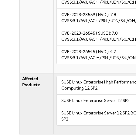
CVSS:3.1/AV:L/AC:H/PR:L/UI:N/S:U/C:H
CVE-2023-23559
( NVD ):
7.8
CVSS:3.1/AV:L/AC:L/PR:L/UI:N/S:U/C:H
CVE-2023-26545
( SUSE ):
7.0
CVSS:3.1/AV:L/AC:H/PR:L/UI:N/S:U/C:H
CVE-2023-26545
( NVD ):
4.7
CVSS:3.1/AV:L/AC:H/PR:L/UI:N/S:U/C:N
Affected
SUSE Linux Enterprise High Performan
Products:
Computing 12 SP2
SUSE Linux Enterprise Server 12 SP2
SUSE Linux Enterprise Server 12 SP2 B
SP2