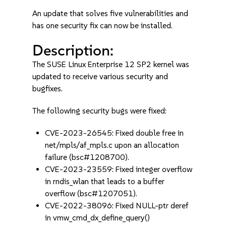
An update that solves five vulnerabilities and
has one security fix can now be installed.
Description:
The SUSE Linux Enterprise 12 SP2 kernel was
updated to receive various security and
bugfixes.
The following security bugs were fixed:
CVE-2023-26545: Fixed double free in
net/mpls/af_mpls.c upon an allocation
failure (bsc#1208700).
CVE-2023-23559: Fixed integer overflow
in rndis_wlan that leads to a buffer
overflow (bsc#1207051).
CVE-2022-38096: Fixed NULL-ptr deref
in vmw_cmd_dx_define_query()