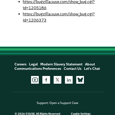
https://bugzilla.suse.com/show_bug.cgi?
id=1205186
https://bugzilla.suse.com/show_bug.cgi?
id=1206373
Careers
Legal
Modern Slavery Statement
About
Communications Preferences
Contact Us
Let's Chat
Support:
Open a Support Case
©
2026 ©SUSE, All Rights Reserved
Cookie Settings