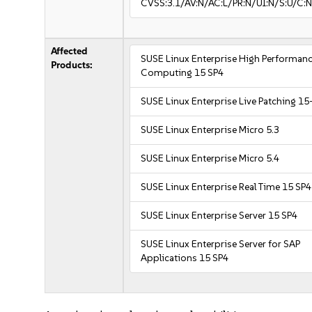
CVSS:3.1/AV:N/AC:L/PR:N/UI:N/S:U/C:N
Affected
SUSE Linux Enterprise High Performan
Products:
Computing 15 SP4
SUSE Linux Enterprise Live Patching 15
SUSE Linux Enterprise Micro 5.3
SUSE Linux Enterprise Micro 5.4
SUSE Linux Enterprise Real Time 15 SP4
SUSE Linux Enterprise Server 15 SP4
SUSE Linux Enterprise Server for SAP
Applications 15 SP4