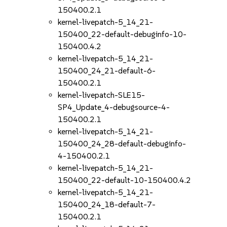
150400.2.1
kernel-livepatch-5_14_21-
150400_22-default-debuginfo-10-
150400.4.2
kernel-livepatch-5_14_21-
150400_24_21-default-6-
150400.2.1
kernel-livepatch-SLE15-
SP4_Update_4-debugsource-4-
150400.2.1
kernel-livepatch-5_14_21-
150400_24_28-default-debuginfo-
4-150400.2.1
kernel-livepatch-5_14_21-
150400_22-default-10-150400.4.2
kernel-livepatch-5_14_21-
150400_24_18-default-7-
150400.2.1