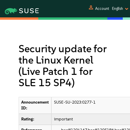
person
Account
English
Security update for
the Linux Kernel
(Live Patch 1 for
SLE 15 SP4)
Announcement
SUSE-SU-2023:0277-1
ID:
Rating:
important