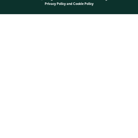
Privacy Policy
and
Cookie Policy