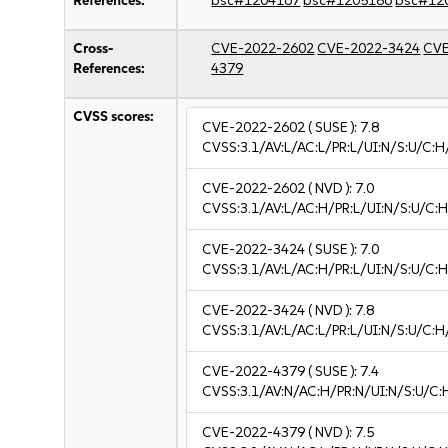
References:
bsc#1204167
bsc#1205186
bsc#12
Cross-
CVE-2022-2602
CVE-2022-3424
CVE
References:
4379
CVSS scores:
CVE-2022-2602
( SUSE ):
7.8
CVSS:3.1/AV:L/AC:L/PR:L/UI:N/S:U/C:H
CVE-2022-2602
( NVD ):
7.0
CVSS:3.1/AV:L/AC:H/PR:L/UI:N/S:U/C:H
CVE-2022-3424
( SUSE ):
7.0
CVSS:3.1/AV:L/AC:H/PR:L/UI:N/S:U/C:H
CVE-2022-3424
( NVD ):
7.8
CVSS:3.1/AV:L/AC:L/PR:L/UI:N/S:U/C:H
CVE-2022-4379
( SUSE ):
7.4
CVSS:3.1/AV:N/AC:H/PR:N/UI:N/S:U/C:
CVE-2022-4379
( NVD ):
7.5