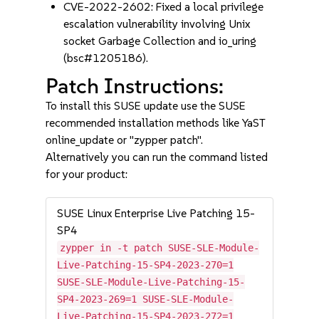
CVE-2022-2602: Fixed a local privilege
escalation vulnerability involving Unix
socket Garbage Collection and io_uring
(bsc#1205186).
Patch Instructions:
To install this SUSE update use the SUSE
recommended installation methods like YaST
online_update or "zypper patch".
Alternatively you can run the command listed
for your product:
SUSE Linux Enterprise Live Patching 15-
SP4
zypper in -t patch SUSE-SLE-Module-
Live-Patching-15-SP4-2023-270=1
SUSE-SLE-Module-Live-Patching-15-
SP4-2023-269=1 SUSE-SLE-Module-
Live-Patching-15-SP4-2023-272=1