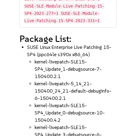
SUSE-SLE-Module-Live-Patching-15-
SP4-2023-277=1 SUSE-SLE-Module-
Live-Patching-15-SP4-2023-331=1
Package List:
SUSE Linux Enterprise Live Patching 15-
SP4 (ppc64le s390x x86_64)
kernel-livepatch-SLE15-
SP4_Update_1-debugsource-7-
150400.2.1
kernel-livepatch-5_14_21-
150400_24_21-default-debuginfo-
6-150400.2.1
kernel-livepatch-SLE15-
SP4_Update_0-debugsource-10-
150400.4.2
kernel-livepatch-SLE15-
SP4_Update_3-debugsource-6-