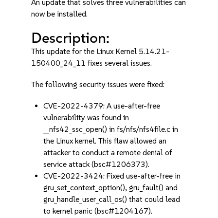
An update that solves three vulnerabilities can
now be installed.
Description:
This update for the Linux Kernel 5.14.21-
150400_24_11 fixes several issues.
The following security issues were fixed:
CVE-2022-4379: A use-after-free
vulnerability was found in
__nfs42_ssc_open() in fs/nfs/nfs4file.c in
the Linux kernel. This flaw allowed an
attacker to conduct a remote denial of
service attack (bsc#1206373).
CVE-2022-3424: Fixed use-after-free in
gru_set_context_option(), gru_fault() and
gru_handle_user_call_os() that could lead
to kernel panic (bsc#1204167).