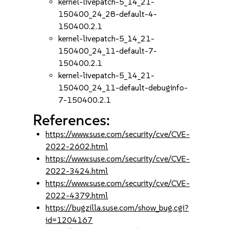
kernel-livepatch-5_14_21-
150400_24_28-default-4-
150400.2.1
kernel-livepatch-5_14_21-
150400_24_11-default-7-
150400.2.1
kernel-livepatch-5_14_21-
150400_24_11-default-debuginfo-
7-150400.2.1
References:
https://www.suse.com/security/cve/CVE-
2022-2602.html
https://www.suse.com/security/cve/CVE-
2022-3424.html
https://www.suse.com/security/cve/CVE-
2022-4379.html
https://bugzilla.suse.com/show_bug.cgi?
id=1204167