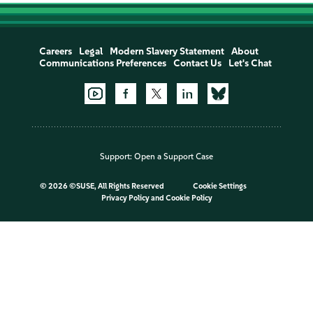
Careers
Legal
Modern Slavery Statement
About
Communications Preferences
Contact Us
Let's Chat
Support:
Open a Support Case
©
2026 ©SUSE, All Rights Reserved
Cookie Settings
Privacy Policy
and
Cookie Policy