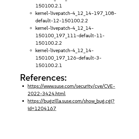
150100.2.1
kernel-livepatch-4_12_14-197_108-
default-12-150100.2.2
kernel-livepatch-4_12_14-
150100_197_111-default-11-
150100.2.2
kernel-livepatch-4_12_14-
150100_197_126-default-3-
150100.2.1
References:
https://www.suse.com/security/cve/CVE-
2022-3424.html
https://bugzilla.suse.com/show_bug.cgi?
id=1204167