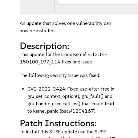
An update that solves one vulnerability can
now be installed.
Description:
This update for the Linux Kernel 4.12.14-
150100_197_114 fixes one issue.
The following security issue was fixed:
CVE-2022-3424: Fixed use-after-free in
gru_set_context_option(), gru_fault() and
gru_handle_user_call_os() that could lead
to kernel panic (bsc#1204167).
Patch Instructions:
To install this SUSE update use the SUSE