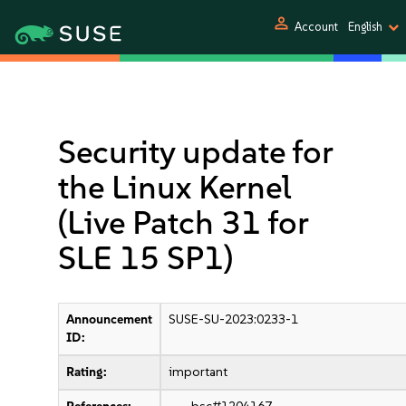
person
Account
English
Security update for
the Linux Kernel
(Live Patch 31 for
SLE 15 SP1)
Announcement
SUSE-SU-2023:0233-1
ID:
Rating:
important