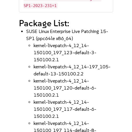
SP1-2023-231=1
Package List:
SUSE Linux Enterprise Live Patching 15-
SP1 (ppc64le x86_64)
kernel-livepatch-4_12_14-
150100_197_123-default-3-
150100.2.1
kernel-livepatch-4_12_14-197_105-
default-13-150100.2.2
kernel-livepatch-4_12_14-
150100_197_120-default-6-
150100.2.1
kernel-livepatch-4_12_14-
150100_197_117-default-6-
150100.2.1
kernel-livepatch-4_12_14-
150100_197_114-default-8-