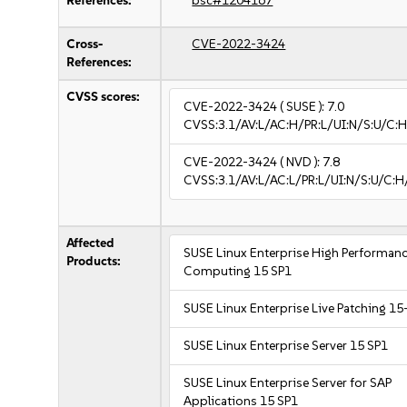
References:
bsc#1204167
Cross-
CVE-2022-3424
References:
CVSS scores:
CVE-2022-3424
( SUSE ):
7.0
CVSS:3.1/AV:L/AC:H/PR:L/UI:N/S:U/C:H
CVE-2022-3424
( NVD ):
7.8
CVSS:3.1/AV:L/AC:L/PR:L/UI:N/S:U/C:H
Affected
SUSE Linux Enterprise High Performan
Products:
Computing 15 SP1
SUSE Linux Enterprise Live Patching 15
SUSE Linux Enterprise Server 15 SP1
SUSE Linux Enterprise Server for SAP
Applications 15 SP1