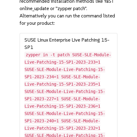
recommended installation methods like YaST
online_update or "zypper patch".
Alternatively you can run the command listed
for your product:
SUSE Linux Enterprise Live Patching 15-
SP1
zypper in -t patch SUSE-SLE-Module-
Live-Patching-15-SP1-2023-233=1
SUSE-SLE-Module-Live-Patching-15-
SP1-2023-234=1 SUSE-SLE-Module-
Live-Patching-15-SP1-2023-235=1
SUSE-SLE-Module-Live-Patching-15-
SP1-2023-227=1 SUSE-SLE-Module-
Live-Patching-15-SP1-2023-236=1
SUSE-SLE-Module-Live-Patching-15-
SP1-2023-240=1 SUSE-SLE-Module-
Live-Patching-15-SP1-2023-232=1
SUSE-SLE-Module-Live-Patching-15-