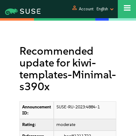
person
Account
English
Recommended
update for kiwi-
templates-Minimal-
s390x
Announcement
SUSE-RU-2023:4884-1
ID:
Rating:
moderate