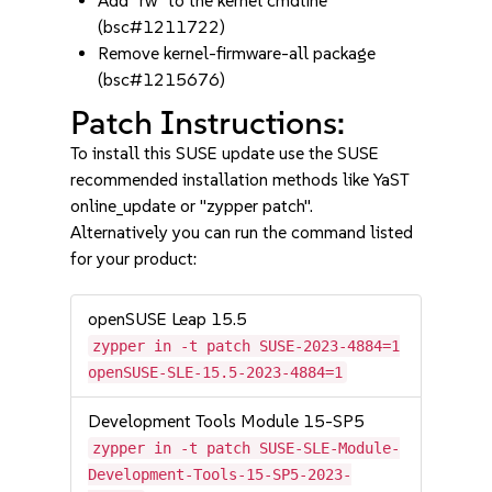
Add "rw" to the kernel cmdline
(bsc#1211722)
Remove kernel-firmware-all package
(bsc#1215676)
Patch Instructions:
To install this SUSE update use the SUSE
recommended installation methods like YaST
online_update or "zypper patch".
Alternatively you can run the command listed
for your product:
openSUSE Leap 15.5
zypper in -t patch SUSE-2023-4884=1
openSUSE-SLE-15.5-2023-4884=1
Development Tools Module 15-SP5
zypper in -t patch SUSE-SLE-Module-
Development-Tools-15-SP5-2023-