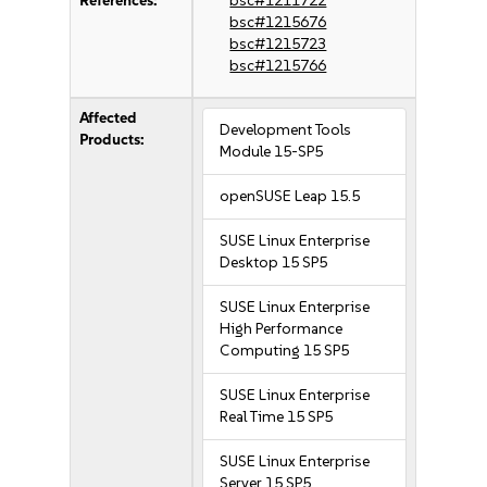
References:
bsc#1211722
bsc#1215676
bsc#1215723
bsc#1215766
Affected
Development Tools
Products:
Module 15-SP5
openSUSE Leap 15.5
SUSE Linux Enterprise
Desktop 15 SP5
SUSE Linux Enterprise
High Performance
Computing 15 SP5
SUSE Linux Enterprise
Real Time 15 SP5
SUSE Linux Enterprise
Server 15 SP5