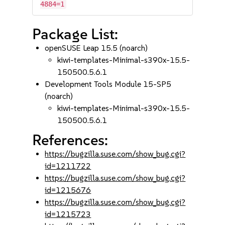
4884=1
Package List:
openSUSE Leap 15.5 (noarch)
kiwi-templates-Minimal-s390x-15.5-
150500.5.6.1
Development Tools Module 15-SP5
(noarch)
kiwi-templates-Minimal-s390x-15.5-
150500.5.6.1
References:
https://bugzilla.suse.com/show_bug.cgi?
id=1211722
https://bugzilla.suse.com/show_bug.cgi?
id=1215676
https://bugzilla.suse.com/show_bug.cgi?
id=1215723