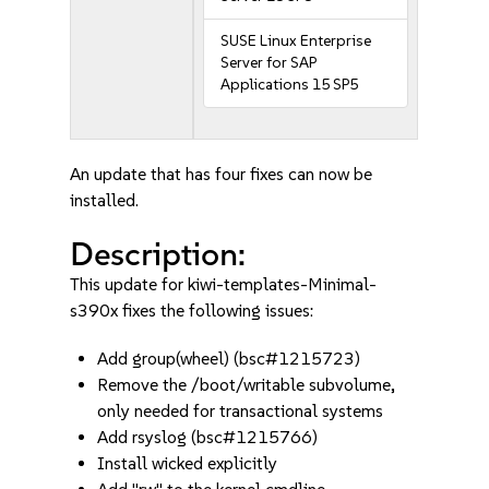
SUSE Linux Enterprise
Server for SAP
Applications 15 SP5
An update that has four fixes can now be
installed.
Description:
This update for kiwi-templates-Minimal-
s390x fixes the following issues:
Add group(wheel) (bsc#1215723)
Remove the /boot/writable subvolume,
only needed for transactional systems
Add rsyslog (bsc#1215766)
Install wicked explicitly