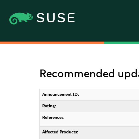
Recommended update
Announcement ID:
Rating:
References:
Affected Products: