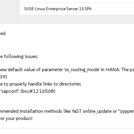
SUSE Linux Enterprise Server 15 SP4
led.
he following issues:
new default value of parameter 'xs_routing_mode' in HANA. The para
539)
le to properly handle links to directories
o 'sapconf'. (bsc#1216568)
mmended installation methods like YaST online_update or "zypper
or your product: