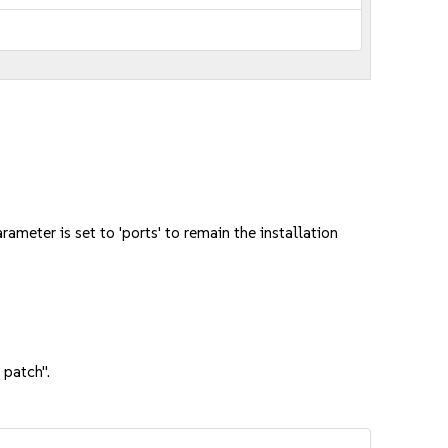
meter is set to 'ports' to remain the installation
 patch".