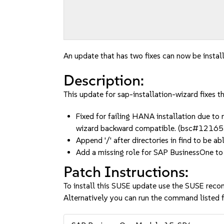
An update that has two fixes can now be instal
Description:
This update for sap-installation-wizard fixes t
Fixed for failing HANA installation due to 
wizard backward compatible. (bsc#1216
Append '/' after directories in find to be ab
Add a missing role for SAP BusinessOne t
Patch Instructions:
To install this SUSE update use the SUSE reco
Alternatively you can run the command listed f