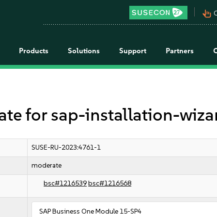
pan_tool_alt
C
Products
Solutions
Support
Partners
 for sap-installation-wiza
SUSE-RU-2023:4761-1
moderate
bsc#1216539
bsc#1216568
SAP Business One Module 15-SP4