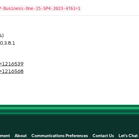
P-Business-One-15-SP4-2023-4761=1
4)
0.3.8.1
?id=1216539
?id=1216568
ement
About
Communications Preferences
Contact Us
Let's Chat