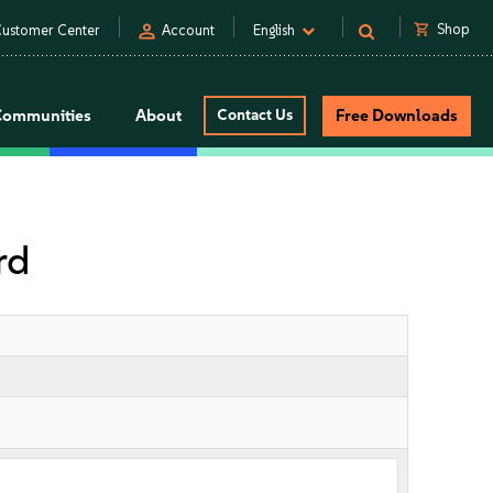
person
shopping_cart
Shop
ustomer Center
Account
English
Communities
About
Contact Us
Free Downloads
rd