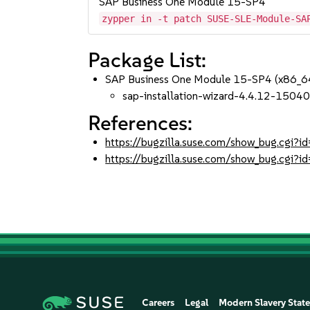
SAP Business One Module 15-SP4
zypper in -t patch SUSE-SLE-Module-SA
Package List:
SAP Business One Module 15-SP4 (x86_6
sap-installation-wizard-4.4.12-15040
References:
https://bugzilla.suse.com/show_bug.cgi
https://bugzilla.suse.com/show_bug.cgi
Careers
Legal
Modern Slavery Stat