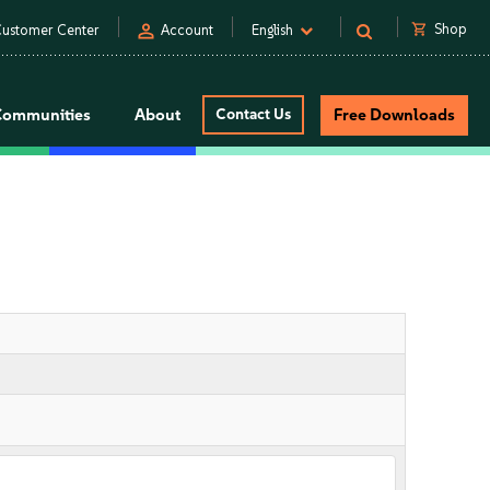
person
shopping_cart
Shop
ustomer Center
Account
English
Communities
About
Contact Us
Free Downloads