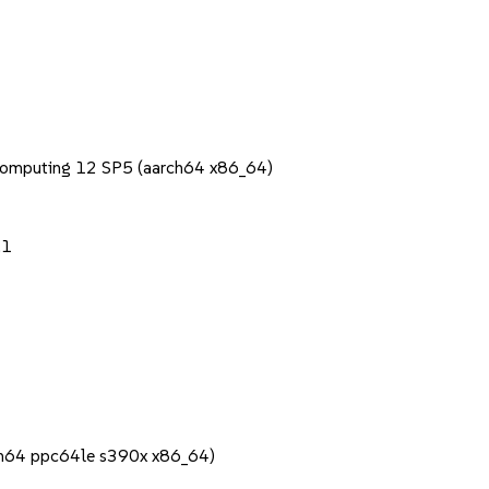
Computing 12 SP5 (aarch64 x86_64)
.1
rch64 ppc64le s390x x86_64)