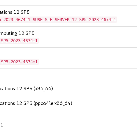
cations 12 SP5
5-2023-4674=1 SUSE-SLE-SERVER-12-SP5-2023-4674=1
omputing 12 SP5
-SP5-2023-4674=1
-SP5-2023-4674=1
lications 12 SP5 (x86_64)
lications 12 SP5 (ppc64le x86_64)
.1