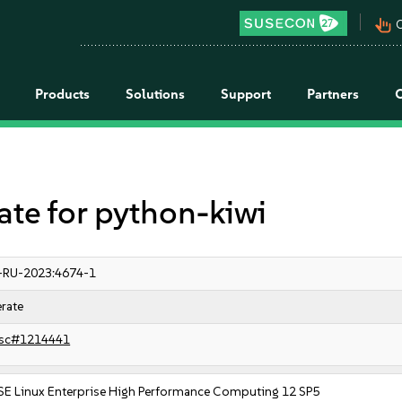
pan_tool_alt
C
Products
Solutions
Support
Partners
e for python-kiwi
-RU-2023:4674-1
rate
sc#1214441
SE Linux Enterprise High Performance Computing 12 SP5