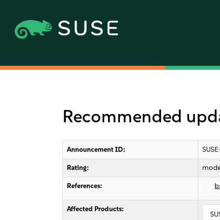
Recommended updat
Announcement ID:
SUSE
Rating:
mode
References:
b
Affected Products:
SU