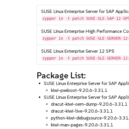
SUSE Linux Enterprise Server for SAP Appli
zypper in -t patch SUSE-SLE-SAP-12-SP
SUSE Linux Enterprise High Performance C
zypper in -t patch SUSE-SLE-SERVER-12
SUSE Linux Enterprise Server 12 SP5
zypper in -t patch SUSE-SLE-SERVER-12
Package List:
SUSE Linux Enterprise Server for SAP App
kiwi-pxeboot-9.20.6-3.31.1
SUSE Linux Enterprise Server for SAP App
dracut-kiwi-oem-dump-9.20.6-3.31.1
dracut-kiwi-live-9.20.6-3.31.1
python-kiwi-debugsource-9.20.6-3.31
kiwi-man-pages-9.20.6-3.31.1