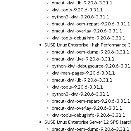
dracut-kiwi-lib-9.20.6-3.31.1
kiwi-tools-9.20.6-3.31.1
python3-kiwi-9.20.6-3.31.1
dracut-kiwi-oem-repart-9.20.6-3.31.1
dracut-kiwi-overlay-9.20.6-3.31.1
kiwi-tools-debuginfo-9.20.6-3.31.1
SUSE Linux Enterprise High Performance 
dracut-kiwi-oem-dump-9.20.6-3.31.1
dracut-kiwi-live-9.20.6-3.31.1
python-kiwi-debugsource-9.20.6-3.31
kiwi-man-pages-9.20.6-3.31.1
dracut-kiwi-lib-9.20.6-3.31.1
kiwi-tools-9.20.6-3.31.1
python3-kiwi-9.20.6-3.31.1
dracut-kiwi-oem-repart-9.20.6-3.31.1
dracut-kiwi-overlay-9.20.6-3.31.1
kiwi-tools-debuginfo-9.20.6-3.31.1
SUSE Linux Enterprise Server 12 SP5 (aa
dracut-kiwi-oem-dump-9.20.6-3.31.1