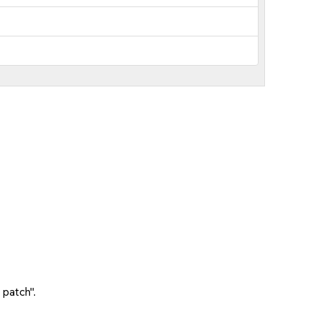
 patch".