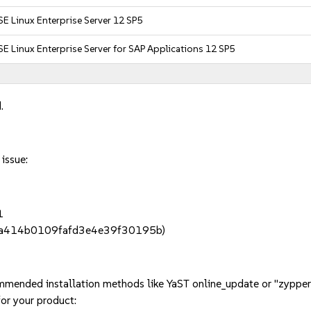
E Linux Enterprise Server 12 SP5
E Linux Enterprise Server for SAP Applications 12 SP5
.
 issue:
1
89a414b0109fafd3e4e39f30195b)
mmended installation methods like YaST online_update or "zypper
or your product: