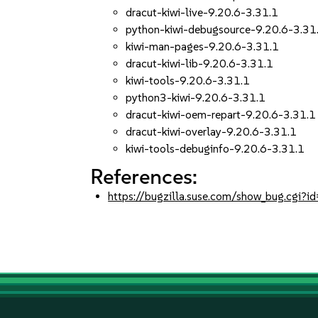
dracut-kiwi-live-9.20.6-3.31.1
python-kiwi-debugsource-9.20.6-3.31
kiwi-man-pages-9.20.6-3.31.1
dracut-kiwi-lib-9.20.6-3.31.1
kiwi-tools-9.20.6-3.31.1
python3-kiwi-9.20.6-3.31.1
dracut-kiwi-oem-repart-9.20.6-3.31.1
dracut-kiwi-overlay-9.20.6-3.31.1
kiwi-tools-debuginfo-9.20.6-3.31.1
References:
https://bugzilla.suse.com/show_bug.cgi