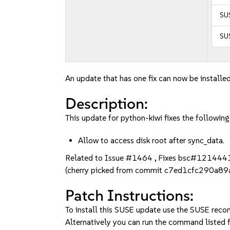
SUS
SUS
An update that has one fix can now be installed
Description:
This update for python-kiwi fixes the following
Allow to access disk root after sync_data.
Related to Issue #1464 , Fixes bsc#121444
(cherry picked from commit c7ed1cfc290a
Patch Instructions:
To install this SUSE update use the SUSE reco
Alternatively you can run the command listed f