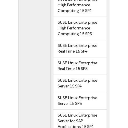
High Performance
Computing 15 SP4
SUSE Linux Enterprise
High Performance
Computing 15 SP5
SUSE Linux Enterprise
Real Time 15 SP4
SUSE Linux Enterprise
Real Time 15 SP5
SUSE Linux Enterprise
Server 15 SP4
SUSE Linux Enterprise
Server 15 SP5
SUSE Linux Enterprise
Server for SAP
Applications 15 SP4