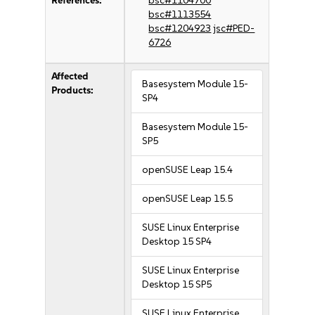
References:
bsc#1104700
bsc#1113554
bsc#1204923
jsc#PED-
6726
Affected
Basesystem Module 15-
Products:
SP4
Basesystem Module 15-
SP5
openSUSE Leap 15.4
openSUSE Leap 15.5
SUSE Linux Enterprise
Desktop 15 SP4
SUSE Linux Enterprise
Desktop 15 SP5
SUSE Linux Enterprise