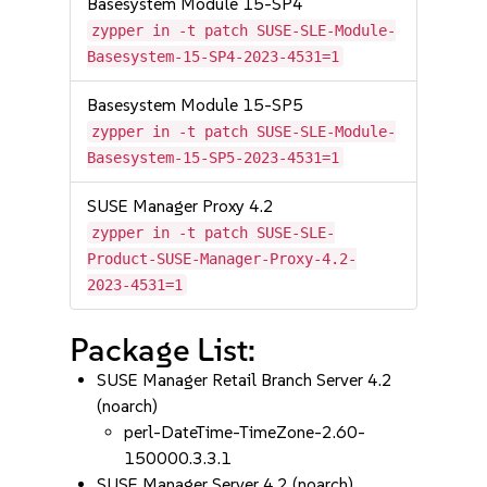
Basesystem Module 15-SP4
zypper in -t patch SUSE-SLE-Module-
Basesystem-15-SP4-2023-4531=1
Basesystem Module 15-SP5
zypper in -t patch SUSE-SLE-Module-
Basesystem-15-SP5-2023-4531=1
SUSE Manager Proxy 4.2
zypper in -t patch SUSE-SLE-
Product-SUSE-Manager-Proxy-4.2-
2023-4531=1
Package List:
SUSE Manager Retail Branch Server 4.2
(noarch)
perl-DateTime-TimeZone-2.60-
150000.3.3.1
SUSE Manager Server 4.2 (noarch)