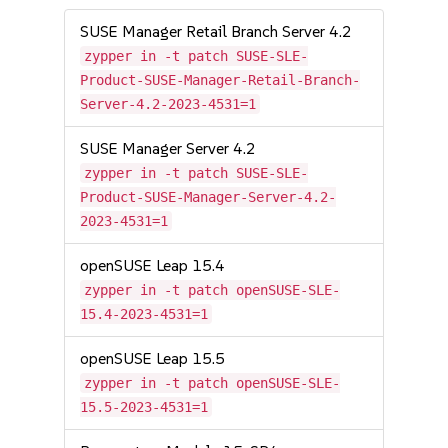
SUSE Manager Retail Branch Server 4.2
zypper in -t patch SUSE-SLE-
Product-SUSE-Manager-Retail-Branch-
Server-4.2-2023-4531=1
SUSE Manager Server 4.2
zypper in -t patch SUSE-SLE-
Product-SUSE-Manager-Server-4.2-
2023-4531=1
openSUSE Leap 15.4
zypper in -t patch openSUSE-SLE-
15.4-2023-4531=1
openSUSE Leap 15.5
zypper in -t patch openSUSE-SLE-
15.5-2023-4531=1