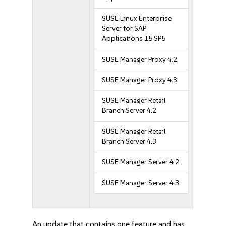
SUSE Linux Enterprise
Server for SAP
Applications 15 SP5
SUSE Manager Proxy 4.2
SUSE Manager Proxy 4.3
SUSE Manager Retail
Branch Server 4.2
SUSE Manager Retail
Branch Server 4.3
SUSE Manager Server 4.2
SUSE Manager Server 4.3
An update that contains one feature and has