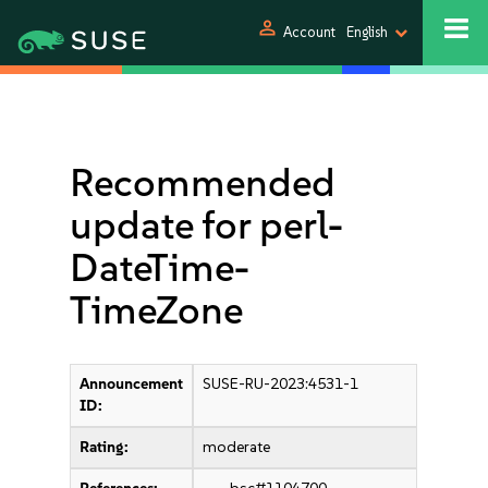
person
Account
English
Recommended
update for perl-
DateTime-
TimeZone
Announcement
SUSE-RU-2023:4531-1
ID:
Rating:
moderate