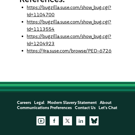
https://bugzilla.suse.com/show_bug.cgi?
id=1104700
https://bugzilla.suse.com/show_bug.cgi?
id=1113554
https://bugzilla.suse.com/show_bug.cgi?
id=1204923
https://jira.suse.com/browse/PED-6726
Careers
Legal
Modern Slavery Statement
About
Communications Preferences
Contact Us
Let's Chat