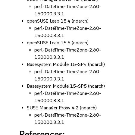
perl-DateTime-TimeZone-2.60-
150000.3.3.1
openSUSE Leap 15.4 (noarch)
perl-DateTime-TimeZone-2.60-
150000.3.3.1
openSUSE Leap 15.5 (noarch)
perl-DateTime-TimeZone-2.60-
150000.3.3.1
Basesystem Module 15-SP4 (noarch)
perl-DateTime-TimeZone-2.60-
150000.3.3.1
Basesystem Module 15-SP5 (noarch)
perl-DateTime-TimeZone-2.60-
150000.3.3.1
SUSE Manager Proxy 4.2 (noarch)
perl-DateTime-TimeZone-2.60-
150000.3.3.1
References: