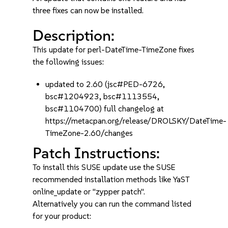
three fixes can now be installed.
Description:
This update for perl-DateTime-TimeZone fixes
the following issues:
updated to 2.60 (jsc#PED-6726,
bsc#1204923, bsc#1113554,
bsc#1104700) full changelog at
https://metacpan.org/release/DROLSKY/DateTime-
TimeZone-2.60/changes
Patch Instructions:
To install this SUSE update use the SUSE
recommended installation methods like YaST
online_update or "zypper patch".
Alternatively you can run the command listed
for your product: