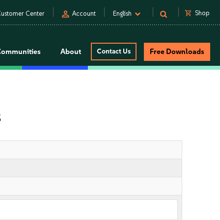
person
shopping_cart
Shop
ustomer Center
Account
English
Communities
About
Contact Us
Free Downloads
s