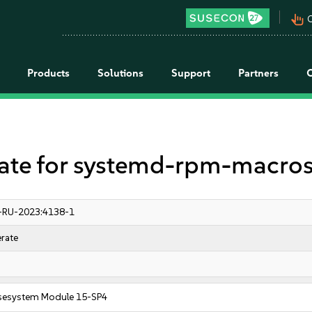
pan_tool_alt
C
Products
Solutions
Support
Partners
e for systemd-rpm-macro
-RU-2023:4138-1
rate
sesystem Module 15-SP4