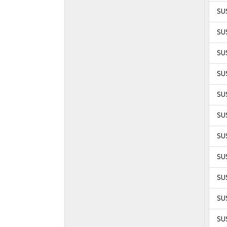
SUS
SUS
SUS
SUS
SUS
SUS
SUS
SUS
SUS
SU
SU