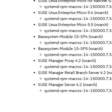
SUSE Linux Enterprise Micro for Rancher 5.
systemd-rpm-macros-14-150000.7.3
SUSE Linux Enterprise Micro 5.4 (noarch)
systemd-rpm-macros-14-150000.7.3
SUSE Linux Enterprise Micro 5.5 (noarch)
systemd-rpm-macros-14-150000.7.3
Basesystem Module 15-SP4 (noarch)
systemd-rpm-macros-14-150000.7.3
Basesystem Module 15-SP5 (noarch)
systemd-rpm-macros-14-150000.7.3
SUSE Manager Proxy 4.2 (noarch)
systemd-rpm-macros-14-150000.7.3
SUSE Manager Retail Branch Server 4.2 (n
systemd-rpm-macros-14-150000.7.3
SUSE Manager Server 4.2 (noarch)
systemd-rpm-macros-14-150000.7.3