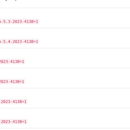
o-5.3-2023-4138=1
o-5.4-2023-4138=1
2023-4138=1
2023-4138=1
-2023-4138=1
-2023-4138=1