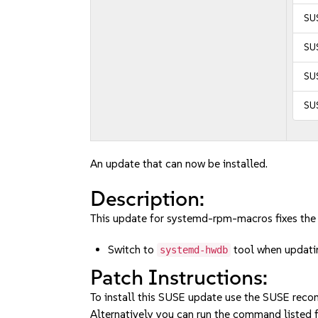
SUS
SUS
SU
SU
An update that can now be installed.
Description:
This update for systemd-rpm-macros fixes the 
Switch to
tool when updati
systemd-hwdb
Patch Instructions:
To install this SUSE update use the SUSE reco
Alternatively you can run the command listed f