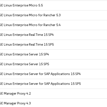
E Linux Enterprise Micro 5.5
E Linux Enterprise Micro for Rancher 5.3
E Linux Enterprise Micro for Rancher 5.4
E Linux Enterprise Real Time 15 SP4
E Linux Enterprise Real Time 15 SP5
E Linux Enterprise Server 15 SP4
E Linux Enterprise Server 15 SP5
E Linux Enterprise Server for SAP Applications 15 SP4
E Linux Enterprise Server for SAP Applications 15 SP5
SE Manager Proxy 4.2
SE Manager Proxy 4.3