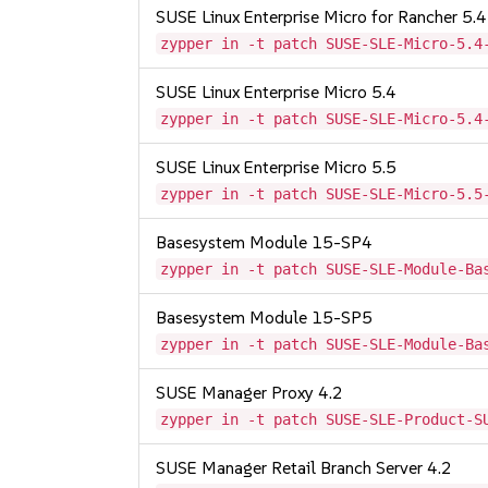
SUSE Linux Enterprise Micro for Rancher 5.4
zypper in -t patch SUSE-SLE-Micro-5.4
SUSE Linux Enterprise Micro 5.4
zypper in -t patch SUSE-SLE-Micro-5.4
SUSE Linux Enterprise Micro 5.5
zypper in -t patch SUSE-SLE-Micro-5.5
Basesystem Module 15-SP4
zypper in -t patch SUSE-SLE-Module-Ba
Basesystem Module 15-SP5
zypper in -t patch SUSE-SLE-Module-Ba
SUSE Manager Proxy 4.2
zypper in -t patch SUSE-SLE-Product-S
SUSE Manager Retail Branch Server 4.2