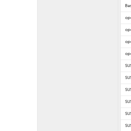
Ba
op
op
op
op
SU
SU
SU
SU
SUS
SUS