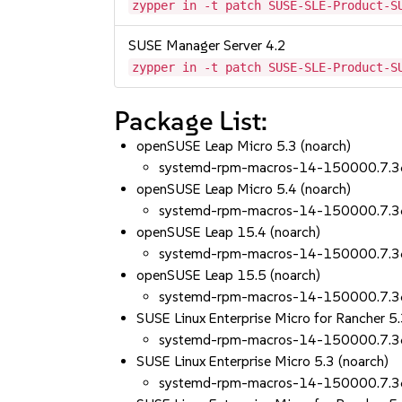
zypper in -t patch SUSE-SLE-Product-S
SUSE Manager Server 4.2
zypper in -t patch SUSE-SLE-Product-S
Package List:
openSUSE Leap Micro 5.3 (noarch)
systemd-rpm-macros-14-150000.7.3
openSUSE Leap Micro 5.4 (noarch)
systemd-rpm-macros-14-150000.7.3
openSUSE Leap 15.4 (noarch)
systemd-rpm-macros-14-150000.7.3
openSUSE Leap 15.5 (noarch)
systemd-rpm-macros-14-150000.7.3
SUSE Linux Enterprise Micro for Rancher 5.
systemd-rpm-macros-14-150000.7.3
SUSE Linux Enterprise Micro 5.3 (noarch)
systemd-rpm-macros-14-150000.7.3