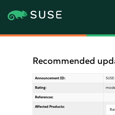
Recommended updat
Announcement ID:
SUSE
Rating:
mode
References:
Affected Products:
Ba