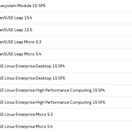
sesystem Module 15-SP5
enSUSE Leap 15.4
enSUSE Leap 15.5
enSUSE Leap Micro 5.3
enSUSE Leap Micro 5.4
SE Linux Enterprise Desktop 15 SP4
SE Linux Enterprise Desktop 15 SP5
SE Linux Enterprise High Performance Computing 15 SP4
SE Linux Enterprise High Performance Computing 15 SP5
E Linux Enterprise Micro 5.3
E Linux Enterprise Micro 5.4