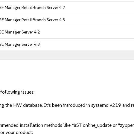
E Manager Retail Branch Server 4.2
E Manager Retail Branch Server 4.3
SE Manager Server 4.2
SE Manager Server 4.3
following issues:
ng the HW database. It's been introduced in systemd v219 and
mmended installation methods like YaST online_update or "zypper
or your product: