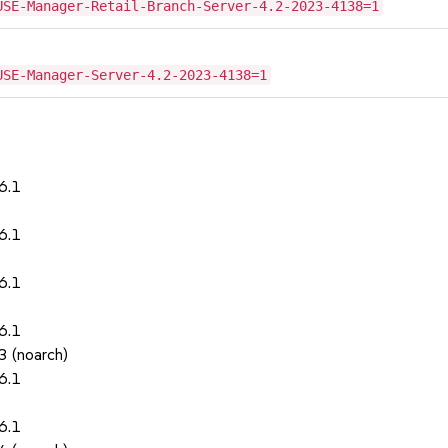
USE-Manager-Retail-Branch-Server-4.2-2023-4138=1
USE-Manager-Server-4.2-2023-4138=1
6.1
6.1
6.1
6.1
3 (noarch)
6.1
6.1