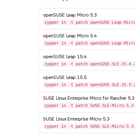
openSUSE Leap Micro 5.3
zypper in -t patch openSUSE-Leap-Micr
openSUSE Leap Micro 5.4
zypper in -t patch openSUSE-Leap-Micr
openSUSE Leap 15.4
zypper in -t patch openSUSE-SLE-15.4-
openSUSE Leap 15.5
zypper in -t patch openSUSE-SLE-15.5-
SUSE Linux Enterprise Micro for Rancher 5.3
zypper in -t patch SUSE-SLE-Micro-5.3
SUSE Linux Enterprise Micro 5.3
zypper in -t patch SUSE-SLE-Micro-5.3