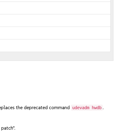
 replaces the deprecated command
.
udevadm hwdb
 patch".