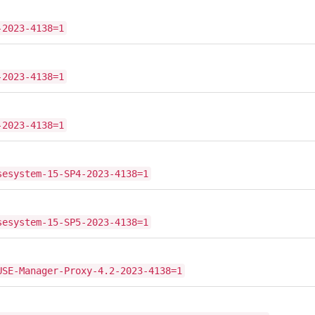
-2023-4138=1
-2023-4138=1
-2023-4138=1
sesystem-15-SP4-2023-4138=1
sesystem-15-SP5-2023-4138=1
USE-Manager-Proxy-4.2-2023-4138=1