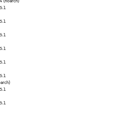
4 (noarch)
6.1
6.1
6.1
6.1
6.1
6.1
oarch)
6.1
6.1