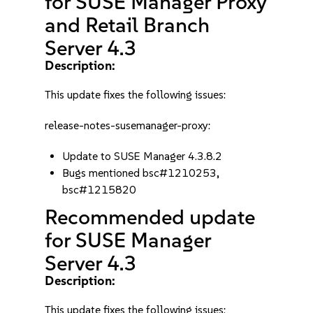
for SUSE Manager Proxy
and Retail Branch
Server 4.3
Description:
This update fixes the following issues:
release-notes-susemanager-proxy:
Update to SUSE Manager 4.3.8.2
Bugs mentioned bsc#1210253,
bsc#1215820
Recommended update
for SUSE Manager
Server 4.3
Description:
This update fixes the following issues: