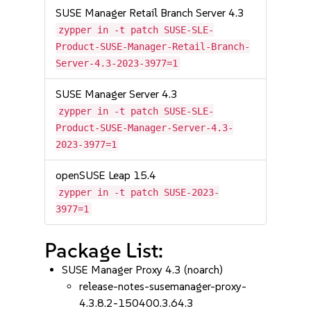
SUSE Manager Retail Branch Server 4.3
zypper in -t patch SUSE-SLE-
Product-SUSE-Manager-Retail-Branch-
Server-4.3-2023-3977=1
SUSE Manager Server 4.3
zypper in -t patch SUSE-SLE-
Product-SUSE-Manager-Server-4.3-
2023-3977=1
openSUSE Leap 15.4
zypper in -t patch SUSE-2023-
3977=1
Package List:
SUSE Manager Proxy 4.3 (noarch)
release-notes-susemanager-proxy-
4.3.8.2-150400.3.64.3