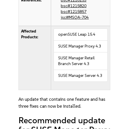
References:
bsc#1210253
bsc#1215820
bsc#1215857
jsc#MSQA-704
Affected
openSUSE Leap 15.4
Products:
SUSE Manager Proxy 4.3
SUSE Manager Retail
Branch Server 4.3
SUSE Manager Server 4.3
An update that contains one feature and has
three fixes can now be installed.
Recommended update