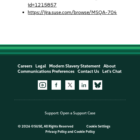
id=1215857
https://jira.suse.com/browse/MSQA-704
Careers
Legal
Modern Slavery Statement
About
Communications Preferences
Contact Us
Let's Chat
Support:
Open a Support Case
©
2026 ©SUSE, All Rights Reserved
Cookie Settings
Privacy Policy
and
Cookie Policy