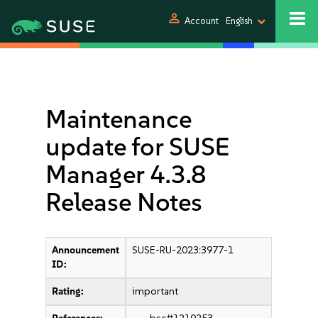
person
Account
English
Maintenance
update for SUSE
Manager 4.3.8
Release Notes
Announcement
SUSE-RU-2023:3977-1
ID:
Rating:
important