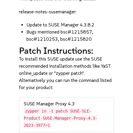
release-notes-susemanager:
Update to SUSE Manager 4.3.8.2
Bugs mentioned bsc#1215857,
bsc#1210253, bsc#1215820
Patch Instructions:
To install this SUSE update use the SUSE
recommended installation methods like YaST
online_update or "zypper patch".
Alternatively you can run the command listed
for your product:
SUSE Manager Proxy 4.3
zypper in -t patch SUSE-SLE-
Product-SUSE-Manager-Proxy-4.3-
2023-3977=1