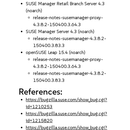
SUSE Manager Retail Branch Server 4.3
(noarch)
release-notes-susemanager-proxy-
4.3.8.2-150400.3.64.3
SUSE Manager Server 4.3 (noarch)
release-notes-susemanager-4.3.8.2-
150400.3.83.3
openSUSE Leap 15.4 (noarch)
release-notes-susemanager-proxy-
4.3.8.2-150400.3.64.3
release-notes-susemanager-4.3.8.2-
150400.3.83.3
References:
https://bugzilla.suse.com/show_bug.cgi?
id=1210253
https://bugzilla.suse.com/show_bug.cgi?
id=1215820
https://bugzilla.suse.com/show_bug.cgi?