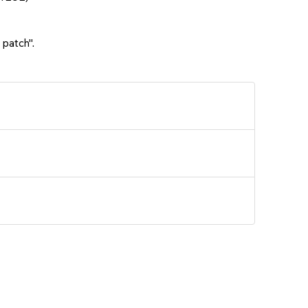
 patch".