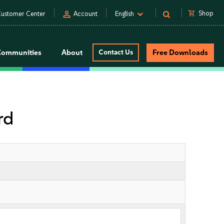
person
shopping_cart
Shop
ustomer Center
Account
English
Communities
About
Contact Us
Free Downloads
rd