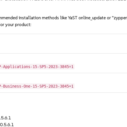
mmended installation methods like YaST online_update or "zypper
or your product:
P-Applications-15-SP5-2023-3845=1
P-Business-One-15-SP5-2023-3845=1
.5.6.1
0.5.6.1