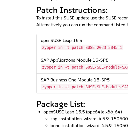
Patch Instructions:
To install this SUSE update use the SUSE reco
Alternatively you can run the command listed f
openSUSE Leap 15.5
zypper in -t patch SUSE-2023-3845=1
SAP Applications Module 15-SP5
zypper in -t patch SUSE-SLE-Module-SA
SAP Business One Module 15-SP5
zypper in -t patch SUSE-SLE-Module-SA
Package List:
openSUSE Leap 15.5 (ppc64le x86_64)
sap-installation-wizard-4.5.9-150500
bone-installation-wizard-4.5.9-15050