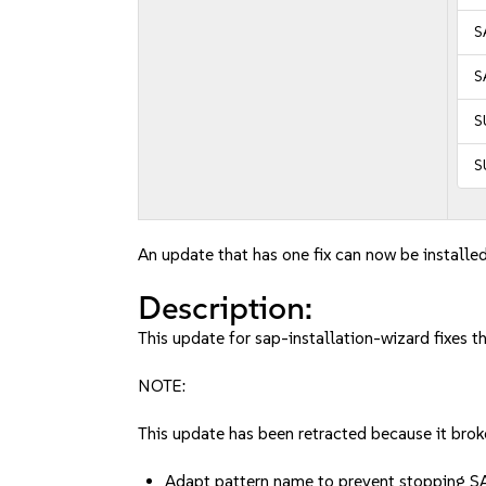
S
S
S
S
An update that has one fix can now be installed
Description:
This update for sap-installation-wizard fixes t
NOTE:
This update has been retracted because it broke
Adapt pattern name to prevent stopping S