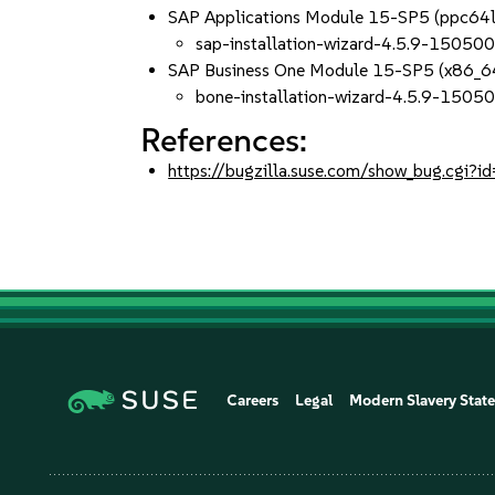
SAP Applications Module 15-SP5 (ppc64
sap-installation-wizard-4.5.9-150500
SAP Business One Module 15-SP5 (x86_6
bone-installation-wizard-4.5.9-15050
References:
https://bugzilla.suse.com/show_bug.cgi
Careers
Legal
Modern Slavery Stat