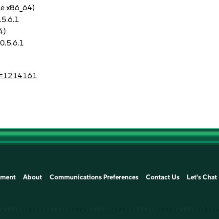
le x86_64)
.5.6.1
4)
0.5.6.1
?id=1214161
ement
About
Communications Preferences
Contact Us
Let's Chat