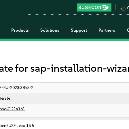
pan_tool_alt
C
Products
Solutions
Support
Partners
 for sap-installation-wiza
E-RU-2023:3845-2
erate
bsc#1214161
penSUSE Leap 15.5