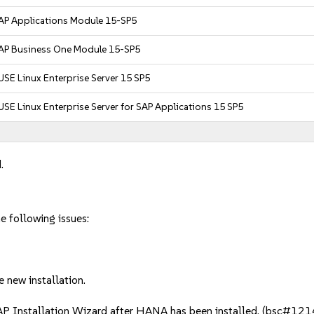
AP Applications Module 15-SP5
AP Business One Module 15-SP5
USE Linux Enterprise Server 15 SP5
USE Linux Enterprise Server for SAP Applications 15 SP5
.
he following issues:
 new installation.
AP Installation Wizard after HANA has been installed. (bsc#12