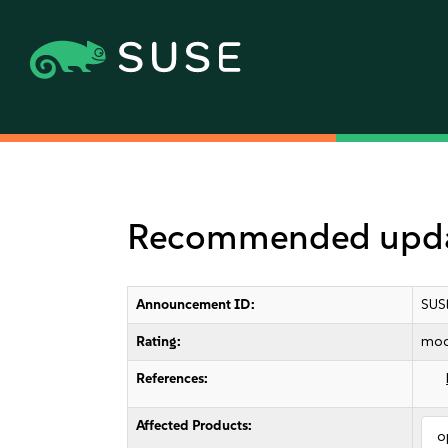
Recommended update
Announcement ID:
SUS
Rating:
mod
References:
Affected Products:
o