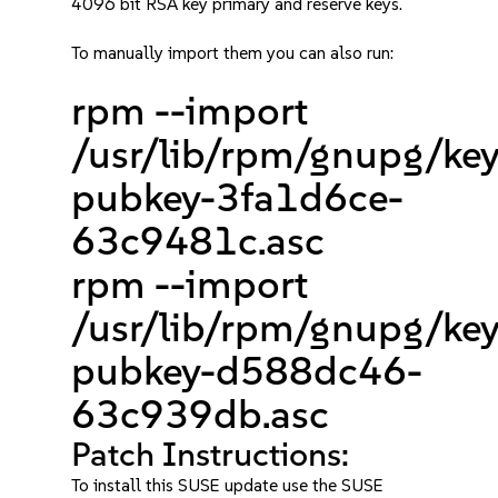
4096 bit RSA key primary and reserve keys.
To manually import them you can also run:
rpm --import
/usr/lib/rpm/gnupg/ke
pubkey-3fa1d6ce-
63c9481c.asc
rpm --import
/usr/lib/rpm/gnupg/ke
pubkey-d588dc46-
63c939db.asc
Patch Instructions:
To install this SUSE update use the SUSE