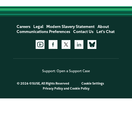
Careers
Legal
Modern Slavery Statement
About
Communications Preferences
Contact Us
Let's Chat
Support:
Open a Support Case
©
2026 ©SUSE, All Rights Reserved
Cookie Settings
Privacy Policy
and
Cookie Policy