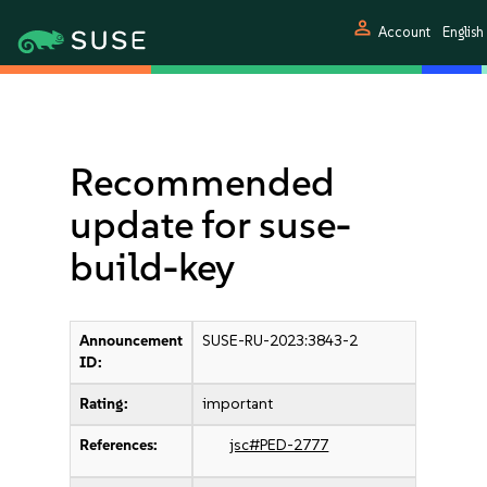
person
Account
English
Recommended
update for suse-
build-key
Announcement
SUSE-RU-2023:3843-2
ID:
Rating:
important
References:
jsc#PED-2777