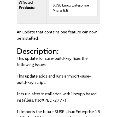
Affected
SUSE Linux Enterprise
Products:
Micro 5.5
An update that contains one feature can now
be installed.
Description:
This update for suse-build-key fixes the
following issues:
This update adds and runs a import-suse-
build-key script.
It is run after installation with libzypp based
installers. (jsc#PED-2777)
It imports the future SUSE Linux Enterprise 15