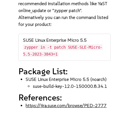
recommended installation methods like YaST
online_update or "zypper patch".
Alternatively you can run the command listed
for your product:
SUSE Linux Enterprise Micro 5.5
zypper in -t patch SUSE-SLE-Micro-
5.5-2023-3843=1
Package List:
SUSE Linux Enterprise Micro 5.5 (noarch)
suse-build-key-12.0-150000.8.34.1
References:
https://jira.suse.com/browse/PED-2777