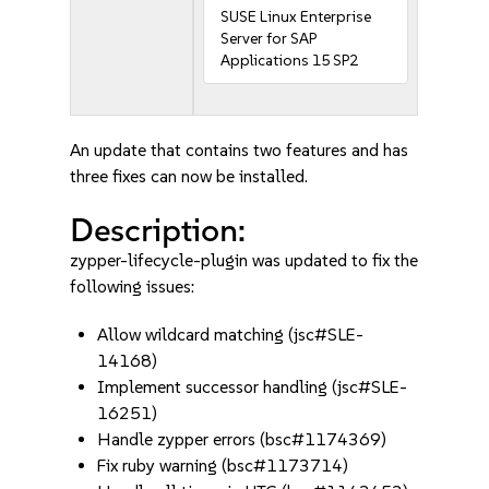
SUSE Linux Enterprise
Server for SAP
Applications 15 SP2
An update that contains two features and has
three fixes can now be installed.
Description:
zypper-lifecycle-plugin was updated to fix the
following issues:
Allow wildcard matching (jsc#SLE-
14168)
Implement successor handling (jsc#SLE-
16251)
Handle zypper errors (bsc#1174369)
Fix ruby warning (bsc#1173714)