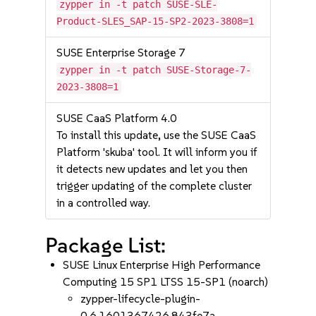
zypper in -t patch SUSE-SLE-
Product-SLES_SAP-15-SP2-2023-3808=1
SUSE Enterprise Storage 7
zypper in -t patch SUSE-Storage-7-
2023-3808=1
SUSE CaaS Platform 4.0
To install this update, use the SUSE CaaS
Platform 'skuba' tool. It will inform you if
it detects new updates and let you then
trigger updating of the complete cluster
in a controlled way.
Package List:
SUSE Linux Enterprise High Performance
Computing 15 SP1 LTSS 15-SP1 (noarch)
zypper-lifecycle-plugin-
0.6.1601367426.843fe7a-