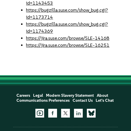
id=1143453
https://bugzilla.suse.com/show_bug.cgi?
id=1173714
https://bugzilla.suse.com/show_bug.cgi?
id=1174369
https://jira.suse.com/browse/SLE-14168
https://jira.suse.com/browse/SLE-16251
Careers
Legal
Modern Slavery Statement
About
Communications Preferences
Contact Us
Let's Chat