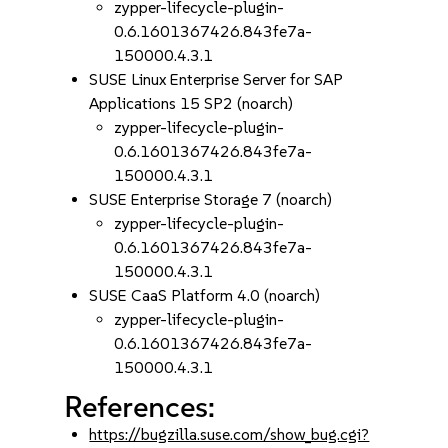
zypper-lifecycle-plugin-
0.6.1601367426.843fe7a-
150000.4.3.1
SUSE Linux Enterprise Server for SAP
Applications 15 SP2 (noarch)
zypper-lifecycle-plugin-
0.6.1601367426.843fe7a-
150000.4.3.1
SUSE Enterprise Storage 7 (noarch)
zypper-lifecycle-plugin-
0.6.1601367426.843fe7a-
150000.4.3.1
SUSE CaaS Platform 4.0 (noarch)
zypper-lifecycle-plugin-
0.6.1601367426.843fe7a-
150000.4.3.1
References:
https://bugzilla.suse.com/show_bug.cgi?