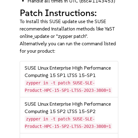
Handle all times in UTC (bsc#1143453)
Patch Instructions:
To install this SUSE update use the SUSE
recommended installation methods like YaST
online_update or "zypper patch".
Alternatively you can run the command listed
for your product:
SUSE Linux Enterprise High Performance
Computing 15 SP1 LTSS 15-SP1
zypper in -t patch SUSE-SLE-
Product-HPC-15-SP1-LTSS-2023-3808=1
SUSE Linux Enterprise High Performance
Computing 15 SP2 LTSS 15-SP2
zypper in -t patch SUSE-SLE-
Product-HPC-15-SP2-LTSS-2023-3808=1