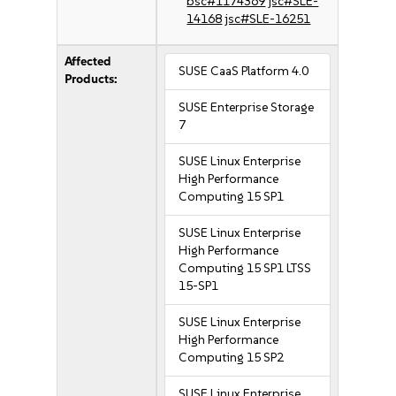
bsc#1174369
jsc#SLE-
14168
jsc#SLE-16251
Affected
SUSE CaaS Platform 4.0
Products:
SUSE Enterprise Storage
7
SUSE Linux Enterprise
High Performance
Computing 15 SP1
SUSE Linux Enterprise
High Performance
Computing 15 SP1 LTSS
15-SP1
SUSE Linux Enterprise
High Performance
Computing 15 SP2
SUSE Linux Enterprise