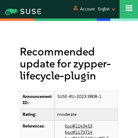
person
Account
English
Recommended
update for zypper-
lifecycle-plugin
Announcement
SUSE-RU-2023:3808-1
ID:
Rating:
moderate
References:
bsc#1143453
bsc#1173714