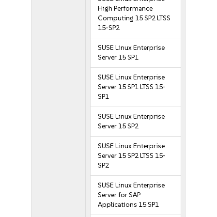
High Performance
Computing 15 SP2 LTSS
15-SP2
SUSE Linux Enterprise
Server 15 SP1
SUSE Linux Enterprise
Server 15 SP1 LTSS 15-
SP1
SUSE Linux Enterprise
Server 15 SP2
SUSE Linux Enterprise
Server 15 SP2 LTSS 15-
SP2
SUSE Linux Enterprise
Server for SAP
Applications 15 SP1