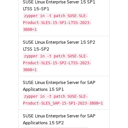
SUSE Linux Enterprise Server 15 SP1
LTSS 15-SP1
zypper in -t patch SUSE-SLE-
Product-SLES-15-SP1-LTSS-2023-
3808=1
SUSE Linux Enterprise Server 15 SP2
LTSS 15-SP2
zypper in -t patch SUSE-SLE-
Product-SLES-15-SP2-LTSS-2023-
3808=1
SUSE Linux Enterprise Server for SAP
Applications 15 SP1
zypper in -t patch SUSE-SLE-
Product-SLES_SAP-15-SP1-2023-3808=1
SUSE Linux Enterprise Server for SAP
Applications 15 SP2