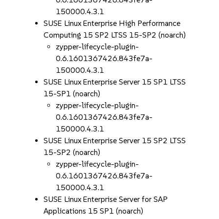
150000.4.3.1
SUSE Linux Enterprise High Performance
Computing 15 SP2 LTSS 15-SP2 (noarch)
zypper-lifecycle-plugin-
0.6.1601367426.843fe7a-
150000.4.3.1
SUSE Linux Enterprise Server 15 SP1 LTSS
15-SP1 (noarch)
zypper-lifecycle-plugin-
0.6.1601367426.843fe7a-
150000.4.3.1
SUSE Linux Enterprise Server 15 SP2 LTSS
15-SP2 (noarch)
zypper-lifecycle-plugin-
0.6.1601367426.843fe7a-
150000.4.3.1
SUSE Linux Enterprise Server for SAP
Applications 15 SP1 (noarch)