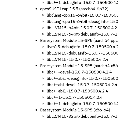
libc++1-debuginfo-15.0.7-150500.4.
openSUSE Leap 15.5 (aarch64_ilp32)
libclang-cpp15-64bit-15.0.7-150500
libclang-cpp15-64bit-debuginfo-15.
libLLVM15-64bit-15.0.7-150500.4.2
libLLVM15-64bit-debuginfo-15.0.7-1
Basesystem Module 15-SP5 (aarch64 ppc
llvm15-debuginfo-15.0.7-150500.4.
libLLVM15-debuginfo-15.0.7-150500
libLLVM15-15.0.7-150500.4.2.4
Basesystem Module 15-SP5 (aarch64 x86
libc++-devel-15.0.7-150500.4.2.4
libc++abi1-debuginfo-15.0.7-150500
libc++abi-devel-15.0.7-150500.4.2.4
libc++abi1-15.0.7-150500.4.2.4
libc++1-15.0.7-150500.4.2.4
libc++1-debuginfo-15.0.7-150500.4.
Basesystem Module 15-SP5 (x86_64)
libLLVM15-32bit-debuginfo-15.0.7-1