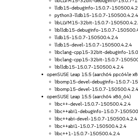
libLLVM15-32bit-debuginfo-15.0.7-1
lldb15-debuginfo-15.0.7-150500.4.2
python3-lldb15-15.0.7-150500.4.2.
libLLVM15-32bit-15.0.7-150500.4.2
liblldb15-debuginfo-15.0.7-150500.
lldb15-15.0.7-150500.4.2.4
lldb15-devel-15.0.7-150500.4.2.4
libclang-cpp15-32bit-debuginfo-15.
libclang-cpp15-32bit-15.0.7-150500
liblldb15-15.0.7-150500.4.2.4
openSUSE Leap 15.5 (aarch64 ppc64le x
libomp15-devel-debuginfo-15.0.7-15
libomp15-devel-15.0.7-150500.4.2.
openSUSE Leap 15.5 (aarch64 x86_64)
libc++-devel-15.0.7-150500.4.2.4
libc++abi1-debuginfo-15.0.7-150500
libc++abi-devel-15.0.7-150500.4.2.4
libc++abi1-15.0.7-150500.4.2.4
libc++1-15.0.7-150500.4.2.4