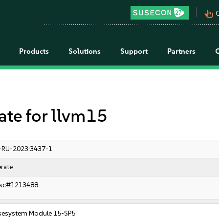
pan_tool_alt
C
Products
Solutions
Support
Partners
e for llvm15
-RU-2023:3437-1
rate
sc#1213488
sesystem Module 15-SP5