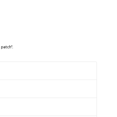
 patch".