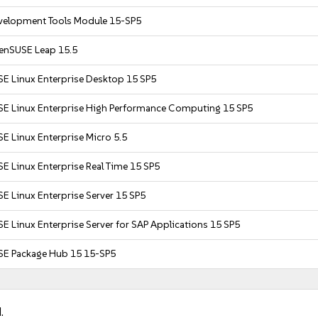
velopment Tools Module 15-SP5
enSUSE Leap 15.5
SE Linux Enterprise Desktop 15 SP5
SE Linux Enterprise High Performance Computing 15 SP5
E Linux Enterprise Micro 5.5
E Linux Enterprise Real Time 15 SP5
E Linux Enterprise Server 15 SP5
E Linux Enterprise Server for SAP Applications 15 SP5
SE Package Hub 15 15-SP5
.