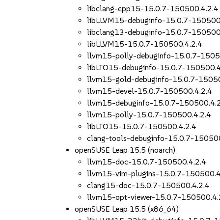
libclang-cpp15-15.0.7-150500.4.2.4
libLLVM15-debuginfo-15.0.7-150500
libclang13-debuginfo-15.0.7-150500
libLLVM15-15.0.7-150500.4.2.4
llvm15-polly-debuginfo-15.0.7-1505
libLTO15-debuginfo-15.0.7-150500.4
llvm15-gold-debuginfo-15.0.7-15050
llvm15-devel-15.0.7-150500.4.2.4
llvm15-debuginfo-15.0.7-150500.4.
llvm15-polly-15.0.7-150500.4.2.4
libLTO15-15.0.7-150500.4.2.4
clang-tools-debuginfo-15.0.7-150500
openSUSE Leap 15.5 (noarch)
llvm15-doc-15.0.7-150500.4.2.4
llvm15-vim-plugins-15.0.7-150500.4
clang15-doc-15.0.7-150500.4.2.4
llvm15-opt-viewer-15.0.7-150500.4.
openSUSE Leap 15.5 (x86_64)