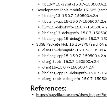
libLLVM15-32bit-15.0.7-150500.4.2
Development Tools Module 15-SP5 (aarc
libclang13-15.0.7-150500.4.2.4
libclang-cpp15-15.0.7-150500.4.2.4
llvm15-debuginfo-15.0.7-150500.4.
libclang13-debuginfo-15.0.7-150500
libclang-cpp15-debuginfo-15.0.7-15
SUSE Package Hub 15 15-SP5 (aarch64 
clang15-debuginfo-15.0.7-150500.4.
libclang-cpp15-15.0.7-150500.4.2.4
clang-tools-15.0.7-150500.4.2.4
clang15-15.0.7-150500.4.2.4
libclang-cpp15-debuginfo-15.0.7-15
clang-tools-debuginfo-15.0.7-150500
References:
https://bugzilla.suse.com/show_bug.cgi