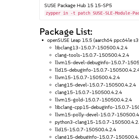
SUSE Package Hub 15 15-SP5
zypper in -t patch SUSE-SLE-Module-Pa
Package List:
openSUSE Leap 15.5 (aarch64 ppc64le s
libclang13-15.0.7-150500.4.2.4
clang-tools-15.0.7-150500.4.2.4
llvm15-devel-debuginfo-15.0.7-1505
lld15-debuginfo-15.0.7-150500.4.2.
llvm15-15.0.7-150500.4.2.4
clang15-devel-15.0.7-150500.4.2.4
clang15-15.0.7-150500.4.2.4
llvm15-gold-15.0.7-150500.4.2.4
libclang-cpp15-debuginfo-15.0.7-15
llvm15-polly-devel-15.0.7-150500.4
python3-clang15-15.0.7-150500.4.2
lld15-15.0.7-150500.4.2.4
clang15-debuginfo-15.0.7-150500.4.