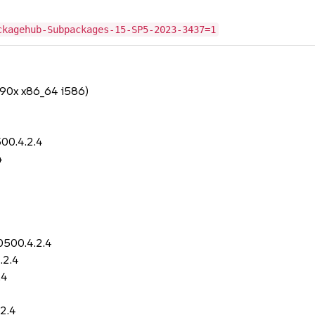
ckagehub-Subpackages-15-SP5-2023-3437=1
390x x86_64 i586)
00.4.2.4
4
0500.4.2.4
.2.4
.4
2.4