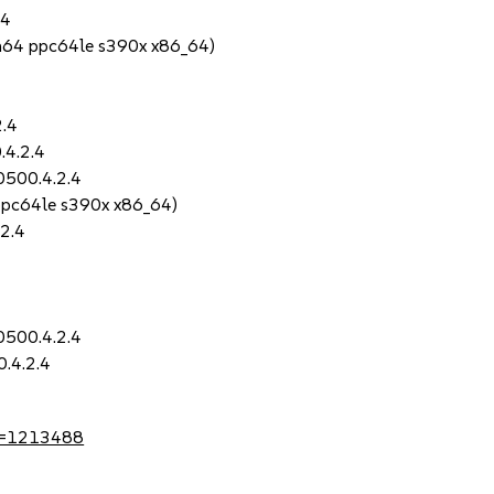
.4
h64 ppc64le s390x x86_64)
2.4
.4.2.4
0500.4.2.4
ppc64le s390x x86_64)
2.4
0500.4.2.4
.4.2.4
?id=1213488