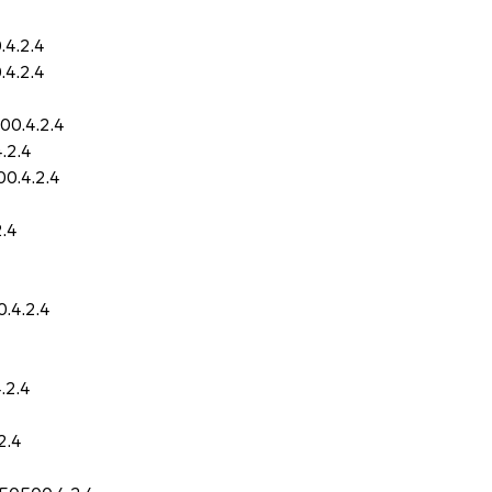
.4.2.4
.4.2.4
00.4.2.4
.2.4
0.4.2.4
2.4
.4.2.4
.2.4
2.4