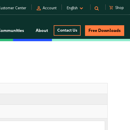
person
shopping_cart
Shop
ustomer Center
Account
English
Communities
About
Contact Us
Free Downloads