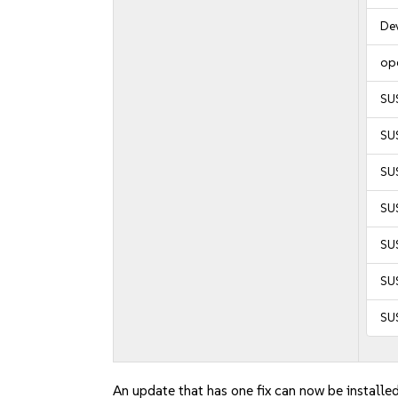
De
op
SU
SU
SUS
SUS
SUS
SUS
SU
An update that has one fix can now be installed