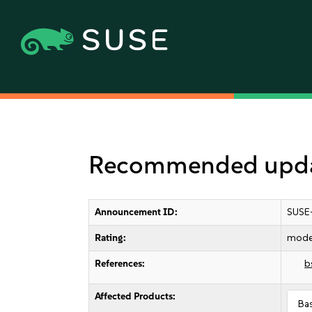
Recommended updat
Announcement ID:
SUSE
Rating:
mode
References:
b
Affected Products:
Ba