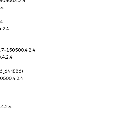
50500.4.2.4
.4
4
.4
4.2.4
0.7-150500.4.2.4
.4.2.4
86_64 i586)
0500.4.2.4
4
.4.2.4