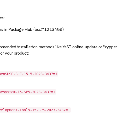
es:
cies in Package Hub (bsc#1213488)
mmended installation methods like YaST online_update or "zypper
or your product:
penSUSE-SLE-15.5-2023-3437=1
sesystem-15-SP5-2023-3437=1
velopment-Tools-15-SP5-2023-3437=1