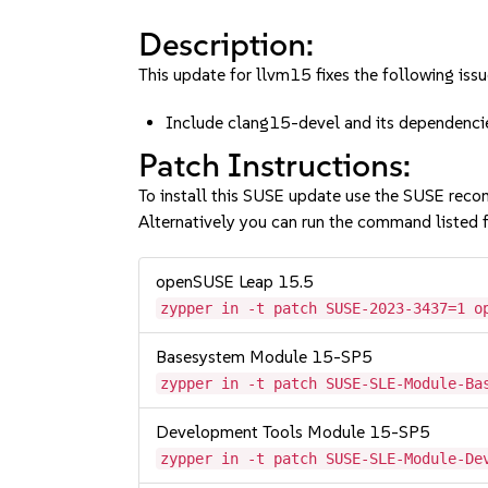
Description:
This update for llvm15 fixes the following issu
Include clang15-devel and its dependen
Patch Instructions:
To install this SUSE update use the SUSE reco
Alternatively you can run the command listed f
openSUSE Leap 15.5
zypper in -t patch SUSE-2023-3437=1 o
Basesystem Module 15-SP5
zypper in -t patch SUSE-SLE-Module-Ba
Development Tools Module 15-SP5
zypper in -t patch SUSE-SLE-Module-De