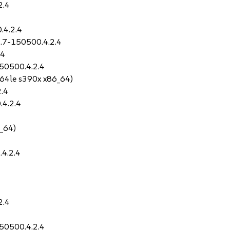
2.4
.4.2.4
0.7-150500.4.2.4
.4
50500.4.2.4
64le s390x x86_64)
2.4
.4.2.4
_64)
.4.2.4
2.4
50500.4.2.4