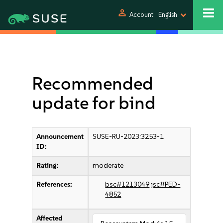
person
Account
English
Recommended
update for bind
Announcement
SUSE-RU-2023:3253-1
ID:
Rating:
moderate
References:
bsc#1213049
jsc#PED-
4852
Affected