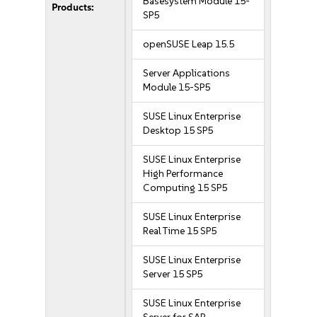
Basesystem Module 15-
Products:
SP5
openSUSE Leap 15.5
Server Applications
Module 15-SP5
SUSE Linux Enterprise
Desktop 15 SP5
SUSE Linux Enterprise
High Performance
Computing 15 SP5
SUSE Linux Enterprise
Real Time 15 SP5
SUSE Linux Enterprise
Server 15 SP5
SUSE Linux Enterprise