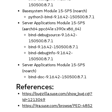
150500.8.7.1
Basesystem Module 15-SP5 (noarch)
python3-bind-9.16.42-150500.8.7.1
Server Applications Module 15-SP5
(aarch64 ppc64le s390x x86_64)
bind-debugsource-9.16.42-
150500.8.7.1
bind-9.16.42-150500.8.7.1
bind-debuginfo-9.16.42-
150500.8.7.1
Server Applications Module 15-SP5
(noarch)
bind-doc-9.16.42-150500.8.7.1
References:
https://bugzilla.suse.com/show_bug.cgi?
id=1213049
https://jira.suse.com/browse/PED-4852