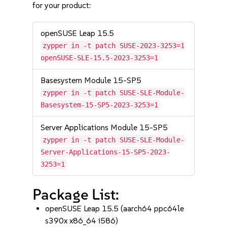
for your product:
openSUSE Leap 15.5
zypper in -t patch SUSE-2023-3253=1
openSUSE-SLE-15.5-2023-3253=1
Basesystem Module 15-SP5
zypper in -t patch SUSE-SLE-Module-
Basesystem-15-SP5-2023-3253=1
Server Applications Module 15-SP5
zypper in -t patch SUSE-SLE-Module-
Server-Applications-15-SP5-2023-
3253=1
Package List:
openSUSE Leap 15.5 (aarch64 ppc64le
s390x x86_64 i586)