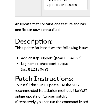
Server for SAP
Applications 15 SP5
An update that contains one feature and has
one fix can now be installed.
Description:
This update for bind fixes the following issues:
Add dnstap support (jsc#PED-4852)
Log named-checkconf output
(bsc#1213049)
Patch Instructions:
To install this SUSE update use the SUSE
recommended installation methods like YaST
online_update or "zypper patch".
Alternatively you can run the command listed