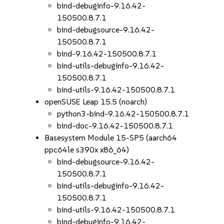
bind-debuginfo-9.16.42-
150500.8.7.1
bind-debugsource-9.16.42-
150500.8.7.1
bind-9.16.42-150500.8.7.1
bind-utils-debuginfo-9.16.42-
150500.8.7.1
bind-utils-9.16.42-150500.8.7.1
openSUSE Leap 15.5 (noarch)
python3-bind-9.16.42-150500.8.7.1
bind-doc-9.16.42-150500.8.7.1
Basesystem Module 15-SP5 (aarch64
ppc64le s390x x86_64)
bind-debugsource-9.16.42-
150500.8.7.1
bind-utils-debuginfo-9.16.42-
150500.8.7.1
bind-utils-9.16.42-150500.8.7.1
bind-debuginfo-9.16.42-