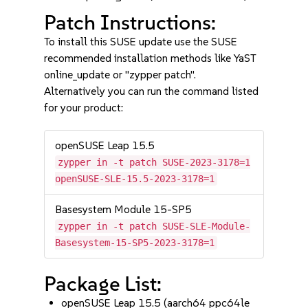
Patch Instructions:
To install this SUSE update use the SUSE
recommended installation methods like YaST
online_update or "zypper patch".
Alternatively you can run the command listed
for your product:
openSUSE Leap 15.5
zypper in -t patch SUSE-2023-3178=1
openSUSE-SLE-15.5-2023-3178=1
Basesystem Module 15-SP5
zypper in -t patch SUSE-SLE-Module-
Basesystem-15-SP5-2023-3178=1
Package List:
openSUSE Leap 15.5 (aarch64 ppc64le