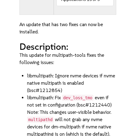
An update that has two fixes can now be
installed.
Description:
This update for multipath-tools fixes the
following issues:
libmultipath: Ignore nvme devices if nvme
native multipath is enabled
(bsc#1212854)
libmultipath: Fix
even if
dev_loss_tmo
not set in configuration (bsc#1212440)
Note: This changes user-visible behavior.
will not grab any nvme
multipathd
devices for dm-multipath if nvme native
multipathing is on (which is the default).