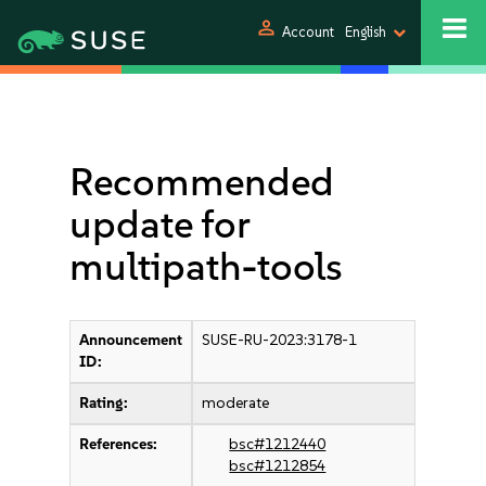
person
Account
English
Recommended
update for
multipath-tools
Announcement
SUSE-RU-2023:3178-1
ID:
Rating:
moderate
References:
bsc#1212440
bsc#1212854