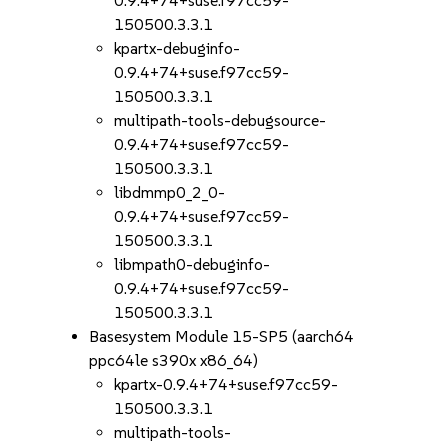
0.9.4+74+suse.f97cc59-
150500.3.3.1
kpartx-debuginfo-
0.9.4+74+suse.f97cc59-
150500.3.3.1
multipath-tools-debugsource-
0.9.4+74+suse.f97cc59-
150500.3.3.1
libdmmp0_2_0-
0.9.4+74+suse.f97cc59-
150500.3.3.1
libmpath0-debuginfo-
0.9.4+74+suse.f97cc59-
150500.3.3.1
Basesystem Module 15-SP5 (aarch64
ppc64le s390x x86_64)
kpartx-0.9.4+74+suse.f97cc59-
150500.3.3.1
multipath-tools-