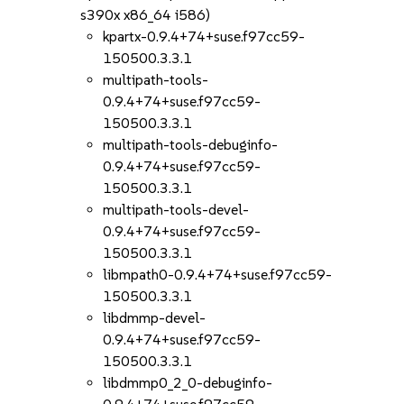
s390x x86_64 i586)
kpartx-0.9.4+74+suse.f97cc59-
150500.3.3.1
multipath-tools-
0.9.4+74+suse.f97cc59-
150500.3.3.1
multipath-tools-debuginfo-
0.9.4+74+suse.f97cc59-
150500.3.3.1
multipath-tools-devel-
0.9.4+74+suse.f97cc59-
150500.3.3.1
libmpath0-0.9.4+74+suse.f97cc59-
150500.3.3.1
libdmmp-devel-
0.9.4+74+suse.f97cc59-
150500.3.3.1
libdmmp0_2_0-debuginfo-