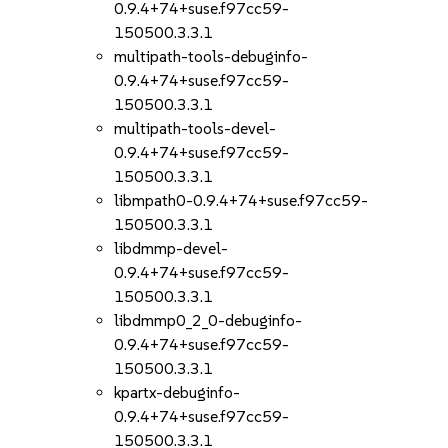
0.9.4+74+suse.f97cc59-
150500.3.3.1
multipath-tools-debuginfo-
0.9.4+74+suse.f97cc59-
150500.3.3.1
multipath-tools-devel-
0.9.4+74+suse.f97cc59-
150500.3.3.1
libmpath0-0.9.4+74+suse.f97cc59-
150500.3.3.1
libdmmp-devel-
0.9.4+74+suse.f97cc59-
150500.3.3.1
libdmmp0_2_0-debuginfo-
0.9.4+74+suse.f97cc59-
150500.3.3.1
kpartx-debuginfo-
0.9.4+74+suse.f97cc59-
150500.3.3.1