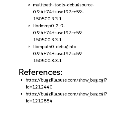
multipath-tools-debugsource-
0.9.4+74+suse.f97cc59-
150500.3.3.1
libdmmp0_2_0-
0.9.4+74+suse.f97cc59-
150500.3.3.1
libmpath0-debuginfo-
0.9.4+74+suse.f97cc59-
150500.3.3.1
References:
https://bugzilla.suse.com/show_bug.cgi?
id=1212440
https://bugzilla.suse.com/show_bug.cgi?
id=1212854