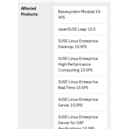
Affected
Basesystem Module 15-
Products:
SP5
openSUSE Leap 15.5
SUSE Linux Enterprise
Desktop 15 SP5
SUSE Linux Enterprise
High Performance
Computing 15 SP5
SUSE Linux Enterprise
Real Time 15 SP5
SUSE Linux Enterprise
Server 15 SP5
SUSE Linux Enterprise
Server for SAP
Applications 15 SP5