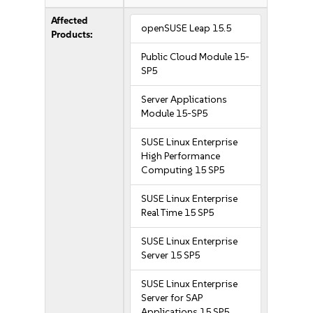
Affected
openSUSE Leap 15.5
Products:
Public Cloud Module 15-
SP5
Server Applications
Module 15-SP5
SUSE Linux Enterprise
High Performance
Computing 15 SP5
SUSE Linux Enterprise
Real Time 15 SP5
SUSE Linux Enterprise
Server 15 SP5
SUSE Linux Enterprise
Server for SAP
Applications 15 SP5