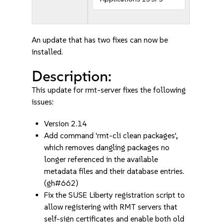
An update that has two fixes can now be
installed.
Description:
This update for rmt-server fixes the following
issues:
Version 2.14
Add command 'rmt-cli clean packages',
which removes dangling packages no
longer referenced in the available
metadata files and their database entries.
(gh#662)
Fix the SUSE Liberty registration script to
allow registering with RMT servers that
self-sign certificates and enable both old