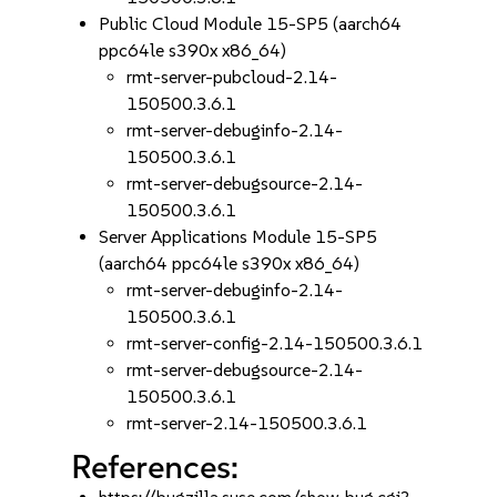
Public Cloud Module 15-SP5 (aarch64
ppc64le s390x x86_64)
rmt-server-pubcloud-2.14-
150500.3.6.1
rmt-server-debuginfo-2.14-
150500.3.6.1
rmt-server-debugsource-2.14-
150500.3.6.1
Server Applications Module 15-SP5
(aarch64 ppc64le s390x x86_64)
rmt-server-debuginfo-2.14-
150500.3.6.1
rmt-server-config-2.14-150500.3.6.1
rmt-server-debugsource-2.14-
150500.3.6.1
rmt-server-2.14-150500.3.6.1
References: