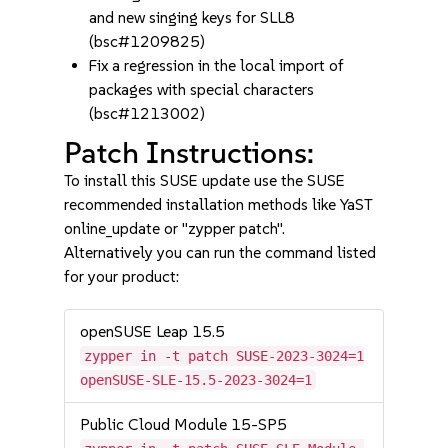
and new singing keys for SLL8
(bsc#1209825)
Fix a regression in the local import of
packages with special characters
(bsc#1213002)
Patch Instructions:
To install this SUSE update use the SUSE
recommended installation methods like YaST
online_update or "zypper patch".
Alternatively you can run the command listed
for your product:
openSUSE Leap 15.5
zypper in -t patch SUSE-2023-3024=1
openSUSE-SLE-15.5-2023-3024=1
Public Cloud Module 15-SP5