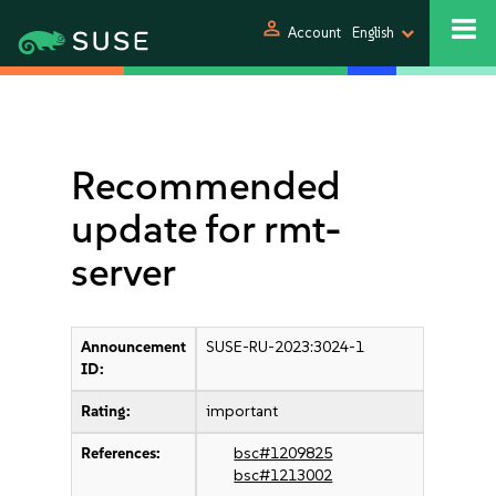
person
Account
English
Recommended
update for rmt-
server
Announcement
SUSE-RU-2023:3024-1
ID:
Rating:
important
References:
bsc#1209825
bsc#1213002