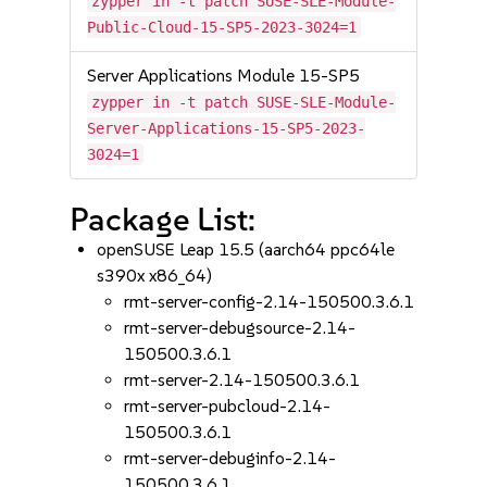
zypper in -t patch SUSE-SLE-Module-
Public-Cloud-15-SP5-2023-3024=1
Server Applications Module 15-SP5
zypper in -t patch SUSE-SLE-Module-
Server-Applications-15-SP5-2023-
3024=1
Package List:
openSUSE Leap 15.5 (aarch64 ppc64le
s390x x86_64)
rmt-server-config-2.14-150500.3.6.1
rmt-server-debugsource-2.14-
150500.3.6.1
rmt-server-2.14-150500.3.6.1
rmt-server-pubcloud-2.14-
150500.3.6.1
rmt-server-debuginfo-2.14-
150500.3.6.1