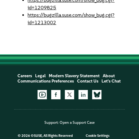
https://bugzilla.suse.com/show_bug.cgi?
id=1209825
https://bugzilla.suse.com/show_bug.cgi?
id=1213002
Careers
Legal
Modern Slavery Statement
About
Communications Preferences
Contact Us
Let's Chat
Support:
Open a Support Case
©
2026 ©SUSE, All Rights Reserved
Cookie Settings