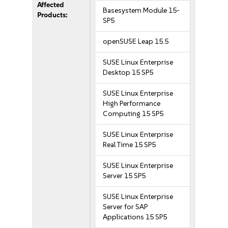
Affected
Basesystem Module 15-
Products:
SP5
openSUSE Leap 15.5
SUSE Linux Enterprise
Desktop 15 SP5
SUSE Linux Enterprise
High Performance
Computing 15 SP5
SUSE Linux Enterprise
Real Time 15 SP5
SUSE Linux Enterprise
Server 15 SP5
SUSE Linux Enterprise
Server for SAP
Applications 15 SP5