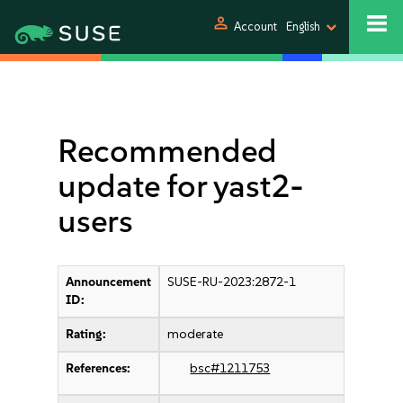
person
Account
English
Recommended
update for yast2-
users
Announcement
SUSE-RU-2023:2872-1
ID:
Rating:
moderate
References:
bsc#1211753