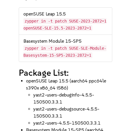
openSUSE Leap 15.5
zypper in -t patch SUSE-2023-2872=1
openSUSE-SLE-15.5-2023-2872=1
Basesystem Module 15-SP5
zypper in -t patch SUSE-SLE-Module-
Basesystem-15-SP5-2023-2872=1
Package List:
openSUSE Leap 15.5 (aarch64 ppc64le
s390x x86_64 i586)
yast2-users-debuginfo-4.5.5-
150500.3.3.1
yast2-users-debugsource-4.5.5-
150500.3.3.1
yast2-users-4.5.5-150500.3.3.1
Basesystem Module 15-SP5 (aarch64