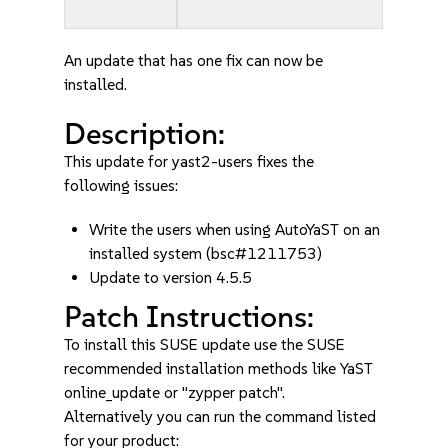
An update that has one fix can now be
installed.
Description:
This update for yast2-users fixes the
following issues:
Write the users when using AutoYaST on an
installed system (bsc#1211753)
Update to version 4.5.5
Patch Instructions:
To install this SUSE update use the SUSE
recommended installation methods like YaST
online_update or "zypper patch".
Alternatively you can run the command listed
for your product: