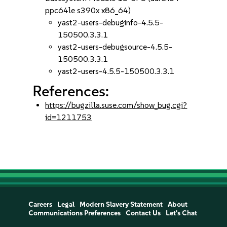
ppc64le s390x x86_64)
yast2-users-debuginfo-4.5.5-
150500.3.3.1
yast2-users-debugsource-4.5.5-
150500.3.3.1
yast2-users-4.5.5-150500.3.3.1
References:
https://bugzilla.suse.com/show_bug.cgi?
id=1211753
Careers
Legal
Modern Slavery Statement
About
Communications Preferences
Contact Us
Let's Chat