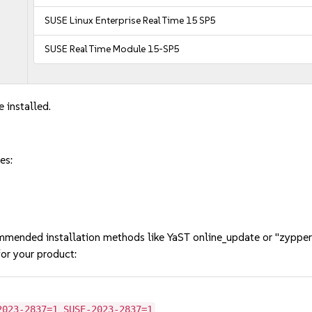
SUSE Linux Enterprise Real Time 15 SP5
SUSE Real Time Module 15-SP5
 installed.
es:
mmended installation methods like YaST online_update or "zypper
or your product:
2023-2837=1 SUSE-2023-2837=1