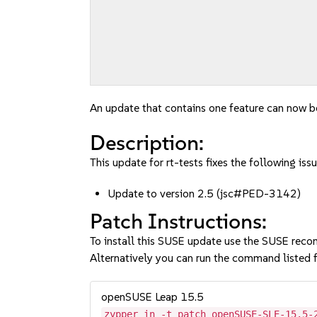
An update that contains one feature can now be
Description:
This update for rt-tests fixes the following issu
Update to version 2.5 (jsc#PED-3142)
Patch Instructions:
To install this SUSE update use the SUSE reco
Alternatively you can run the command listed f
openSUSE Leap 15.5
zypper in -t patch openSUSE-SLE-15.5-