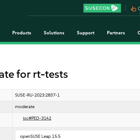
pan_tool_alt
C
Products
Solutions
Support
Partners
 for rt-tests
SUSE-RU-2023:2837-1
moderate
jsc#PED-3142
openSUSE Leap 15.5