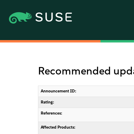
Recommended update
Announcement ID:
Rating:
References:
Affected Products: