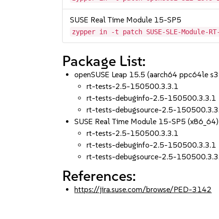
SUSE Real Time Module 15-SP5
zypper in -t patch SUSE-SLE-Module-RT
Package List:
openSUSE Leap 15.5 (aarch64 ppc64le s
rt-tests-2.5-150500.3.3.1
rt-tests-debuginfo-2.5-150500.3.3.1
rt-tests-debugsource-2.5-150500.3.3
SUSE Real Time Module 15-SP5 (x86_64)
rt-tests-2.5-150500.3.3.1
rt-tests-debuginfo-2.5-150500.3.3.1
rt-tests-debugsource-2.5-150500.3.3
References:
https://jira.suse.com/browse/PED-3142