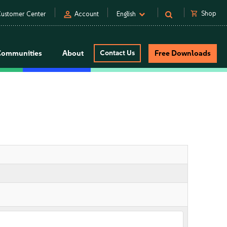
person
shopping_cart
Shop
ustomer Center
Account
English
Communities
About
Contact Us
Free Downloads