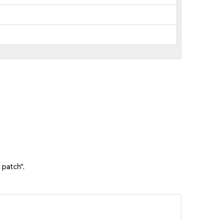
 patch".