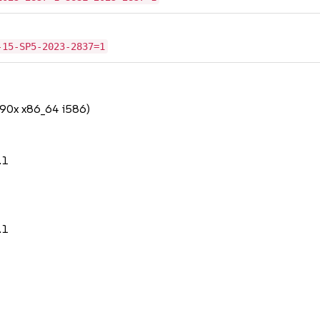
-15-SP5-2023-2837=1
390x x86_64 i586)
.1
.1