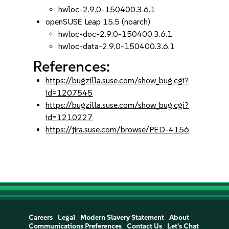
hwloc-2.9.0-150400.3.6.1
openSUSE Leap 15.5 (noarch)
hwloc-doc-2.9.0-150400.3.6.1
hwloc-data-2.9.0-150400.3.6.1
References:
https://bugzilla.suse.com/show_bug.cgi?
id=1207545
https://bugzilla.suse.com/show_bug.cgi?
id=1210227
https://jira.suse.com/browse/PED-4156
Careers
Legal
Modern Slavery Statement
About
Communications Preferences
Contact Us
Let's Chat