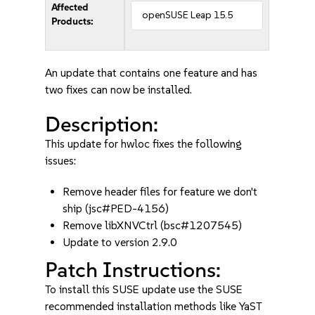
Affected
openSUSE Leap 15.5
Products:
An update that contains one feature and has
two fixes can now be installed.
Description:
This update for hwloc fixes the following
issues:
Remove header files for feature we don't
ship (jsc#PED-4156)
Remove libXNVCtrl (bsc#1207545)
Update to version 2.9.0
Patch Instructions:
To install this SUSE update use the SUSE
recommended installation methods like YaST