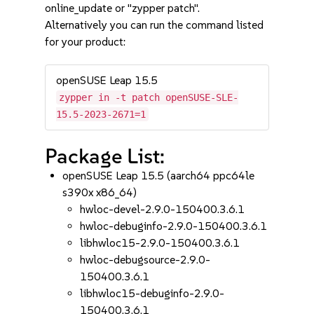
online_update or "zypper patch".
Alternatively you can run the command listed
for your product:
openSUSE Leap 15.5
zypper in -t patch openSUSE-SLE-
15.5-2023-2671=1
Package List:
openSUSE Leap 15.5 (aarch64 ppc64le
s390x x86_64)
hwloc-devel-2.9.0-150400.3.6.1
hwloc-debuginfo-2.9.0-150400.3.6.1
libhwloc15-2.9.0-150400.3.6.1
hwloc-debugsource-2.9.0-
150400.3.6.1
libhwloc15-debuginfo-2.9.0-
150400.3.6.1