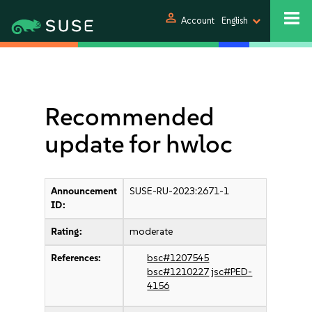
person
Account
English
Recommended
update for hwloc
Announcement
SUSE-RU-2023:2671-1
ID:
Rating:
moderate
References:
bsc#1207545
bsc#1210227
jsc#PED-
4156