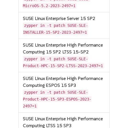
MicroOS-5.2-2023-2497=1
SUSE Linux Enterprise Server 15 SP2
zypper in -t patch SUSE-SLE-
INSTALLER-15-SP2-2023-2497=1
SUSE Linux Enterprise High Performance
Computing 15 SP2 LTSS 15-SP2
zypper in -t patch SUSE-SLE-
Product-HPC-15-SP2-LTSS-2023-2497=1
SUSE Linux Enterprise High Performance
Computing ESPOS 15 SP3
zypper in -t patch SUSE-SLE-
Product-HPC-15-SP3-ESPOS-2023-
2497=1
SUSE Linux Enterprise High Performance
Computing LTSS 15 SP3