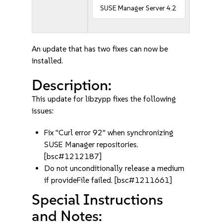
SUSE Manager Server 4.2
An update that has two fixes can now be
installed.
Description:
This update for libzypp fixes the following
issues:
Fix "Curl error 92" when synchronizing
SUSE Manager repositories.
[bsc#1212187]
Do not unconditionally release a medium
if provideFile failed. [bsc#1211661]
Special Instructions
and Notes: