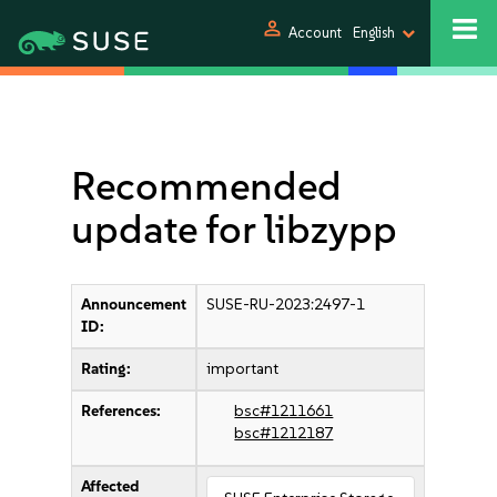
person
Account
English
Recommended
update for libzypp
Announcement
SUSE-RU-2023:2497-1
ID:
Rating:
important
References:
bsc#1211661
bsc#1212187
Affected