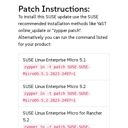
Patch Instructions:
To install this SUSE update use the SUSE
recommended installation methods like YaST
online_update or "zypper patch".
Alternatively you can run the command listed
for your product:
SUSE Linux Enterprise Micro 5.1
zypper in -t patch SUSE-SUSE-
MicroOS-5.1-2023-2497=1
SUSE Linux Enterprise Micro 5.2
zypper in -t patch SUSE-SUSE-
MicroOS-5.2-2023-2497=1
SUSE Linux Enterprise Micro for Rancher
5.2
zypper in -t patch SUSE-SUSE-