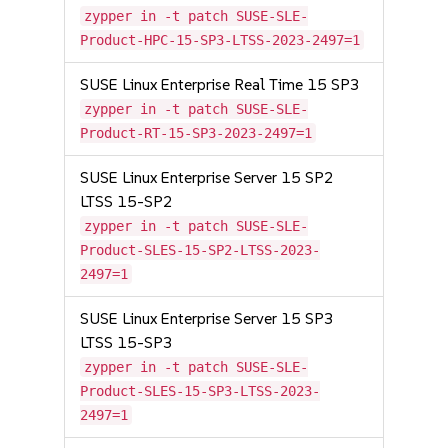
zypper in -t patch SUSE-SLE-
Product-HPC-15-SP3-LTSS-2023-2497=1
SUSE Linux Enterprise Real Time 15 SP3
zypper in -t patch SUSE-SLE-
Product-RT-15-SP3-2023-2497=1
SUSE Linux Enterprise Server 15 SP2
LTSS 15-SP2
zypper in -t patch SUSE-SLE-
Product-SLES-15-SP2-LTSS-2023-
2497=1
SUSE Linux Enterprise Server 15 SP3
LTSS 15-SP3
zypper in -t patch SUSE-SLE-
Product-SLES-15-SP3-LTSS-2023-
2497=1