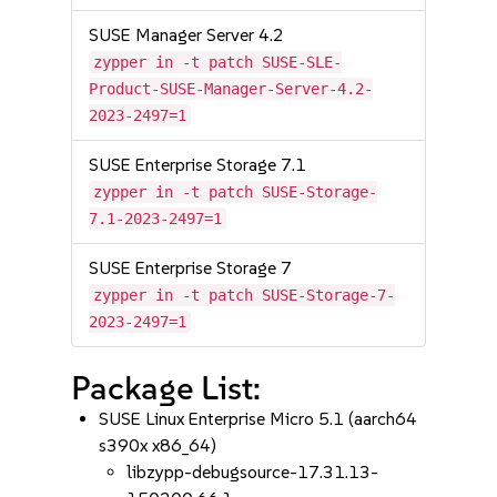
SUSE Manager Server 4.2
zypper in -t patch SUSE-SLE-
Product-SUSE-Manager-Server-4.2-
2023-2497=1
SUSE Enterprise Storage 7.1
zypper in -t patch SUSE-Storage-
7.1-2023-2497=1
SUSE Enterprise Storage 7
zypper in -t patch SUSE-Storage-7-
2023-2497=1
Package List:
SUSE Linux Enterprise Micro 5.1 (aarch64
s390x x86_64)
libzypp-debugsource-17.31.13-