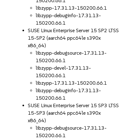
150200.66.1
libzypp-17.31.13-150200.66.1
libzypp-debuginfo-17.31.13-
150200.66.1
SUSE Linux Enterprise Server 15 SP2 LTSS
15-SP2 (aarch64 ppc64le s390x
x86_64)
libzypp-debugsource-17.31.13-
150200.66.1
libzypp-devel-17.31.13-
150200.66.1
libzypp-17.31.13-150200.66.1
libzypp-debuginfo-17.31.13-
150200.66.1
SUSE Linux Enterprise Server 15 SP3 LTSS
15-SP3 (aarch64 ppc64le s390x
x86_64)
libzypp-debugsource-17.31.13-
150200.66.1