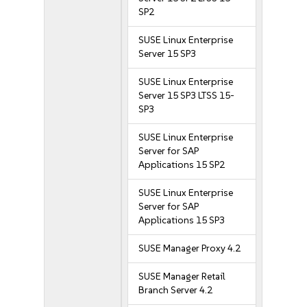
SP2
SUSE Linux Enterprise
Server 15 SP3
SUSE Linux Enterprise
Server 15 SP3 LTSS 15-
SP3
SUSE Linux Enterprise
Server for SAP
Applications 15 SP2
SUSE Linux Enterprise
Server for SAP
Applications 15 SP3
SUSE Manager Proxy 4.2
SUSE Manager Retail
Branch Server 4.2