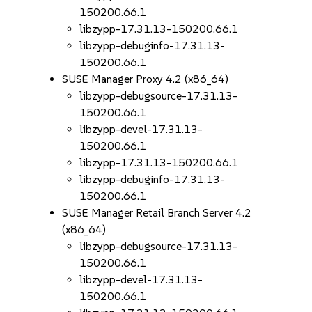
150200.66.1
libzypp-17.31.13-150200.66.1
libzypp-debuginfo-17.31.13-
150200.66.1
SUSE Manager Proxy 4.2 (x86_64)
libzypp-debugsource-17.31.13-
150200.66.1
libzypp-devel-17.31.13-
150200.66.1
libzypp-17.31.13-150200.66.1
libzypp-debuginfo-17.31.13-
150200.66.1
SUSE Manager Retail Branch Server 4.2
(x86_64)
libzypp-debugsource-17.31.13-
150200.66.1
libzypp-devel-17.31.13-
150200.66.1