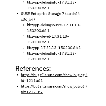
libzypp-debuginfo-17.31.13-
150200.66.1
SUSE Enterprise Storage 7 (aarch64
x86_64)
libzypp-debugsource-17.31.13-
150200.66.1
libzypp-devel-17.31.13-
150200.66.1
libzypp-17.31.13-150200.66.1
libzypp-debuginfo-17.31.13-
150200.66.1
References:
https://bugzilla.suse.com/show_bug.cgi?
id=1211661
https://bugzilla.suse.com/show_bug.cgi?
id=1212187