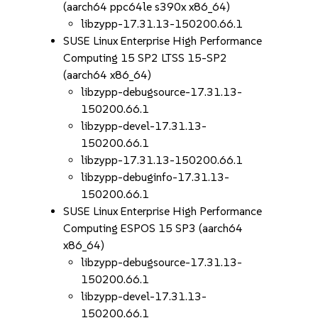
(aarch64 ppc64le s390x x86_64)
libzypp-17.31.13-150200.66.1
SUSE Linux Enterprise High Performance
Computing 15 SP2 LTSS 15-SP2
(aarch64 x86_64)
libzypp-debugsource-17.31.13-
150200.66.1
libzypp-devel-17.31.13-
150200.66.1
libzypp-17.31.13-150200.66.1
libzypp-debuginfo-17.31.13-
150200.66.1
SUSE Linux Enterprise High Performance
Computing ESPOS 15 SP3 (aarch64
x86_64)
libzypp-debugsource-17.31.13-
150200.66.1
libzypp-devel-17.31.13-
150200.66.1