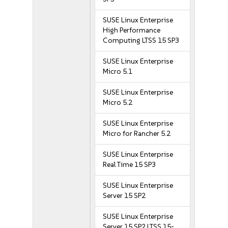
SUSE Linux Enterprise
High Performance
Computing LTSS 15 SP3
SUSE Linux Enterprise
Micro 5.1
SUSE Linux Enterprise
Micro 5.2
SUSE Linux Enterprise
Micro for Rancher 5.2
SUSE Linux Enterprise
Real Time 15 SP3
SUSE Linux Enterprise
Server 15 SP2
SUSE Linux Enterprise
Server 15 SP2 LTSS 15-