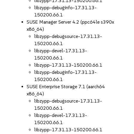
libzypp-17.31.13-150200.66.1
libzypp-debuginfo-17.31.13-
150200.66.1
SUSE Manager Server 4.2 (ppc64le s390x
x86_64)
libzypp-debugsource-17.31.13-
150200.66.1
libzypp-devel-17.31.13-
150200.66.1
libzypp-17.31.13-150200.66.1
libzypp-debuginfo-17.31.13-
150200.66.1
SUSE Enterprise Storage 7.1 (aarch64
x86_64)
libzypp-debugsource-17.31.13-
150200.66.1
libzypp-devel-17.31.13-
150200.66.1
libzypp-17.31.13-150200.66.1