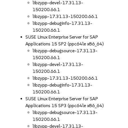
libzypp-devel-17.31.13-
150200.66.1
libzypp-17.31.13-150200.66.1
libzypp-debuginfo-17.31.13-
150200.66.1
SUSE Linux Enterprise Server for SAP
Applications 15 SP2 (ppc64le x86_64)
libzypp-debugsource-17.31.13-
150200.66.1
libzypp-devel-17.31.13-
150200.66.1
libzypp-17.31.13-150200.66.1
libzypp-debuginfo-17.31.13-
150200.66.1
SUSE Linux Enterprise Server for SAP
Applications 15 SP3 (ppc64le x86_64)
libzypp-debugsource-17.31.13-
150200.66.1
libzypp-devel-17.31.13-