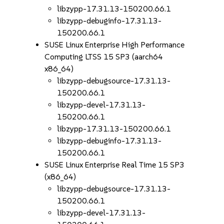
libzypp-17.31.13-150200.66.1
libzypp-debuginfo-17.31.13-
150200.66.1
SUSE Linux Enterprise High Performance
Computing LTSS 15 SP3 (aarch64
x86_64)
libzypp-debugsource-17.31.13-
150200.66.1
libzypp-devel-17.31.13-
150200.66.1
libzypp-17.31.13-150200.66.1
libzypp-debuginfo-17.31.13-
150200.66.1
SUSE Linux Enterprise Real Time 15 SP3
(x86_64)
libzypp-debugsource-17.31.13-
150200.66.1
libzypp-devel-17.31.13-