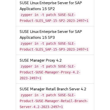
SUSE Linux Enterprise Server for SAP
Applications 15 SP2
zypper in -t patch SUSE-SLE-
Product-SLES_SAP-15-SP2-2023-2497=1
SUSE Linux Enterprise Server for SAP
Applications 15 SP3
zypper in -t patch SUSE-SLE-
Product-SLES_SAP-15-SP3-2023-2497=1
SUSE Manager Proxy 4.2
zypper in -t patch SUSE-SLE-
Product-SUSE-Manager-Proxy-4.2-
2023-2497=1
SUSE Manager Retail Branch Server 4.2
zypper in -t patch SUSE-SLE-
Product-SUSE-Manager-Retail-Branch-
Server-4.2-2023-2497=1