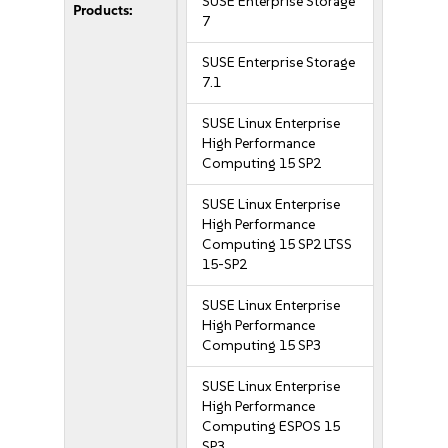
SUSE Enterprise Storage
Products:
7
SUSE Enterprise Storage
7.1
SUSE Linux Enterprise
High Performance
Computing 15 SP2
SUSE Linux Enterprise
High Performance
Computing 15 SP2 LTSS
15-SP2
SUSE Linux Enterprise
High Performance
Computing 15 SP3
SUSE Linux Enterprise
High Performance
Computing ESPOS 15
SP3