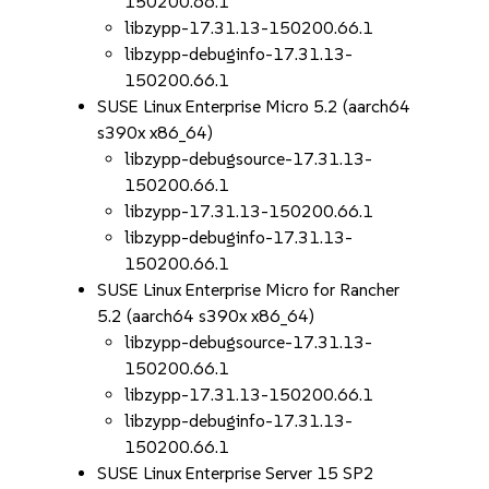
150200.66.1
libzypp-17.31.13-150200.66.1
libzypp-debuginfo-17.31.13-
150200.66.1
SUSE Linux Enterprise Micro 5.2 (aarch64
s390x x86_64)
libzypp-debugsource-17.31.13-
150200.66.1
libzypp-17.31.13-150200.66.1
libzypp-debuginfo-17.31.13-
150200.66.1
SUSE Linux Enterprise Micro for Rancher
5.2 (aarch64 s390x x86_64)
libzypp-debugsource-17.31.13-
150200.66.1
libzypp-17.31.13-150200.66.1
libzypp-debuginfo-17.31.13-
150200.66.1
SUSE Linux Enterprise Server 15 SP2