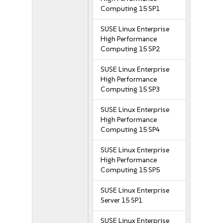
Computing 15 SP1
SUSE Linux Enterprise
High Performance
Computing 15 SP2
SUSE Linux Enterprise
High Performance
Computing 15 SP3
SUSE Linux Enterprise
High Performance
Computing 15 SP4
SUSE Linux Enterprise
High Performance
Computing 15 SP5
SUSE Linux Enterprise
Server 15 SP1
SUSE Linux Enterprise