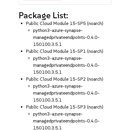
Package List:
Public Cloud Module 15-SP5 (noarch)
python3-azure-synapse-
managedprivateendpoints-0.4.0-
150100.3.5.1
Public Cloud Module 15-SP1 (noarch)
python3-azure-synapse-
managedprivateendpoints-0.4.0-
150100.3.5.1
Public Cloud Module 15-SP2 (noarch)
python3-azure-synapse-
managedprivateendpoints-0.4.0-
150100.3.5.1
Public Cloud Module 15-SP3 (noarch)
python3-azure-synapse-
managedprivateendpoints-0.4.0-
150100.3.5.1