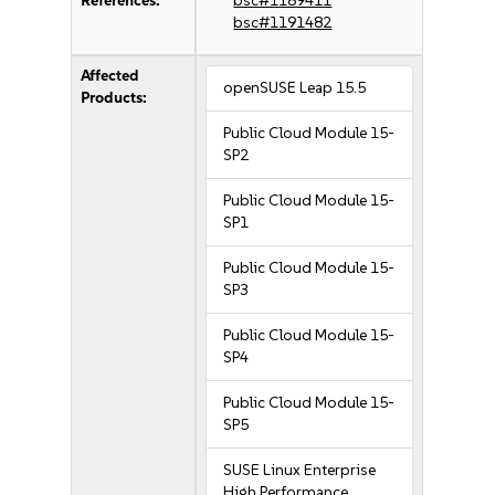
References:
bsc#1189411
bsc#1191482
Affected
openSUSE Leap 15.5
Products:
Public Cloud Module 15-
SP2
Public Cloud Module 15-
SP1
Public Cloud Module 15-
SP3
Public Cloud Module 15-
SP4
Public Cloud Module 15-
SP5
SUSE Linux Enterprise
High Performance