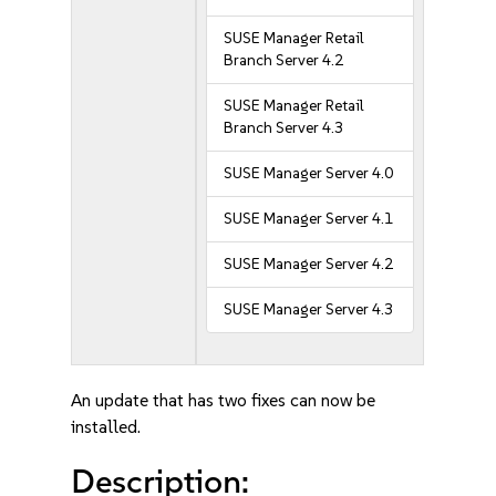
SUSE Manager Retail
Branch Server 4.2
SUSE Manager Retail
Branch Server 4.3
SUSE Manager Server 4.0
SUSE Manager Server 4.1
SUSE Manager Server 4.2
SUSE Manager Server 4.3
An update that has two fixes can now be
installed.
Description: