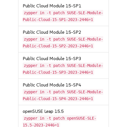
Public Cloud Module 15-SP1
zypper in -t patch SUSE-SLE-Module-
Public-Cloud-15-SP1-2023-2446=1
Public Cloud Module 15-SP2
zypper in -t patch SUSE-SLE-Module-
Public-Cloud-15-SP2-2023-2446=1
Public Cloud Module 15-SP3
zypper in -t patch SUSE-SLE-Module-
Public-Cloud-15-SP3-2023-2446=1
Public Cloud Module 15-SP4
zypper in -t patch SUSE-SLE-Module-
Public-Cloud-15-SP4-2023-2446=1
openSUSE Leap 15.5
zypper in -t patch openSUSE-SLE-
15.5-2023-2446=1