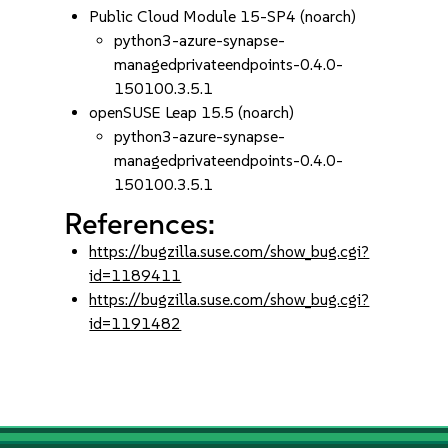
Public Cloud Module 15-SP4 (noarch)
python3-azure-synapse-
managedprivateendpoints-0.4.0-
150100.3.5.1
openSUSE Leap 15.5 (noarch)
python3-azure-synapse-
managedprivateendpoints-0.4.0-
150100.3.5.1
References:
https://bugzilla.suse.com/show_bug.cgi?
id=1189411
https://bugzilla.suse.com/show_bug.cgi?
id=1191482