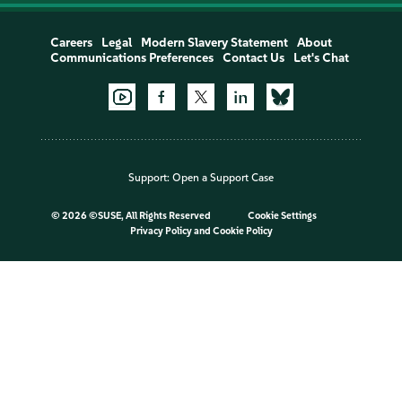
Careers
Legal
Modern Slavery Statement
About
Communications Preferences
Contact Us
Let's Chat
Support:
Open a Support Case
©
2026 ©SUSE, All Rights Reserved
Cookie Settings
Privacy Policy
and
Cookie Policy