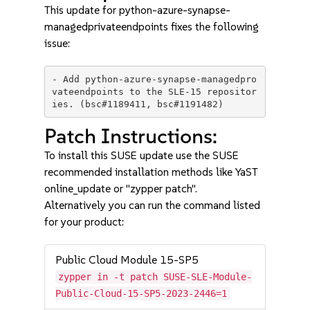
This update for python-azure-synapse-
managedprivateendpoints fixes the following
issue:
- Add python-azure-synapse-managedpro
vateendpoints to the SLE-15 repositor
Patch Instructions:
To install this SUSE update use the SUSE
recommended installation methods like YaST
online_update or "zypper patch".
Alternatively you can run the command listed
for your product:
Public Cloud Module 15-SP5
zypper in -t patch SUSE-SLE-Module-
Public-Cloud-15-SP5-2023-2446=1