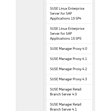
SUSE Linux Enterprise
Server for SAP
Applications 15 SP4
SUSE Linux Enterprise
Server for SAP
Applications 15 SP5
SUSE Manager Proxy 4.0
SUSE Manager Proxy 4.1
SUSE Manager Proxy 4.2
SUSE Manager Proxy 4.3
SUSE Manager Retail
Branch Server 4.0
SUSE Manager Retail
Branch Server 4.1