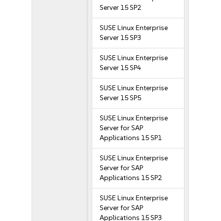
Server 15 SP2
SUSE Linux Enterprise
Server 15 SP3
SUSE Linux Enterprise
Server 15 SP4
SUSE Linux Enterprise
Server 15 SP5
SUSE Linux Enterprise
Server for SAP
Applications 15 SP1
SUSE Linux Enterprise
Server for SAP
Applications 15 SP2
SUSE Linux Enterprise
Server for SAP
Applications 15 SP3