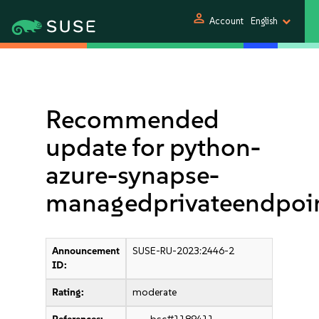
person
Account
English
Recommended
update for python-
azure-synapse-
managedprivateendpoi
Announcement
SUSE-RU-2023:2446-2
ID:
Rating:
moderate