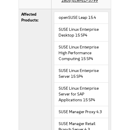
1805
jsc#PED-3799
Affected
openSUSE Leap 15.4
Products:
SUSE Linux Enterprise
Desktop 15 SP4
SUSE Linux Enterprise
High Performance
Computing 15 SP4
SUSE Linux Enterprise
Server 15 SP4
SUSE Linux Enterprise
Server for SAP
Applications 15 SP4
SUSE Manager Proxy 4.3
SUSE Manager Retail
Branch Server 4.3