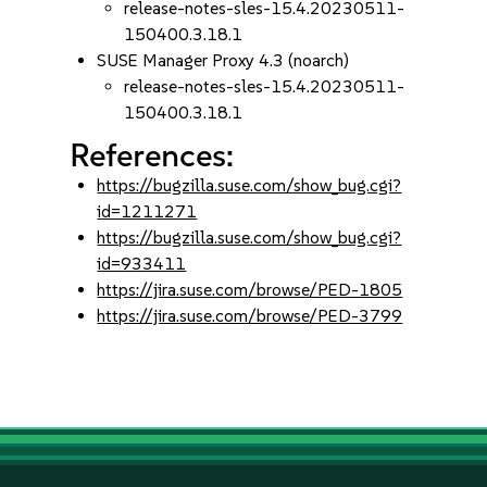
release-notes-sles-15.4.20230511-
150400.3.18.1
SUSE Manager Proxy 4.3 (noarch)
release-notes-sles-15.4.20230511-
150400.3.18.1
References:
https://bugzilla.suse.com/show_bug.cgi?
id=1211271
https://bugzilla.suse.com/show_bug.cgi?
id=933411
https://jira.suse.com/browse/PED-1805
https://jira.suse.com/browse/PED-3799