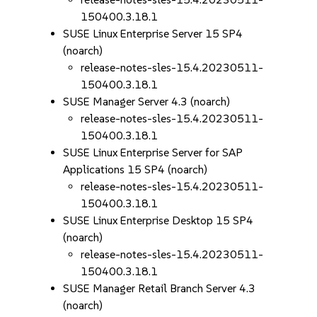
150400.3.18.1
SUSE Linux Enterprise Server 15 SP4
(noarch)
release-notes-sles-15.4.20230511-
150400.3.18.1
SUSE Manager Server 4.3 (noarch)
release-notes-sles-15.4.20230511-
150400.3.18.1
SUSE Linux Enterprise Server for SAP
Applications 15 SP4 (noarch)
release-notes-sles-15.4.20230511-
150400.3.18.1
SUSE Linux Enterprise Desktop 15 SP4
(noarch)
release-notes-sles-15.4.20230511-
150400.3.18.1
SUSE Manager Retail Branch Server 4.3
(noarch)