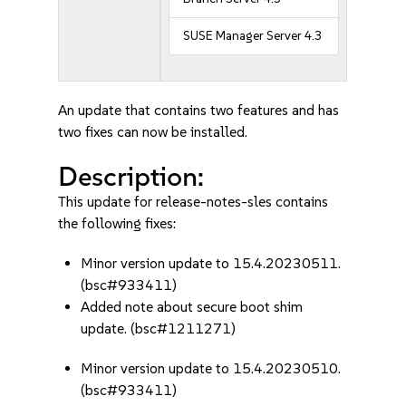
SUSE Manager Server 4.3
An update that contains two features and has
two fixes can now be installed.
Description:
This update for release-notes-sles contains
the following fixes:
Minor version update to 15.4.20230511.
(bsc#933411)
Added note about secure boot shim
update. (bsc#1211271)
Minor version update to 15.4.20230510.
(bsc#933411)