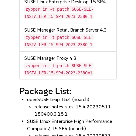
SUSE Linux Enterprise Desktop 15 SP4
zypper in -t patch SUSE-SLE-
INSTALLER-15-SP4-2023-2380=1
SUSE Manager Retail Branch Server 4.3
zypper in -t patch SUSE-SLE-
INSTALLER-15-SP4-2023-2380=1
SUSE Manager Proxy 4.3
zypper in -t patch SUSE-SLE-
INSTALLER-15-SP4-2023-2380=1
Package List:
openSUSE Leap 15.4 (noarch)
release-notes-sles-15.4.20230511-
150400.3.18.1
SUSE Linux Enterprise High Performance
Computing 15 SP4 (noarch)
release-notes-sles-15.4.20230511-