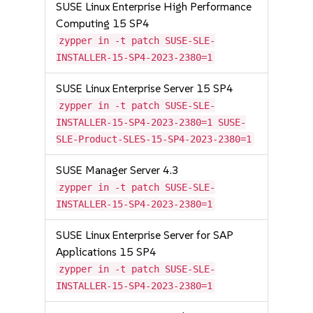
SUSE Linux Enterprise High Performance
Computing 15 SP4
zypper in -t patch SUSE-SLE-
INSTALLER-15-SP4-2023-2380=1
SUSE Linux Enterprise Server 15 SP4
zypper in -t patch SUSE-SLE-
INSTALLER-15-SP4-2023-2380=1 SUSE-
SLE-Product-SLES-15-SP4-2023-2380=1
SUSE Manager Server 4.3
zypper in -t patch SUSE-SLE-
INSTALLER-15-SP4-2023-2380=1
SUSE Linux Enterprise Server for SAP
Applications 15 SP4
zypper in -t patch SUSE-SLE-
INSTALLER-15-SP4-2023-2380=1