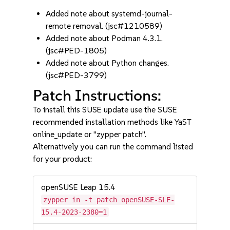
Added note about systemd-journal-
remote removal. (jsc#1210589)
Added note about Podman 4.3.1.
(jsc#PED-1805)
Added note about Python changes.
(jsc#PED-3799)
Patch Instructions:
To install this SUSE update use the SUSE
recommended installation methods like YaST
online_update or "zypper patch".
Alternatively you can run the command listed
for your product:
openSUSE Leap 15.4
zypper in -t patch openSUSE-SLE-
15.4-2023-2380=1