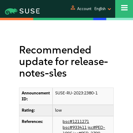
person
Account
English
Recommended
update for release-
notes-sles
Announcement
SUSE-RU-2023:2380-1
ID:
Rating:
low
References:
bsc#1211271
bsc#933411
jsc#PED-