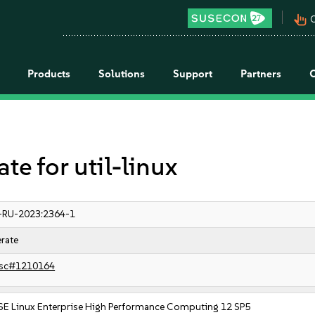
pan_tool_alt
C
Products
Solutions
Support
Partners
 for util-linux
-RU-2023:2364-1
rate
sc#1210164
SE Linux Enterprise High Performance Computing 12 SP5