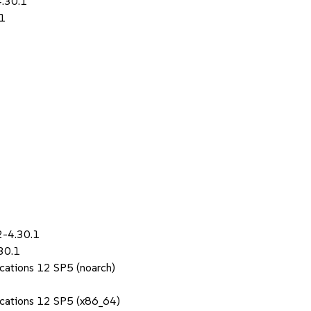
4.30.1
.1
2-4.30.1
30.1
ications 12 SP5 (noarch)
lications 12 SP5 (x86_64)