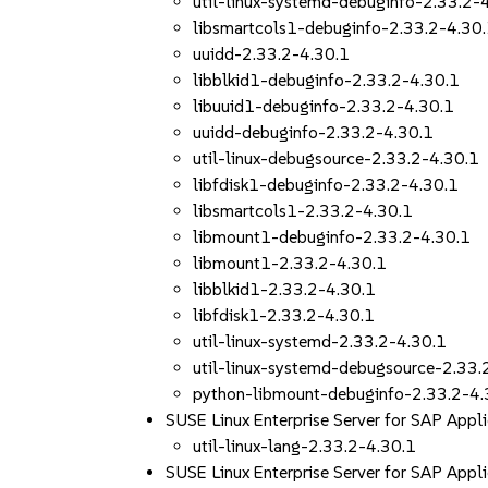
util-linux-systemd-debuginfo-2.33.2-
libsmartcols1-debuginfo-2.33.2-4.30
uuidd-2.33.2-4.30.1
libblkid1-debuginfo-2.33.2-4.30.1
libuuid1-debuginfo-2.33.2-4.30.1
uuidd-debuginfo-2.33.2-4.30.1
util-linux-debugsource-2.33.2-4.30.1
libfdisk1-debuginfo-2.33.2-4.30.1
libsmartcols1-2.33.2-4.30.1
libmount1-debuginfo-2.33.2-4.30.1
libmount1-2.33.2-4.30.1
libblkid1-2.33.2-4.30.1
libfdisk1-2.33.2-4.30.1
util-linux-systemd-2.33.2-4.30.1
util-linux-systemd-debugsource-2.33.
python-libmount-debuginfo-2.33.2-4.
SUSE Linux Enterprise Server for SAP Appl
util-linux-lang-2.33.2-4.30.1
SUSE Linux Enterprise Server for SAP App