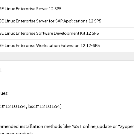
E Linux Enterprise Server 12 SP5
E Linux Enterprise Server for SAP Applications 12 SP5
E Linux Enterprise Software Development Kit 12 SP5
SE Linux Enterprise Workstation Extension 12 12-SP5
.
sues:
bsc#1210164, bsc#1210164)
mmended installation methods like YaST online_update or "zypper
or your product: