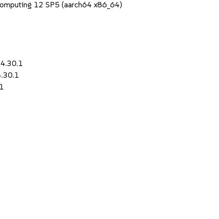
Computing 12 SP5 (aarch64 x86_64)
-4.30.1
4.30.1
.1