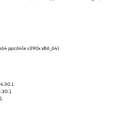
rch64 ppc64le s390x x86_64)
-4.30.1
4.30.1
.1