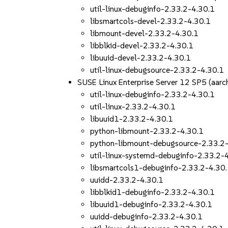
util-linux-debuginfo-2.33.2-4.30.1
libsmartcols-devel-2.33.2-4.30.1
libmount-devel-2.33.2-4.30.1
libblkid-devel-2.33.2-4.30.1
libuuid-devel-2.33.2-4.30.1
util-linux-debugsource-2.33.2-4.30.1
SUSE Linux Enterprise Server 12 SP5 (aa
util-linux-debuginfo-2.33.2-4.30.1
util-linux-2.33.2-4.30.1
libuuid1-2.33.2-4.30.1
python-libmount-2.33.2-4.30.1
python-libmount-debugsource-2.33.2
util-linux-systemd-debuginfo-2.33.2-
libsmartcols1-debuginfo-2.33.2-4.30
uuidd-2.33.2-4.30.1
libblkid1-debuginfo-2.33.2-4.30.1
libuuid1-debuginfo-2.33.2-4.30.1
uuidd-debuginfo-2.33.2-4.30.1