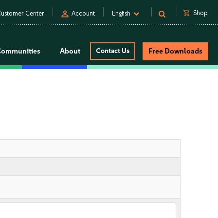
person
shopping_cart
Shop
ustomer Center
Account
English
Communities
About
Contact Us
Free Downloads