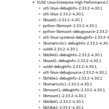
SUSE Linux Enterprise High Performance 
util-linux-debuginfo-2.33.2-4.30.1
util-linux-2.33.2-4.30.1
libuuid1-2.33.2-4.30.1
python-libmount-2.33.2-4.30.1
python-libmount-debugsource-2.33.2
util-linux-systemd-debuginfo-2.33.2-
libsmartcols1-debuginfo-2.33.2-4.30
uuidd-2.33.2-4.30.1
libblkid1-debuginfo-2.33.2-4.30.1
libuuid1-debuginfo-2.33.2-4.30.1
uuidd-debuginfo-2.33.2-4.30.1
util-linux-debugsource-2.33.2-4.30.1
libfdisk1-debuginfo-2.33.2-4.30.1
libsmartcols1-2.33.2-4.30.1
libmount1-debuginfo-2.33.2-4.30.1
libmount1-2.33.2-4.30.1
libblkid1-2.33.2-4.30.1
libfdisk1-2.33.2-4.30.1