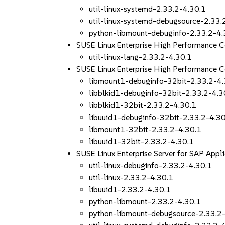
util-linux-systemd-2.33.2-4.30.1
util-linux-systemd-debugsource-2.33.
python-libmount-debuginfo-2.33.2-4.
SUSE Linux Enterprise High Performance 
util-linux-lang-2.33.2-4.30.1
SUSE Linux Enterprise High Performance 
libmount1-debuginfo-32bit-2.33.2-4.
libblkid1-debuginfo-32bit-2.33.2-4.3
libblkid1-32bit-2.33.2-4.30.1
libuuid1-debuginfo-32bit-2.33.2-4.3
libmount1-32bit-2.33.2-4.30.1
libuuid1-32bit-2.33.2-4.30.1
SUSE Linux Enterprise Server for SAP App
util-linux-debuginfo-2.33.2-4.30.1
util-linux-2.33.2-4.30.1
libuuid1-2.33.2-4.30.1
python-libmount-2.33.2-4.30.1
python-libmount-debugsource-2.33.2