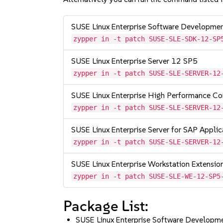
SUSE Linux Enterprise Software Developme
zypper in -t patch SUSE-SLE-SDK-12-SP
SUSE Linux Enterprise Server 12 SP5
zypper in -t patch SUSE-SLE-SERVER-12
SUSE Linux Enterprise High Performance C
zypper in -t patch SUSE-SLE-SERVER-12
SUSE Linux Enterprise Server for SAP Appli
zypper in -t patch SUSE-SLE-SERVER-12
SUSE Linux Enterprise Workstation Extensi
zypper in -t patch SUSE-SLE-WE-12-SP5
Package List:
SUSE Linux Enterprise Software Developm