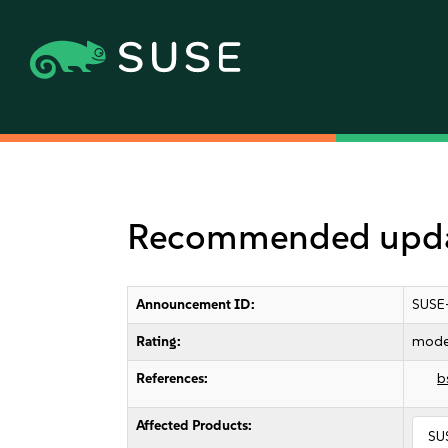
Recommended update
Announcement ID:
SUSE
Rating:
mode
References:
b
Affected Products:
SU