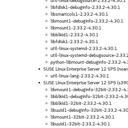
util-linux-debugsource-2.33.2-4.30.1
libfdisk1-debuginfo-2.33.2-4.30.1
libsmartcols1-2.33.2-4.30.1
libmount1-debuginfo-2.33.2-4.30.1
libmount1-2.33.2-4.30.1
libblkid1-2.33.2-4.30.1
libfdisk1-2.33.2-4.30.1
util-linux-systemd-2.33.2-4.30.1
util-linux-systemd-debugsource-2.33.
python-libmount-debuginfo-2.33.2-4.
SUSE Linux Enterprise Server 12 SP5 (noar
util-linux-lang-2.33.2-4.30.1
SUSE Linux Enterprise Server 12 SP5 (s39
libmount1-debuginfo-32bit-2.33.2-4.
libblkid1-debuginfo-32bit-2.33.2-4.3
libblkid1-32bit-2.33.2-4.30.1
libuuid1-debuginfo-32bit-2.33.2-4.3
libmount1-32bit-2.33.2-4.30.1
libuuid1-32bit-2.33.2-4.30.1