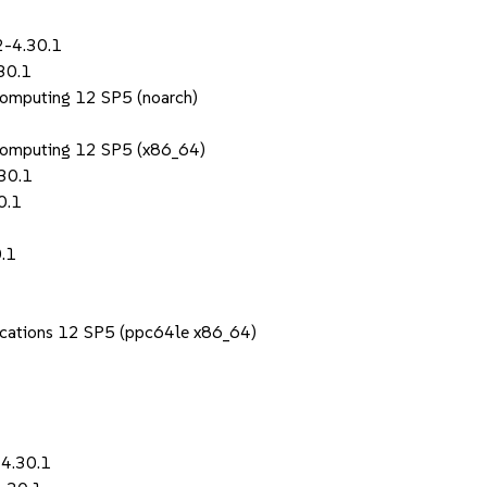
2-4.30.1
30.1
Computing 12 SP5 (noarch)
Computing 12 SP5 (x86_64)
30.1
0.1
0.1
lications 12 SP5 (ppc64le x86_64)
-4.30.1