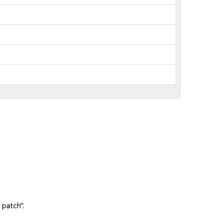
 patch".