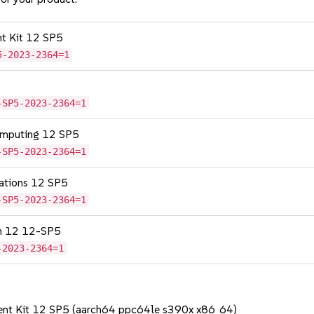
nt Kit 12 SP5
5-2023-2364=1
-SP5-2023-2364=1
omputing 12 SP5
-SP5-2023-2364=1
cations 12 SP5
-SP5-2023-2364=1
on 12 12-SP5
-2023-2364=1
ent Kit 12 SP5 (aarch64 ppc64le s390x x86_64)