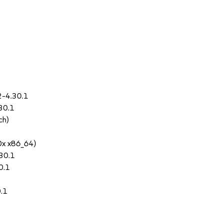
2-4.30.1
30.1
ch)
0x x86_64)
30.1
0.1
0.1