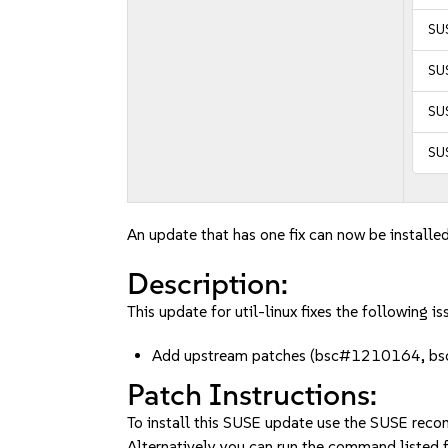
SUS
SUS
SUS
SU
An update that has one fix can now be installed
Description:
This update for util-linux fixes the following is
Add upstream patches (bsc#1210164, 
Patch Instructions:
To install this SUSE update use the SUSE reco
Alternatively you can run the command listed f