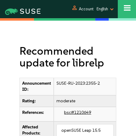
person
Account
English
Recommended
update for librelp
Announcement
SUSE-RU-2023:2355-2
ID:
Rating:
moderate
References:
bsc#1210649
Affected
openSUSE Leap 15.5
Products: