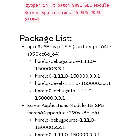
zypper in -t patch SUSE-SLE-Module-
Server-Applications-15-SP5-2023-
2355=1
Package List:
openSUSE Leap 15.5 (aarch64 ppc64le
s390x x86_64)
librelp-debugsource-1.11.0-
150000.3.3.1
librelp0-1.11.0-150000.3.3.1
librelp-devel-1.11.0-150000.3.3.1
librelp0-debuginfo-1.11.0-
150000.3.3.1
Server Applications Module 15-SP5
(aarch64 ppc64le s390x x86_64)
librelp-debugsource-1.11.0-
150000.3.3.1
librelp0-1.11.0-150000.3.3.1