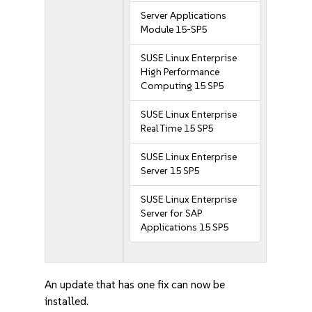
Server Applications
Module 15-SP5
SUSE Linux Enterprise
High Performance
Computing 15 SP5
SUSE Linux Enterprise
Real Time 15 SP5
SUSE Linux Enterprise
Server 15 SP5
SUSE Linux Enterprise
Server for SAP
Applications 15 SP5
An update that has one fix can now be
installed.