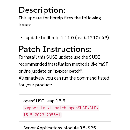
Description:
This update for librelp fixes the following
issues:
update to librelp 1.11.0 (bsc#1210649)
Patch Instructions:
To install this SUSE update use the SUSE
recommended installation methods like YaST
online_update or "zypper patch".
Alternatively you can run the command listed
for your product:
openSUSE Leap 15.5
zypper in -t patch openSUSE-SLE-
15.5-2023-2355=1
Server Applications Module 15-SP5