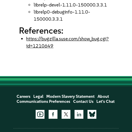
librelp-devel-1.11.0-150000.3.3.1
librelp0-debuginfo-1.11.0-
150000.3.3.1
References:
https://bugzilla.suse.com/show_bug.cgi?
id=1210649
Careers
Legal
Modern Slavery Statement
About
Communications Preferences
Contact Us
Let's Chat