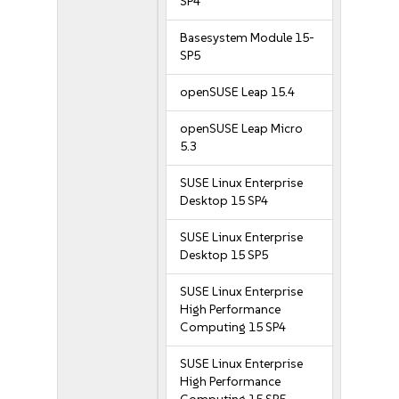
SP4
Basesystem Module 15-
SP5
openSUSE Leap 15.4
openSUSE Leap Micro
5.3
SUSE Linux Enterprise
Desktop 15 SP4
SUSE Linux Enterprise
Desktop 15 SP5
SUSE Linux Enterprise
High Performance
Computing 15 SP4
SUSE Linux Enterprise
High Performance