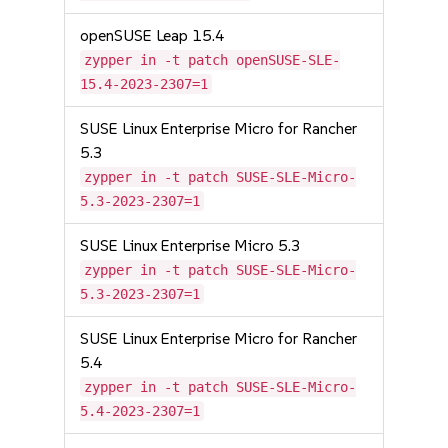
openSUSE Leap 15.4
zypper in -t patch openSUSE-SLE-
15.4-2023-2307=1
SUSE Linux Enterprise Micro for Rancher
5.3
zypper in -t patch SUSE-SLE-Micro-
5.3-2023-2307=1
SUSE Linux Enterprise Micro 5.3
zypper in -t patch SUSE-SLE-Micro-
5.3-2023-2307=1
SUSE Linux Enterprise Micro for Rancher
5.4
zypper in -t patch SUSE-SLE-Micro-
5.4-2023-2307=1