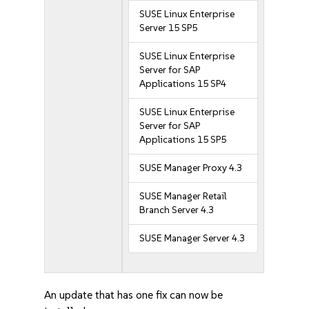
SUSE Linux Enterprise
Server 15 SP5
SUSE Linux Enterprise
Server for SAP
Applications 15 SP4
SUSE Linux Enterprise
Server for SAP
Applications 15 SP5
SUSE Manager Proxy 4.3
SUSE Manager Retail
Branch Server 4.3
SUSE Manager Server 4.3
An update that has one fix can now be