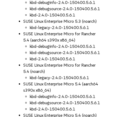
kbd-debuginfo-2.4.0-150400.5.6.1
kbd-debugsource-2.4.0-150400.5.6.1
kbd-2.4.0-150400.5.6.1
SUSE Linux Enterprise Micro 5.3 (noarch)
kbd-legacy-2.4.0-150400.5.6.1
SUSE Linux Enterprise Micro for Rancher
5.4 (aarch64 s390x x86_64)
kbd-debuginfo-2.4.0-150400.5.6.1
kbd-debugsource-2.4.0-150400.5.6.1
kbd-2.4.0-150400.5.6.1
SUSE Linux Enterprise Micro for Rancher
5.4 (noarch)
kbd-legacy-2.4.0-150400.5.6.1
SUSE Linux Enterprise Micro 5.4 (aarch64
s390x x86_64)
kbd-debuginfo-2.4.0-150400.5.6.1
kbd-debugsource-2.4.0-150400.5.6.1
kbd-2.4.0-150400.5.6.1
SUSE Linux Enterprise Micro 5.4 (noarch)