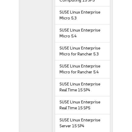
Computing 15 SP5
SUSE Linux Enterprise
Micro 5.3
SUSE Linux Enterprise
Micro 5.4
SUSE Linux Enterprise
Micro for Rancher 5.3
SUSE Linux Enterprise
Micro for Rancher 5.4
SUSE Linux Enterprise
Real Time 15 SP4
SUSE Linux Enterprise
Real Time 15 SP5
SUSE Linux Enterprise
Server 15 SP4