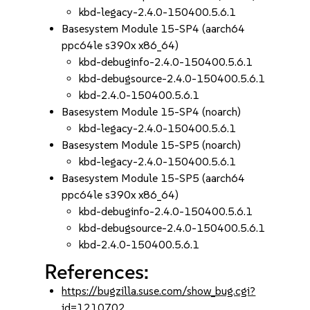
kbd-legacy-2.4.0-150400.5.6.1
Basesystem Module 15-SP4 (aarch64
ppc64le s390x x86_64)
kbd-debuginfo-2.4.0-150400.5.6.1
kbd-debugsource-2.4.0-150400.5.6.1
kbd-2.4.0-150400.5.6.1
Basesystem Module 15-SP4 (noarch)
kbd-legacy-2.4.0-150400.5.6.1
Basesystem Module 15-SP5 (noarch)
kbd-legacy-2.4.0-150400.5.6.1
Basesystem Module 15-SP5 (aarch64
ppc64le s390x x86_64)
kbd-debuginfo-2.4.0-150400.5.6.1
kbd-debugsource-2.4.0-150400.5.6.1
kbd-2.4.0-150400.5.6.1
References:
https://bugzilla.suse.com/show_bug.cgi?
id=1210702