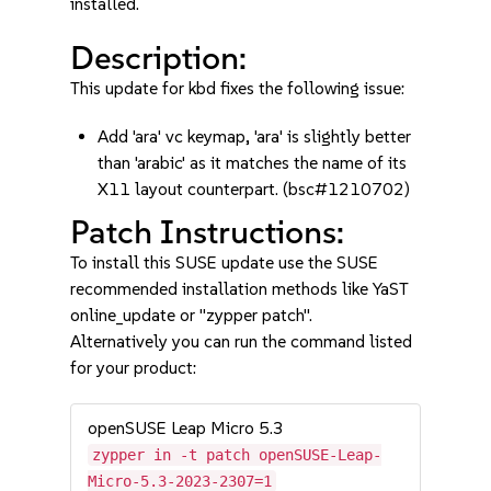
installed.
Description:
This update for kbd fixes the following issue:
Add 'ara' vc keymap, 'ara' is slightly better
than 'arabic' as it matches the name of its
X11 layout counterpart. (bsc#1210702)
Patch Instructions:
To install this SUSE update use the SUSE
recommended installation methods like YaST
online_update or "zypper patch".
Alternatively you can run the command listed
for your product:
openSUSE Leap Micro 5.3
zypper in -t patch openSUSE-Leap-
Micro-5.3-2023-2307=1