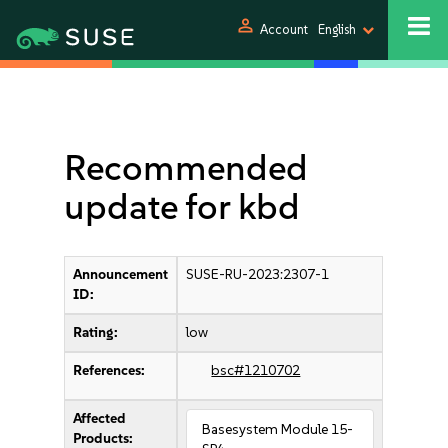
person
Account
English
Recommended
update for kbd
Announcement
SUSE-RU-2023:2307-1
ID:
Rating:
low
References:
bsc#1210702
Affected
Basesystem Module 15-
Products: