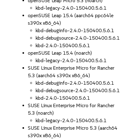
openSUSE Leap Micro 5.3 (noarch)
kbd-legacy-2.4.0-150400.5.6.1
openSUSE Leap 15.4 (aarch64 ppc64le
s390x x86_64)
kbd-debuginfo-2.4.0-150400.5.6.1
kbd-debugsource-2.4.0-150400.5.6.1
kbd-2.4.0-150400.5.6.1
openSUSE Leap 15.4 (noarch)
kbd-legacy-2.4.0-150400.5.6.1
SUSE Linux Enterprise Micro for Rancher
5.3 (aarch64 s390x x86_64)
kbd-debuginfo-2.4.0-150400.5.6.1
kbd-debugsource-2.4.0-150400.5.6.1
kbd-2.4.0-150400.5.6.1
SUSE Linux Enterprise Micro for Rancher
5.3 (noarch)
kbd-legacy-2.4.0-150400.5.6.1
SUSE Linux Enterprise Micro 5.3 (aarch64
s390x x86_64)