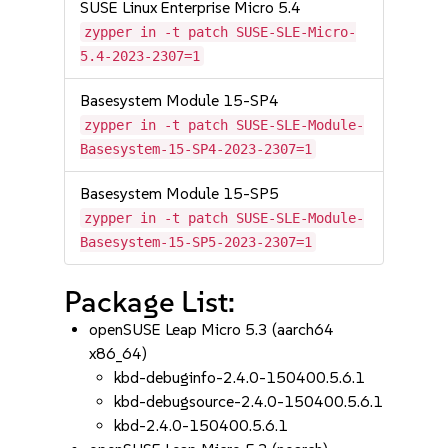
SUSE Linux Enterprise Micro 5.4
zypper in -t patch SUSE-SLE-Micro-
5.4-2023-2307=1
Basesystem Module 15-SP4
zypper in -t patch SUSE-SLE-Module-
Basesystem-15-SP4-2023-2307=1
Basesystem Module 15-SP5
zypper in -t patch SUSE-SLE-Module-
Basesystem-15-SP5-2023-2307=1
Package List:
openSUSE Leap Micro 5.3 (aarch64
x86_64)
kbd-debuginfo-2.4.0-150400.5.6.1
kbd-debugsource-2.4.0-150400.5.6.1
kbd-2.4.0-150400.5.6.1