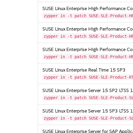
SUSE Linux Enterprise High Performance 
zypper in -t patch SUSE-SLE-Product-H
SUSE Linux Enterprise High Performance 
zypper in -t patch SUSE-SLE-Product-H
SUSE Linux Enterprise High Performance C
zypper in -t patch SUSE-SLE-Product-H
SUSE Linux Enterprise Real Time 15 SP3
zypper in -t patch SUSE-SLE-Product-R
SUSE Linux Enterprise Server 15 SP2 LTSS
zypper in -t patch SUSE-SLE-Product-S
SUSE Linux Enterprise Server 15 SP3 LTSS
zypper in -t patch SUSE-SLE-Product-S
SUSE Linux Enterprise Server for SAP Appli