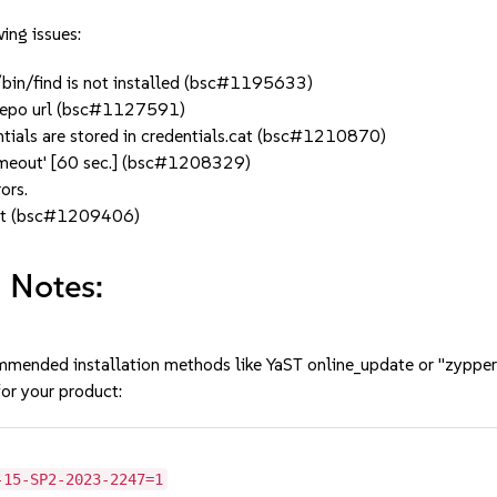
ing issues:
r/bin/find is not installed (bsc#1195633)
n repo url (bsc#1127591)
ntials are stored in credentials.cat (bsc#1210870)
imeout' [60 sec.] (bsc#1208329)
ors.
list (bsc#1209406)
 Notes:
mmended installation methods like YaST online_update or "zypper
or your product:
-15-SP2-2023-2247=1