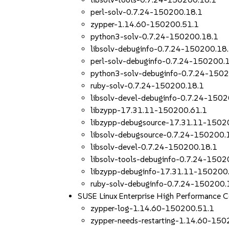
perl-solv-0.7.24-150200.18.1
zypper-1.14.60-150200.51.1
python3-solv-0.7.24-150200.18.1
libsolv-debuginfo-0.7.24-150200.18
perl-solv-debuginfo-0.7.24-150200.
python3-solv-debuginfo-0.7.24-150
ruby-solv-0.7.24-150200.18.1
libsolv-devel-debuginfo-0.7.24-150
libzypp-17.31.11-150200.61.1
libzypp-debugsource-17.31.11-1502
libsolv-debugsource-0.7.24-150200.
libsolv-devel-0.7.24-150200.18.1
libsolv-tools-debuginfo-0.7.24-1502
libzypp-debuginfo-17.31.11-150200
ruby-solv-debuginfo-0.7.24-150200.
SUSE Linux Enterprise High Performance 
zypper-log-1.14.60-150200.51.1
zypper-needs-restarting-1.14.60-150