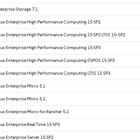
erprise Storage 7.1
nux Enterprise High Performance Computing 15 SP2
nux Enterprise High Performance Computing 15 SP2 LTSS 15-SP2
nux Enterprise High Performance Computing 15 SP3
nux Enterprise High Performance Computing ESPOS 15 SP3
nux Enterprise High Performance Computing LTSS 15 SP3
ux Enterprise Micro 5.1
ux Enterprise Micro 5.2
ux Enterprise Micro for Rancher 5.2
ux Enterprise Real Time 15 SP3
ux Enterprise Server 15 SP2