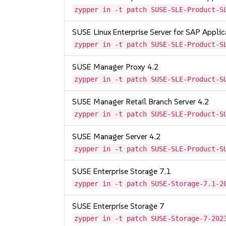
zypper in -t patch SUSE-SLE-Product-S
SUSE Linux Enterprise Server for SAP Appli
zypper in -t patch SUSE-SLE-Product-S
SUSE Manager Proxy 4.2
zypper in -t patch SUSE-SLE-Product-S
SUSE Manager Retail Branch Server 4.2
zypper in -t patch SUSE-SLE-Product-S
SUSE Manager Server 4.2
zypper in -t patch SUSE-SLE-Product-S
SUSE Enterprise Storage 7.1
zypper in -t patch SUSE-Storage-7.1-2
SUSE Enterprise Storage 7
zypper in -t patch SUSE-Storage-7-202