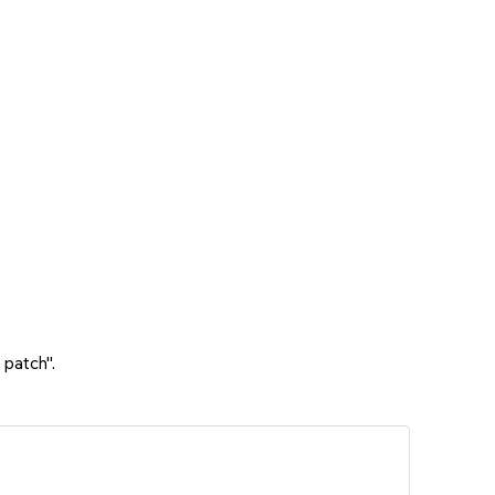
 patch".