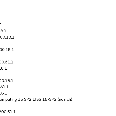
.1
18.1
200.18.1
200.18.1
00.61.1
18.1
00.18.1
.61.1
18.1
Computing 15 SP2 LTSS 15-SP2 (noarch)
200.51.1