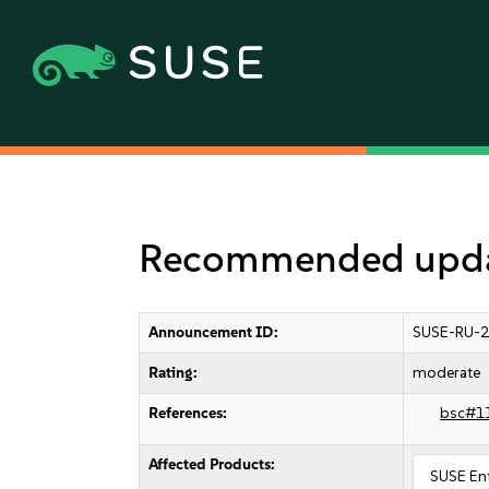
Recommended update
Announcement ID:
SUSE-RU-2
Rating:
moderate
References:
bsc#1
Affected Products:
SUSE Ent