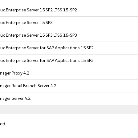
ux Enterprise Server 15 SP2 LTSS 15-SP2
ux Enterprise Server 15 SP3
ux Enterprise Server 15 SP3 LTSS 15-SP3
ux Enterprise Server for SAP Applications 15 SP2
ux Enterprise Server for SAP Applications 15 SP3
nager Proxy 4.2
ager Retail Branch Server 4.2
ager Server 4.2
led.