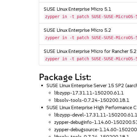
SUSE Linux Enterprise Micro 5.1
zypper in -t patch SUSE-SUSE-MicroOS-
SUSE Linux Enterprise Micro 5.2
zypper in -t patch SUSE-SUSE-MicroOS-
SUSE Linux Enterprise Micro for Rancher 5.2
zypper in -t patch SUSE-SUSE-MicroOS-
Package List:
SUSE Linux Enterprise Server 15 SP2 (aa
libzypp-17.31.11-150200.61.1
libsolv-tools-0.7.24-150200.18.1
SUSE Linux Enterprise High Performance
libzypp-devel-17.31.11-150200.61.
zypper-debuginfo-1.14.60-150200.5
zypper-debugsource-1.14.60-150200
libsolv-tools-0.7.24-150200.18.1