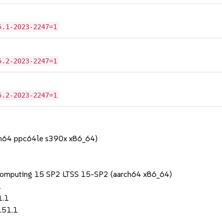
5.1-2023-2247=1
5.2-2023-2247=1
5.2-2023-2247=1
rch64 ppc64le s390x x86_64)
 Computing 15 SP2 LTSS 15-SP2 (aarch64 x86_64)
1
1.1
.51.1