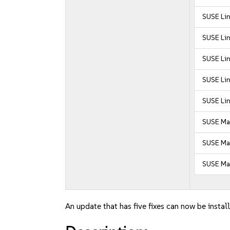
SUSE Lin
SUSE Lin
SUSE Lin
SUSE Lin
SUSE Lin
SUSE Ma
SUSE Man
SUSE Man
An update that has five fixes can now be instal