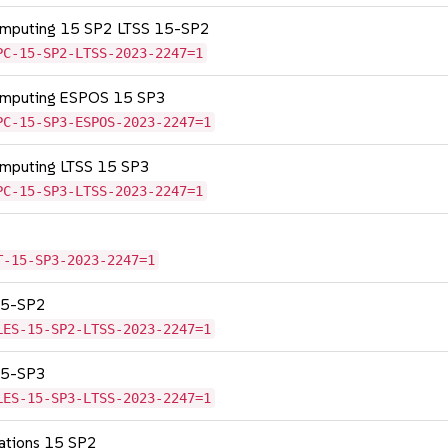
Computing 15 SP2 LTSS 15-SP2
PC-15-SP2-LTSS-2023-2247=1
Computing ESPOS 15 SP3
PC-15-SP3-ESPOS-2023-2247=1
omputing LTSS 15 SP3
PC-15-SP3-LTSS-2023-2247=1
T-15-SP3-2023-2247=1
 15-SP2
LES-15-SP2-LTSS-2023-2247=1
 15-SP3
LES-15-SP3-LTSS-2023-2247=1
cations 15 SP2