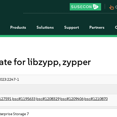
pan_tool_alt
C
Products
Solutions
Support
Partners
 for libzypp, zypper
023:2247-1
127591
bsc#1195633
bsc#1208329
bsc#1209406
bsc#1210870
erprise Storage 7