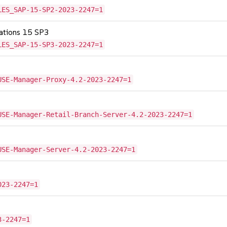
LES_SAP-15-SP2-2023-2247=1
cations 15 SP3
LES_SAP-15-SP3-2023-2247=1
USE-Manager-Proxy-4.2-2023-2247=1
USE-Manager-Retail-Branch-Server-4.2-2023-2247=1
USE-Manager-Server-4.2-2023-2247=1
023-2247=1
3-2247=1