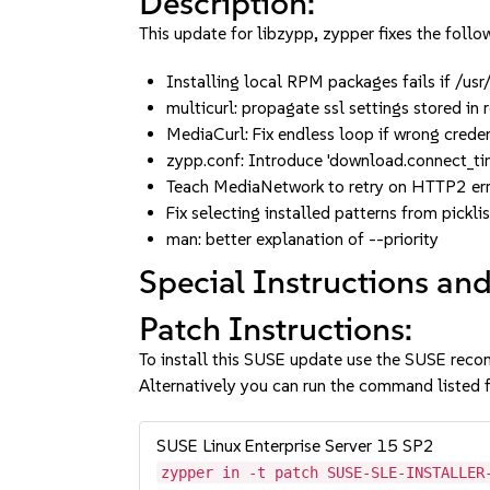
Description:
This update for libzypp, zypper fixes the follow
Installing local RPM packages fails if /us
multicurl: propagate ssl settings stored i
MediaCurl: Fix endless loop if wrong crede
zypp.conf: Introduce 'download.connect_t
Teach MediaNetwork to retry on HTTP2 err
Fix selecting installed patterns from pick
man: better explanation of --priority
Special Instructions and
Patch Instructions:
To install this SUSE update use the SUSE reco
Alternatively you can run the command listed f
SUSE Linux Enterprise Server 15 SP2
zypper in -t patch SUSE-SLE-INSTALLER