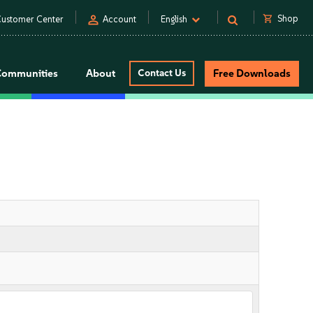
person
shopping_cart
Shop
ustomer Center
Account
English
Communities
About
Contact Us
Free Downloads