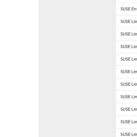
SUSE Ent
SUSE Li
SUSE Li
SUSE Li
SUSE Li
SUSE Li
SUSE Lin
SUSE Lin
SUSE Lin
SUSE Lin
SUSE Lin