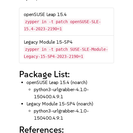
openSUSE Leap 15.4
zypper in -t patch openSUSE-SLE-
15.4-2023-2190=1
Legacy Module 15-SP4
zypper in -t patch SUSE-SLE-Module-
Legacy-15-SP4-2023-2190=1
Package List:
openSUSE Leap 15.4 (noarch)
python3-urlgrabber-4.1.0-
150400.4.9.1
Legacy Module 15-SP4 (noarch)
python3-urlgrabber-4.1.0-
150400.4.9.1
References: