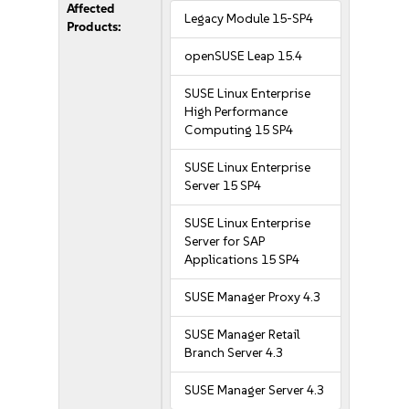
Affected
Legacy Module 15-SP4
Products:
openSUSE Leap 15.4
SUSE Linux Enterprise
High Performance
Computing 15 SP4
SUSE Linux Enterprise
Server 15 SP4
SUSE Linux Enterprise
Server for SAP
Applications 15 SP4
SUSE Manager Proxy 4.3
SUSE Manager Retail
Branch Server 4.3
SUSE Manager Server 4.3