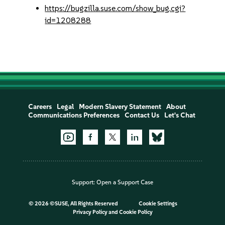
https://bugzilla.suse.com/show_bug.cgi?
id=1208288
Careers
Legal
Modern Slavery Statement
About
Communications Preferences
Contact Us
Let's Chat
Support:
Open a Support Case
©
2026 ©SUSE, All Rights Reserved
Cookie Settings
Privacy Policy
and
Cookie Policy