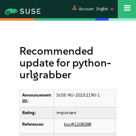
person
Account
English
Recommended
update for python-
urlgrabber
Announcement
SUSE-RU-2023:2190-1
ID:
Rating:
important
References:
bsc#1208288