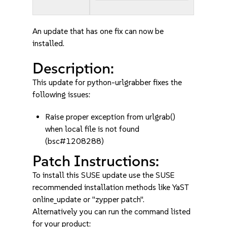
An update that has one fix can now be
installed.
Description:
This update for python-urlgrabber fixes the
following issues:
Raise proper exception from urlgrab()
when local file is not found
(bsc#1208288)
Patch Instructions:
To install this SUSE update use the SUSE
recommended installation methods like YaST
online_update or "zypper patch".
Alternatively you can run the command listed
for your product: