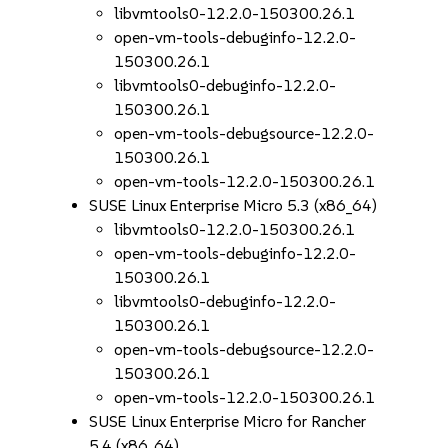
libvmtools0-12.2.0-150300.26.1
open-vm-tools-debuginfo-12.2.0-
150300.26.1
libvmtools0-debuginfo-12.2.0-
150300.26.1
open-vm-tools-debugsource-12.2.0-
150300.26.1
open-vm-tools-12.2.0-150300.26.1
SUSE Linux Enterprise Micro 5.3 (x86_64)
libvmtools0-12.2.0-150300.26.1
open-vm-tools-debuginfo-12.2.0-
150300.26.1
libvmtools0-debuginfo-12.2.0-
150300.26.1
open-vm-tools-debugsource-12.2.0-
150300.26.1
open-vm-tools-12.2.0-150300.26.1
SUSE Linux Enterprise Micro for Rancher
5.4 (x86_64)