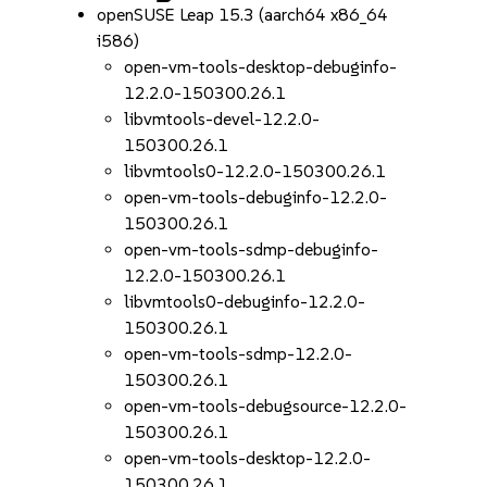
openSUSE Leap 15.3 (aarch64 x86_64
i586)
open-vm-tools-desktop-debuginfo-
12.2.0-150300.26.1
libvmtools-devel-12.2.0-
150300.26.1
libvmtools0-12.2.0-150300.26.1
open-vm-tools-debuginfo-12.2.0-
150300.26.1
open-vm-tools-sdmp-debuginfo-
12.2.0-150300.26.1
libvmtools0-debuginfo-12.2.0-
150300.26.1
open-vm-tools-sdmp-12.2.0-
150300.26.1
open-vm-tools-debugsource-12.2.0-
150300.26.1
open-vm-tools-desktop-12.2.0-
150300.26.1