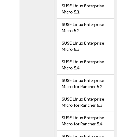
SUSE Linux Enterprise
Micro 5.1
SUSE Linux Enterprise
Micro 5.2
SUSE Linux Enterprise
Micro 5.3
SUSE Linux Enterprise
Micro 5.4
SUSE Linux Enterprise
Micro for Rancher 5.2
SUSE Linux Enterprise
Micro for Rancher 5.3
SUSE Linux Enterprise
Micro for Rancher 5.4
SUSE Linux Enterprise