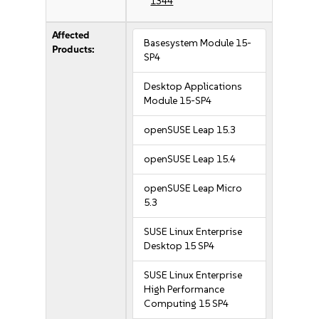
1344
Affected
Basesystem Module 15-
Products:
SP4
Desktop Applications
Module 15-SP4
openSUSE Leap 15.3
openSUSE Leap 15.4
openSUSE Leap Micro
5.3
SUSE Linux Enterprise
Desktop 15 SP4
SUSE Linux Enterprise
High Performance
Computing 15 SP4