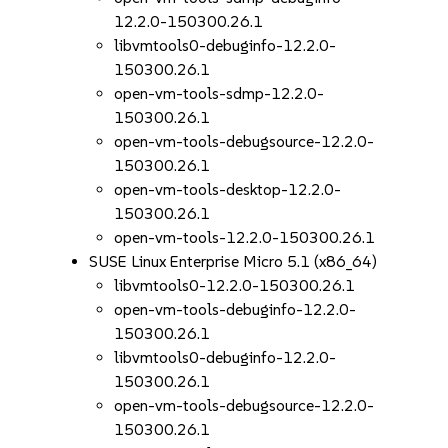
12.2.0-150300.26.1
libvmtools0-debuginfo-12.2.0-
150300.26.1
open-vm-tools-sdmp-12.2.0-
150300.26.1
open-vm-tools-debugsource-12.2.0-
150300.26.1
open-vm-tools-desktop-12.2.0-
150300.26.1
open-vm-tools-12.2.0-150300.26.1
SUSE Linux Enterprise Micro 5.1 (x86_64)
libvmtools0-12.2.0-150300.26.1
open-vm-tools-debuginfo-12.2.0-
150300.26.1
libvmtools0-debuginfo-12.2.0-
150300.26.1
open-vm-tools-debugsource-12.2.0-
150300.26.1