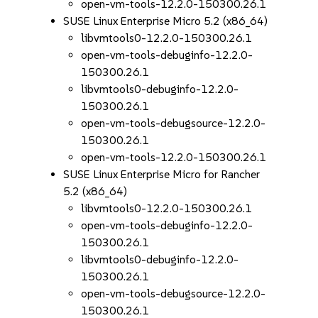
open-vm-tools-12.2.0-150300.26.1
SUSE Linux Enterprise Micro 5.2 (x86_64)
libvmtools0-12.2.0-150300.26.1
open-vm-tools-debuginfo-12.2.0-
150300.26.1
libvmtools0-debuginfo-12.2.0-
150300.26.1
open-vm-tools-debugsource-12.2.0-
150300.26.1
open-vm-tools-12.2.0-150300.26.1
SUSE Linux Enterprise Micro for Rancher
5.2 (x86_64)
libvmtools0-12.2.0-150300.26.1
open-vm-tools-debuginfo-12.2.0-
150300.26.1
libvmtools0-debuginfo-12.2.0-
150300.26.1
open-vm-tools-debugsource-12.2.0-
150300.26.1