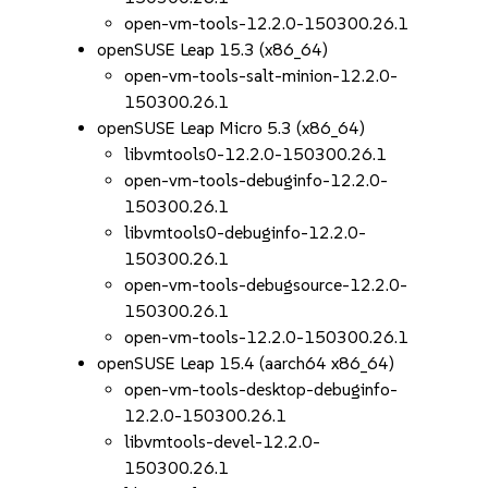
open-vm-tools-12.2.0-150300.26.1
openSUSE Leap 15.3 (x86_64)
open-vm-tools-salt-minion-12.2.0-
150300.26.1
openSUSE Leap Micro 5.3 (x86_64)
libvmtools0-12.2.0-150300.26.1
open-vm-tools-debuginfo-12.2.0-
150300.26.1
libvmtools0-debuginfo-12.2.0-
150300.26.1
open-vm-tools-debugsource-12.2.0-
150300.26.1
open-vm-tools-12.2.0-150300.26.1
openSUSE Leap 15.4 (aarch64 x86_64)
open-vm-tools-desktop-debuginfo-
12.2.0-150300.26.1
libvmtools-devel-12.2.0-
150300.26.1