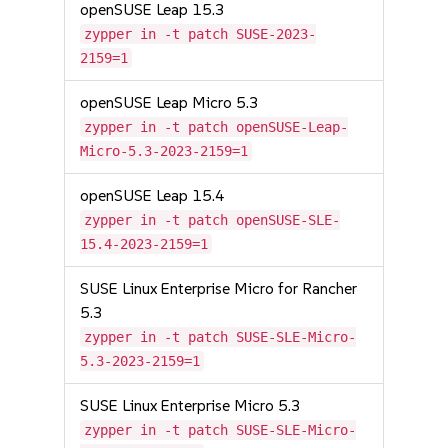
openSUSE Leap 15.3
zypper in -t patch SUSE-2023-
2159=1
openSUSE Leap Micro 5.3
zypper in -t patch openSUSE-Leap-
Micro-5.3-2023-2159=1
openSUSE Leap 15.4
zypper in -t patch openSUSE-SLE-
15.4-2023-2159=1
SUSE Linux Enterprise Micro for Rancher
5.3
zypper in -t patch SUSE-SLE-Micro-
5.3-2023-2159=1
SUSE Linux Enterprise Micro 5.3
zypper in -t patch SUSE-SLE-Micro-