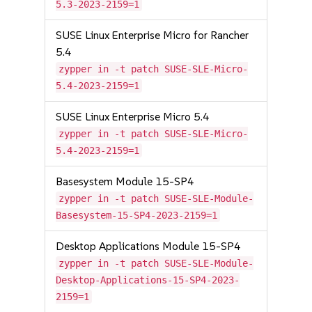
5.3-2023-2159=1
SUSE Linux Enterprise Micro for Rancher
5.4
zypper in -t patch SUSE-SLE-Micro-
5.4-2023-2159=1
SUSE Linux Enterprise Micro 5.4
zypper in -t patch SUSE-SLE-Micro-
5.4-2023-2159=1
Basesystem Module 15-SP4
zypper in -t patch SUSE-SLE-Module-
Basesystem-15-SP4-2023-2159=1
Desktop Applications Module 15-SP4
zypper in -t patch SUSE-SLE-Module-
Desktop-Applications-15-SP4-2023-
2159=1