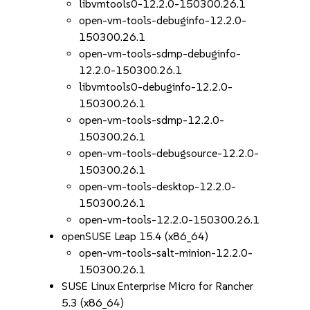
libvmtools0-12.2.0-150300.26.1
open-vm-tools-debuginfo-12.2.0-
150300.26.1
open-vm-tools-sdmp-debuginfo-
12.2.0-150300.26.1
libvmtools0-debuginfo-12.2.0-
150300.26.1
open-vm-tools-sdmp-12.2.0-
150300.26.1
open-vm-tools-debugsource-12.2.0-
150300.26.1
open-vm-tools-desktop-12.2.0-
150300.26.1
open-vm-tools-12.2.0-150300.26.1
openSUSE Leap 15.4 (x86_64)
open-vm-tools-salt-minion-12.2.0-
150300.26.1
SUSE Linux Enterprise Micro for Rancher
5.3 (x86_64)