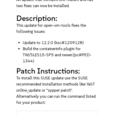
two fixes can now be installed.
Description:
This update for open-vm-tools fixes the
following issues:
Update to 12.2.0 (bsc#1209128)
Build the containerinfo plugin for
TW/SLES15-SP5 and newer.(jsc#PED-
1344)
Patch Instructions:
To install this SUSE update use the SUSE
recommended installation methods like YaST
online_update or "zypper patch".
Alternatively you can run the command listed
for your product: