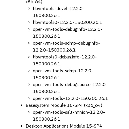
x86_64)
libvmtools-devel-12.2.0-
150300.26.1
libvmtools0-12.2.0-150300.26.1
open-vm-tools-debuginfo-12.2.0-
150300.26.1
open-vm-tools-sdmp-debuginfo-
12.2.0-150300.26.1
libvmtools0-debuginfo-12.2.0-
150300.26.1
open-vm-tools-sdmp-12.2.0-
150300.26.1
open-vm-tools-debugsource-12.2.0-
150300.26.1
open-vm-tools-12.2.0-150300.26.1
Basesystem Module 15-SP4 (x86_64)
open-vm-tools-salt-minion-12.2.0-
150300.26.1
Desktop Applications Module 15-SP4