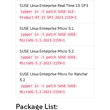
SUSE Linux Enterprise Real Time 15 SP3
zypper in -t patch SUSE-SLE-
Product-RT-15-SP3-2023-2159=1
SUSE Linux Enterprise Micro 5.1
zypper in -t patch SUSE-SUSE-
MicroOS-5.1-2023-2159=1
SUSE Linux Enterprise Micro 5.2
zypper in -t patch SUSE-SUSE-
MicroOS-5.2-2023-2159=1
SUSE Linux Enterprise Micro for Rancher
5.2
zypper in -t patch SUSE-SUSE-
MicroOS-5.2-2023-2159=1
Package List: