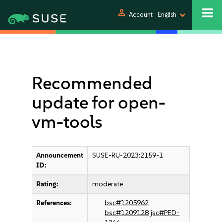
person
Account
English
Recommended
update for open-
vm-tools
Announcement
SUSE-RU-2023:2159-1
ID:
Rating:
moderate
References:
bsc#1205962
bsc#1209128
jsc#PED-