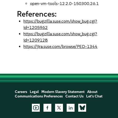
open-vm-tools-12.2.0-150300.26.1
References:
https://bugzilla.suse.com/show_bug.cgi?
id=1205962
https://bugzilla.suse.com/show_bug.cgi?
id=1209128
https://jira.suse.com/browse/PED-1344
Careers
Legal
Modern Slavery Statement
About
Communications Preferences
Contact Us
Let's Chat