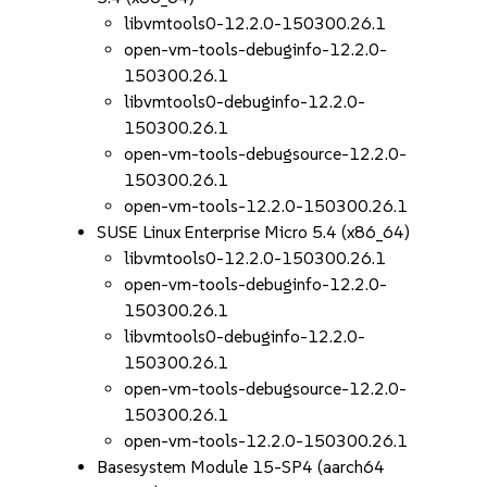
libvmtools0-12.2.0-150300.26.1
open-vm-tools-debuginfo-12.2.0-
150300.26.1
libvmtools0-debuginfo-12.2.0-
150300.26.1
open-vm-tools-debugsource-12.2.0-
150300.26.1
open-vm-tools-12.2.0-150300.26.1
SUSE Linux Enterprise Micro 5.4 (x86_64)
libvmtools0-12.2.0-150300.26.1
open-vm-tools-debuginfo-12.2.0-
150300.26.1
libvmtools0-debuginfo-12.2.0-
150300.26.1
open-vm-tools-debugsource-12.2.0-
150300.26.1
open-vm-tools-12.2.0-150300.26.1
Basesystem Module 15-SP4 (aarch64