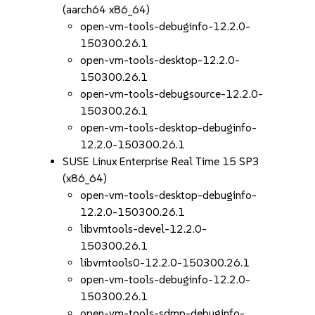
(aarch64 x86_64)
open-vm-tools-debuginfo-12.2.0-
150300.26.1
open-vm-tools-desktop-12.2.0-
150300.26.1
open-vm-tools-debugsource-12.2.0-
150300.26.1
open-vm-tools-desktop-debuginfo-
12.2.0-150300.26.1
SUSE Linux Enterprise Real Time 15 SP3
(x86_64)
open-vm-tools-desktop-debuginfo-
12.2.0-150300.26.1
libvmtools-devel-12.2.0-
150300.26.1
libvmtools0-12.2.0-150300.26.1
open-vm-tools-debuginfo-12.2.0-
150300.26.1
open-vm-tools-sdmp-debuginfo-