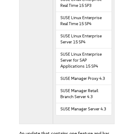
Real Time 15 SP3
SUSE Linux Enterprise
Real Time 15 SP4
SUSE Linux Enterprise
Server 15 SP4
SUSE Linux Enterprise
Server for SAP
Applications 15 SP4
SUSE Manager Proxy 4.3
SUSE Manager Retail
Branch Server 4.3
SUSE Manager Server 4.3
An update that contains one feature and has