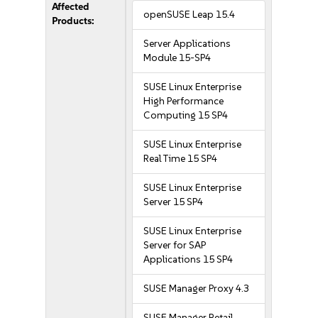
Affected
openSUSE Leap 15.4
Products:
Server Applications
Module 15-SP4
SUSE Linux Enterprise
High Performance
Computing 15 SP4
SUSE Linux Enterprise
Real Time 15 SP4
SUSE Linux Enterprise
Server 15 SP4
SUSE Linux Enterprise
Server for SAP
Applications 15 SP4
SUSE Manager Proxy 4.3
SUSE Manager Retail