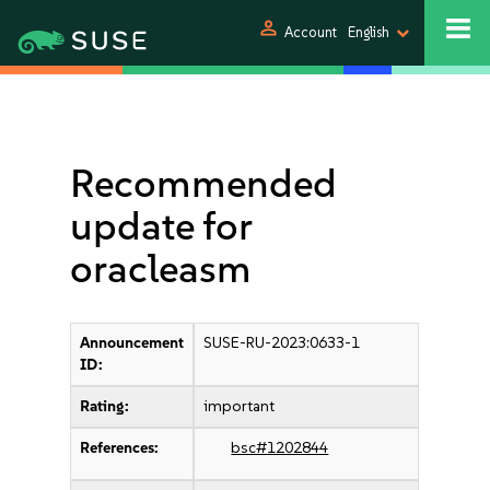
person
Account
English
Recommended
update for
oracleasm
Announcement
SUSE-RU-2023:0633-1
ID:
Rating:
important
References:
bsc#1202844