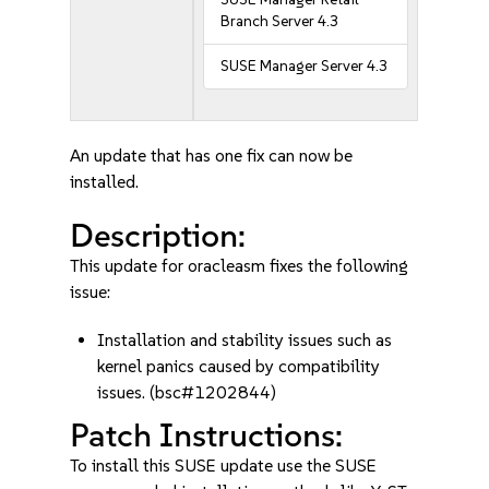
Branch Server 4.3
SUSE Manager Server 4.3
An update that has one fix can now be
installed.
Description:
This update for oracleasm fixes the following
issue:
Installation and stability issues such as
kernel panics caused by compatibility
issues. (bsc#1202844)
Patch Instructions:
To install this SUSE update use the SUSE