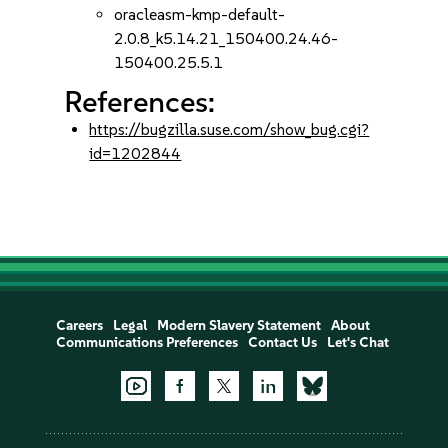
oracleasm-kmp-default-
2.0.8_k5.14.21_150400.24.46-
150400.25.5.1
References:
https://bugzilla.suse.com/show_bug.cgi?
id=1202844
Careers
Legal
Modern Slavery Statement
About
Communications Preferences
Contact Us
Let's Chat