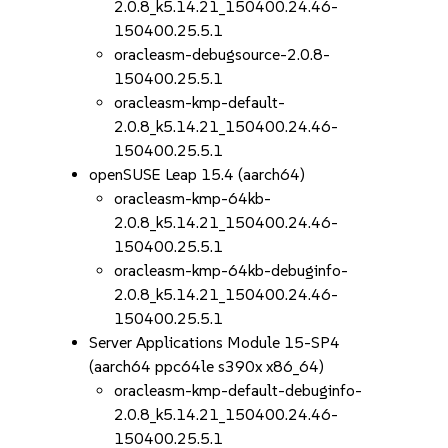
2.0.8_k5.14.21_150400.24.46-
150400.25.5.1
oracleasm-debugsource-2.0.8-
150400.25.5.1
oracleasm-kmp-default-
2.0.8_k5.14.21_150400.24.46-
150400.25.5.1
openSUSE Leap 15.4 (aarch64)
oracleasm-kmp-64kb-
2.0.8_k5.14.21_150400.24.46-
150400.25.5.1
oracleasm-kmp-64kb-debuginfo-
2.0.8_k5.14.21_150400.24.46-
150400.25.5.1
Server Applications Module 15-SP4
(aarch64 ppc64le s390x x86_64)
oracleasm-kmp-default-debuginfo-
2.0.8_k5.14.21_150400.24.46-
150400.25.5.1