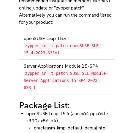
recommended installation methods like YaST
online_update or "zypper patch".
Alternatively you can run the command listed
for your product:
openSUSE Leap 15.4
zypper in -t patch openSUSE-SLE-
15.4-2023-633=1
Server Applications Module 15-SP4
zypper in -t patch SUSE-SLE-Module-
Server-Applications-15-SP4-2023-
633=1
Package List:
openSUSE Leap 15.4 (aarch64 ppc64le
s390x x86_64)
oracleasm-kmp-default-debuginfo-