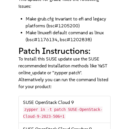
issues:
Make grub.cfg invariant to efi and legacy
platforms (bsc#1205200)
Make linuxefi default command as linux
(bsc#1176134, bsc#1202838)
Patch Instructions:
To install this SUSE update use the SUSE
recommended installation methods like YaST
online_update or "zypper patch".
Alternatively you can run the command listed
for your product:
SUSE OpenStack Cloud 9
zypper in -t patch SUSE-OpenStack-
Cloud-9-2023-506=1