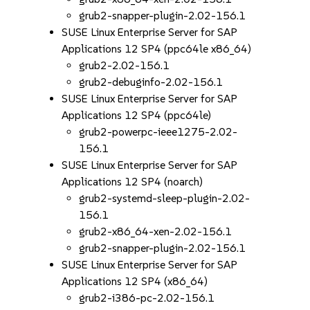
grub2-snapper-plugin-2.02-156.1
SUSE Linux Enterprise Server for SAP
Applications 12 SP4 (ppc64le x86_64)
grub2-2.02-156.1
grub2-debuginfo-2.02-156.1
SUSE Linux Enterprise Server for SAP
Applications 12 SP4 (ppc64le)
grub2-powerpc-ieee1275-2.02-
156.1
SUSE Linux Enterprise Server for SAP
Applications 12 SP4 (noarch)
grub2-systemd-sleep-plugin-2.02-
156.1
grub2-x86_64-xen-2.02-156.1
grub2-snapper-plugin-2.02-156.1
SUSE Linux Enterprise Server for SAP
Applications 12 SP4 (x86_64)
grub2-i386-pc-2.02-156.1