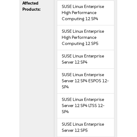
Affected
SUSE Linux Enterprise
Products:
High Performance
Computing 12 SP4
SUSE Linux Enterprise
High Performance
Computing 12 SP5
SUSE Linux Enterprise
Server 12 SP4
SUSE Linux Enterprise
Server 12 SP4 ESPOS 12-
SP4
SUSE Linux Enterprise
Server 12 SP4 LTSS 12-
SP4
SUSE Linux Enterprise
Server 12 SP5