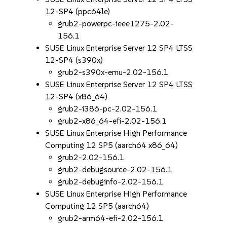
12-SP4 (ppc64le)
grub2-powerpc-ieee1275-2.02-
156.1
SUSE Linux Enterprise Server 12 SP4 LTSS
12-SP4 (s390x)
grub2-s390x-emu-2.02-156.1
SUSE Linux Enterprise Server 12 SP4 LTSS
12-SP4 (x86_64)
grub2-i386-pc-2.02-156.1
grub2-x86_64-efi-2.02-156.1
SUSE Linux Enterprise High Performance
Computing 12 SP5 (aarch64 x86_64)
grub2-2.02-156.1
grub2-debugsource-2.02-156.1
grub2-debuginfo-2.02-156.1
SUSE Linux Enterprise High Performance
Computing 12 SP5 (aarch64)
grub2-arm64-efi-2.02-156.1