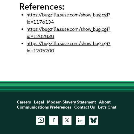
References:
https://bugzilla.suse.com/show_bug.cgi?
id=1176134
https://bugzilla.suse.com/show_bug.cgi?
id=1202838
https://bugzilla.suse.com/show_bug.cgi?
id=1205200
Careers
Legal
Modern Slavery Statement
About
Communications Preferences
Contact Us
Let's Chat