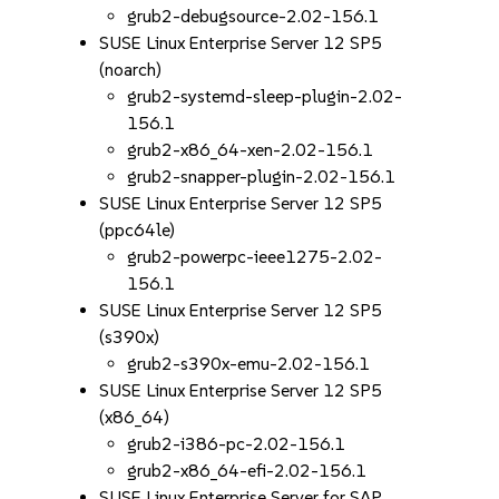
grub2-debugsource-2.02-156.1
SUSE Linux Enterprise Server 12 SP5
(noarch)
grub2-systemd-sleep-plugin-2.02-
156.1
grub2-x86_64-xen-2.02-156.1
grub2-snapper-plugin-2.02-156.1
SUSE Linux Enterprise Server 12 SP5
(ppc64le)
grub2-powerpc-ieee1275-2.02-
156.1
SUSE Linux Enterprise Server 12 SP5
(s390x)
grub2-s390x-emu-2.02-156.1
SUSE Linux Enterprise Server 12 SP5
(x86_64)
grub2-i386-pc-2.02-156.1
grub2-x86_64-efi-2.02-156.1
SUSE Linux Enterprise Server for SAP