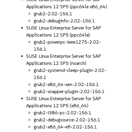
Applications 12 SP5 (ppc64le x86_64)
grub2-2.02-156.1
grub2-debuginfo-2.02-156.1
SUSE Linux Enterprise Server for SAP
Applications 12 SP5 (ppc64le)
grub2-powerpc-ieee1275-2.02-
156.1
SUSE Linux Enterprise Server for SAP
Applications 12 SP5 (noarch)
grub2-systemd-sleep-plugin-2.02-
156.1
grub2-x86_64-xen-2.02-156.1
grub2-snapper-plugin-2.02-156.1
SUSE Linux Enterprise Server for SAP
Applications 12 SP5 (x86_64)
grub2-i386-pc-2.02-156.1
grub2-debugsource-2.02-156.1
grub2-x86_64-efi-2.02-156.1