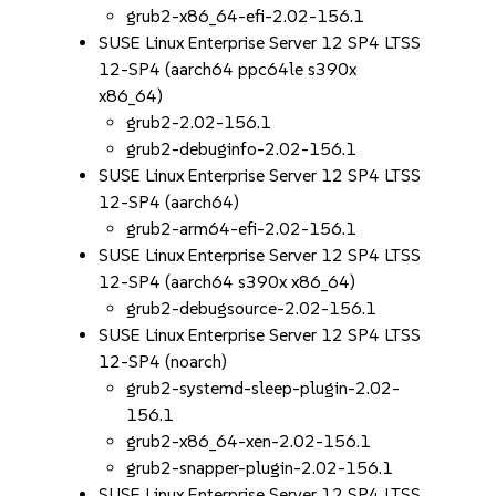
grub2-x86_64-efi-2.02-156.1
SUSE Linux Enterprise Server 12 SP4 LTSS
12-SP4 (aarch64 ppc64le s390x
x86_64)
grub2-2.02-156.1
grub2-debuginfo-2.02-156.1
SUSE Linux Enterprise Server 12 SP4 LTSS
12-SP4 (aarch64)
grub2-arm64-efi-2.02-156.1
SUSE Linux Enterprise Server 12 SP4 LTSS
12-SP4 (aarch64 s390x x86_64)
grub2-debugsource-2.02-156.1
SUSE Linux Enterprise Server 12 SP4 LTSS
12-SP4 (noarch)
grub2-systemd-sleep-plugin-2.02-
156.1
grub2-x86_64-xen-2.02-156.1
grub2-snapper-plugin-2.02-156.1
SUSE Linux Enterprise Server 12 SP4 LTSS