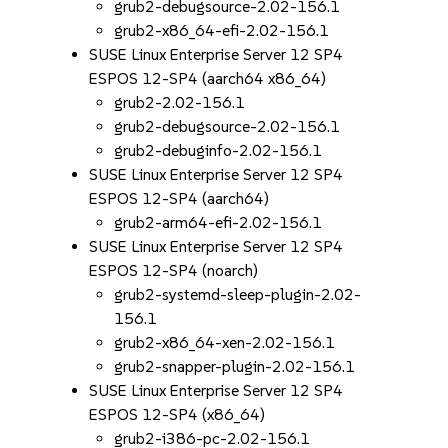
grub2-debugsource-2.02-156.1
grub2-x86_64-efi-2.02-156.1
SUSE Linux Enterprise Server 12 SP4
ESPOS 12-SP4 (aarch64 x86_64)
grub2-2.02-156.1
grub2-debugsource-2.02-156.1
grub2-debuginfo-2.02-156.1
SUSE Linux Enterprise Server 12 SP4
ESPOS 12-SP4 (aarch64)
grub2-arm64-efi-2.02-156.1
SUSE Linux Enterprise Server 12 SP4
ESPOS 12-SP4 (noarch)
grub2-systemd-sleep-plugin-2.02-
156.1
grub2-x86_64-xen-2.02-156.1
grub2-snapper-plugin-2.02-156.1
SUSE Linux Enterprise Server 12 SP4
ESPOS 12-SP4 (x86_64)
grub2-i386-pc-2.02-156.1