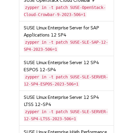
SUSE OpenStack Cloud Crowbar 9
zypper in -t patch SUSE-OpenStack-
Cloud-Crowbar-9-2023-506=1
SUSE Linux Enterprise Server for SAP
Applications 12 SP4
zypper in -t patch SUSE-SLE-SAP-12-
SP4-2023-506=1
SUSE Linux Enterprise Server 12 SP4
ESPOS 12-SP4
zypper in -t patch SUSE-SLE-SERVER-
12-SP4-ESPOS-2023-506=1
SUSE Linux Enterprise Server 12 SP4
LTSS 12-SP4
zypper in -t patch SUSE-SLE-SERVER-
12-SP4-LTSS-2023-506=1
SUSE Linux Enterprise High Performance