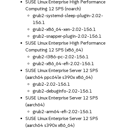
SUSE Linux Enterprise High Performance
Computing 12 SP5 (noarch)
grub2-systemd-sleep-plugin-2.02-
156.1
grub2-x86_64-xen-2.02-156.1
grub2-snapper-plugin-2.02-156.1
SUSE Linux Enterprise High Performance
Computing 12 SP5 (x86_64)
grub2-i386-pc-2.02-156.1
grub2-x86_64-efi-2.02-156.1
SUSE Linux Enterprise Server 12 SP5
(aarch64 ppc64le s390x x86_64)
grub2-2.02-156.1
grub2-debuginfo-2.02-156.1
SUSE Linux Enterprise Server 12 SP5
(aarch64)
grub2-arm64-efi-2.02-156.1
SUSE Linux Enterprise Server 12 SP5
(aarch64 s390x x86_64)