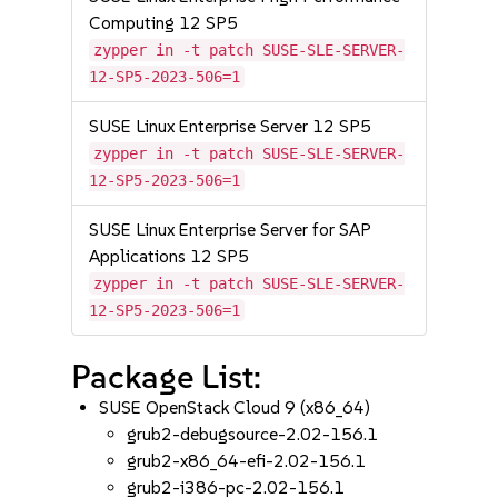
Computing 12 SP5
zypper in -t patch SUSE-SLE-SERVER-
12-SP5-2023-506=1
SUSE Linux Enterprise Server 12 SP5
zypper in -t patch SUSE-SLE-SERVER-
12-SP5-2023-506=1
SUSE Linux Enterprise Server for SAP
Applications 12 SP5
zypper in -t patch SUSE-SLE-SERVER-
12-SP5-2023-506=1
Package List:
SUSE OpenStack Cloud 9 (x86_64)
grub2-debugsource-2.02-156.1
grub2-x86_64-efi-2.02-156.1
grub2-i386-pc-2.02-156.1