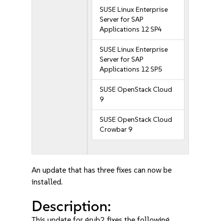
SUSE Linux Enterprise
Server for SAP
Applications 12 SP4
SUSE Linux Enterprise
Server for SAP
Applications 12 SP5
SUSE OpenStack Cloud
9
SUSE OpenStack Cloud
Crowbar 9
An update that has three fixes can now be
installed.
Description:
This update for grub2 fixes the following