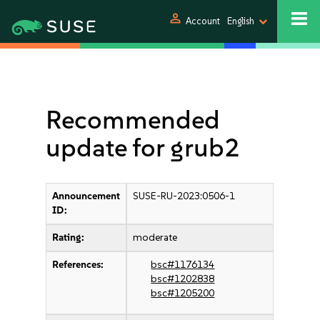
person
Account
English
Recommended
update for grub2
Announcement
SUSE-RU-2023:0506-1
ID:
Rating:
moderate
References:
bsc#1176134
bsc#1202838
bsc#1205200