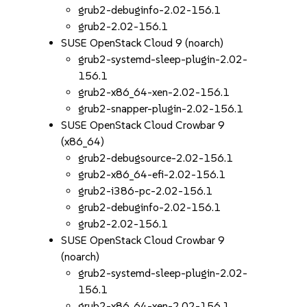
grub2-debuginfo-2.02-156.1
grub2-2.02-156.1
SUSE OpenStack Cloud 9 (noarch)
grub2-systemd-sleep-plugin-2.02-
156.1
grub2-x86_64-xen-2.02-156.1
grub2-snapper-plugin-2.02-156.1
SUSE OpenStack Cloud Crowbar 9
(x86_64)
grub2-debugsource-2.02-156.1
grub2-x86_64-efi-2.02-156.1
grub2-i386-pc-2.02-156.1
grub2-debuginfo-2.02-156.1
grub2-2.02-156.1
SUSE OpenStack Cloud Crowbar 9
(noarch)
grub2-systemd-sleep-plugin-2.02-
156.1
grub2-x86_64-xen-2.02-156.1