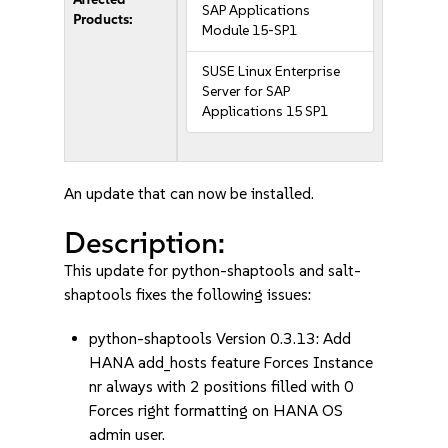
SAP Applications
Products:
Module 15-SP1
SUSE Linux Enterprise
Server for SAP
Applications 15 SP1
An update that can now be installed.
Description:
This update for python-shaptools and salt-
shaptools fixes the following issues:
python-shaptools Version 0.3.13: Add
HANA add_hosts feature Forces Instance
nr always with 2 positions filled with 0
Forces right formatting on HANA OS
admin user.