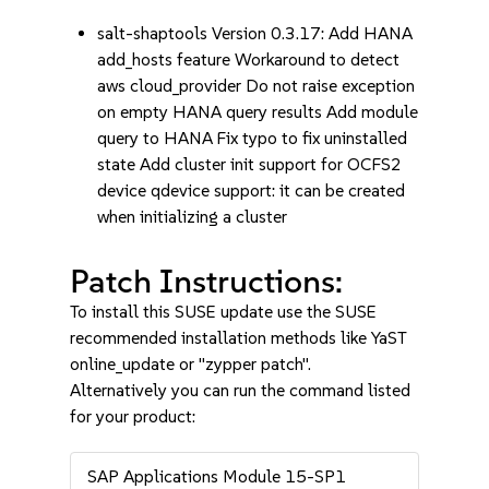
salt-shaptools Version 0.3.17: Add HANA
add_hosts feature Workaround to detect
aws cloud_provider Do not raise exception
on empty HANA query results Add module
query to HANA Fix typo to fix uninstalled
state Add cluster init support for OCFS2
device qdevice support: it can be created
when initializing a cluster
Patch Instructions:
To install this SUSE update use the SUSE
recommended installation methods like YaST
online_update or "zypper patch".
Alternatively you can run the command listed
for your product:
SAP Applications Module 15-SP1