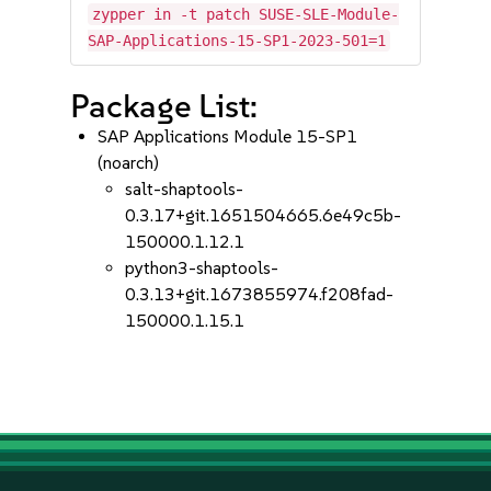
zypper in -t patch SUSE-SLE-Module-
SAP-Applications-15-SP1-2023-501=1
Package List:
SAP Applications Module 15-SP1
(noarch)
salt-shaptools-
0.3.17+git.1651504665.6e49c5b-
150000.1.12.1
python3-shaptools-
0.3.13+git.1673855974.f208fad-
150000.1.15.1