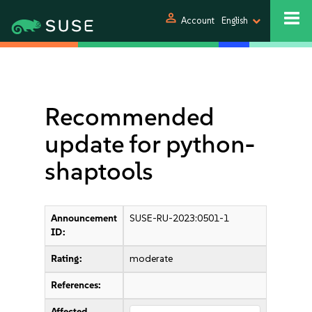
person
Account
English
Recommended
update for python-
shaptools
Announcement
SUSE-RU-2023:0501-1
ID:
Rating:
moderate
References:
Affected