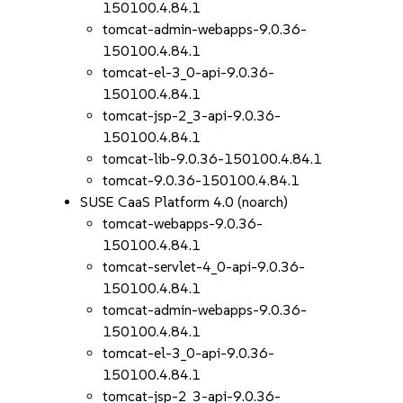
150100.4.84.1
tomcat-admin-webapps-9.0.36-
150100.4.84.1
tomcat-el-3_0-api-9.0.36-
150100.4.84.1
tomcat-jsp-2_3-api-9.0.36-
150100.4.84.1
tomcat-lib-9.0.36-150100.4.84.1
tomcat-9.0.36-150100.4.84.1
SUSE CaaS Platform 4.0 (noarch)
tomcat-webapps-9.0.36-
150100.4.84.1
tomcat-servlet-4_0-api-9.0.36-
150100.4.84.1
tomcat-admin-webapps-9.0.36-
150100.4.84.1
tomcat-el-3_0-api-9.0.36-
150100.4.84.1
tomcat-jsp-2_3-api-9.0.36-