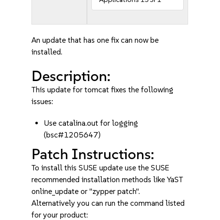
An update that has one fix can now be
installed.
Description:
This update for tomcat fixes the following
issues:
Use catalina.out for logging
(bsc#1205647)
Patch Instructions:
To install this SUSE update use the SUSE
recommended installation methods like YaST
online_update or "zypper patch".
Alternatively you can run the command listed
for your product: