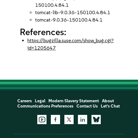
150100.4.84.1
tomcat-lib-9.0.36-150100.4.84.1
tomcat-9.0.36-150100.4.84.1
References:
https://bugzilla.suse.com/show_bug.cgi?
id=1205647
Careers
Legal
Modern Slavery Statement
About
Communications Preferences
Contact Us
Let's Chat