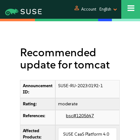
person
Account
English
Recommended
update for tomcat
Announcement
SUSE-RU-2023:0192-1
ID:
Rating:
moderate
References:
bsc#1205647
Affected
SUSE CaaS Platform 4.0
Products: