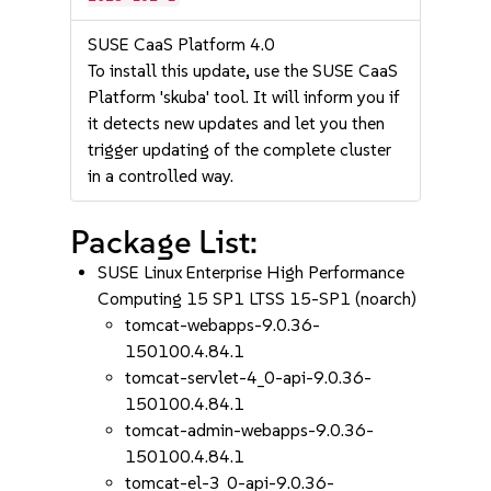
SUSE CaaS Platform 4.0
To install this update, use the SUSE CaaS
Platform 'skuba' tool. It will inform you if
it detects new updates and let you then
trigger updating of the complete cluster
in a controlled way.
Package List:
SUSE Linux Enterprise High Performance
Computing 15 SP1 LTSS 15-SP1 (noarch)
tomcat-webapps-9.0.36-
150100.4.84.1
tomcat-servlet-4_0-api-9.0.36-
150100.4.84.1
tomcat-admin-webapps-9.0.36-
150100.4.84.1
tomcat-el-3_0-api-9.0.36-