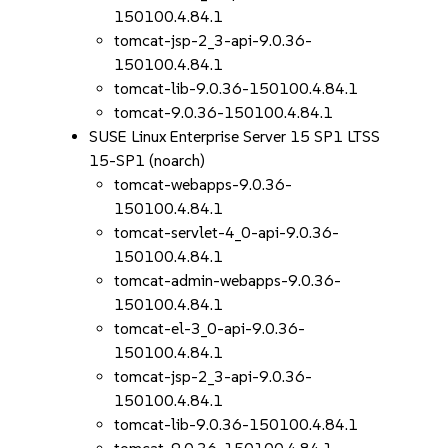
150100.4.84.1
tomcat-jsp-2_3-api-9.0.36-
150100.4.84.1
tomcat-lib-9.0.36-150100.4.84.1
tomcat-9.0.36-150100.4.84.1
SUSE Linux Enterprise Server 15 SP1 LTSS
15-SP1 (noarch)
tomcat-webapps-9.0.36-
150100.4.84.1
tomcat-servlet-4_0-api-9.0.36-
150100.4.84.1
tomcat-admin-webapps-9.0.36-
150100.4.84.1
tomcat-el-3_0-api-9.0.36-
150100.4.84.1
tomcat-jsp-2_3-api-9.0.36-
150100.4.84.1
tomcat-lib-9.0.36-150100.4.84.1