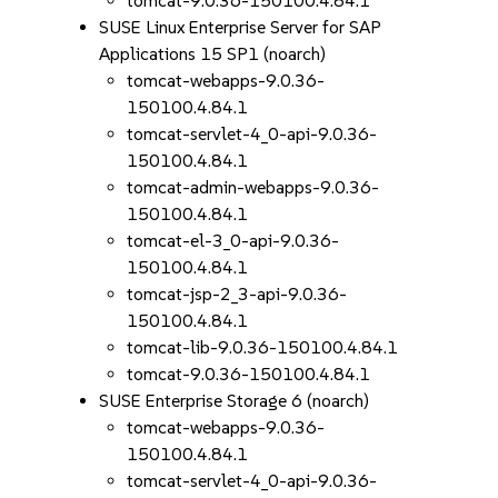
tomcat-9.0.36-150100.4.84.1
SUSE Linux Enterprise Server for SAP
Applications 15 SP1 (noarch)
tomcat-webapps-9.0.36-
150100.4.84.1
tomcat-servlet-4_0-api-9.0.36-
150100.4.84.1
tomcat-admin-webapps-9.0.36-
150100.4.84.1
tomcat-el-3_0-api-9.0.36-
150100.4.84.1
tomcat-jsp-2_3-api-9.0.36-
150100.4.84.1
tomcat-lib-9.0.36-150100.4.84.1
tomcat-9.0.36-150100.4.84.1
SUSE Enterprise Storage 6 (noarch)
tomcat-webapps-9.0.36-
150100.4.84.1
tomcat-servlet-4_0-api-9.0.36-