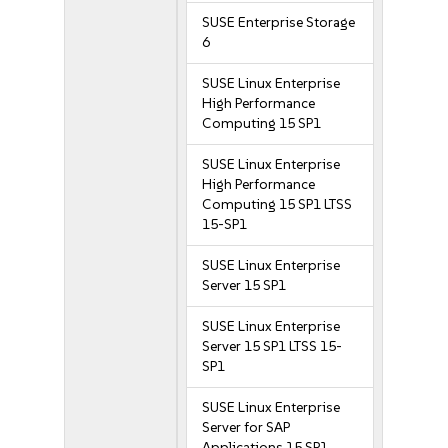
SUSE Enterprise Storage
6
SUSE Linux Enterprise
High Performance
Computing 15 SP1
SUSE Linux Enterprise
High Performance
Computing 15 SP1 LTSS
15-SP1
SUSE Linux Enterprise
Server 15 SP1
SUSE Linux Enterprise
Server 15 SP1 LTSS 15-
SP1
SUSE Linux Enterprise
Server for SAP
Applications 15 SP1