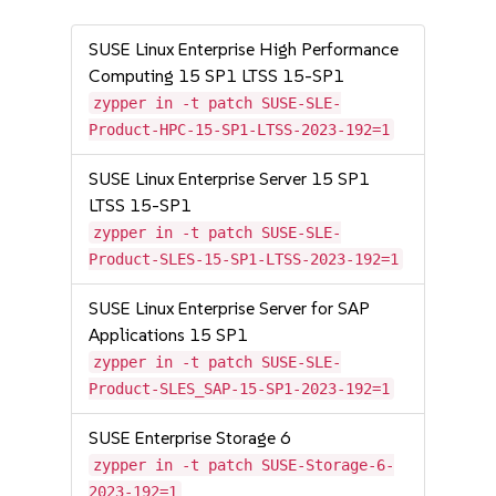
SUSE Linux Enterprise High Performance
Computing 15 SP1 LTSS 15-SP1
zypper in -t patch SUSE-SLE-
Product-HPC-15-SP1-LTSS-2023-192=1
SUSE Linux Enterprise Server 15 SP1
LTSS 15-SP1
zypper in -t patch SUSE-SLE-
Product-SLES-15-SP1-LTSS-2023-192=1
SUSE Linux Enterprise Server for SAP
Applications 15 SP1
zypper in -t patch SUSE-SLE-
Product-SLES_SAP-15-SP1-2023-192=1
SUSE Enterprise Storage 6
zypper in -t patch SUSE-Storage-6-
2023-192=1